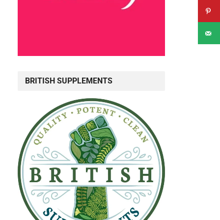
BRITISH SUPPLEMENTS