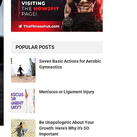
POPULAR POSTS
Seven Basic Actions for Aerobic
Gymnastics
Meniscus or Ligament Injury
Be Unapologetic About Your
Growth: Here's Why it's SO
Important