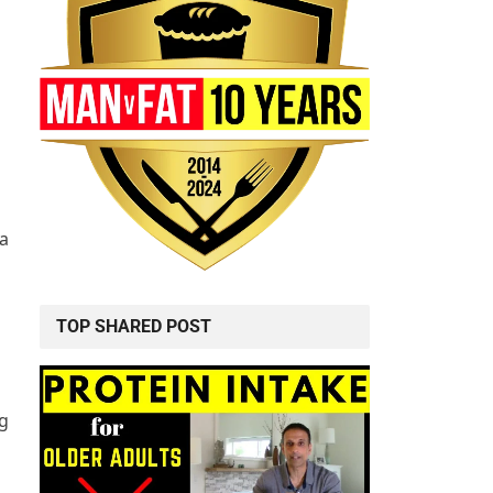
 a
TOP SHARED POST
ng