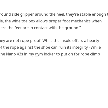
around side gripper around the heel, they’re stable enough 
ile, the wide toe box allows proper foot mechanics when
ere the feet are in contact with the ground.”
hey are not rope-proof. While the insole offers a hearty
 the rope against the shoe can ruin its integrity. (While
f the Nano X3s in my gym locker to put on for rope climb