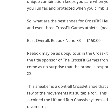
unique combination keeps you safe when you 
you run far, and protected when you climb, s
So, what are the best shoes for CrossFit? Here
and even three CrossFit Games athletes (neat
Best Overall: Reebok Nano X3 — $150.00
Reebok may be as ubiquitous in the CrossFit s
the title sponsor of The CrossFit Games from 
come as no surprise that the brand is resp
X3.
This sneaker is a do-it-all CrossFit shoe that
few of the movements it’s suitable for). This 
—coined the Lift and Run Chassis system—tha
plyometrics.