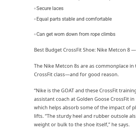
Secure laces
Equal parts stable and comfortable
Can get worn down from rope climbs
Best Budget CrossFit Shoe: Nike Metcon 8 —
The Nike Metcon 8s are as commonplace in t
CrossFit class—and for good reason.
“Nike is the GOAT and these CrossFit traini
assistant coach at Golden Goose CrossFit in 
which helps absorb some of the impact of pl
lifts. “The sturdy heel and rubber outsole al
weight or bulk to the shoe itself,” he says.