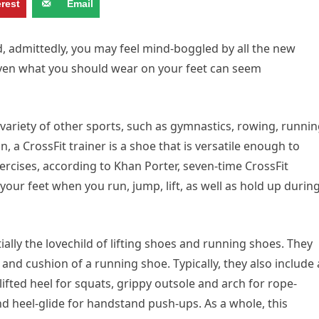
erest
Email
nd, admittedly, you may feel mind-boggled by all the new
en what you should wear on your feet can seem
riety of other sports, such as gymnastics, rowing, runnin
n, a CrossFit trainer is a shoe that is versatile enough to
ercises, according to Khan Porter, seven-time CrossFit
your feet when you run, jump, lift, as well as hold up durin
ally the lovechild of lifting shoes and running shoes. They
ity and cushion of a running shoe. Typically, they also include 
) lifted heel for squats, grippy outsole and arch for rope-
and heel-glide for handstand push-ups. As a whole, this