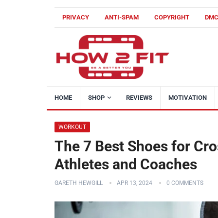
PRIVACY
ANTI-SPAM
COPYRIGHT
DM
HOME
SHOP
REVIEWS
MOTIVATION
WORKOUT
The 7 Best Shoes for Cro
Athletes and Coaches
GARETH HEWGILL
APR 13, 2024
0 COMMENTS