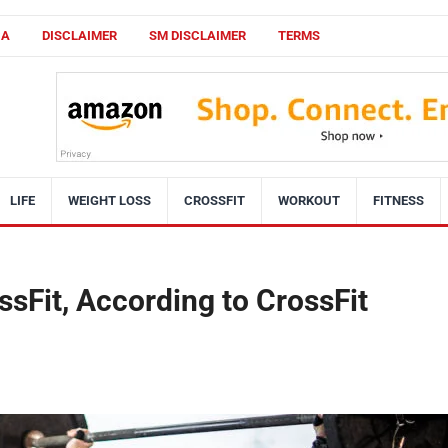
CA
DISCLAIMER
SM DISCLAIMER
TERMS
LIFE
WEIGHT LOSS
CROSSFIT
WORKOUT
FITNESS
ssFit, According to CrossFit