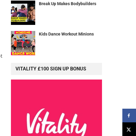
Break Up Makes Bodybuilders
Kids Dance Workout Minions
t
VITALITY £100 SIGN UP BONUS