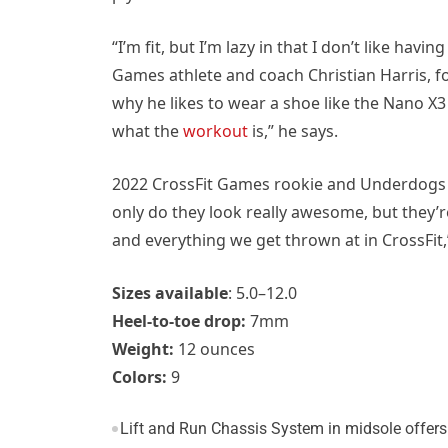
“I’m fit, but I’m lazy in that I don’t like havi
Games athlete and coach Christian Harris, f
why he likes to wear a shoe like the Nano X
what the
workout
is,” he says.
2022 CrossFit Games rookie and Underdogs a
only do they look really awesome, but they’r
and everything we get thrown at in CrossFit,
Sizes available
: 5.0–12.0
Heel-to-toe drop:
7mm
Weight:
12 ounces
Colors:
9
Lift and Run Chassis System in midsole offers