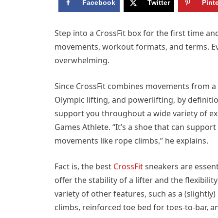
Facebook
Twitter
Pint
Step into a CrossFit box for the first time a
movements, workout formats, and terms. Ev
overwhelming.
Since CrossFit combines movements from a va
Olympic lifting, and powerlifting, by definitio
support you throughout a wide variety of ex
Games Athlete. “It’s a shoe that can support 
movements like rope climbs,” he explains.
Fact is, the best
CrossFit
sneakers are essenti
offer the stability of a lifter and the flexibil
variety of other features, such as a (slightly
climbs, reinforced toe bed for toes-to-bar, 