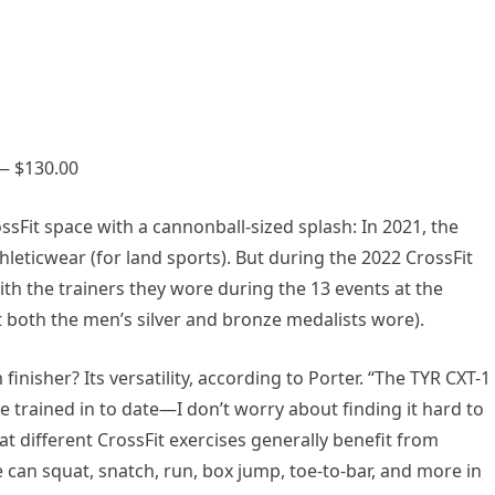
 — $130.00
sFit space with a cannonball-sized splash: In 2021, the
leticwear (for land sports). But during the 2022 CrossFit
h the trainers they wore during the 13 events at the
t both the men’s silver and bronze medalists wore).
nisher? Its versatility, according to Porter. “The TYR CXT-1
ve trained in to date—I don’t worry about finding it hard to
t different CrossFit exercises generally benefit from
e can squat, snatch, run, box jump, toe-to-bar, and more in