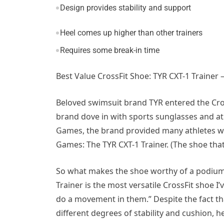
Design provides stability and support
Heel comes up higher than other trainers
Requires some break-in time
Best Value CrossFit Shoe: TYR CXT-1 Trainer
Beloved swimsuit brand TYR entered the Cros
brand dove in with sports sunglasses and ath
Games, the brand provided many athletes wit
Games: The TYR CXT-1 Trainer. (The shoe tha
So what makes the shoe worthy of a podium fi
Trainer is the most versatile CrossFit shoe I’
do a movement in them.” Despite the fact tha
different degrees of stability and cushion, h