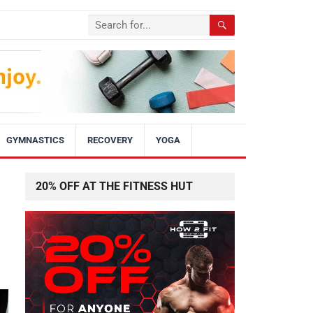
GYMNASTICS
RECOVERY
YOGA
20% OFF AT THE FITNESS HUT