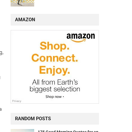
AMAZON
g,
g
a
RANDOM POSTS