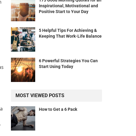
175 Good Morning Quotes for an
n
Inspirational, Motivational and
Positive Start to Your Day
5 Helpful Tips For Achieving &
Keeping That Work-Life Balance
6 Powerful Strategies You Can
as
Start Using Today
MOST VIEWED POSTS
 a
How to Get a 6 Pack
r