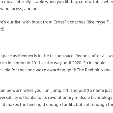
move laterally, stable when you lift big, comfortable whe
wing, press, and pull.
’s our list, with input from CrossFit coaches (like myself),
!).
pace as Kleenex is in the tissue space. Reebok, after all, w
its inception in 2011 all the way until 2020. So it should
onsible for the shoe we’re awarding gold: The Reebok Nano
 can be worn while you run, jump, lift, and pull (to name just
versatility is thanks to its revolutionary midsole technology
t makes the heel rigid enough for lift, but soft enough fo