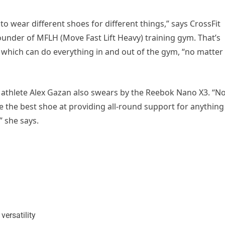
ng to wear different shoes for different things,” says CrossFit
ounder of MFLH (Move Fast Lift Heavy) training gym. That’s
3 which can do everything in and out of the gym, “no matter
thlete Alex Gazan also swears by the Reebok Nano X3. “No
e the best shoe at providing all-round support for anything
” she says.
 versatility