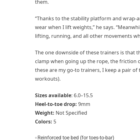
them.
“Thanks to the stability platform and wrap-
wear when I lift weights,” he says. “Meanwh
lifting, running, and all other movements wh
The one downside of these trainers is that t
clamp when going up the rope, the friction of
these are my go-to trainers, I keep a pair o
workouts).
Sizes available
: 6.0–15.5
Heel-to-toe drop:
9mm
Weight:
Not Specified
Colors:
5
Reinforced toe bed (for toes-to-bar)