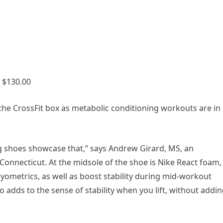
 $130.00
he CrossFit box as metabolic conditioning workouts are in
ng shoes showcase that,” says Andrew Girard, MS, an
Connecticut. At the midsole of the shoe is Nike React foam,
yometrics, as well as boost stability during mid-workout
so adds to the sense of stability when you lift, without addi