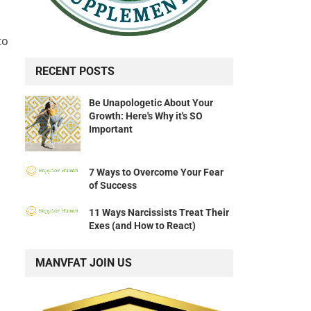
to
RECENT POSTS
Be Unapologetic About Your
Growth: Here's Why it's SO
Important
7 Ways to Overcome Your Fear
of Success
11 Ways Narcissists Treat Their
Exes (and How to React)
MANVFAT JOIN US