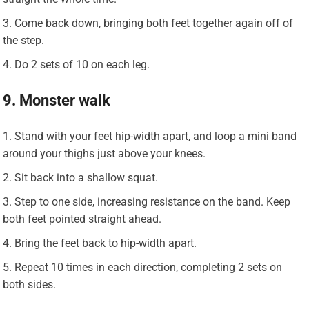
Come back down, bringing both feet together again off of
the step.
Do 2 sets of 10 on each leg.
9. Monster walk
Stand with your feet hip-width apart, and loop a mini band
around your thighs just above your knees.
Sit back into a shallow squat.
Step to one side, increasing resistance on the band. Keep
both feet pointed straight ahead.
Bring the feet back to hip-width apart.
Repeat 10 times in each direction, completing 2 sets on
both sides.