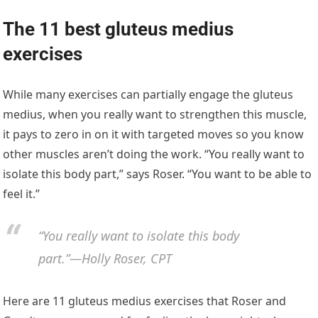
The 11 best gluteus medius
exercises
While many exercises can partially engage the gluteus
medius, when you really want to strengthen this muscle,
it pays to zero in on it with targeted moves so you know
other muscles aren’t doing the work. “You really want to
isolate this body part,” says Roser. “You want to be able to
feel it.”
“You really want to isolate this body
part.”—Holly Roser, CPT
Here are 11 gluteus medius exercises that Roser and