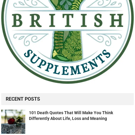
RECENT POSTS
101 Death Quotes That Will Make You Think
Differently About Life, Loss and Meaning