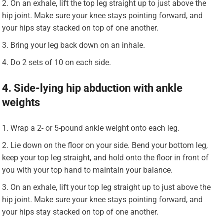
On an exhale, lift the top leg straight up to just above the
hip joint. Make sure your knee stays pointing forward, and
your hips stay stacked on top of one another.
Bring your leg back down on an inhale.
Do 2 sets of 10 on each side.
4. Side-lying hip abduction with ankle
weights
Wrap a 2- or 5-pound ankle weight onto each leg.
Lie down on the floor on your side. Bend your bottom leg,
keep your top leg straight, and hold onto the floor in front of
you with your top hand to maintain your balance.
On an exhale, lift your top leg straight up to just above the
hip joint. Make sure your knee stays pointing forward, and
your hips stay stacked on top of one another.