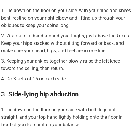
Lie down on the floor on your side, with your hips and knees
bent, resting on your right elbow and lifting up through your
obliques to keep your spine long.
Wrap a mini-band around your thighs, just above the knees.
Keep your hips stacked without tilting forward or back, and
make sure your head, hips, and feet are in one line.
Keeping your ankles together, slowly raise the left knee
toward the ceiling, then return.
Do 3 sets of 15 on each side.
3. Side-lying hip abduction
Lie down on the floor on your side with both legs out
straight, and your top hand lightly holding onto the floor in
front of you to maintain your balance.