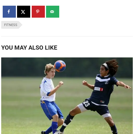
FITNESS
YOU MAY ALSO LIKE