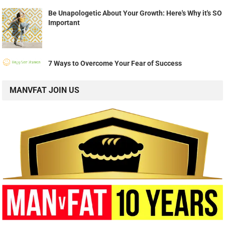
Be Unapologetic About Your Growth: Here's Why it's SO
Important
7 Ways to Overcome Your Fear of Success
MANVFAT JOIN US