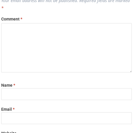
Your email address will not be published.
Required fields are marked
*
Comment
*
Name
*
Email
*