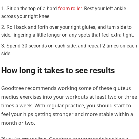
Sit on the top of a hard
foam roller
. Rest your left ankle
across your right knee.
Roll back and forth over your right glutes, and turn side to
side, lingering a little longer on any spots that feel extra tight.
Spend 30 seconds on each side, and repeat 2 times on each
side.
How long it takes to see results
Goodtree recommends working some of these gluteus
medius exercises into your workouts at least two or three
times a week. With regular practice, you should start to
feel your hips getting stronger and more stable within a
month or two.