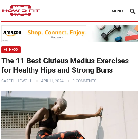
MENU
FITNESS
The 11 Best Gluteus Medius Exercises
for Healthy Hips and Strong Buns
GARETH HEWGILL
APR 11, 2024
0 COMMENTS