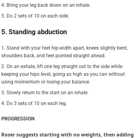
Bring your leg back down on an inhale.
Do 2 sets of 10 on each side.
5. Standing abduction
Stand with your feet hip-width apart, knees slightly bent,
shoulders back, and feet pointed straight ahead.
On an exhale, lift one leg straight out to the side while
keeping your hips level, going as high as you can without
using momentum or losing your balance.
Slowly return to the start on an inhale.
Do 3 sets of 10 on each leg.
PROGRESSION
Roser suggests starting with no weights, then adding