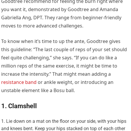
Goodtree recommend for feeling the burn right where
you want it, demonstrated by Goodtree and Amanda
Gabriella Ang, DPT. They range from beginner-friendly
moves to more advanced challenges.
To know when it’s time to up the ante, Goodtree gives
this guideline: “The last couple of reps of your set should
feel quite challenging,” she says. “If you can do like a
million reps of the same exercise, it might be time to
increase the intensity.” That might mean adding a
resistance band
or ankle weight, or introducing an
unstable element like a Bosu ball.
1. Clamshell
Lie down on a mat on the floor on your side, with your hips
and knees bent. Keep your hips stacked on top of each other