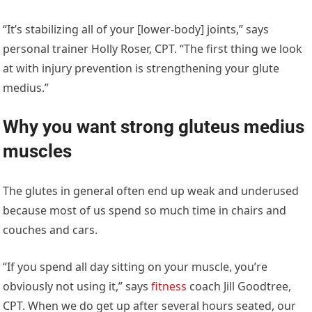
“It’s stabilizing all of your [lower-body] joints,” says
personal trainer Holly Roser, CPT. “The first thing we look
at with injury prevention is strengthening your glute
medius.”
Why you want strong gluteus medius
muscles
The glutes in general often end up weak and underused
because most of us spend so much time in chairs and
couches and cars.
“If you spend all day sitting on your muscle, you’re
obviously not using it,” says
fitness
coach Jill Goodtree,
CPT. When we do get up after several hours seated, our