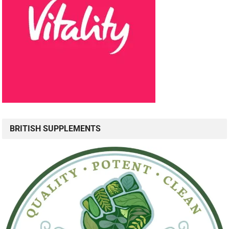
BRITISH SUPPLEMENTS