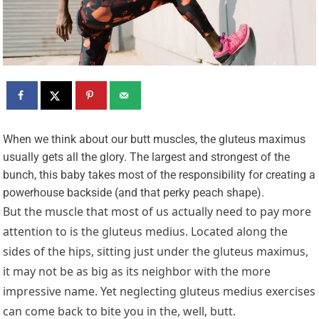
W
hen we think about our butt muscles, the gluteus maximus
usually gets all the glory. The largest and strongest of the
bunch, this baby takes most of the responsibility for creating a
powerhouse backside (and that perky peach shape).
But the muscle that most of us actually need to pay more
attention to is the gluteus medius. Located along the
sides of the hips, sitting just under the gluteus maximus,
it may not be as big as its neighbor with the more
impressive name. Yet neglecting gluteus medius exercises
can come back to bite you in the, well, butt.