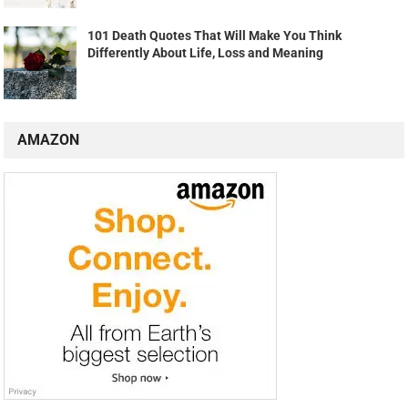
101 Death Quotes That Will Make You Think
Differently About Life, Loss and Meaning
AMAZON