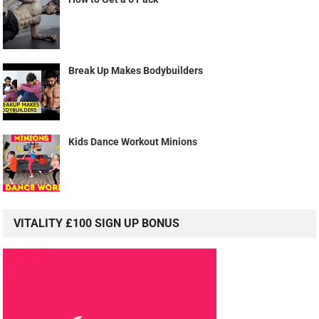
Break Up Makes Bodybuilders
Kids Dance Workout Minions
VITALITY £100 SIGN UP BONUS