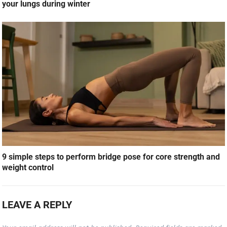
your lungs during winter
9 simple steps to perform bridge pose for core strength and
weight control
LEAVE A REPLY