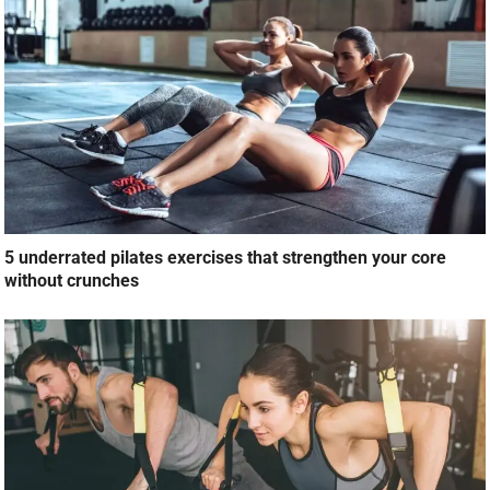
5 underrated pilates exercises that strengthen your core
without crunches