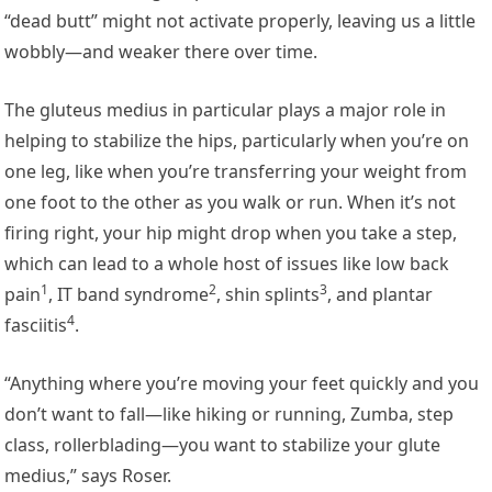
“dead butt” might not activate properly, leaving us a little
wobbly—and weaker there over time.
The gluteus medius in particular plays a major role in
helping to stabilize the hips, particularly when you’re on
one leg, like when you’re transferring your weight from
one foot to the other as you walk or run. When it’s not
firing right, your hip might drop when you take a step,
which can lead to a whole host of issues like
low back
1
2
3
pain
,
IT band syndrome
,
shin splints
, and
plantar
4
fasciitis
.
“Anything where you’re moving your feet quickly and you
don’t want to fall—like hiking or running, Zumba, step
class, rollerblading—you want to stabilize your glute
medius,” says Roser.