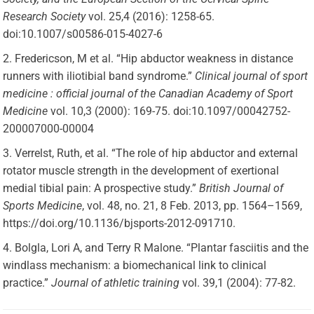
Research Society
vol. 25,4 (2016): 1258-65.
doi:10.1007/s00586-015-4027-6
Fredericson, M et al. “Hip abductor weakness in distance
runners with iliotibial band syndrome.”
Clinical journal of sport
medicine : official journal of the Canadian Academy of Sport
Medicine
vol. 10,3 (2000): 169-75. doi:10.1097/00042752-
200007000-00004
Verrelst, Ruth, et al. “The role of hip abductor and external
rotator muscle strength in the development of exertional
medial tibial pain: A prospective study.”
British Journal of
Sports Medicine
, vol. 48, no. 21, 8 Feb. 2013, pp. 1564–1569,
https://doi.org/10.1136/bjsports-2012-091710.
Bolgla, Lori A, and Terry R Malone. “Plantar fasciitis and the
windlass mechanism: a biomechanical link to clinical
practice.”
Journal of athletic training
vol. 39,1 (2004): 77-82.