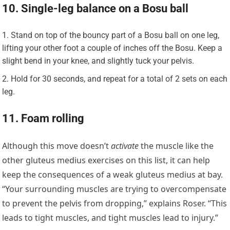
10. Single-leg balance on a Bosu ball
Stand on top of the bouncy part of a Bosu ball on one leg,
lifting your other foot a couple of inches off the Bosu. Keep a
slight bend in your knee, and slightly tuck your pelvis.
Hold for 30 seconds, and repeat for a total of 2 sets on each
leg.
11. Foam rolling
Although this move doesn’t
activate
the muscle like the
other gluteus medius exercises on this list, it can help
keep the consequences of a weak gluteus medius at bay.
“Your surrounding muscles are trying to overcompensate
to prevent the pelvis from dropping,” explains Roser. “This
leads to tight muscles, and tight muscles lead to injury.”