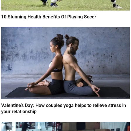
10 Stunning Health Benefits Of Playing Socer
Valentine’s Day: How couples yoga helps to relieve stress in
your relationship