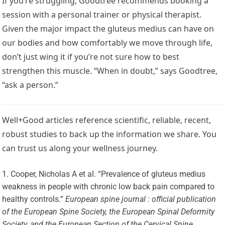
If you’re struggling, Goodtree recommends booking a
session with a personal trainer or physical therapist.
Given the major impact the gluteus medius can have on
our bodies and how comfortably we move through life,
don’t just wing it if you’re not sure how to best
strengthen this muscle. “When in doubt,” says Goodtree,
“ask a person.”
Well+Good articles reference scientific, reliable, recent,
robust studies to back up the information we share. You
can trust us along your wellness journey.
Cooper, Nicholas A et al. “Prevalence of gluteus medius
weakness in people with chronic low back pain compared to
healthy controls.”
European spine journal : official publication
of the European Spine Society, the European Spinal Deformity
Society, and the European Section of the Cervical Spine