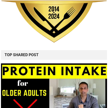
TOP SHARED POST