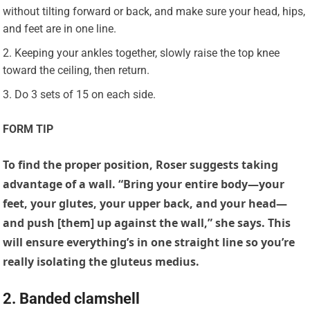
without tilting forward or back, and make sure your head, hips,
and feet are in one line.
Keeping your ankles together, slowly raise the top knee
toward the ceiling, then return.
Do 3 sets of 15 on each side.
FORM TIP
To find the proper position, Roser suggests taking
advantage of a wall. “Bring your entire body—your
feet, your glutes, your upper back, and your head—
and push [them] up against the wall,” she says. This
will ensure everything’s in one straight line so you’re
really isolating the gluteus medius.
2. Banded clamshell