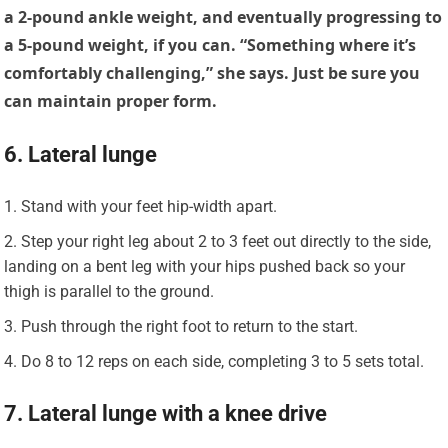
a 2-pound ankle weight, and eventually progressing to
a 5-pound weight, if you can. “Something where it’s
comfortably challenging,” she says. Just be sure you
can maintain proper form.
6. Lateral lunge
Stand with your feet hip-width apart.
Step your right leg about 2 to 3 feet out directly to the side,
landing on a bent leg with your hips pushed back so your
thigh is parallel to the ground.
Push through the right foot to return to the start.
Do 8 to 12 reps on each side, completing 3 to 5 sets total.
7. Lateral lunge with a knee drive