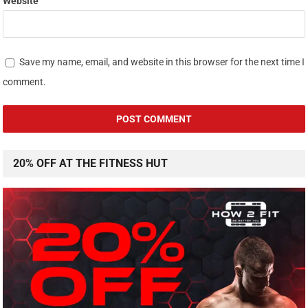
Website
Save my name, email, and website in this browser for the next time I
comment.
20% OFF AT THE FITNESS HUT