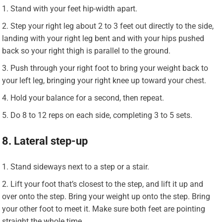
Stand with your feet hip-width apart.
Step your right leg about 2 to 3 feet out directly to the side,
landing with your right leg bent and with your hips pushed
back so your right thigh is parallel to the ground.
Push through your right foot to bring your weight back to
your left leg, bringing your right knee up toward your chest.
Hold your balance for a second, then repeat.
Do 8 to 12 reps on each side, completing 3 to 5 sets.
8. Lateral step-up
Stand sideways next to a step or a stair.
Lift your foot that’s closest to the step, and lift it up and
over onto the step. Bring your weight up onto the step. Bring
your other foot to meet it. Make sure both feet are pointing
straight the whole time.