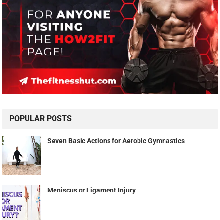
POPULAR POSTS
Seven Basic Actions for Aerobic Gymnastics
Meniscus or Ligament Injury