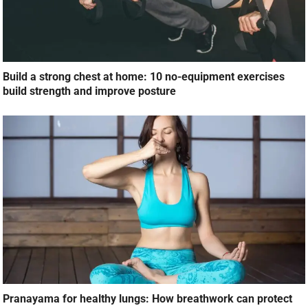
Build a strong chest at home: 10 no-equipment exercises
build strength and improve posture
Pranayama for healthy lungs: How breathwork can protect