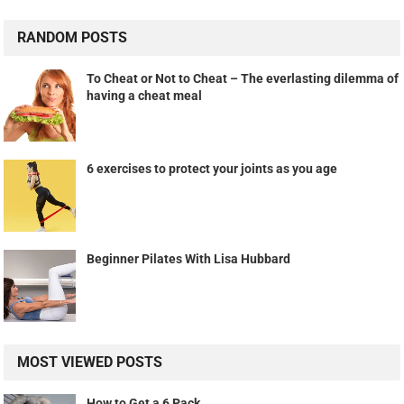
RANDOM POSTS
To Cheat or Not to Cheat – The everlasting dilemma of
having a cheat meal
6 exercises to protect your joints as you age
Beginner Pilates With Lisa Hubbard
MOST VIEWED POSTS
How to Get a 6 Pack