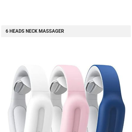
6 HEADS NECK MASSAGER