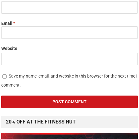
Email
*
Website
Save my name, email, and website in this browser for the next time I
comment.
20% OFF AT THE FITNESS HUT