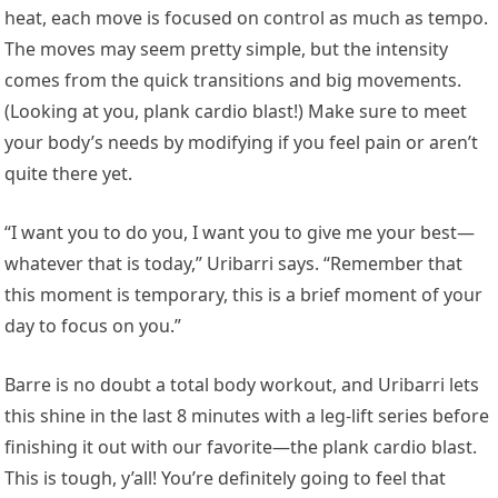
heat, each move is focused on control as much as tempo.
The moves may seem pretty simple, but the intensity
comes from the quick transitions and big movements.
(Looking at you, plank cardio blast!) Make sure to meet
your body’s needs by modifying if you feel pain or aren’t
quite there yet.
“I want you to do you, I want you to give me your best—
whatever that is today,” Uribarri says. “Remember that
this moment is temporary, this is a brief moment of your
day to focus on you.”
Barre is no doubt a total body workout, and Uribarri lets
this shine in the last 8 minutes with a leg-lift series before
finishing it out with our favorite—the plank cardio blast.
This is tough, y’all! You’re definitely going to feel that