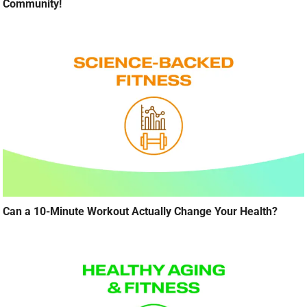
Community!
Can a 10-Minute Workout Actually Change Your Health?