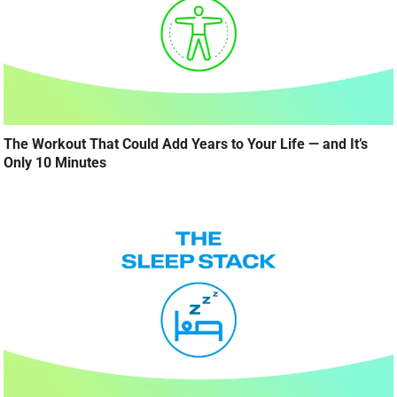
The Workout That Could Add Years to Your Life — and It’s
Only 10 Minutes