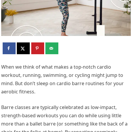
When we think of what makes a top-notch cardio
workout, running, swimming, or cycling might jump to
mind. But don’t sleep on cardio barre routines for your
aerobic fitness.
Barre classes are typically celebrated as low-impact,
strength-based workouts you can do while using little
more than a ballet barre (or something like the back of a
chair, for the folks at home). By repeating seemingly