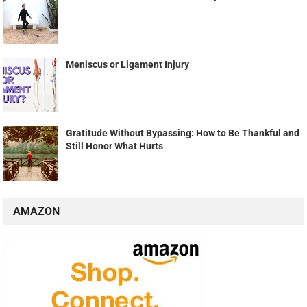
Meniscus or Ligament Injury
Gratitude Without Bypassing: How to Be Thankful and
Still Honor What Hurts
AMAZON