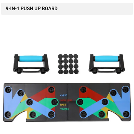
9-IN-1 PUSH UP BOARD