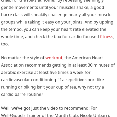
gentle movements until your muscles shake, a good
barre class will sneakily challenge nearly all your muscle
groups while taking it easy on your joints. And by upping
the tempo, you can keep your heart rate elevated the
whole time, and check the box for cardio-focused
fitness
,
too.
No matter the style of
workout
, the American Heart
Association recommends getting in at least 30 minutes of
aerobic exercise at least five times a week for
cardiovascular conditioning. If a repetitive sport like
running or biking isn’t your cup of tea, why not try a
cardio barre routine?
Well, we’ve got just the video to recommend: For
Well+Good’s Trainer of the Month Club, Nicole Uribarri,