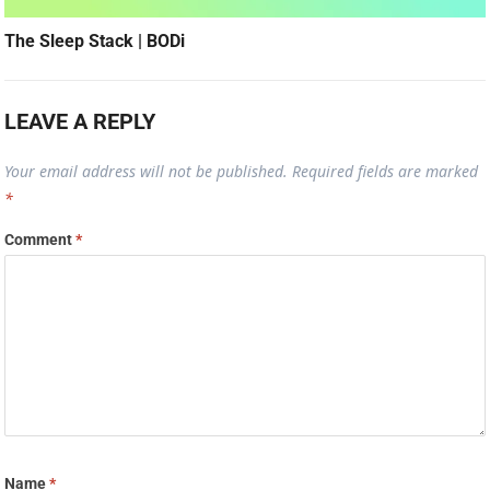
The Sleep Stack | BODi
LEAVE A REPLY
Your email address will not be published.
Required fields are marked
*
Comment
*
Name
*