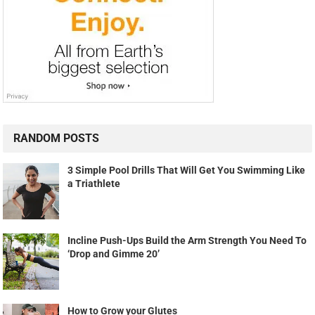
RANDOM POSTS
3 Simple Pool Drills That Will Get You Swimming Like
a Triathlete
Incline Push-Ups Build the Arm Strength You Need To
‘Drop and Gimme 20’
How to Grow your Glutes