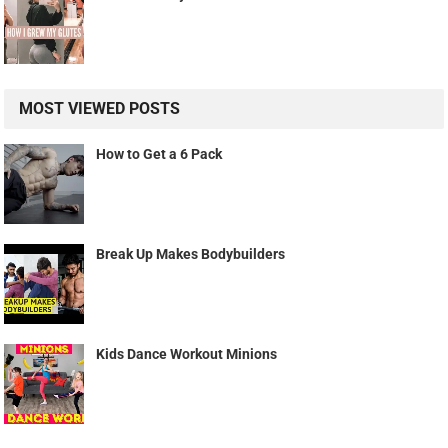
MOST VIEWED POSTS
How to Get a 6 Pack
Break Up Makes Bodybuilders
Kids Dance Workout Minions