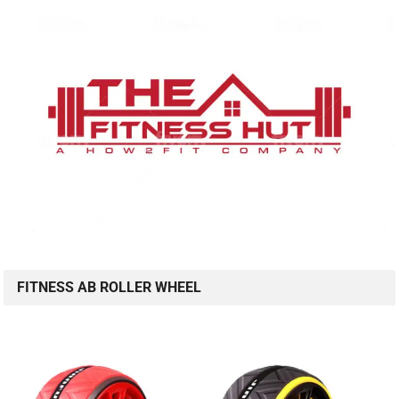
FITNESS AB ROLLER WHEEL