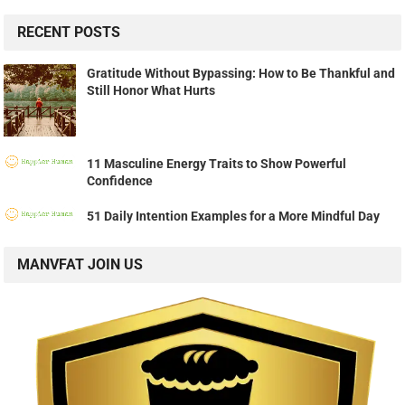
RECENT POSTS
Gratitude Without Bypassing: How to Be Thankful and
Still Honor What Hurts
11 Masculine Energy Traits to Show Powerful
Confidence
51 Daily Intention Examples for a More Mindful Day
MANVFAT JOIN US