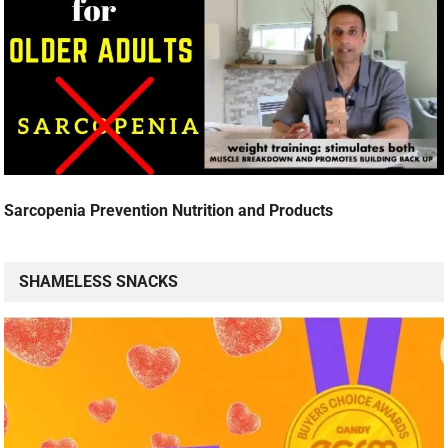
Sarcopenia Prevention Nutrition and Products
SHAMELESS SNACKS