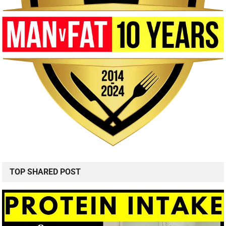
TOP SHARED POST