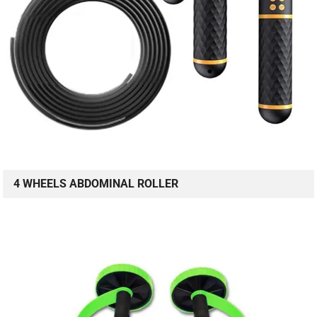
4 WHEELS ABDOMINAL ROLLER