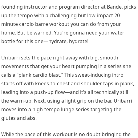
founding instructor and program director at Bande, picks
up the tempo with a challenging but low-impact 20-
minute cardio barre workout you can do from your
home. But be warned: You’re gonna need your water
bottle for this one—hydrate, hydrate!
Uribarri sets the pace right away with big, smooth
movements that get your heart pumping in a series she
calls a “plank cardio blast.” This sweat-inducing intro
starts off with knees-to-chest and shoulder taps in plank,
leading into a push-up flow—and it’s all technically still
the warm-up. Next, using a light grip on the bar, Uribarri
moves into a high-tempo lunge series targeting the
glutes and abs.
While the pace of this workout is no doubt bringing the