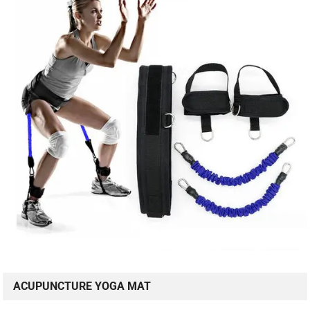
ACUPUNCTURE YOGA MAT