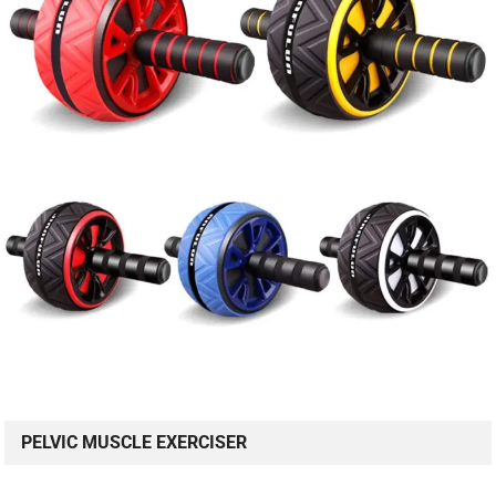
PELVIC MUSCLE EXERCISER