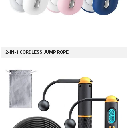
2-IN-1 CORDLESS JUMP ROPE