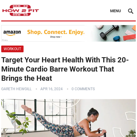
MENU
WORKOUT
Target Your Heart Health With This 20-
Minute Cardio Barre Workout That
Brings the Heat
GARETH HEWGILL
APR 16, 2024
0 COMMENTS