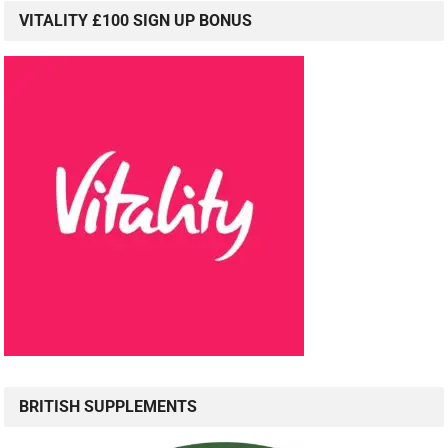
VITALITY £100 SIGN UP BONUS
BRITISH SUPPLEMENTS