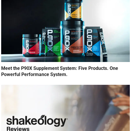
Meet the P90X Supplement System: Five Products. One
Powerful Performance System.