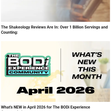
The Shakeology Reviews Are In: Over 1 Billion Servings and
Counting:
What’s NEW in April 2026 for The BODi Experience