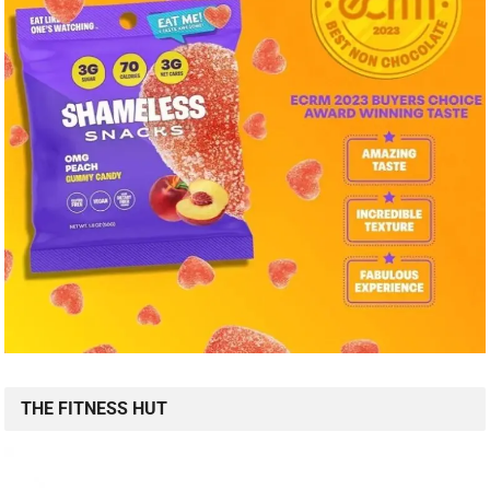
THE FITNESS HUT