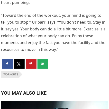
heart pumping.
“Toward the end of the workout, your mind is going to
tell you to stop,” Uribarri says. “You don’t need to. Stay in
it, say yes! Your body can do a little bit more. Exercise is a
celebration of what your body can do. Enjoy these
moments and enjoy the fact you have the facility and the
resources to move in this way.”
WORKOUTS
YOU MAY ALSO LIKE