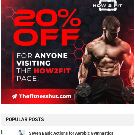
POPULAR POSTS
Seven Basic Actions for Aerobic Gymnastics