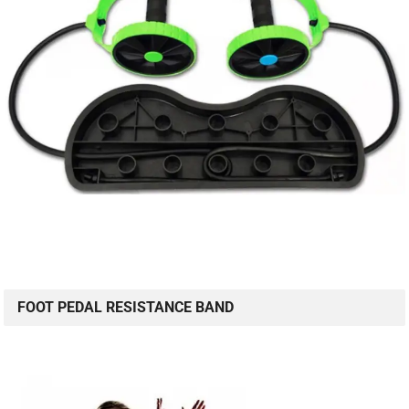
FOOT PEDAL RESISTANCE BAND