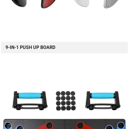
9-IN-1 PUSH UP BOARD