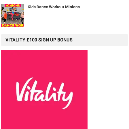
Kids Dance Workout Minions
VITALITY £100 SIGN UP BONUS