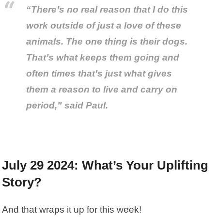
“There’s no real reason that I do this
work outside of just a love of these
animals. The one thing is their dogs.
That’s what keeps them going and
often times that’s just what gives
them a reason to live and carry on
period,” said Paul.
July 29 2024: What’s Your Uplifting
Story?
And that wraps it up for this week!