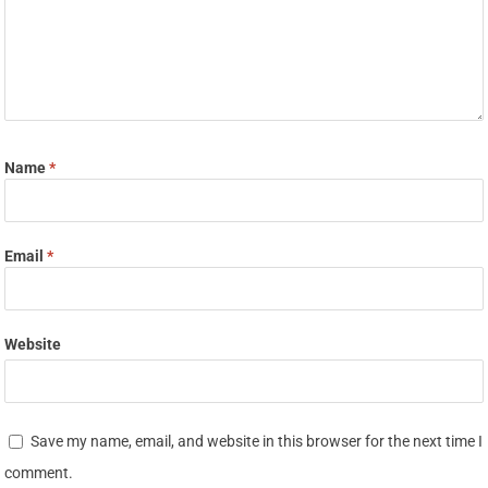
Name
*
Email
*
Website
Save my name, email, and website in this browser for the next time I
comment.