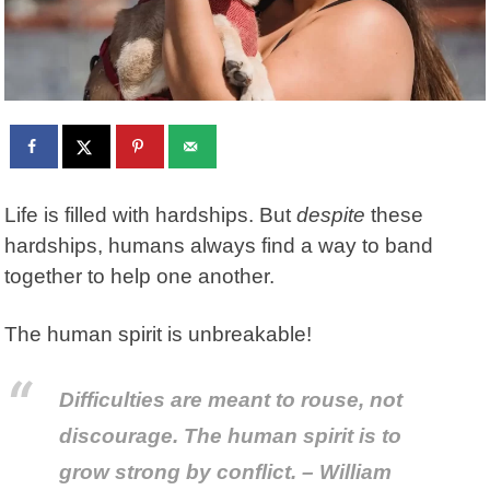
Life is filled with hardships. But
despite
these
hardships, humans always find a way to band
together to help one another.
The human spirit is unbreakable!
Difficulties are meant to rouse, not
discourage. The human spirit is to
grow strong by conflict. – William