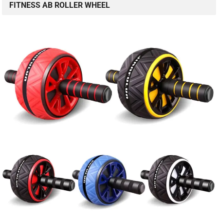
FITNESS AB ROLLER WHEEL