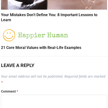
Your Mistakes Don’t Define You: 8 Important Lessons to
Learn
21 Core Moral Values with Real-Life Examples
LEAVE A REPLY
Your email address will not be published.
Required fields are marked
*
Comment
*