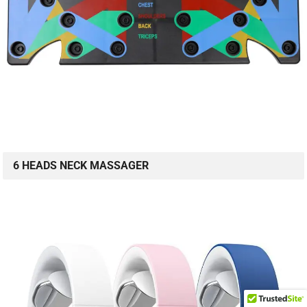
6 HEADS NECK MASSAGER