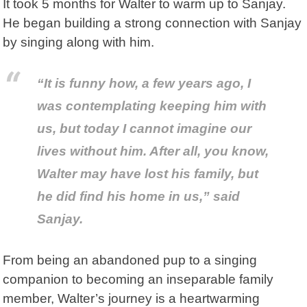
It took 5 months for Walter to warm up to Sanjay.
He began building a strong connection with Sanjay
by singing along with him.
“It is funny how, a few years ago, I
was contemplating keeping him with
us, but today I cannot imagine our
lives without him. After all, you know,
Walter may have lost his family, but
he did find his home in us,” said
Sanjay.
From being an abandoned pup to a singing
companion to becoming an inseparable family
member, Walter’s journey is a heartwarming