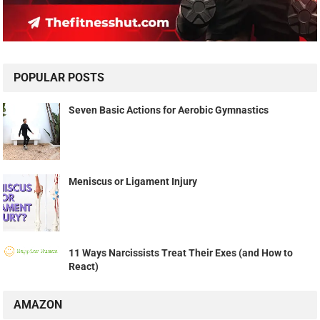
POPULAR POSTS
Seven Basic Actions for Aerobic Gymnastics
Meniscus or Ligament Injury
11 Ways Narcissists Treat Their Exes (and How to
React)
AMAZON