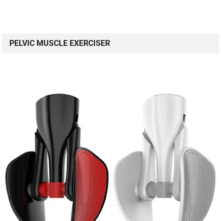
PELVIC MUSCLE EXERCISER