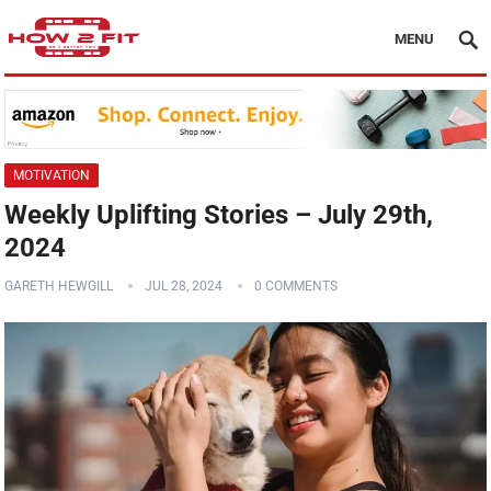
MENU
MOTIVATION
Weekly Uplifting Stories – July 29th,
2024
GARETH HEWGILL
JUL 28, 2024
0 COMMENTS