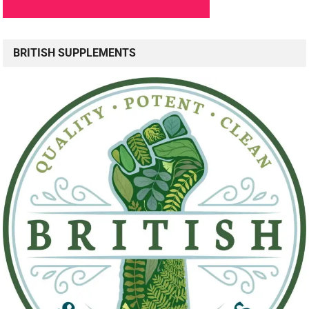
BRITISH SUPPLEMENTS