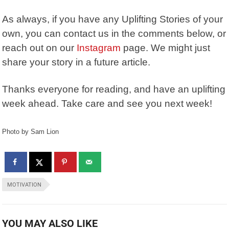
As always, if you have any Uplifting Stories of your
own, you can contact us in the comments below, or
reach out on our
Instagram
page. We might just
share your story in a future article.
Thanks everyone for reading, and have an uplifting
week ahead. Take care and see you next week!
Photo by Sam Lion
MOTIVATION
YOU MAY ALSO LIKE