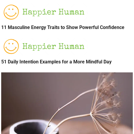
11 Masculine Energy Traits to Show Powerful Confidence
51 Daily Intention Examples for a More Mindful Day