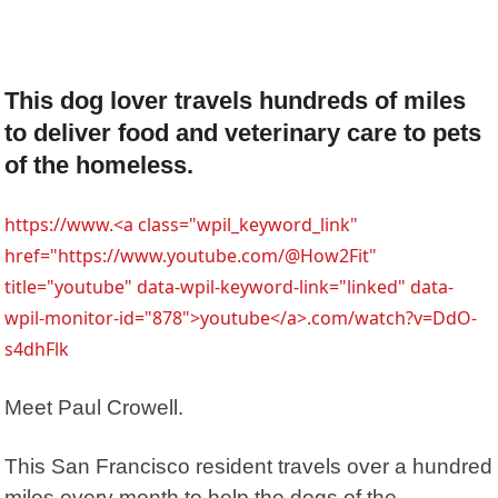
This dog lover travels hundreds of miles
to deliver food and veterinary care to pets
of the homeless.
https://www.<a class="wpil_keyword_link"
href="https://www.youtube.com/@How2Fit"
title="youtube" data-wpil-keyword-link="linked" data-
wpil-monitor-id="878">youtube</a>.com/watch?v=DdO-
s4dhFlk
Meet Paul Crowell.
This San Francisco resident travels over a hundred
miles every month to help the dogs of the