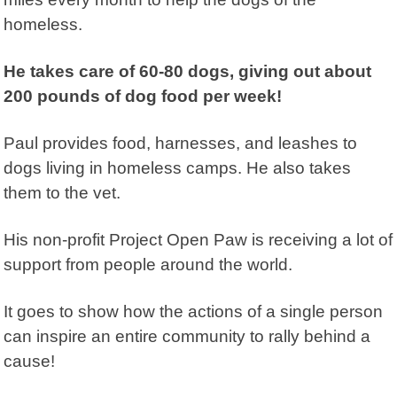
homeless.
He takes care of 60-80 dogs, giving out about
200 pounds of dog food per week!
Paul provides food, harnesses, and leashes to
dogs living in homeless camps. He also takes
them to the vet.
His non-profit
Project Open Paw
is receiving a lot of
support from people around the world.
It goes to show how the actions of a single person
can inspire an entire community to rally behind a
cause!