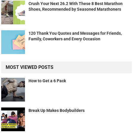
Crush Your Next 26.2 With These 8 Best Marathon
Shoes, Recommended by Seasoned Marathoners
120 Thank You Quotes and Messages for Friends,
Family, Coworkers and Every Occasion
MOST VIEWED POSTS
How to Get a 6 Pack
Break Up Makes Bodybuilders