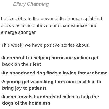
Ellery Channing
Let’s celebrate the power of the human spirit that
allows us to rise above our circumstances and
emerge stronger.
This week, we have positive stories about:
A nonprofit is helping hurricane victims get
back on their feet
An abandoned dog finds a loving forever home
A young girl visits long-term care facilities to
bring joy to patients
A man travels hundreds of miles to help the
dogs of the homeless