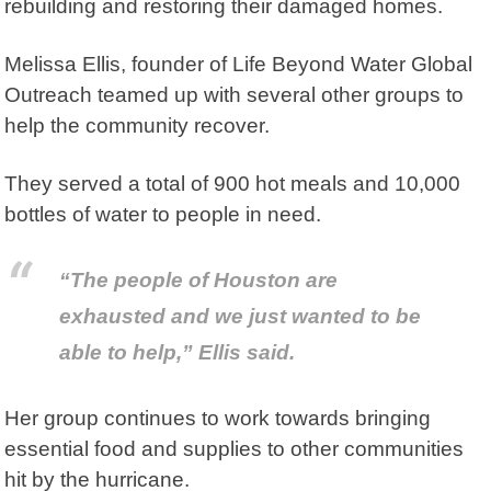
rebuilding and restoring their damaged homes.
Melissa Ellis, founder of
Life Beyond Water Global
Outreach
teamed up with several other groups to
help the community recover.
They served a total of 900 hot meals and 10,000
bottles of water to people in need.
“The people of Houston are
exhausted and we just wanted to be
able to help,” Ellis said.
Her group continues to work towards bringing
essential food and supplies to other communities
hit by the hurricane.