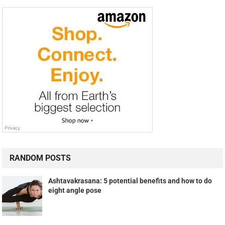
RANDOM POSTS
Ashtavakrasana: 5 potential benefits and how to do
eight angle pose