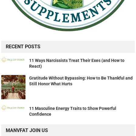
RECENT POSTS
11 Ways Narcissists Treat Their Exes (and How to
React)
Gratitude Without Bypassing: How to Be Thankful and
Still Honor What Hurts
11 Masculine Energy Traits to Show Powerful
Confidence
MANVFAT JOIN US