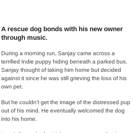
A rescue dog bonds with his new owner
through music.
During a morning run, Sanjay came across a
terrified Indie puppy hiding beneath a parked bus.
Sanjay thought of taking him home but decided
against it since he was still grieving the loss of his
own pet.
But he couldn’t get the image of the distressed pup
out of his mind. He eventually welcomed the dog
into his home.