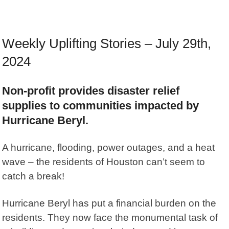
Weekly Uplifting Stories – July 29th,
2024
Non-profit provides disaster relief
supplies to communities impacted by
Hurricane Beryl.
A hurricane, flooding, power outages, and a heat
wave – the residents of Houston can’t seem to
catch a break!
Hurricane Beryl has put a financial burden on the
residents. They now face the monumental task of