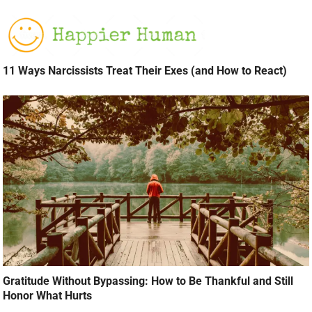
11 Ways Narcissists Treat Their Exes (and How to React)
Gratitude Without Bypassing: How to Be Thankful and Still
Honor What Hurts