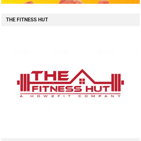
THE FITNESS HUT