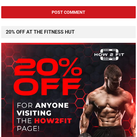
20% OFF AT THE FITNESS HUT