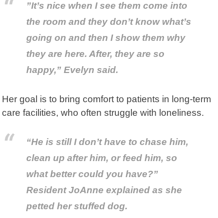
”It’s nice when I see them come into
the room and they don’t know what’s
going on and then I show them why
they are here. After, they are so
happy,” Evelyn said.
Her goal is to bring comfort to patients in long-term
care facilities, who often struggle with loneliness.
“He is still I don’t have to chase him,
clean up after him, or feed him, so
what better could you have?”
Resident JoAnne explained as she
petted her stuffed dog.