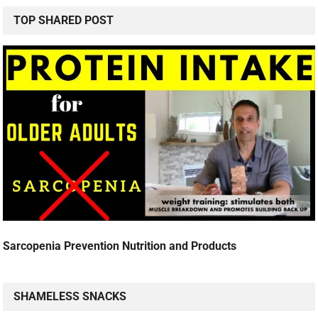
TOP SHARED POST
Sarcopenia Prevention Nutrition and Products
SHAMELESS SNACKS