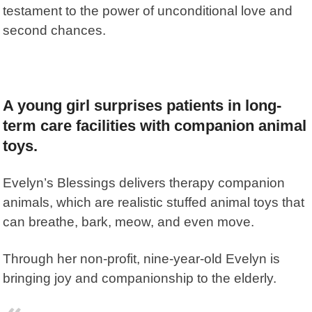
testament to the power of unconditional love and
second chances.
A young girl surprises patients in long-
term care facilities with companion animal
toys.
Evelyn’s Blessings
delivers therapy companion
animals, which are realistic stuffed animal toys that
can breathe, bark, meow, and even move.
Through her non-profit, nine-year-old Evelyn is
bringing joy and companionship to the elderly.