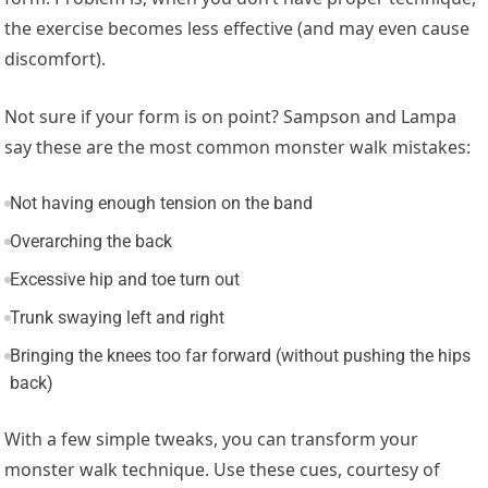
the exercise becomes less effective (and may even cause
discomfort).
Not sure if your form is on point? Sampson and Lampa
say these are the most common monster walk mistakes:
Not having enough tension on the band
Overarching the back
Excessive hip and toe turn out
Trunk swaying left and right
Bringing the knees too far forward (without pushing the hips
back)
With a few simple tweaks, you can transform your
monster walk technique. Use these cues, courtesy of