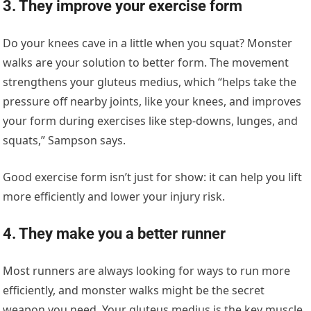
3. They improve your exercise form
Do your knees cave in a little when you squat? Monster
walks are your solution to better form. The movement
strengthens your gluteus medius, which “helps take the
pressure off nearby joints, like your knees, and improves
your form during exercises like step-downs, lunges, and
squats,” Sampson says.
Good exercise form isn’t just for show: it can help you lift
more efficiently and lower your injury risk.
4. They make you a better runner
Most runners are always looking for ways to run more
efficiently, and monster walks might be the secret
weapon you need. Your gluteus medius is the key muscle