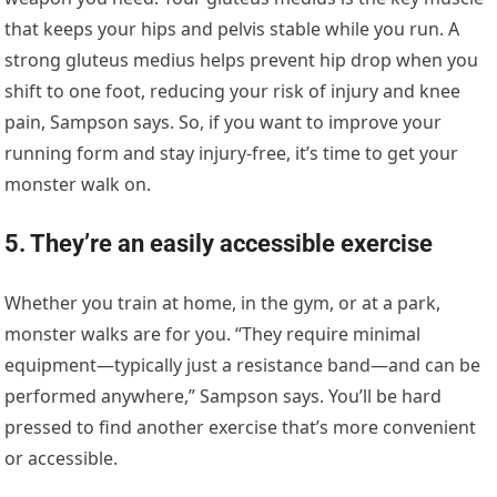
that keeps your hips and pelvis stable while you run. A
strong gluteus medius helps prevent hip drop when you
shift to one foot, reducing your risk of injury and knee
pain, Sampson says. So, if you want to improve your
running form and stay injury-free, it’s time to get your
monster walk on.
5. They’re an easily accessible exercise
Whether you train at home, in the gym, or at a park,
monster walks are for you. “They require minimal
equipment—typically just a resistance band—and can be
performed anywhere,” Sampson says. You’ll be hard
pressed to find another exercise that’s more convenient
or accessible.