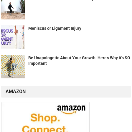
Meniscus or Ligament Injury
Be Unapologetic About Your Growth: Here's Why it's SO
Important
AMAZON