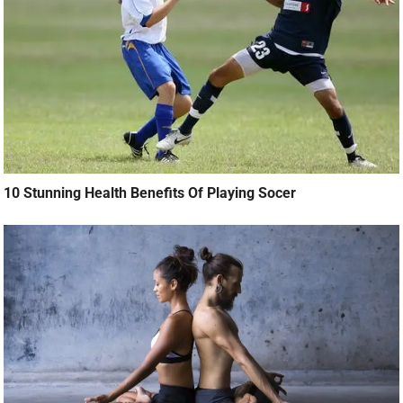
10 Stunning Health Benefits Of Playing Socer