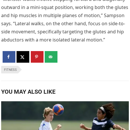
outward in a mini-squat position, working both the glutes
and hip muscles in multiple planes of motion,” Sampson
says. “Lateral walks, on the other hand, focus on side-to-
side movement, specifically targeting the glutes and hip
abductors with a more isolated lateral motion.”
FITNESS
YOU MAY ALSO LIKE