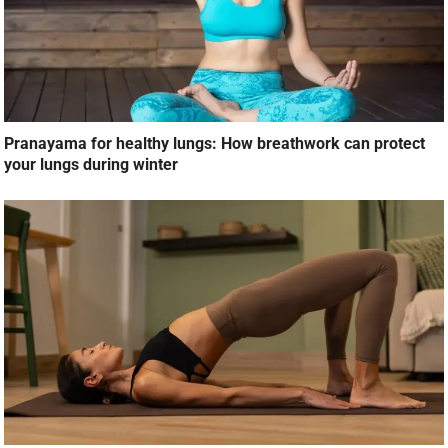
Pranayama for healthy lungs: How breathwork can protect
your lungs during winter