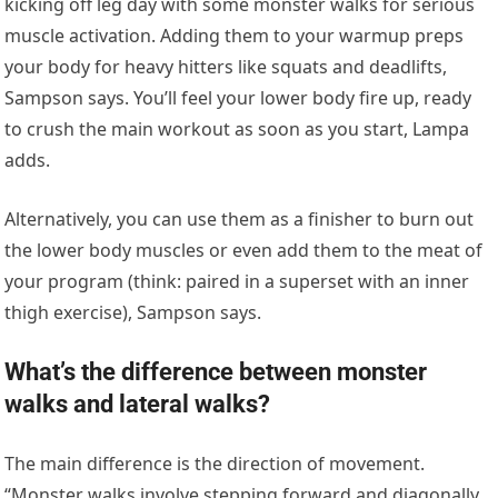
kicking off leg day with some monster walks for serious
muscle activation. Adding them to your warmup preps
your body for heavy hitters like squats and deadlifts,
Sampson says. You’ll feel your lower body fire up, ready
to crush the main workout as soon as you start, Lampa
adds.
Alternatively, you can use them as a finisher to burn out
the lower body muscles or even add them to the meat of
your program (think: paired in a superset with an inner
thigh exercise), Sampson says.
What’s the difference between monster
walks and lateral walks?
The main difference is the direction of movement.
“Monster walks involve stepping forward and diagonally