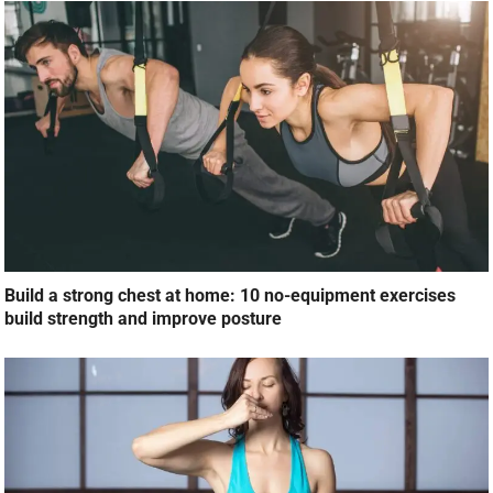
Build a strong chest at home: 10 no-equipment exercises
build strength and improve posture