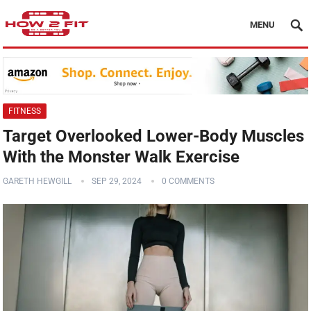
MENU
FITNESS
Target Overlooked Lower-Body Muscles
With the Monster Walk Exercise
GARETH HEWGILL
SEP 29, 2024
0 COMMENTS