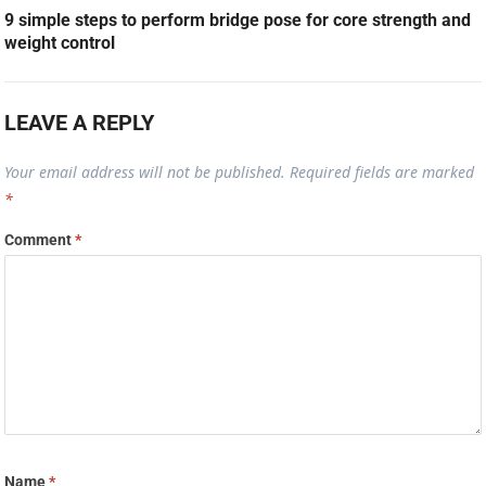
9 simple steps to perform bridge pose for core strength and
weight control
LEAVE A REPLY
Your email address will not be published.
Required fields are marked
*
Comment
*
Name
*