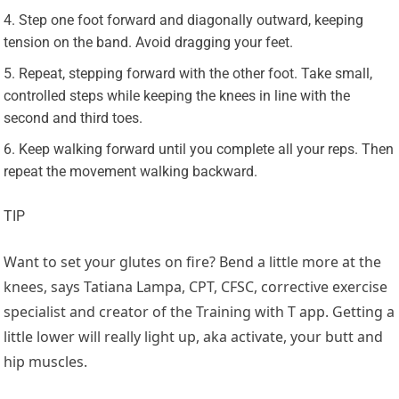
Step one foot forward and diagonally outward, keeping
tension on the band. Avoid dragging your feet.
Repeat, stepping forward with the other foot. Take small,
controlled steps while keeping the knees in line with the
second and third toes.
Keep walking forward until you complete all your reps. Then
repeat the movement walking backward.
TIP
Want to set your glutes on fire? Bend a little more at the
knees, says Tatiana Lampa, CPT, CFSC, corrective exercise
specialist and creator of the Training with T app. Getting a
little lower will really light up, aka activate, your butt and
hip muscles.