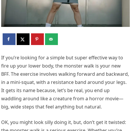
I
f you’re looking for a simple but super effective way to
fire up your lower body, the monster walk is your new
BFF. The exercise involves walking forward and backward,
in a mini-squat, with a resistance band around your legs.
It gets its name because, let’s be real, you end up
waddling around like a creature from a horror movie—
big, wide steps that feel anything but natural.
OK, you might look silly doing it, but, don’t get it twisted:
the monster walk is a serious exercise. Whether you’re