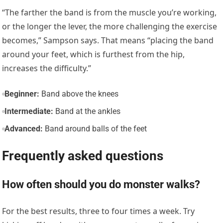
“The farther the band is from the muscle you’re working,
or the longer the lever, the more challenging the exercise
becomes,” Sampson says. That means “placing the band
around your feet, which is furthest from the hip,
increases the difficulty.”
Beginner:
Band above the knees
Intermediate:
Band at the ankles
Advanced:
Band around balls of the feet
Frequently asked questions
How often should you do monster walks?
For the best results, three to four times a week. Try