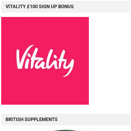
VITALITY £100 SIGN UP BONUS
BRITISH SUPPLEMENTS