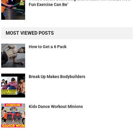
Fun Exercise Can Be’
MOST VIEWED POSTS
How to Get a 6 Pack
Break Up Makes Bodybuilders
Kids Dance Workout Minions