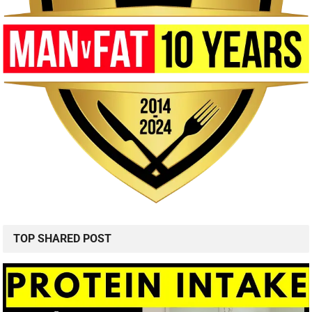
TOP SHARED POST