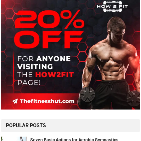
POPULAR POSTS
Seven Basic Actions for Aerobic Gymnastics