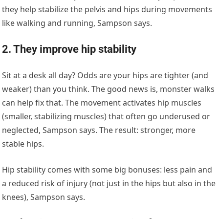
they help stabilize the pelvis and hips during movements
like walking and running, Sampson says.
2. They improve hip stability
Sit at a desk all day? Odds are your hips are tighter (and
weaker) than you think. The good news is, monster walks
can help fix that. The movement activates hip muscles
(smaller, stabilizing muscles) that often go underused or
neglected, Sampson says. The result: stronger, more
stable hips.
Hip stability comes with some big bonuses: less pain and
a reduced risk of injury (not just in the hips but also in the
knees), Sampson says.