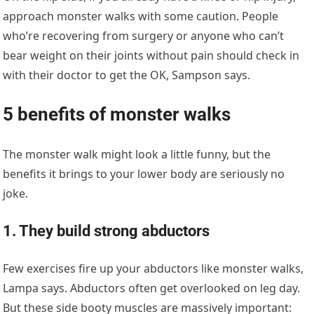
approach monster walks with some caution. People
who’re recovering from surgery or anyone who can’t
bear weight on their joints without pain should check in
with their doctor to get the OK, Sampson says.
5 benefits of monster walks
The monster walk might look a little funny, but the
benefits it brings to your lower body are seriously no
joke.
1. They build strong abductors
Few exercises fire up your abductors like monster walks,
Lampa says. Abductors often get overlooked on leg day.
But these side booty muscles are massively important: