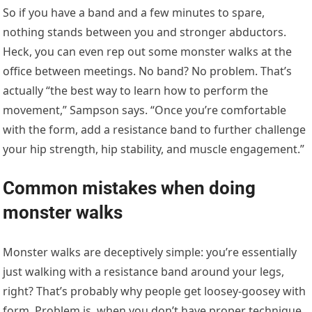
So if you have a band and a few minutes to spare,
nothing stands between you and stronger abductors.
Heck, you can even rep out some monster walks at the
office between meetings. No band? No problem. That’s
actually “the best way to learn how to perform the
movement,” Sampson says. “Once you’re comfortable
with the form, add a resistance band to further challenge
your hip strength, hip stability, and muscle engagement.”
Common mistakes when doing
monster walks
Monster walks are deceptively simple: you’re essentially
just walking with a resistance band around your legs,
right? That’s probably why people get loosey-goosey with
form. Problem is, when you don’t have proper technique,