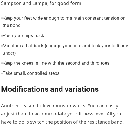
Sampson and Lampa, for good form.
Keep your feet wide enough to maintain constant tension on
the band
Push your hips back
Maintain a flat back (engage your core and tuck your tailbone
under)
Keep the knees in line with the second and third toes
Take small, controlled steps
Modifications and variations
Another reason to love monster walks: You can easily
adjust them to accommodate your fitness level. All you
have to do is switch the position of the resistance band.