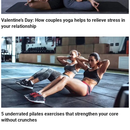
Valentine’s Day: How couples yoga helps to relieve stress in
your relationship
5 underrated pilates exercises that strengthen your core
without crunches