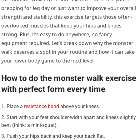
prepping for leg day or just want to improve your overall
strength and stability, this exercise targets those often-
overlooked muscles that keep your hips and knees
strong. Plus, it’s easy to do anywhere, no fancy
equipment required. Let’s break down why the monster
walk deserves a spot in your routine and how it can take
your lower body game to the next level.
How to do the monster walk exercise
with perfect form every time
Place a
resistance band
above your knees.
Start with your feet shoulder-width apart and knees slightly
bent (think: a mini-squat).
Push your hips back and keep your back flat.