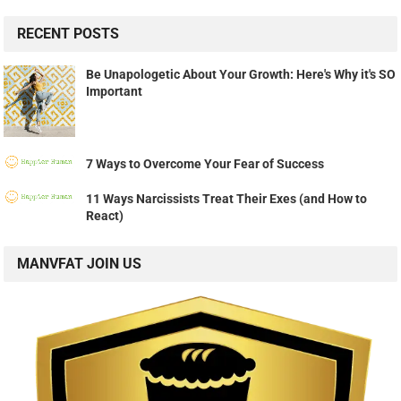
RECENT POSTS
Be Unapologetic About Your Growth: Here's Why it's SO
Important
7 Ways to Overcome Your Fear of Success
11 Ways Narcissists Treat Their Exes (and How to
React)
MANVFAT JOIN US