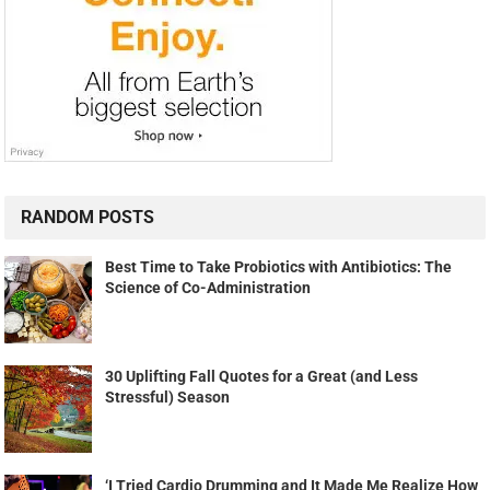
RANDOM POSTS
Best Time to Take Probiotics with Antibiotics: The
Science of Co-Administration
30 Uplifting Fall Quotes for a Great (and Less
Stressful) Season
‘I Tried Cardio Drumming and It Made Me Realize How