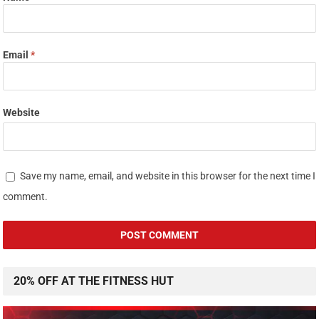
Email
*
Website
Save my name, email, and website in this browser for the next time I
comment.
20% OFF AT THE FITNESS HUT