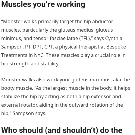
Muscles you’re working
“Monster walks primarily target the hip abductor
muscles, particularly the gluteus medius, gluteus
minimus, and tensor fasciae latae (TFL),” says Cynthia
Sampson, PT, DPT, CPT, a physical therapist at Bespoke
Treatments in NYC. These muscles play a crucial role in
hip strength and stability.
Monster walks also work your gluteus maximus, aka the
booty muscle. “As the largest muscle in the body, it helps
stabilize the hip by acting as both a hip extensor and
external rotator, aiding in the outward rotation of the
hip,” Sampson says.
Who should (and shouldn’t) do the