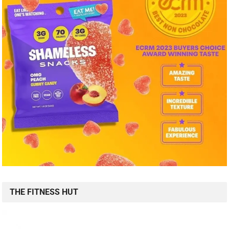
THE FITNESS HUT