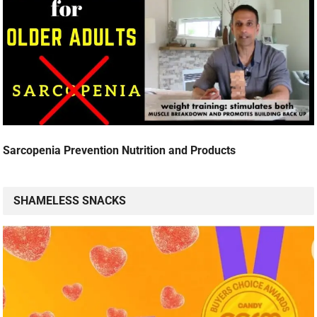
Sarcopenia Prevention Nutrition and Products
SHAMELESS SNACKS