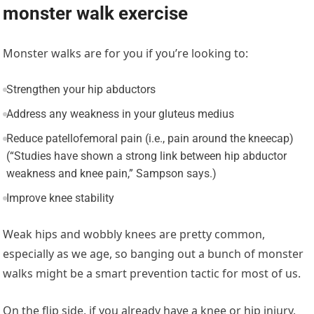
monster walk exercise
Monster walks are for you if you’re looking to:
Strengthen your hip abductors
Address any weakness in your gluteus medius
Reduce patellofemoral pain (i.e., pain around the kneecap)
(“Studies have shown a strong link between hip abductor
weakness and knee pain,” Sampson says.)
Improve knee stability
Weak hips and wobbly knees are pretty common,
especially as we age, so banging out a bunch of monster
walks might be a smart prevention tactic for most of us.
On the flip side, if you already have a knee or hip injury,