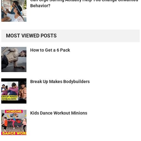
Behavior?
MOST VIEWED POSTS
How to Get a 6 Pack
Break Up Makes Bodybuilders
Kids Dance Workout Minions