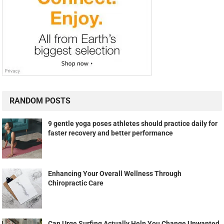
RANDOM POSTS
9 gentle yoga poses athletes should practice daily for
faster recovery and better performance
Enhancing Your Overall Wellness Through
Chiropractic Care
Can Urge Surfing Actually Help You Change Unwanted