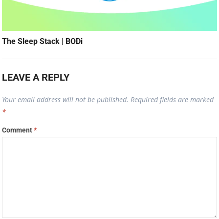
The Sleep Stack | BODi
LEAVE A REPLY
Your email address will not be published.
Required fields are marked
*
Comment
*