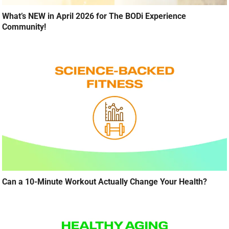
What’s NEW in April 2026 for The BODi Experience
Community!
Can a 10-Minute Workout Actually Change Your Health?