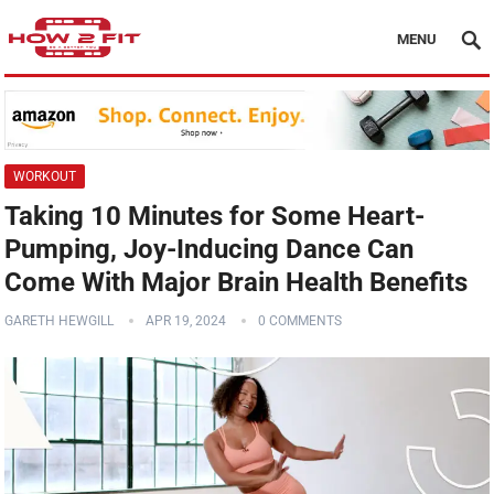
MENU
WORKOUT
Taking 10 Minutes for Some Heart-
Pumping, Joy-Inducing Dance Can
Come With Major Brain Health Benefits
GARETH HEWGILL
APR 19, 2024
0 COMMENTS