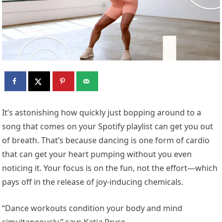
It’s astonishing how quickly just bopping around to a
song that comes on your Spotify playlist can get you out
of breath. That’s because dancing is one form of cardio
that can get your heart pumping without you even
noticing it. Your focus is on the fun, not the effort—which
pays off in the release of joy-inducing chemicals.
“Dance workouts condition your body and mind
simultaneously,” says Katia Pryce,