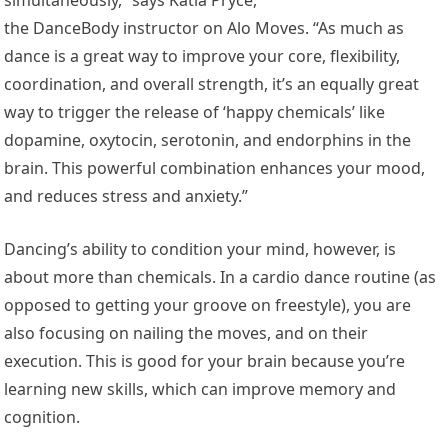
the DanceBody instructor on Alo Moves. “As much as
dance is a great way to improve your core, flexibility,
coordination, and overall strength, it’s an equally great
way to trigger the release of ‘happy chemicals’ like
dopamine, oxytocin, serotonin, and endorphins in the
brain. This powerful combination enhances your mood,
and reduces stress and anxiety.”
Dancing’s ability to condition your mind, however, is
about more than chemicals. In a cardio dance routine (as
opposed to getting your groove on freestyle), you are
also focusing on nailing the moves, and on their
execution. This is good for your brain because you’re
learning new skills, which can improve memory and
cognition.