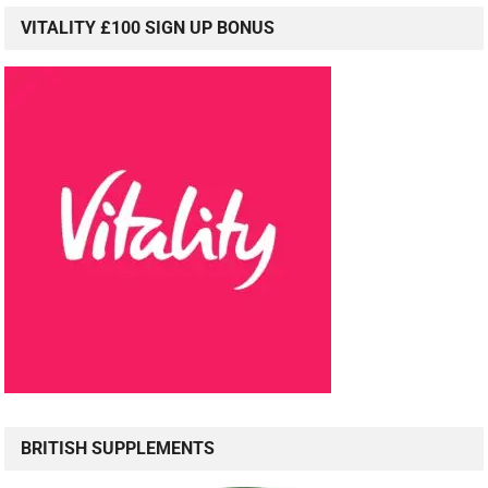
VITALITY £100 SIGN UP BONUS
BRITISH SUPPLEMENTS