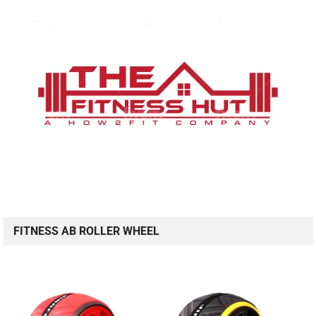
FITNESS AB ROLLER WHEEL