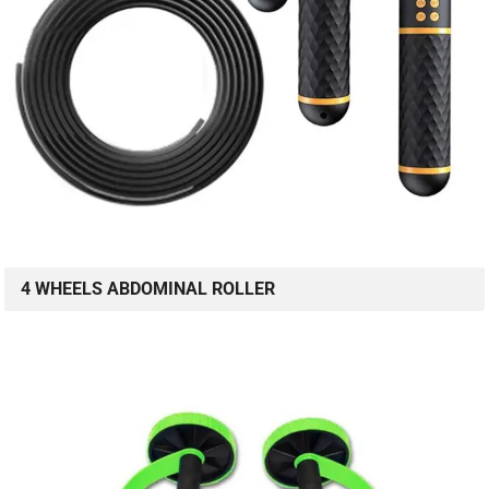
4 WHEELS ABDOMINAL ROLLER