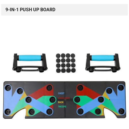
9-IN-1 PUSH UP BOARD