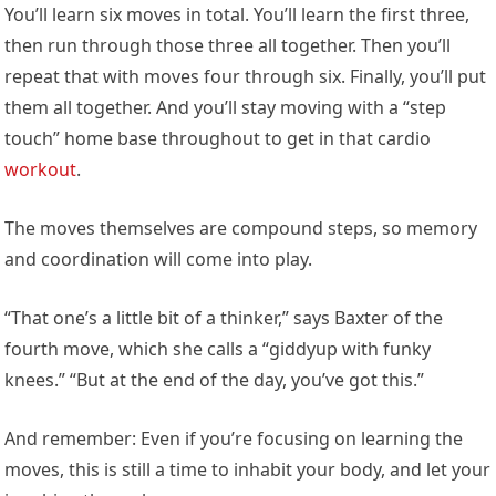
You’ll learn six moves in total. You’ll learn the first three,
then run through those three all together. Then you’ll
repeat that with moves four through six. Finally, you’ll put
them all together. And you’ll stay moving with a “step
touch” home base throughout to get in that cardio
workout
.
The moves themselves are compound steps, so memory
and coordination will come into play.
“That one’s a little bit of a thinker,” says Baxter of the
fourth move, which she calls a “giddyup with funky
knees.” “But at the end of the day, you’ve got this.”
And remember: Even if you’re focusing on learning the
moves, this is still a time to inhabit your body, and let your