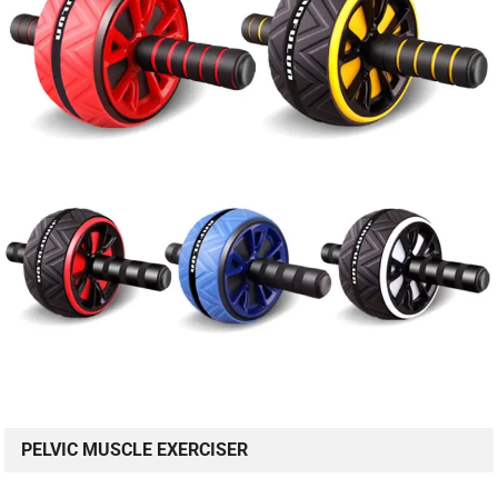
PELVIC MUSCLE EXERCISER