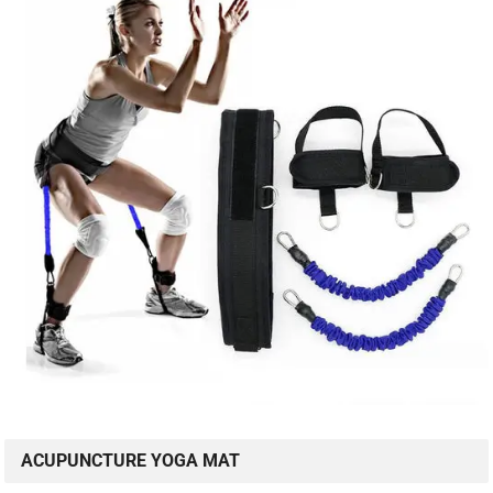
ACUPUNCTURE YOGA MAT