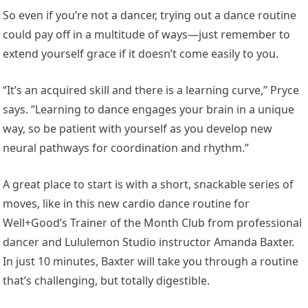
So even if you’re not a dancer, trying out a dance routine
could pay off in a multitude of ways—just remember to
extend yourself grace if it doesn’t come easily to you.
“It’s an acquired skill and there is a learning curve,” Pryce
says. “Learning to dance engages your brain in a unique
way, so be patient with yourself as you develop new
neural pathways for coordination and rhythm.”
A great place to start is with a short, snackable series of
moves, like in this new cardio dance routine for
Well+Good’s Trainer of the Month Club from professional
dancer and Lululemon Studio instructor Amanda Baxter.
In just 10 minutes, Baxter will take you through a routine
that’s challenging, but totally digestible.