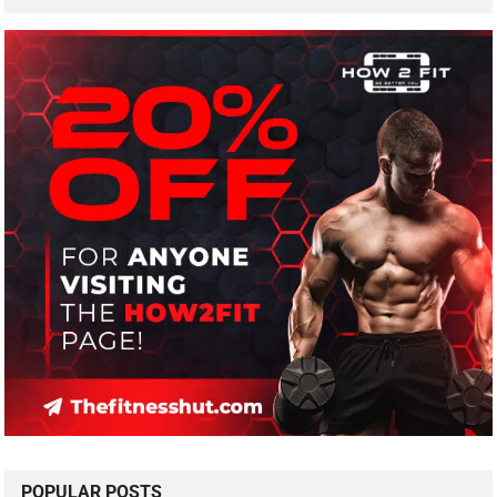
POPULAR POSTS