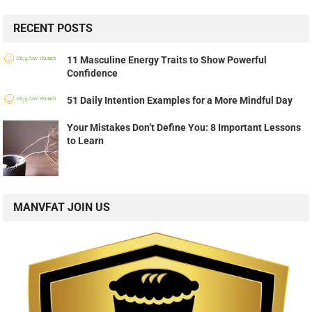
RECENT POSTS
11 Masculine Energy Traits to Show Powerful
Confidence
51 Daily Intention Examples for a More Mindful Day
Your Mistakes Don’t Define You: 8 Important Lessons
to Learn
MANVFAT JOIN US