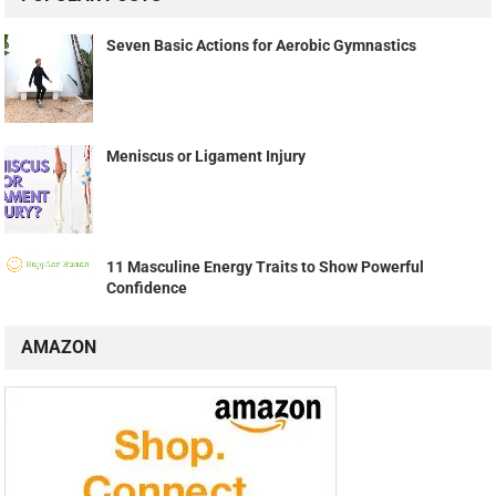
Seven Basic Actions for Aerobic Gymnastics
Meniscus or Ligament Injury
11 Masculine Energy Traits to Show Powerful
Confidence
AMAZON