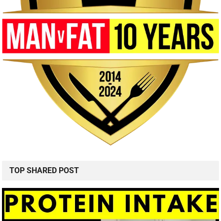
TOP SHARED POST