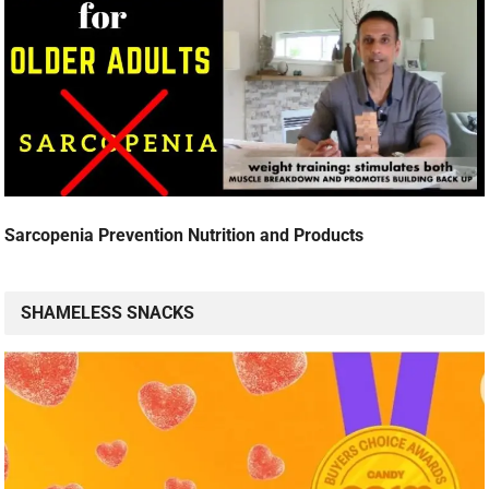
Sarcopenia Prevention Nutrition and Products
SHAMELESS SNACKS