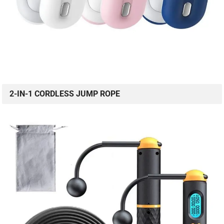
2-IN-1 CORDLESS JUMP ROPE