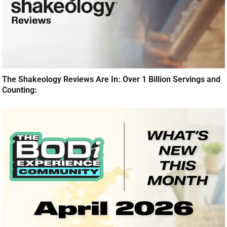
The Shakeology Reviews Are In: Over 1 Billion Servings and
Counting: