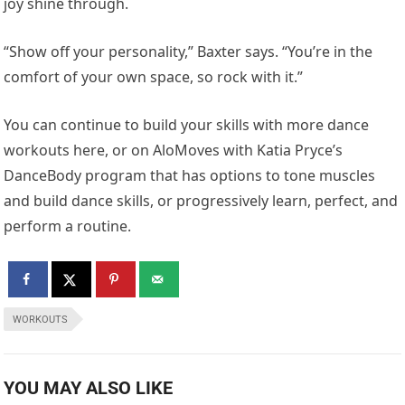
joy shine through.
“Show off your personality,” Baxter says. “You’re in the
comfort of your own space, so rock with it.”
You can continue to build your skills with more dance
workouts here, or on AloMoves with Katia Pryce’s
DanceBody program that has options to tone muscles
and build dance skills, or progressively learn, perfect, and
perform a routine.
WORKOUTS
YOU MAY ALSO LIKE