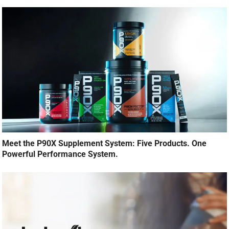
Meet the P90X Supplement System: Five Products. One
Powerful Performance System.