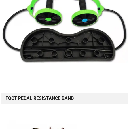
FOOT PEDAL RESISTANCE BAND