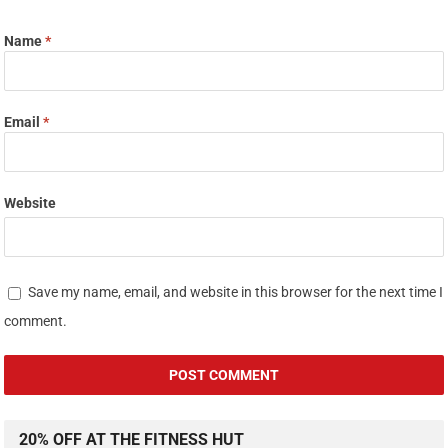
Name
*
Email
*
Website
Save my name, email, and website in this browser for the next time I
comment.
20% OFF AT THE FITNESS HUT