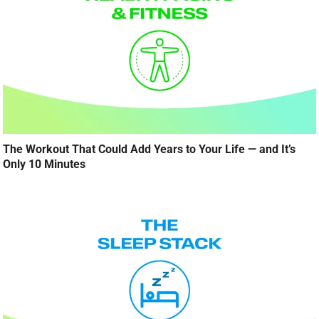
The Workout That Could Add Years to Your Life — and It’s
Only 10 Minutes