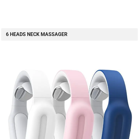
6 HEADS NECK MASSAGER