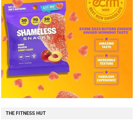
THE FITNESS HUT