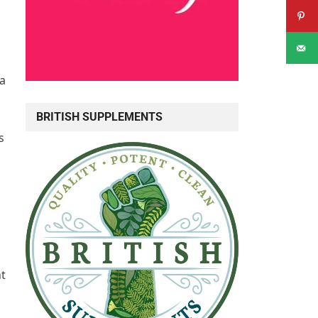
 a
BRITISH SUPPLEMENTS
s
ht