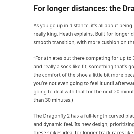
For longer distances: the Dr
As you go up in distance, it’s all about being
really king, Heath explains. Built for longer
smooth transition, with more cushion on the
“For athletes out there competing for up to 
and really a sock-like fit, something that’s g
the comfort of the shoe a little bit more be
you’re not even going to feel it until afterwa
going to deal with that for the next 20 minut
than 30 minutes.)
The Dragonfly 2 has a full-length curved pl
and dynamic feel. Its new design, prioritizi
these spikes ideal for longer track races lik