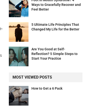
Foot in Mouth Syndrome? 4
Ways to Gracefully Recover and
Feel Better
5 Ultimate Life Principles That
e-
Changed My Life for the Better
Are You Good at Self-
Reflection? 5 Simple Steps to
rs
Start Your Practice
MOST VIEWED POSTS
How to Get a 6 Pack