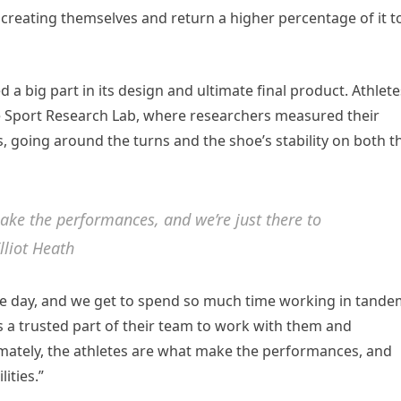
e creating themselves and return a higher percentage of it t
 a big part in its design and ultimate final product. Athlete
ke Sport Research Lab, where researchers measured their
, going around the turns and the shoe’s stability on both t
make the performances, and we’re just there to
lliot Heath
 the day, and we get to spend so much time working in tand
as a trusted part of their team to work with them and
ltimately, the athletes are what make the performances, and
ities.”