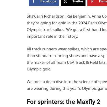
Facebook
Twitter
Pint
Sha’Carri Richardson. Rai Benjamin. Anna Co
they’re going for gold in the 2024 Paris Oly
Olympic track spikes. We got a first-hand 
important role in their story.
All track runners wear spikes, which are spec
than standard running shoes and have a spike 
the maker of all Team USA Track & Field kit
Olympic gold.
We took a deep dive into the science of spe
are wearing during this year’s Olympic gam
For sprinters: the Maxfly 2