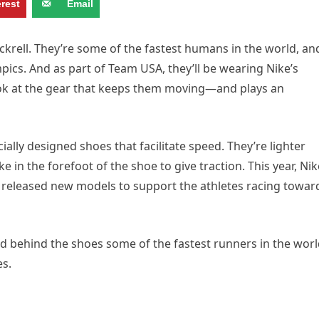
erest
Email
ckrell. They’re some of the fastest humans in the world, an
mpics. And as part of Team USA, they’ll be wearing Nike’s
look at the gear that keeps them moving—and plays an
ially designed shoes that facilitate speed. They’re lighter
in the forefoot of the shoe to give traction. This year, Nik
s, released new models to support the athletes racing towar
ed behind the shoes some of the fastest runners in the wor
es.