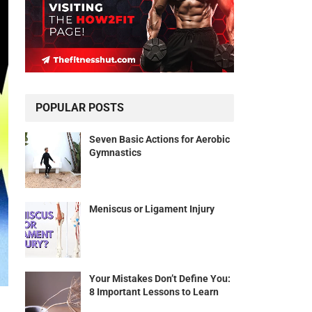
POPULAR POSTS
Seven Basic Actions for Aerobic
Gymnastics
Meniscus or Ligament Injury
Your Mistakes Don’t Define You:
8 Important Lessons to Learn