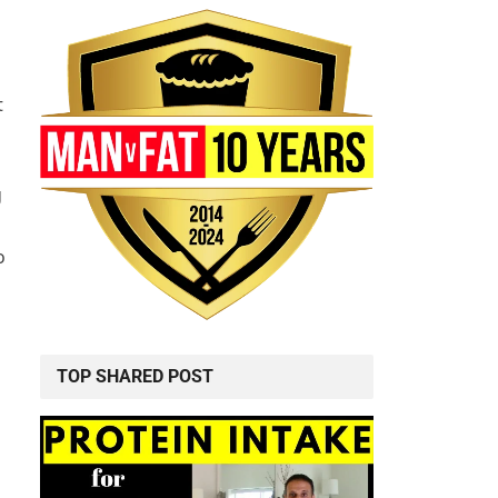
t
g
o
TOP SHARED POST