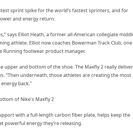
atest sprint spike for the world’s fastest sprinters, and for
 power and energy return.
,” says Elliot Heath, a former all-American collegiate middl
ning athlete. Elliot now coaches Bowerman Track Club, one
ike Running footwear product manager.
e upper and bottom of the shoe. The Maxfly 2 really delive
s. “Then underneath, those athletes are creating the most
 energy back.”
pport with a full-length carbon fiber plate, helps keep the
at powerful energy they’re releasing.