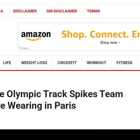
CA
DISCLAIMER
SM DISCLAIMER
TERMS
LIFE
WEIGHT LOSS
CROSSFIT
WORKOUT
FITNESS
the Olympic Track Spikes Team
e Wearing in Paris