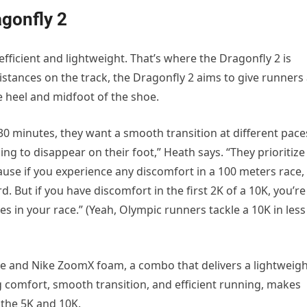
agonfly 2
 efficient and lightweight. That’s where the Dragonfly 2 is
 distances on the track, the Dragonfly 2 aims to give runners
 heel and midfoot of the shoe.
30 minutes, they want a smooth transition at different pace
oing to disappear on their foot,” Heath says. “They prioritize
cause if you experience any discomfort in a 100 meters race,
rd. But if you have discomfort in the first 2K of a 10K, you’re
es in your race.” (Yeah, Olympic runners tackle a 10K in less
ate and Nike ZoomX foam, a combo that delivers a lightweig
ng comfort, smooth transition, and efficient running, makes
e the 5K and 10K.