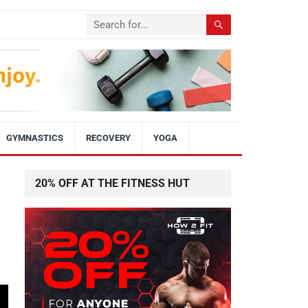
GYMNASTICS
RECOVERY
YOGA
20% OFF AT THE FITNESS HUT