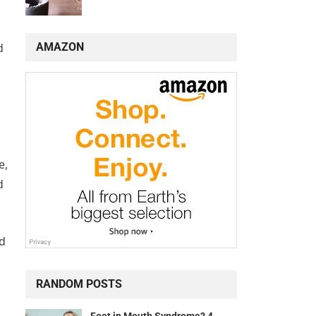
AMAZON
d
e,
d
ld
RANDOM POSTS