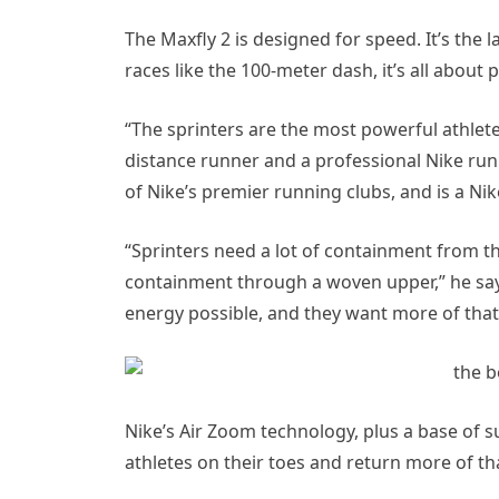
The Maxfly 2 is designed for speed. It’s the l
races like the 100-meter dash, it’s all about
“The sprinters are the most powerful athletes
distance runner and a professional Nike run
of Nike’s premier running clubs, and is a N
“Sprinters need a lot of containment from th
containment through a woven upper,” he say
energy possible, and they want more of that
Nike’s Air Zoom technology, plus a base of su
athletes on their toes and return more of th