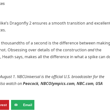
 Nike’s Dragonfly 2 ensures a smooth transition and excellen
tes.
t thousandths of a second is the difference between makin
t. Obsessing over details of the construction
and
the
, Heath says, makes all the difference in what a spike can d
 August 1.
NBCUniversal
is the official U.S. broadcaster for the
also watch on
Peacock
,
NBCOlympics.com
,
NBC.com
,
USA
erest
Email