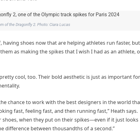
om of the Dragonfly 2. Photo: Ciara Lucas
having shoes now that are helping athletes run faster, but
them as making the spikes that I wish I had as an athlete, o
retty cool, too. Their bold aesthetic is just as important fo
entality.
 the chance to work with the best designers in the world tha
oking fast, feeling fast, and then running fast,” Heath says.
r shoes, when they put on their spikes—even if it just looks
 the difference between thousandths of a second.”