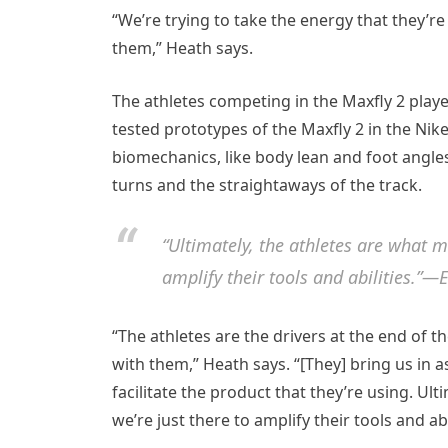
“We’re trying to take the energy that they’r
them,” Heath says.
The athletes competing in the Maxfly 2 played
tested prototypes of the Maxfly 2 in the Ni
biomechanics, like body lean and foot angles
turns and the straightaways of the track.
“Ultimately, the athletes are what 
amplify their tools and abilities.”—E
“The athletes are the drivers at the end of
with them,” Heath says. “[They] bring us in 
facilitate the product that they’re using. U
we’re just there to amplify their tools and abil