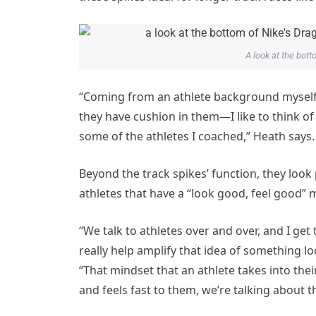
A look at the bott
“Coming from an athlete background myself, 
they have cushion in them—I like to think of 
some of the athletes I coached,” Heath says.
Beyond the track spikes’ function, they look p
athletes that have a “look good, feel good” m
“We talk to athletes over and over, and I get
really help amplify that idea of something lo
“That mindset that an athlete takes into thei
and feels fast to them, we’re talking about