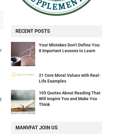
RECENT POSTS
Your Mistakes Don’t Define You:
r
8 Important Lessons to Learn
r
21 Core Moral Values with Real-
Life Examples
105 Quotes About Reading That
t
Will Inspire You and Make You
Think
MANVFAT JOIN US