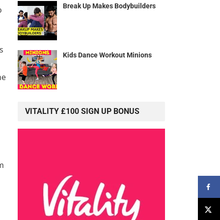
Break Up Makes Bodybuilders
o
s
Kids Dance Workout Minions
he
VITALITY £100 SIGN UP BONUS
em