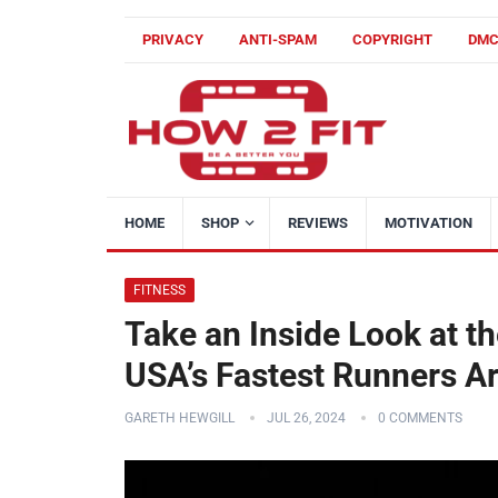
PRIVACY
ANTI-SPAM
COPYRIGHT
DM
HOME
SHOP
REVIEWS
MOTIVATION
FITNESS
Take an Inside Look at 
USA’s Fastest Runners Ar
GARETH HEWGILL
JUL 26, 2024
0 COMMENTS