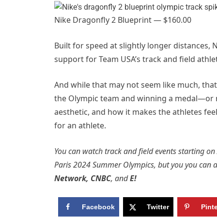
Nike Dragonfly 2 Blueprint — $160.00
Built for speed at slightly longer distances,
support for Team USA’s track and field athle
And while that may not seem like much, tha
the Olympic team and winning a medal—or no
aesthetic, and how it makes the athletes feel
for an athlete.
You can watch track and field events starting on
Paris 2024 Summer Olympics, but you you can 
Network
,
CNBC
, and
E!
Facebook
Twitter
Pint