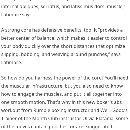
internal obliques, serratus, and latissimus dorsi muscle,”
Latimore says.
A strong core has defensive benefits, too. It “provides a
better center of balance, which makes it easier to control
your body quickly over the short distances that optimize
slipping, bobbing, and weaving around punches,” says
Latimore.
So how do you harness the power of the core? You’ll need
the muscular infrastructure, but you also need to know
how to engage the muscles, and put it all together into
one smooth motion. That’s why in this new boxer’s abs
workout from Rumble boxing instructor and Well+Good’s
Trainer of the Month Club instructor Olivia Platania, some
of the moves contain punches, or are exaggerated