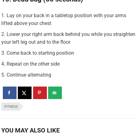
Lay on your back in a tabletop position with your arms
lifted above your chest
Lower your right arm back behind you while you straighten
your left leg out and to the floor
Come back to starting position
Repeat on the other side
Continue alternating
FITNESS
YOU MAY ALSO LIKE