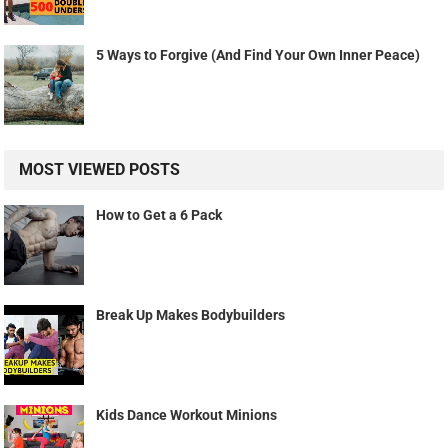
5 Ways to Forgive (And Find Your Own Inner Peace)
MOST VIEWED POSTS
How to Get a 6 Pack
Break Up Makes Bodybuilders
Kids Dance Workout Minions