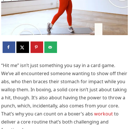
“Hit me” isn’t just something you say in a card game.
We’ve all encountered someone wanting to show off their
abs, who then braces their stomach for impact while you
wallop them. In boxing, a solid core isn’t just about taking
a hit, though. It’s also about having the power to throw a
punch, which, incidentally, also comes from your core.
That’s why you can count on a boxer’s abs
workout
to
deliver a core routine that’s both challenging and