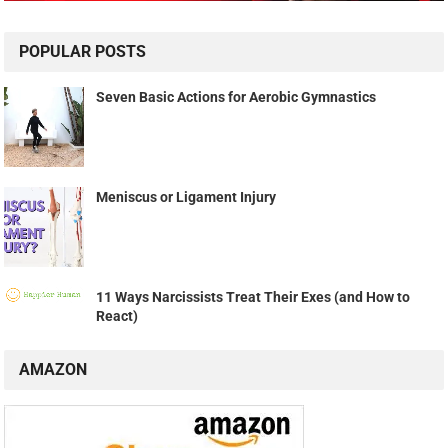
POPULAR POSTS
Seven Basic Actions for Aerobic Gymnastics
Meniscus or Ligament Injury
11 Ways Narcissists Treat Their Exes (and How to
React)
AMAZON