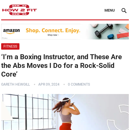
MENU
FITNESS
‘I’m a Boxing Instructor, and These Are
the Abs Moves I Do for a Rock-Solid
Core’
GARETH HEWGILL
APR 09, 2024
0 COMMENTS