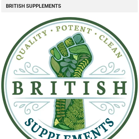
BRITISH SUPPLEMENTS