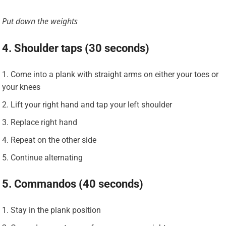
Put down the weights
4. Shoulder taps (30 seconds)
Come into a plank with straight arms on either your toes or
your knees
Lift your right hand and tap your left shoulder
Replace right hand
Repeat on the other side
Continue alternating
5. Commandos (40 seconds)
Stay in the plank position