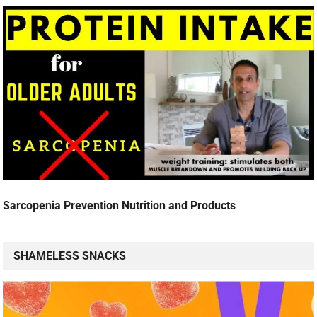
Sarcopenia Prevention Nutrition and Products
SHAMELESS SNACKS