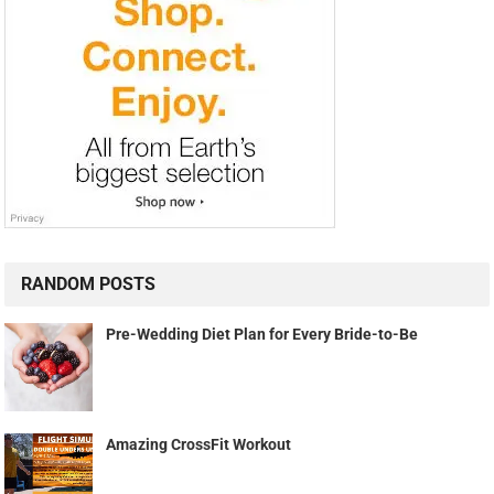
RANDOM POSTS
Pre-Wedding Diet Plan for Every Bride-to-Be
Amazing CrossFit Workout