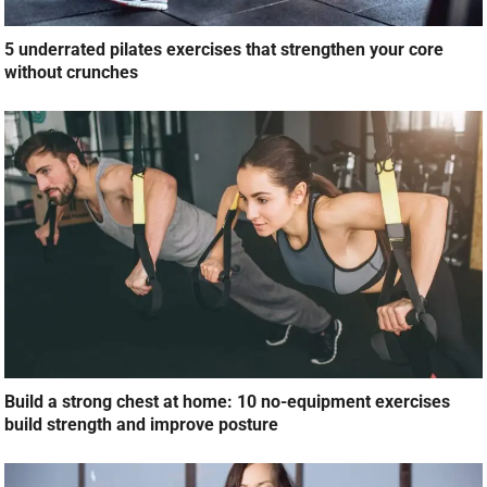
5 underrated pilates exercises that strengthen your core
without crunches
Build a strong chest at home: 10 no-equipment exercises
build strength and improve posture