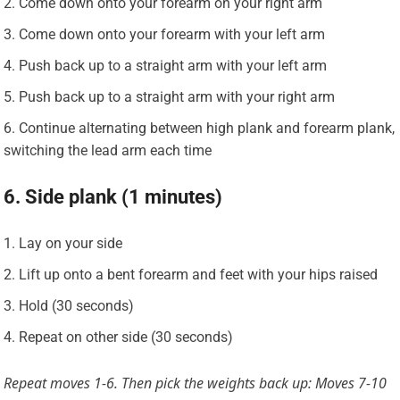
Come down onto your forearm on your right arm
Come down onto your forearm with your left arm
Push back up to a straight arm with your left arm
Push back up to a straight arm with your right arm
Continue alternating between high plank and forearm plank,
switching the lead arm each time
6. Side plank (1 minutes)
Lay on your side
Lift up onto a bent forearm and feet with your hips raised
Hold (30 seconds)
Repeat on other side (30 seconds)
Repeat moves 1-6. Then pick the weights back up: Moves 7-10