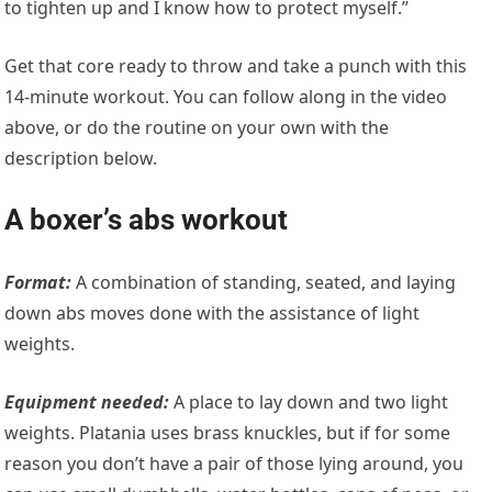
to tighten up and I know how to protect myself.”
Get that core ready to throw and take a punch with this
14-minute workout. You can follow along in the video
above, or do the routine on your own with the
description below.
A boxer’s abs workout
Format:
A combination of standing, seated, and laying
down abs moves done with the assistance of light
weights.
Equipment needed:
A place to lay down and two light
weights. Platania uses brass knuckles, but if for some
reason you don’t have a pair of those lying around, you