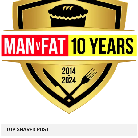
TOP SHARED POST