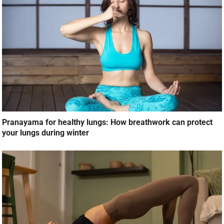
Pranayama for healthy lungs: How breathwork can protect
your lungs during winter