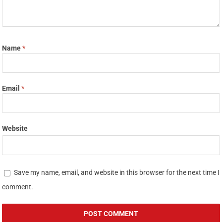
Name
*
Email
*
Website
Save my name, email, and website in this browser for the next time I
comment.