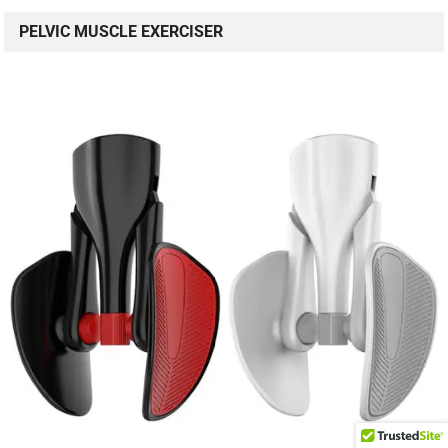
PELVIC MUSCLE EXERCISER