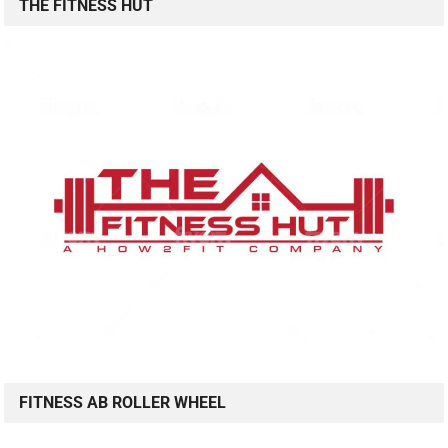
THE FITNESS HUT
FITNESS AB ROLLER WHEEL