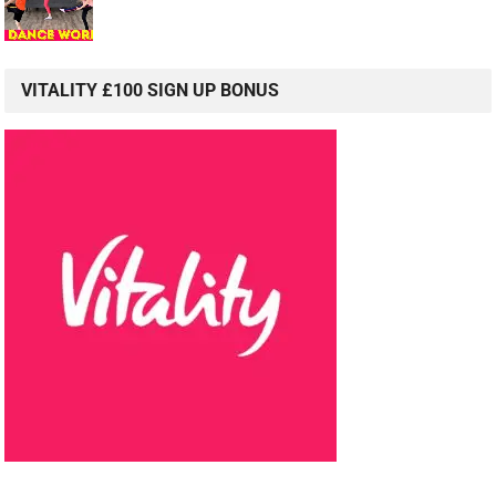
VITALITY £100 SIGN UP BONUS