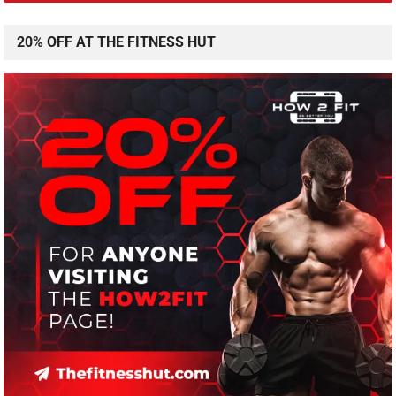
20% OFF AT THE FITNESS HUT