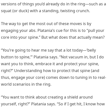
versions of things you’d already do in the ring—such as a
squat (or duck) with a standing, twisting crunch.
The way to get the most out of these moves is by
engaging your abs. Platania’s cue for this is to “pull your
core into your spine.” But what does that actually mean?
“You’re going to hear me say that a lot today—‘belly
button to spine,’” Platania says. “Not vacuum in, but I do
want you to think, embrace it and protect your spine,
right?” Understanding how to protect that spine (and
thus, engage your core) comes down to tuning in to real-
world scenarios in the ring.
“You want to think about creating a shield around
yourself, right?” Platania says. “So if I get hit, I know how