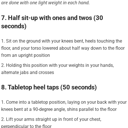
are done with one light weight in each hand.
7. Half sit-up with ones and twos (30
seconds)
Sit on the ground with your knees bent, heels touching the
floor, and your torso lowered about half way down to the floor
from an upright position
Holding this position with your weights in your hands,
alternate jabs and crosses
8. Tabletop heel taps (50 seconds)
Come into a tabletop position, laying on your back with your
knees bent at a 90-degree angle, shins parallel to the floor
Lift your arms straight up in front of your chest,
perpendicular to the floor