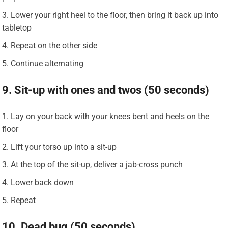
Lower your right heel to the floor, then bring it back up into
tabletop
Repeat on the other side
Continue alternating
9. Sit-up with ones and twos (50 seconds)
Lay on your back with your knees bent and heels on the
floor
Lift your torso up into a sit-up
At the top of the sit-up, deliver a jab-cross punch
Lower back down
Repeat
10. Dead bug (50 seconds)