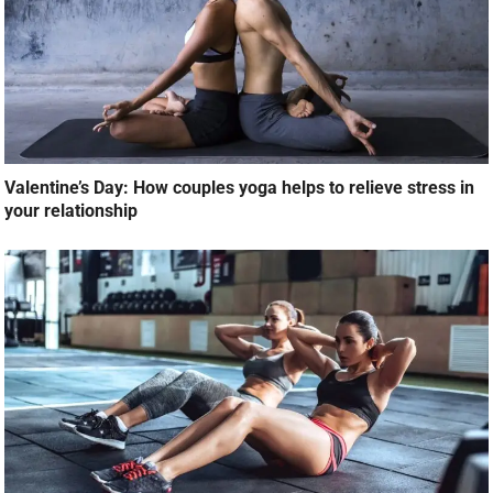
Valentine’s Day: How couples yoga helps to relieve stress in
your relationship