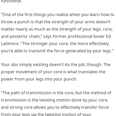
functional.
“One of the first things you realize when you learn how to
throw a punch is that the strength of your arms doesn’t
matter nearly as much as the strength of your legs, core,
and posterior chain,” says former professional boxer Ed
Latimore. “The stronger your core, the more effectively
you’re able to transmit the force generated by your legs.”
Your abs simply existing doesn’t do the job, though. The
proper movement of your core is what translates the
power from your legs into your punch.
“The path of transmission is the core, but the method of
transmission is the twisting motion done by your core,
and strong core allows you to effectively transfer force
from your legs via the twisting motion of your