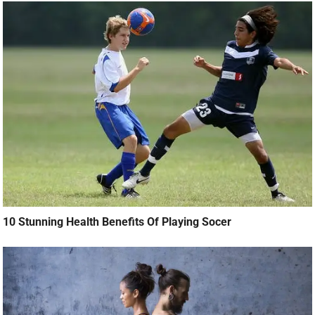
10 Stunning Health Benefits Of Playing Socer