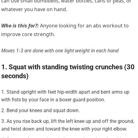
can use small dumbbells, water bottles, cans of peas, or
whatever you have on hand.
Who is this for?:
Anyone looking for an abs workout to
improve core strength.
Moves 1-3 are done with one light weight in each hand
1. Squat with standing twisting crunches (30
seconds)
Stand upright with feet hip-width apart and bent arms up
with fists by your face in a boxer guard position.
Bend your knees and squat down.
As you rise back up, lift the left knee up and off the ground,
and twist down and toward the knee with your right elbow.