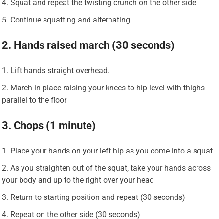
Squat and repeat the twisting crunch on the other side.
Continue squatting and alternating.
2. Hands raised march (30 seconds)
Lift hands straight overhead.
March in place raising your knees to hip level with thighs
parallel to the floor
3. Chops (1 minute)
Place your hands on your left hip as you come into a squat
As you straighten out of the squat, take your hands across
your body and up to the right over your head
Return to starting position and repeat (30 seconds)
Repeat on the other side (30 seconds)