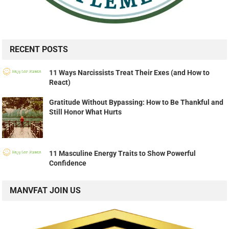
RECENT POSTS
11 Ways Narcissists Treat Their Exes (and How to
React)
Gratitude Without Bypassing: How to Be Thankful and
Still Honor What Hurts
11 Masculine Energy Traits to Show Powerful
Confidence
MANVFAT JOIN US