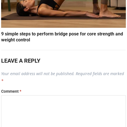
9 simple steps to perform bridge pose for core strength and
weight control
LEAVE A REPLY
Your email address will not be published.
Required fields are marked
*
Comment
*