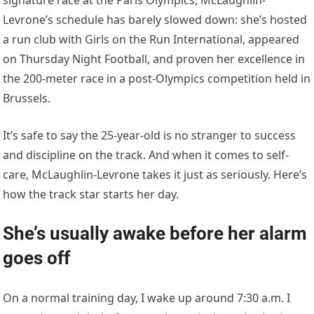
Levrone’s schedule has barely slowed down: she’s hosted
a run club with Girls on the Run International, appeared
on Thursday Night Football, and proven her excellence in
the 200-meter race in a post-Olympics competition held in
Brussels.
It’s safe to say the 25-year-old is no stranger to success
and discipline on the track. And when it comes to self-
care, McLaughlin-Levrone takes it just as seriously. Here’s
how the track star starts her day.
She’s usually awake before her alarm
goes off
On a normal training day, I wake up around 7:30 a.m. I