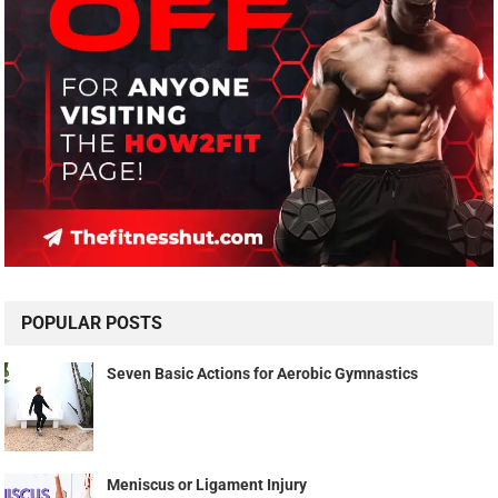
POPULAR POSTS
Seven Basic Actions for Aerobic Gymnastics
Meniscus or Ligament Injury