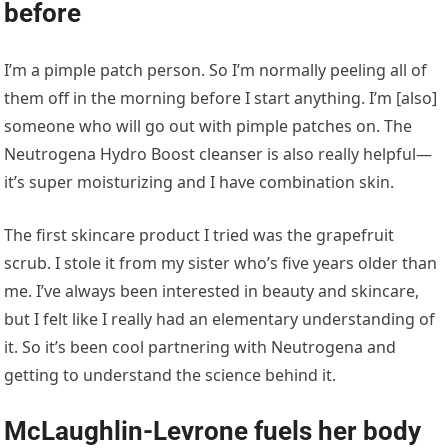
before
I’m a pimple patch person. So I’m normally peeling all of
them off in the morning before I start anything. I’m [also]
someone who will go out with pimple patches on. The
Neutrogena Hydro Boost cleanser is also really helpful—
it’s super moisturizing and I have combination skin.
The first skincare product I tried was the grapefruit
scrub. I stole it from my sister who’s five years older than
me. I’ve always been interested in beauty and skincare,
but I felt like I really had an elementary understanding of
it. So it’s been cool partnering with Neutrogena and
getting to understand the science behind it.
McLaughlin-Levrone fuels her body