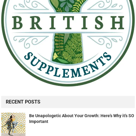
RECENT POSTS
Be Unapologetic About Your Growth: Here's Why it's SO
Important