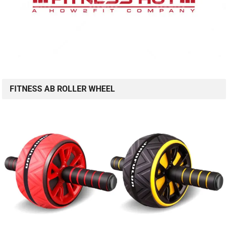
FITNESS AB ROLLER WHEEL