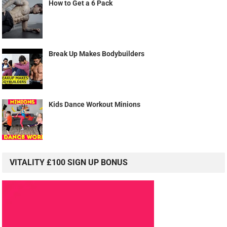
How to Get a 6 Pack
Break Up Makes Bodybuilders
Kids Dance Workout Minions
VITALITY £100 SIGN UP BONUS