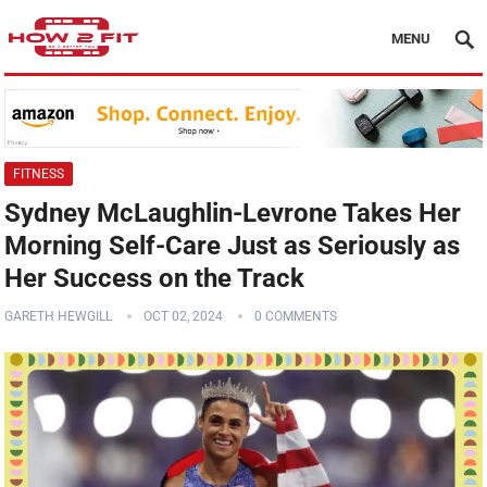
MENU
FITNESS
Sydney McLaughlin-Levrone Takes Her
Morning Self-Care Just as Seriously as
Her Success on the Track
GARETH HEWGILL
OCT 02, 2024
0 COMMENTS