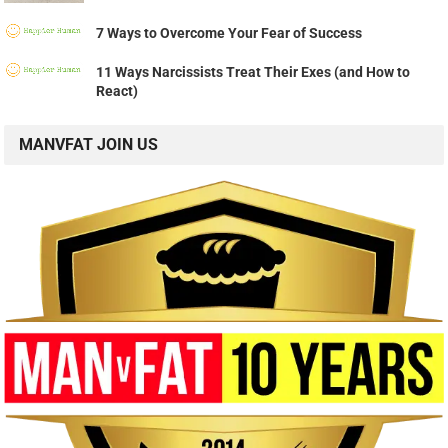
7 Ways to Overcome Your Fear of Success
11 Ways Narcissists Treat Their Exes (and How to
React)
MANVFAT JOIN US