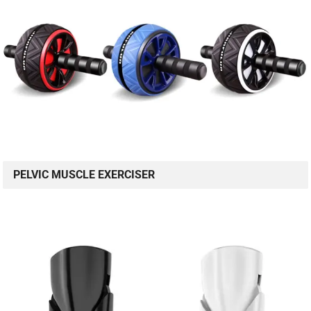
PELVIC MUSCLE EXERCISER