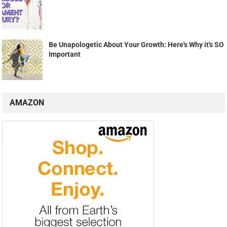
Be Unapologetic About Your Growth: Here's Why it's SO
Important
AMAZON