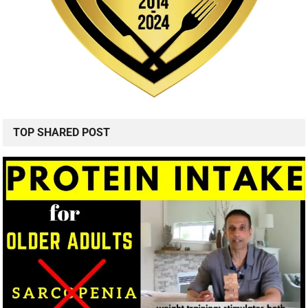
TOP SHARED POST