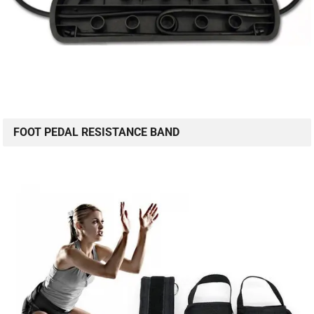
FOOT PEDAL RESISTANCE BAND