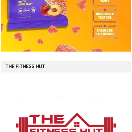
THE FITNESS HUT