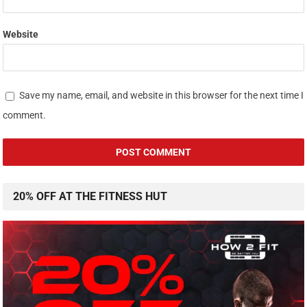
Website
Save my name, email, and website in this browser for the next time I
comment.
20% OFF AT THE FITNESS HUT