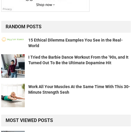
RANDOM POSTS
15 Ethical Dilemma Examples You See in the Real-
World
I Tried the Barbie Dance Workout From the ’90s, and It
Turned Out To Be the Ultimate Dopamine Hit
Work All Your Muscles At the Same Time With This 30-
Minute Strength Sesh
MOST VIEWED POSTS