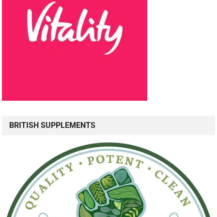
BRITISH SUPPLEMENTS