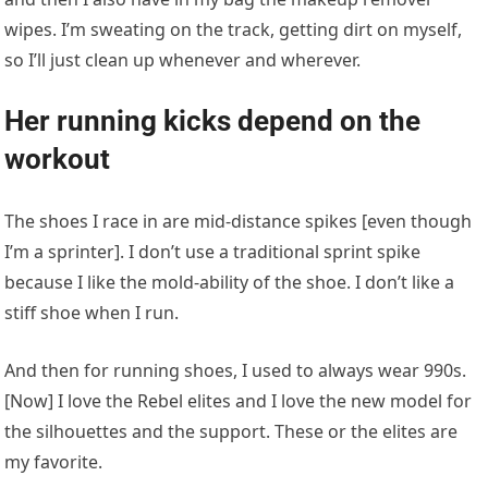
wipes. I’m sweating on the track, getting dirt on myself,
so I’ll just clean up whenever and wherever.
Her running kicks depend on the
workout
The shoes I race in are mid-distance spikes [even though
I’m a sprinter]. I don’t use a traditional sprint spike
because I like the mold-ability of the shoe. I don’t like a
stiff shoe when I run.
And then for running shoes, I used to always wear 990s.
[Now] I love the Rebel elites and I love the new model for
the silhouettes and the support. These or the elites are
my favorite.