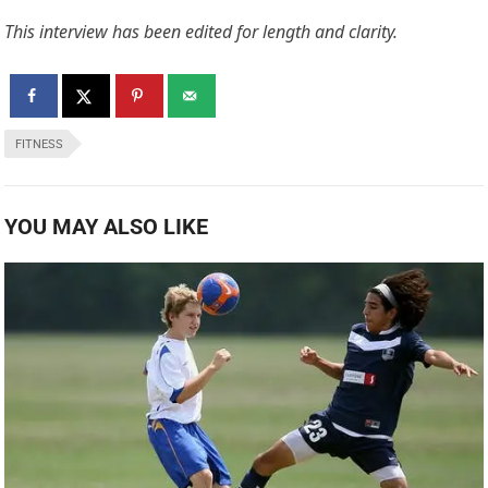
This interview has been edited for length and clarity.
FITNESS
YOU MAY ALSO LIKE