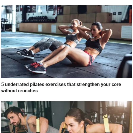
5 underrated pilates exercises that strengthen your core
without crunches