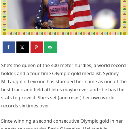
She’s the queen of the 400-meter hurdles, a world record
holder, and a four-time Olympic gold medalist. Sydney
McLaughlin-Levrone has stamped her name as one of the
best track and field athletes maybe ever, and she has the
stats to prove it: She’s set (and reset) her own world
records six times over.
Since winning a second consecutive Olympic gold in her
signature race at the Paris Olympics, McLaughlin-