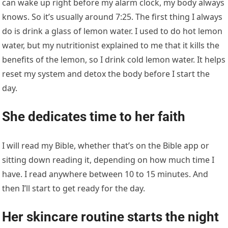
can wake up right before my alarm clock, my body always
knows. So it’s usually around 7:25. The first thing I always
do is drink a glass of lemon water. I used to do hot lemon
water, but my nutritionist explained to me that it kills the
benefits of the lemon, so I drink cold lemon water. It helps
reset my system and detox the body before I start the
day.
She dedicates time to her faith
I will read my Bible, whether that’s on the Bible app or
sitting down reading it, depending on how much time I
have. I read anywhere between 10 to 15 minutes. And
then I’ll start to get ready for the day.
Her skincare routine starts the night