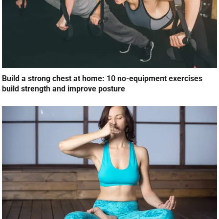
Build a strong chest at home: 10 no-equipment exercises
build strength and improve posture