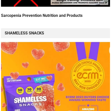
Sarcopenia Prevention Nutrition and Products
SHAMELESS SNACKS