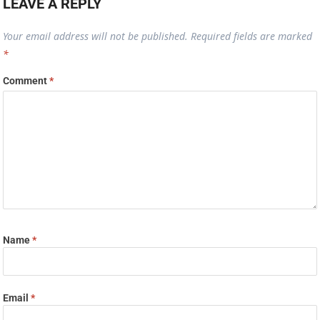
LEAVE A REPLY
Your email address will not be published.
Required fields are marked
*
Comment
*
Name
*
Email
*