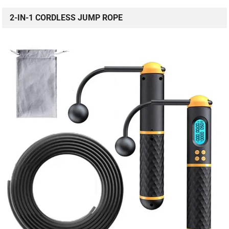
2-IN-1 CORDLESS JUMP ROPE