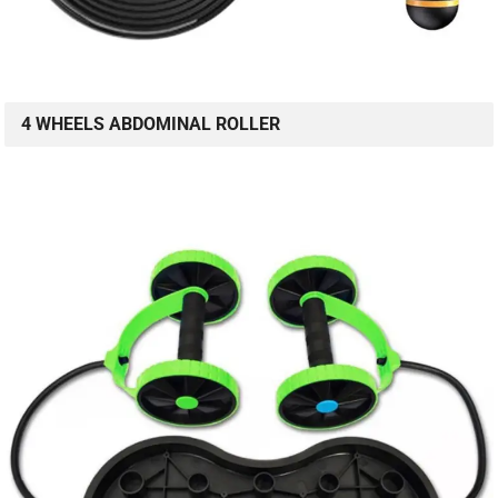
4 WHEELS ABDOMINAL ROLLER