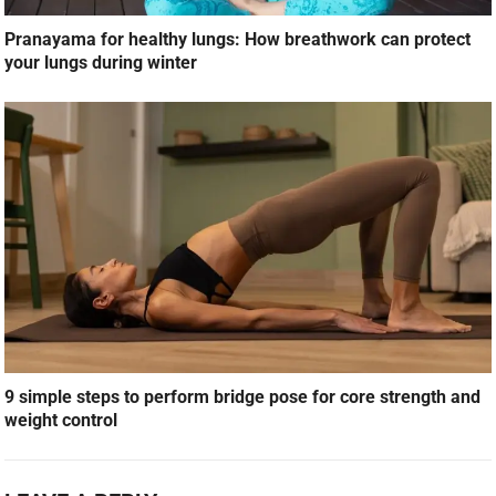
Pranayama for healthy lungs: How breathwork can protect
your lungs during winter
9 simple steps to perform bridge pose for core strength and
weight control