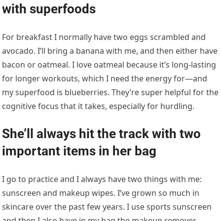
with superfoods
For breakfast I normally have two eggs scrambled and
avocado. I’ll bring a banana with me, and then either have
bacon or oatmeal. I love oatmeal because it’s long-lasting
for longer workouts, which I need the energy for—and
my superfood is blueberries. They’re super helpful for the
cognitive focus that it takes, especially for hurdling.
She’ll always hit the track with two
important items in her bag
I go to practice and I always have two things with me:
sunscreen and makeup wipes. I’ve grown so much in
skincare over the past few years. I use sports sunscreen
and then I also have in my bag the makeup remover