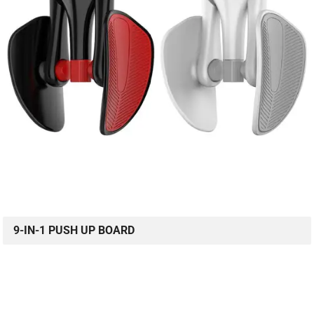
9-IN-1 PUSH UP BOARD