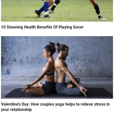
10 Stunning Health Benefits Of Playing Socer
Valentine’s Day: How couples yoga helps to relieve stress in
your relationship