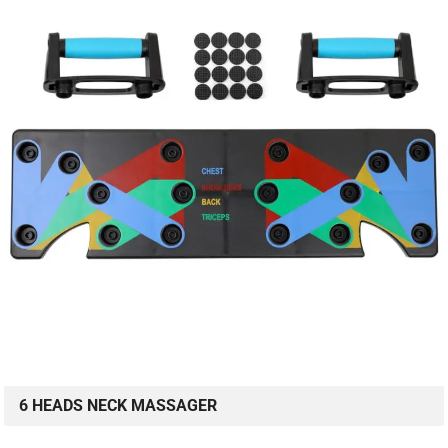
6 HEADS NECK MASSAGER