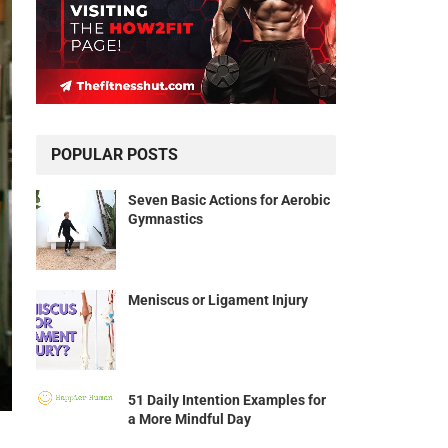
POPULAR POSTS
Seven Basic Actions for Aerobic
Gymnastics
Meniscus or Ligament Injury
51 Daily Intention Examples for
a More Mindful Day