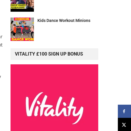
Kids Dance Workout Minions
ar
ut
VITALITY £100 SIGN UP BONUS
y