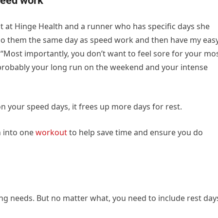
peed work
ist at Hinge Health and a runner who has specific days she
 to do them the same day as speed work and then have my eas
 “Most importantly, you don’t want to feel sore for your mo
robably your long run on the weekend and your intense
 your speed days, it frees up more days for rest.
h into one
workout
to help save time and ensure you do
ng needs. But no matter what, you need to include rest day