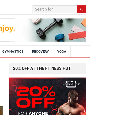
GYMNASTICS
RECOVERY
YOGA
20% OFF AT THE FITNESS HUT