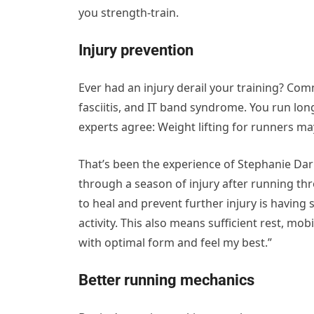
you strength-train.
Injury prevention
Ever had an injury derail your training? Co
fasciitis, and IT band syndrome. You run lo
experts agree: Weight lifting for runners m
That’s been the experience of Stephanie Darb
through a season of injury after running th
to heal and prevent further injury is havin
activity. This also means sufficient rest, mo
with optimal form and feel my best.”
Better running mechanics