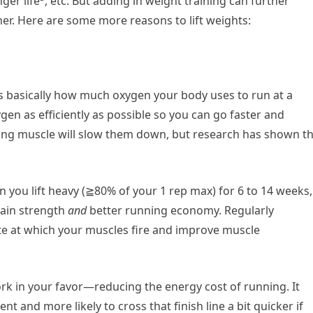
nger life
, etc. But adding in weight training can further
r. Here are some more reasons to lift weights:
s basically how much oxygen your body uses to run at a
gen as efficiently as possible so you can go faster and
ding muscle will slow them down, but research has shown t
n you lift heavy (≧80% of your 1 rep max) for 6 to 14 weeks,
gain strength
and
better running economy. Regularly
te at which your muscles fire and improve muscle
ork in your favor—reducing the energy cost of running. It
nt and more likely to cross that finish line a bit quicker if