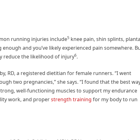
5
mmon running injuries
include
knee pain, shin splints, plant
ng enough and you’ve likely experienced pain somewhere. B
6
ay
reduce the likelihood of injury
.
y, RD, a registered dietitian for female runners. “I went
rough two pregnancies,” she says. “I found that the best wa
g strong, well-functioning muscles to support my endurance
bility work, and proper
strength training
for my body to run