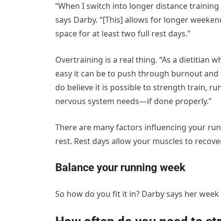
“When I switch into longer distance training 
says Darby. “[This] allows for longer weeke
space for at least two full rest days.”
Overtraining is a real thing. “As a dietitian
easy it can be to push through burnout and f
do believe it is possible to strength train, r
nervous system needs—if done properly.”
There are
many factors influencing your r
rest. Rest days allow your muscles to recov
Balance your running week
So how do you fit it in? Darby says her week o