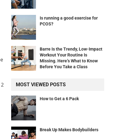
Is running a good exercise for
PCOS?
Barre Is the Trendy, Low-Impact
Workout Your Routine Is
he
Missing. Here’s What to Know
Before You Take a Class
 2
MOST VIEWED POSTS
How to Get a 6 Pack
Break Up Makes Bodybuilders