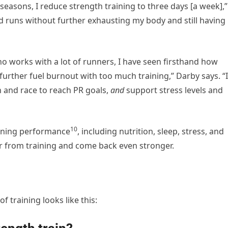
seasons, I reduce strength training to three days [a week],”
nd runs without further exhausting my body and still having
 who works with a lot of runners, I have seen firsthand how
urther fuel burnout with too much training,” Darby says. “I
un and race to reach PR goals,
and
support stress levels and
10
unning performance
, including nutrition, sleep, stress, and
er from training and come back even stronger.
f training looks like this: