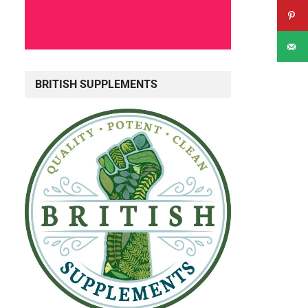
BRITISH SUPPLEMENTS
d