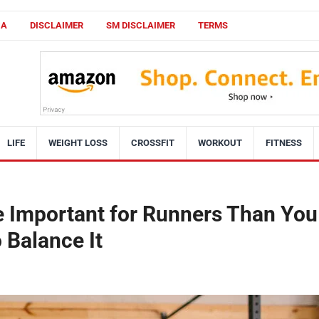
CA
DISCLAIMER
SM DISCLAIMER
TERMS
LIFE
WEIGHT LOSS
CROSSFIT
WORKOUT
FITNESS
e Important for Runners Than You
 Balance It