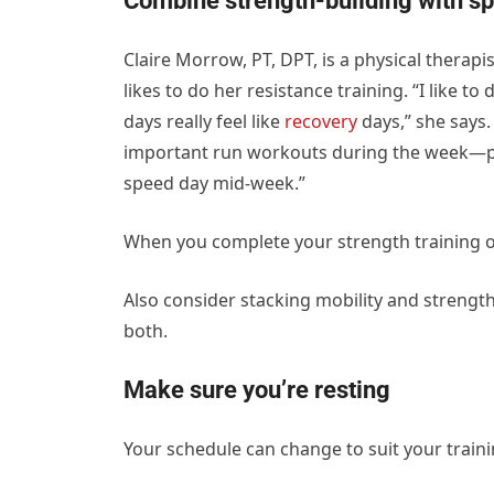
Combine strength-building with s
Claire Morrow, PT, DPT, is a physical therap
likes to do her resistance training. “I like
days really feel like
recovery
days,” she says.
important run workouts during the week—p
speed day mid-week.”
When you complete your strength training on
Also consider stacking mobility and strengt
both.
Make sure you’re resting
Your schedule can change to suit your traini