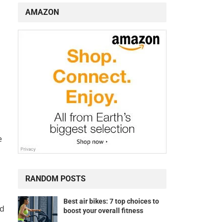
AMAZON
e
RANDOM POSTS
Best air bikes: 7 top choices to
d
boost your overall fitness