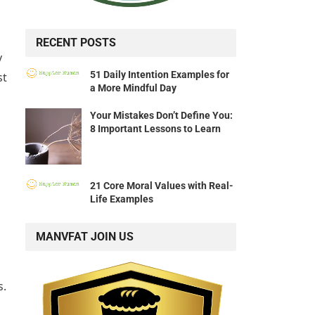
RECENT POSTS
y
51 Daily Intention Examples for
st
a More Mindful Day
Your Mistakes Don’t Define You:
8 Important Lessons to Learn
21 Core Moral Values with Real-
Life Examples
MANVFAT JOIN US
s.