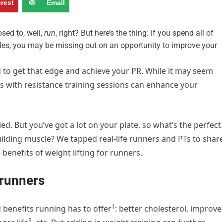
erest
Email
osed to, well,
run
, right? But here’s the thing: If you spend all of
les, you may be missing out on an opportunity to improve your
 to get that edge and achieve your PR. While it may seem
ns with resistance training sessions can enhance your
ed. But you’ve got a lot on your plate, so what’s the perfect
uilding muscle? We tapped real-life runners and PTs to shar
e benefits of weight lifting for runners.
r runners
1
 benefits running has to offer
: better cholesterol,
improve
3