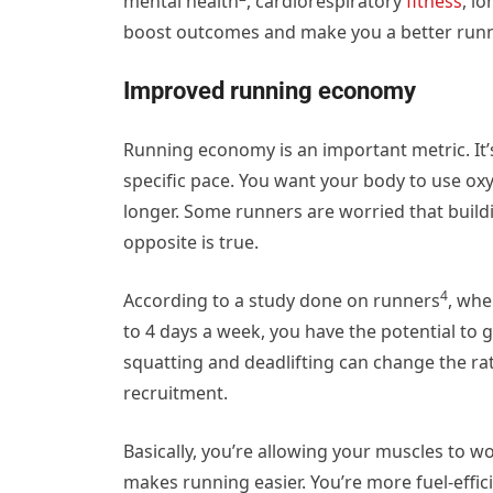
mental health
, cardiorespiratory
fitness
,
lo
boost outcomes and make you a better runne
Improved running economy
Running economy is an important metric. It’
specific pace. You want your body to use oxy
longer. Some runners are worried that buil
opposite is true.
4
According to a study done on runners
, whe
to 4 days a week, you have the potential to 
squatting and deadlifting can change the ra
recruitment.
Basically, you’re allowing your muscles to w
makes running easier. You’re more fuel-efficie