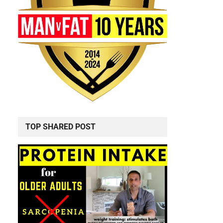
TOP SHARED POST