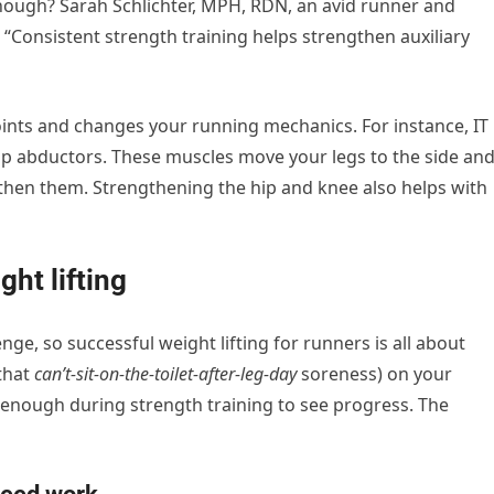
nough? Sarah Schlichter, MPH, RDN, an avid runner and
. “Consistent strength training helps strengthen auxiliary
oints and changes your running mechanics. For instance, IT
p abductors. These muscles move your legs to the side an
then them. Strengthening the hip and knee also
helps with
ht lifting
nge, so successful weight lifting for runners is all about
 that
can’t-sit-on-the-toilet-after-leg-day
soreness) on your
d enough during strength training to see progress. The