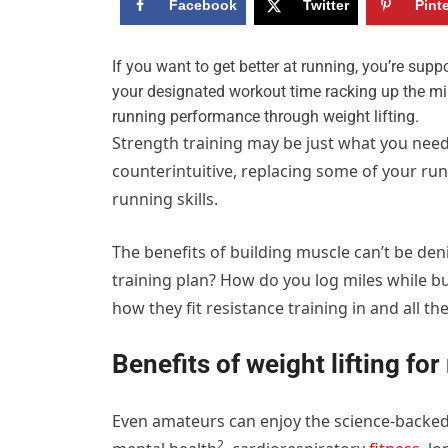
Facebook
Twitter
Pint
I
f you want to get better at running, you’re supp
your designated workout time racking up the mi
running performance through weight lifting.
Strength training may be just what you need
counterintuitive, replacing some of your ru
running skills.
The benefits of building muscle can’t be deni
training plan? How do you log miles while b
how they fit resistance training in and all th
Benefits of weight lifting fo
Even amateurs can enjoy the
science-backed
2