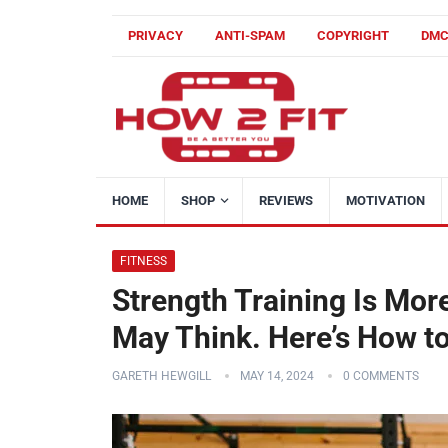
PRIVACY
ANTI-SPAM
COPYRIGHT
DM
HOME
SHOP
REVIEWS
MOTIVATION
FITNESS
Strength Training Is Mor
May Think. Here’s How to
GARETH HEWGILL
MAY 14, 2024
0 COMMENTS