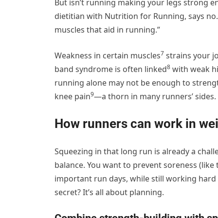
But isn’t running making your legs strong e
dietitian with Nutrition for Running, says no
muscles that aid in running.”
7
Weakness in certain muscles
strains your j
8
band syndrome is
often linked
with weak hi
running alone may not be enough to streng
9
knee pain
—a thorn in many runners’ sides.
How runners can work in weig
Squeezing in that long run is already a challe
balance. You want to prevent soreness (like
important run days, while still working har
secret? It’s all about planning.