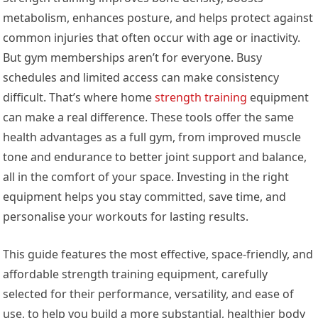
metabolism, enhances posture, and helps protect against
common injuries that often occur with age or inactivity.
But gym memberships aren’t for everyone. Busy
schedules and limited access can make consistency
difficult. That’s where home
strength training
equipment
can make a real difference. These tools offer the same
health advantages as a full gym, from improved muscle
tone and endurance to better joint support and balance,
all in the comfort of your space. Investing in the right
equipment helps you stay committed, save time, and
personalise your workouts for lasting results.
This guide features the most effective, space-friendly, and
affordable strength training equipment, carefully
selected for their performance, versatility, and ease of
use, to help you build a more substantial, healthier body