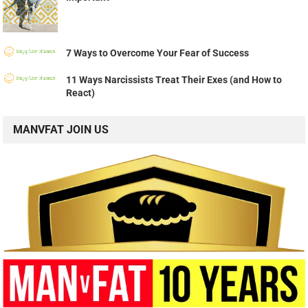
7 Ways to Overcome Your Fear of Success
11 Ways Narcissists Treat Their Exes (and How to
React)
MANVFAT JOIN US