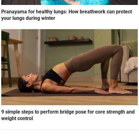
Pranayama for healthy lungs: How breathwork can protect
your lungs during winter
9 simple steps to perform bridge pose for core strength and
weight control