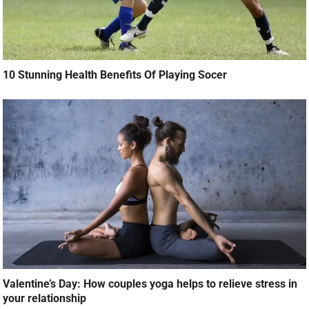
10 Stunning Health Benefits Of Playing Socer
Valentine’s Day: How couples yoga helps to relieve stress in
your relationship