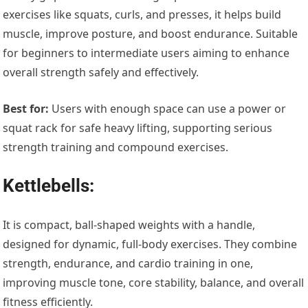
exercises like squats, curls, and presses, it helps build
muscle, improve posture, and boost endurance. Suitable
for beginners to intermediate users aiming to enhance
overall strength safely and effectively.
Best for:
Users with enough space can use a power or
squat rack for safe heavy lifting, supporting serious
strength training and compound exercises.
Kettlebells:
It is compact, ball-shaped weights with a handle,
designed for dynamic, full-body exercises. They combine
strength, endurance, and cardio training in one,
improving muscle tone, core stability, balance, and overall
fitness efficiently.