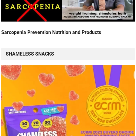
Sarcopenia Prevention Nutrition and Products
SHAMELESS SNACKS