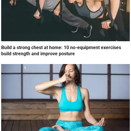
Build a strong chest at home: 10 no-equipment exercises
build strength and improve posture