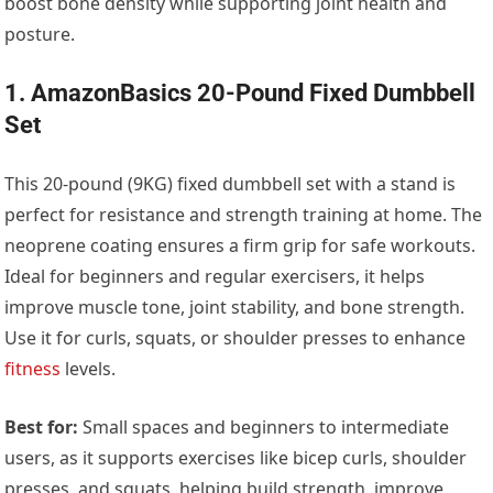
boost bone density while supporting joint health and
posture.
1. AmazonBasics 20-Pound Fixed Dumbbell
Set
This 20-pound (9KG) fixed dumbbell set with a stand is
perfect for resistance and strength training at home. The
neoprene coating ensures a firm grip for safe workouts.
Ideal for beginners and regular exercisers, it helps
improve muscle tone, joint stability, and bone strength.
Use it for curls, squats, or shoulder presses to enhance
fitness
levels.
Best for:
Small spaces and beginners to intermediate
users, as it supports exercises like bicep curls, shoulder
presses, and squats, helping build strength, improve