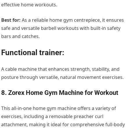
effective home workouts.
Best for:
As a reliable home gym centrepiece, it ensures
safe and versatile barbell workouts with built-in safety
bars and catches.
Functional trainer:
A cable machine that enhances strength, stability, and
posture through versatile, natural movement exercises.
8. Zorex Home Gym Machine for Workout
This all-in-one home gym machine offers a variety of
exercises, including a removable preacher curl
attachment, making it ideal for comprehensive full-body