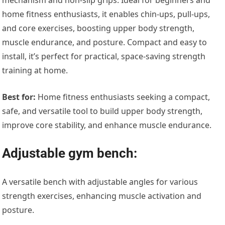
home fitness enthusiasts, it enables chin-ups, pull-ups,
and core exercises, boosting upper body strength,
muscle endurance, and posture. Compact and easy to
install, it’s perfect for practical, space-saving strength
training at home.
Best for:
Home fitness enthusiasts seeking a compact,
safe, and versatile tool to build upper body strength,
improve core stability, and enhance muscle endurance.
Adjustable gym bench:
A versatile bench with adjustable angles for various
strength exercises, enhancing muscle activation and
posture.