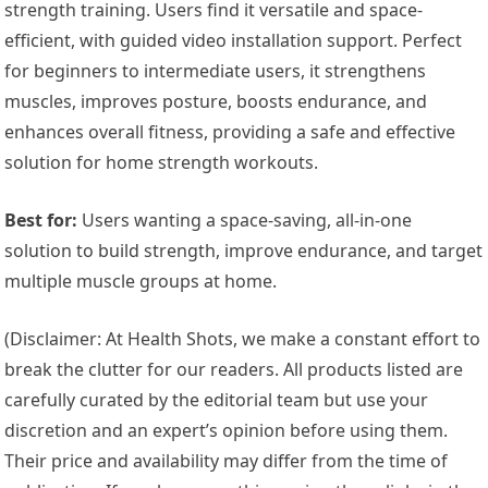
strength training. Users find it versatile and space-
efficient, with guided video installation support. Perfect
for beginners to intermediate users, it strengthens
muscles, improves posture, boosts endurance, and
enhances overall fitness, providing a safe and effective
solution for home strength workouts.
Best for:
Users wanting a space-saving, all-in-one
solution to build strength, improve endurance, and target
multiple muscle groups at home.
(Disclaimer: At Health Shots, we make a constant effort to
break the clutter for our readers. All products listed are
carefully curated by the editorial team but use your
discretion and an expert’s opinion before using them.
Their price and availability may differ from the time of