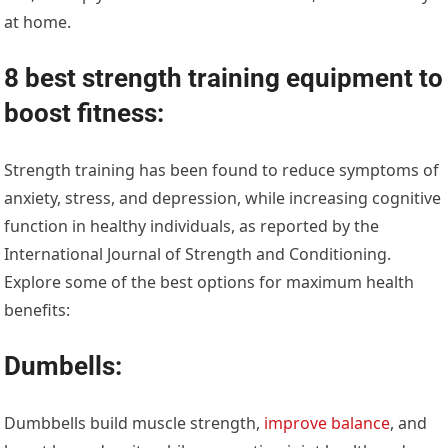
at home.
8 best strength training equipment to
boost fitness:
Strength training has been found to reduce symptoms of
anxiety, stress, and depression, while increasing cognitive
function in healthy individuals, as reported by the
International Journal of Strength and Conditioning.
Explore some of the best options for maximum health
benefits:
Dumbells:
Dumbbells build muscle strength,
improve balance
, and