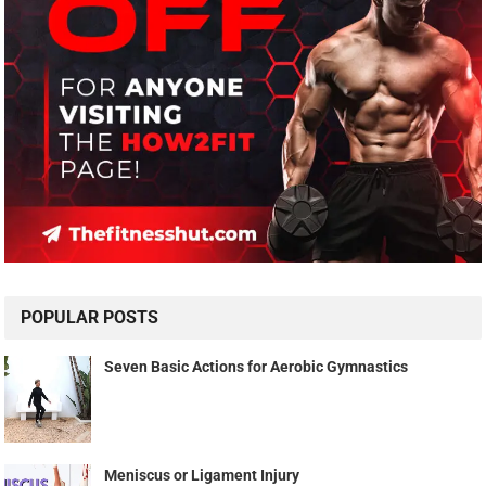
POPULAR POSTS
Seven Basic Actions for Aerobic Gymnastics
Meniscus or Ligament Injury