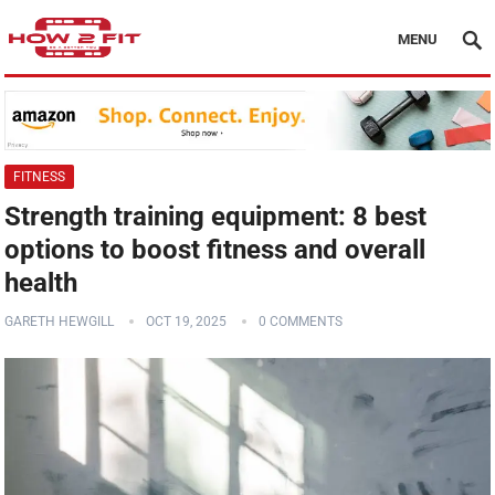
MENU
FITNESS
Strength training equipment: 8 best
options to boost fitness and overall
health
GARETH HEWGILL
OCT 19, 2025
0 COMMENTS