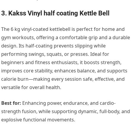
3. Kakss Vinyl half coating Kettle Bell
The 6 kg vinyl-coated kettlebell is perfect for home and
gym workouts, offering a comfortable grip and a durable
design. Its half-coating prevents slipping while
performing swings, squats, or presses. Ideal for
beginners and fitness enthusiasts, it boosts strength,
improves core stability, enhances balance, and supports
calorie burn—making every session safe, effective, and
versatile for overall health.
Best for:
Enhancing power, endurance, and cardio-
strength fusion, while supporting dynamic, full-body, and
explosive functional movements.