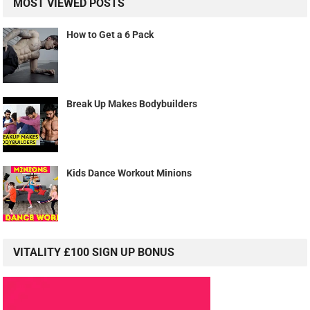
MOST VIEWED POSTS
How to Get a 6 Pack
Break Up Makes Bodybuilders
Kids Dance Workout Minions
VITALITY £100 SIGN UP BONUS