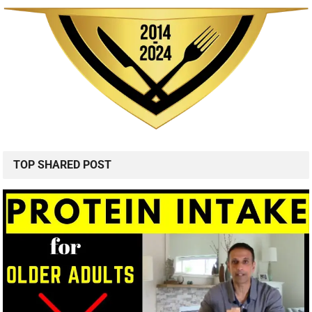
TOP SHARED POST