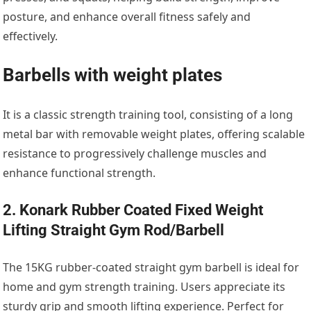
posture, and enhance overall fitness safely and
effectively.
Barbells with weight plates
It is a classic strength training tool, consisting of a long
metal bar with removable weight plates, offering scalable
resistance to progressively challenge muscles and
enhance functional strength.
2. Konark Rubber Coated Fixed Weight
Lifting Straight Gym Rod/Barbell
The 15KG rubber-coated straight gym barbell is ideal for
home and gym strength training. Users appreciate its
sturdy grip and smooth lifting experience. Perfect for