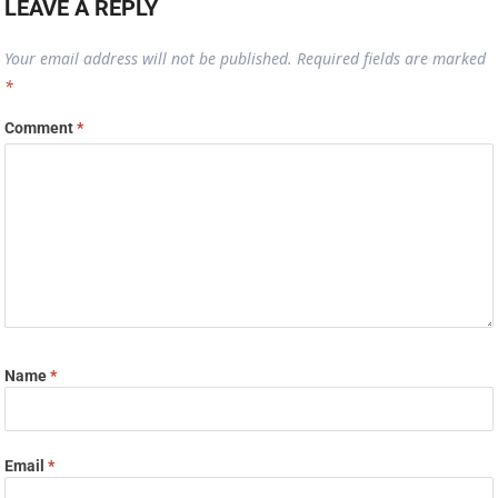
LEAVE A REPLY
Your email address will not be published.
Required fields are marked
*
Comment
*
Name
*
Email
*