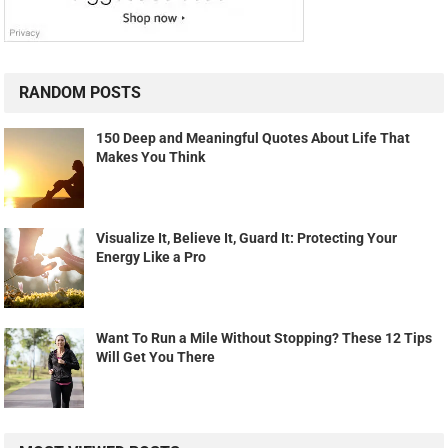
RANDOM POSTS
150 Deep and Meaningful Quotes About Life That
Makes You Think
Visualize It, Believe It, Guard It: Protecting Your
Energy Like a Pro
Want To Run a Mile Without Stopping? These 12 Tips
Will Get You There