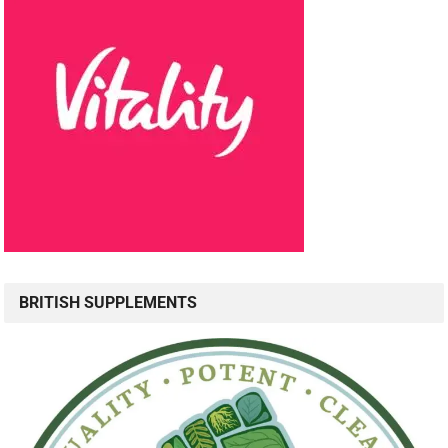
BRITISH SUPPLEMENTS