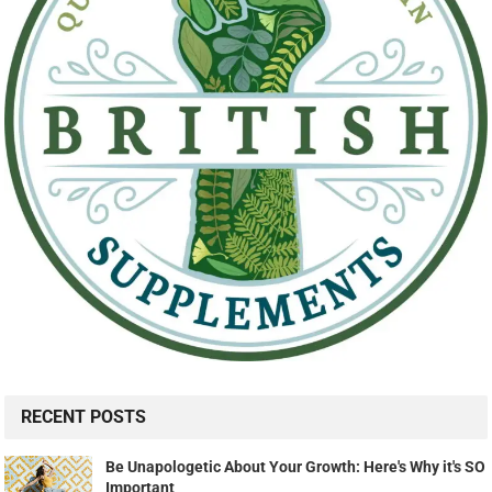
RECENT POSTS
Be Unapologetic About Your Growth: Here's Why it's SO
Important