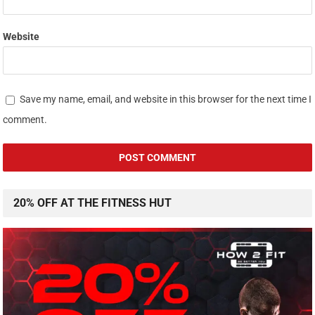
Website
Save my name, email, and website in this browser for the next time I
comment.
20% OFF AT THE FITNESS HUT