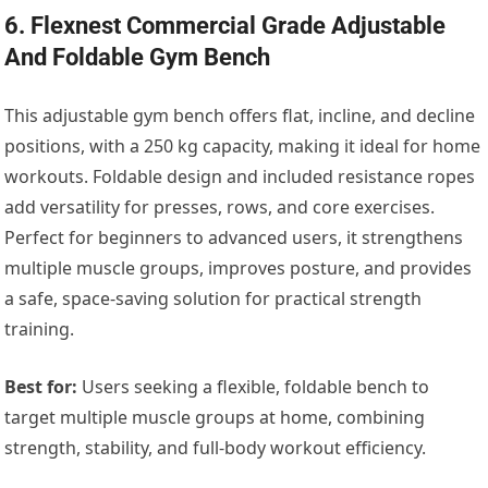
6. Flexnest Commercial Grade Adjustable
And Foldable Gym Bench
This adjustable gym bench offers flat, incline, and decline
positions, with a 250 kg capacity, making it ideal for home
workouts. Foldable design and included resistance ropes
add versatility for presses, rows, and core exercises.
Perfect for beginners to advanced users, it strengthens
multiple muscle groups, improves posture, and provides
a safe, space-saving solution for practical strength
training.
Best for:
Users seeking a flexible, foldable bench to
target multiple muscle groups at home, combining
strength, stability, and full-body workout efficiency.