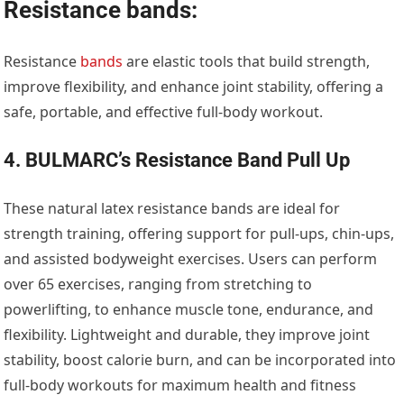
Resistance bands:
Resistance
bands
are elastic tools that build strength,
improve flexibility, and enhance joint stability, offering a
safe, portable, and effective full-body workout.
4. BULMARC’s Resistance Band Pull Up
These natural latex resistance bands are ideal for
strength training, offering support for pull-ups, chin-ups,
and assisted bodyweight exercises. Users can perform
over 65 exercises, ranging from stretching to
powerlifting, to enhance muscle tone, endurance, and
flexibility. Lightweight and durable, they improve joint
stability, boost calorie burn, and can be incorporated into
full-body workouts for maximum health and fitness