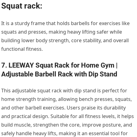
Squat rack:
It is a sturdy frame that holds barbells for exercises like
squats and presses, making heavy lifting safer while
building lower body strength, core stability, and overall
functional fitness.
7. LEEWAY Squat Rack for Home Gym |
Adjustable Barbell Rack with Dip Stand
This adjustable squat rack with dip stand is perfect for
home strength training, allowing bench presses, squats,
and other barbell exercises. Users praise its durability
and practical design. Suitable for all fitness levels, it helps
build muscle, strengthen the core, improve posture, and
safely handle heavy lifts, making it an essential tool for