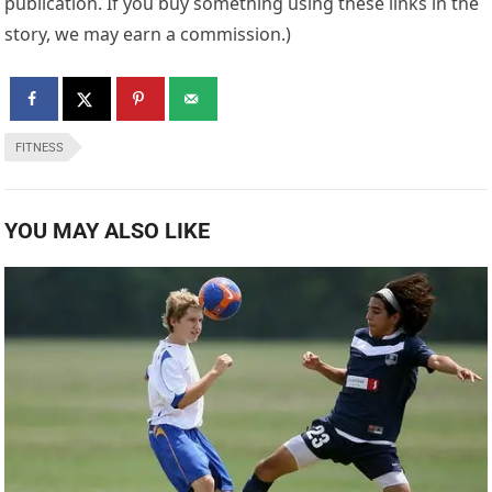
publication. If you buy something using these links in the
story, we may earn a commission.)
FITNESS
YOU MAY ALSO LIKE