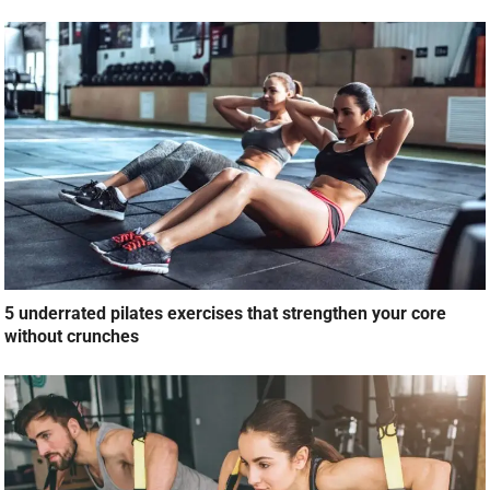
5 underrated pilates exercises that strengthen your core
without crunches