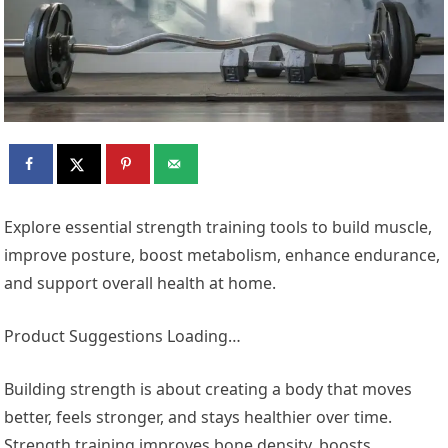
Explore essential strength training tools to build muscle,
improve posture, boost metabolism, enhance endurance,
and support overall health at home.
Product Suggestions Loading…
Building strength is about creating a body that moves
better, feels stronger, and stays healthier over time.
Strength training improves bone density, boosts