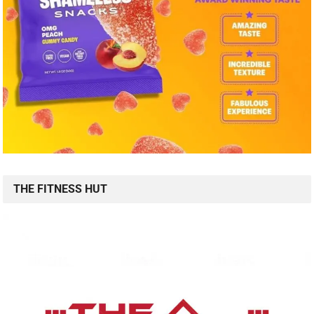
THE FITNESS HUT