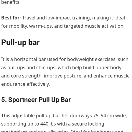
benefits.
Best for:
Travel and low-impact training, making it ideal
for mobility, warm-ups, and targeted muscle activation.
Pull-up bar
It is a horizontal bar used for bodyweight exercises, such
as pull-ups and chin-ups, which help build upper body
and core strength, improve posture, and enhance muscle
endurance effectively.
5. Sportneer Pull Up Bar
This adjustable pull-up bar fits doorways 75–94 cm wide,
supporting up to 440 lbs with a secure locking
mechanism and non-slip grips. Ideal for beginners and