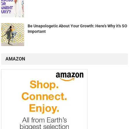
Be Unapologetic About Your Growth: Here's Why it's SO
Important
AMAZON