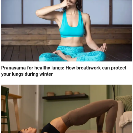
Pranayama for healthy lungs: How breathwork can protect
your lungs during winter