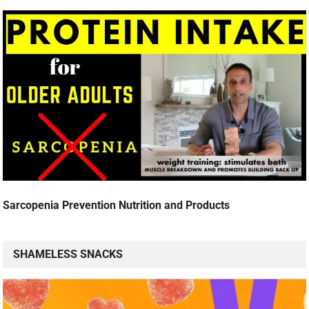
Sarcopenia Prevention Nutrition and Products
SHAMELESS SNACKS