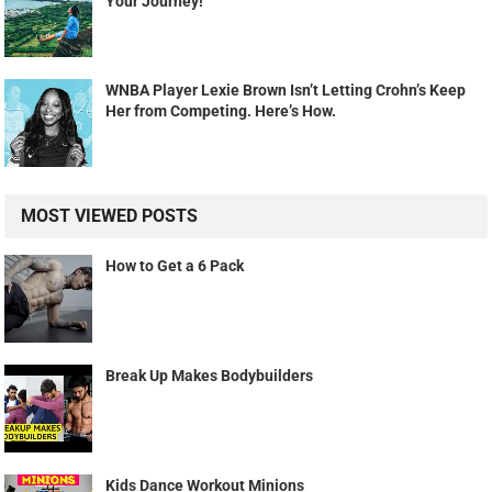
Your Journey!
WNBA Player Lexie Brown Isn’t Letting Crohn’s Keep
Her from Competing. Here’s How.
MOST VIEWED POSTS
How to Get a 6 Pack
Break Up Makes Bodybuilders
Kids Dance Workout Minions