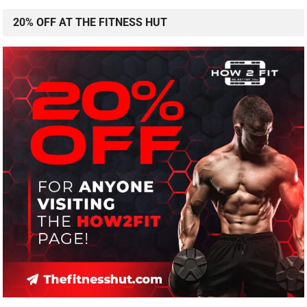
20% OFF AT THE FITNESS HUT