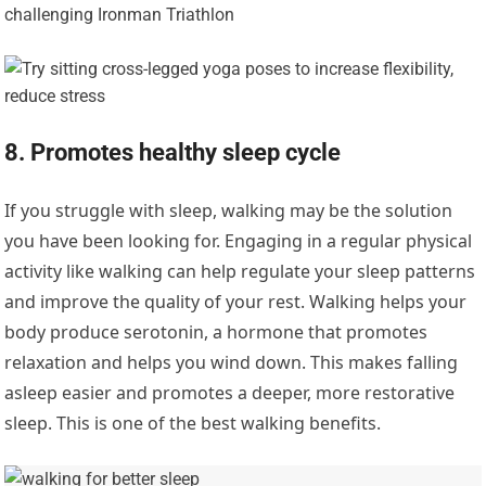
8. Promotes healthy sleep cycle
If you struggle with sleep, walking may be the solution
you have been looking for. Engaging in a regular physical
activity like walking can help regulate your sleep patterns
and improve the quality of your rest. Walking helps your
body produce serotonin, a hormone that promotes
relaxation and helps you wind down. This makes falling
asleep easier and promotes a deeper, more restorative
sleep. This is one of the best walking benefits.