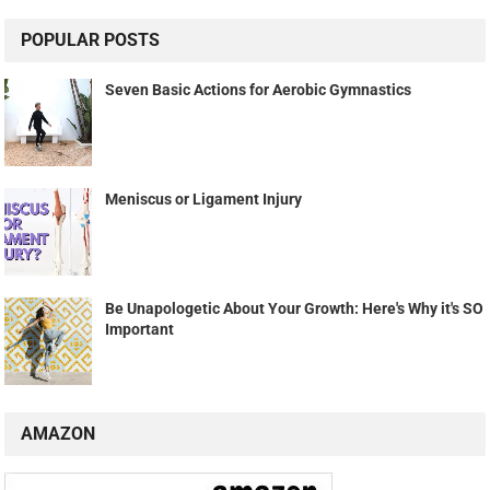
POPULAR POSTS
Seven Basic Actions for Aerobic Gymnastics
Meniscus or Ligament Injury
Be Unapologetic About Your Growth: Here's Why it's SO
Important
AMAZON