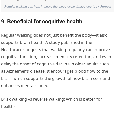
Regular walking can help improve the sleep cycle. Image courtesy: Freepik
9. Beneficial for cognitive health
Regular walking does not just benefit the body—it also
supports brain health. A study published in the
Healthcare suggests that walking regularly can improve
cognitive function, increase memory retention, and even
delay the onset of cognitive decline in older adults such
as Alzheimer’s disease. It encourages blood flow to the
brain, which supports the growth of new brain cells and
enhances mental clarity.
Brisk walking vs reverse walking: Which is better for
health?