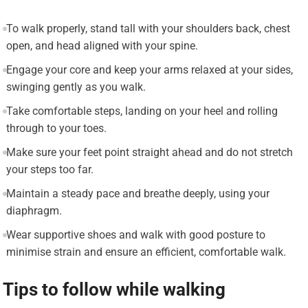
To walk properly, stand tall with your shoulders back, chest
open, and head aligned with your spine.
Engage your core and keep your arms relaxed at your sides,
swinging gently as you walk.
Take comfortable steps, landing on your heel and rolling
through to your toes.
Make sure your feet point straight ahead and do not stretch
your steps too far.
Maintain a steady pace and breathe deeply, using your
diaphragm.
Wear supportive shoes and walk with good posture to
minimise strain and ensure an efficient, comfortable walk.
Tips to follow while walking