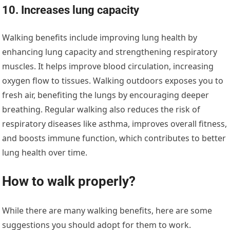
10. Increases lung capacity
Walking benefits include improving lung health by
enhancing lung capacity and strengthening respiratory
muscles. It helps improve blood circulation, increasing
oxygen flow to tissues. Walking outdoors exposes you to
fresh air, benefiting the lungs by encouraging deeper
breathing. Regular walking also reduces the risk of
respiratory diseases like asthma, improves overall fitness,
and boosts immune function, which contributes to better
lung health over time.
How to walk properly?
While there are many walking benefits, here are some
suggestions you should adopt for them to work.