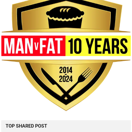
TOP SHARED POST