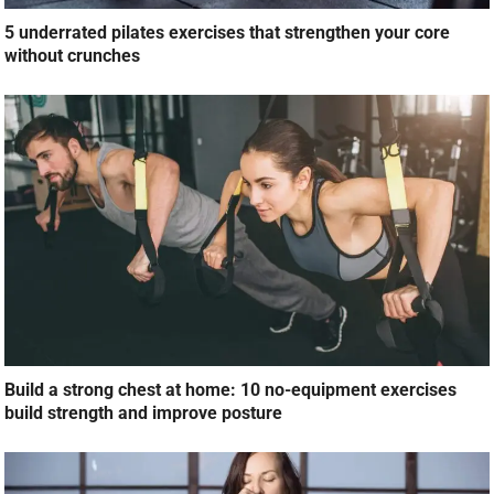
5 underrated pilates exercises that strengthen your core
without crunches
Build a strong chest at home: 10 no-equipment exercises
build strength and improve posture