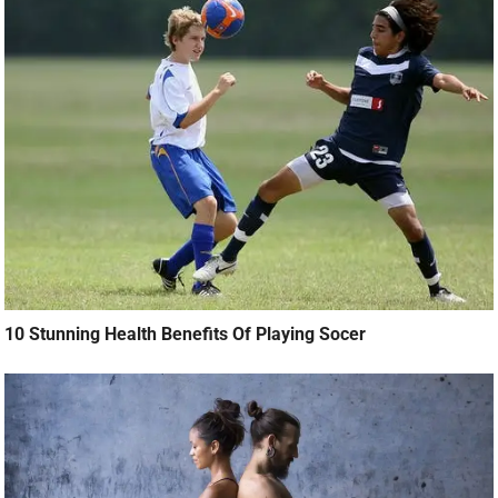
10 Stunning Health Benefits Of Playing Socer