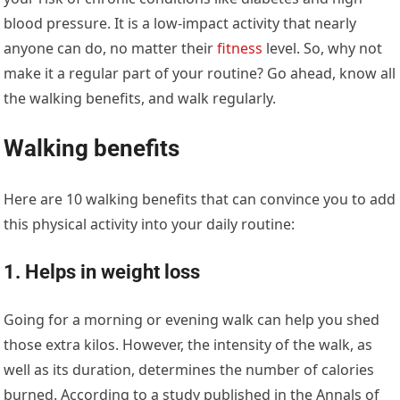
blood pressure. It is a low-impact activity that nearly
anyone can do, no matter their
fitness
level. So, why not
make it a regular part of your routine? Go ahead, know all
the walking benefits, and walk regularly.
Walking benefits
Here are 10 walking benefits that can convince you to add
this physical activity into your daily routine:
1. Helps in weight loss
Going for a morning or evening walk can help you shed
those extra kilos. However, the intensity of the walk, as
well as its duration, determines the number of calories
burned. According to a study published in the Annals of