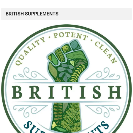
BRITISH SUPPLEMENTS