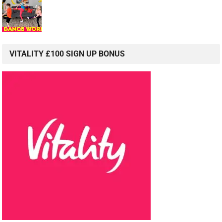
VITALITY £100 SIGN UP BONUS