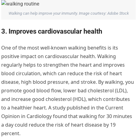
Walking can help improve your immunity. Image courtesy: Adobe Stock
3. Improves cardiovascular health
One of the most well-known walking benefits is its
positive impact on cardiovascular health. Walking
regularly helps to strengthen the heart and improves
blood circulation, which can reduce the risk of heart
disease, high blood pressure, and stroke. By walking, you
promote good blood flow, lower bad cholesterol (LDL),
and increase good cholesterol (HDL), which contributes
to a healthier heart. A study published in the Current
Opinion in Cardiology found that walking for 30 minutes
a day could reduce the risk of heart disease by 19
percent.