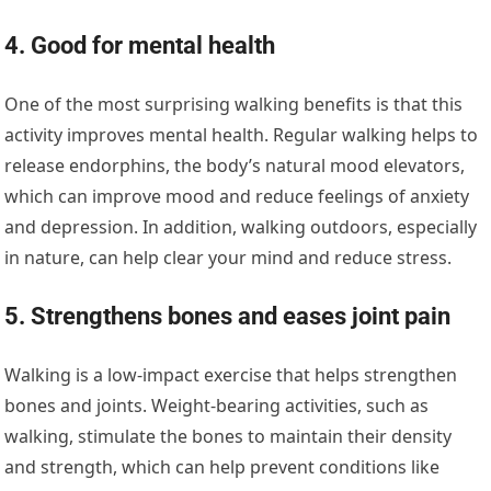
4. Good for mental health
One of the most surprising walking benefits is that this
activity improves mental health. Regular walking helps to
release endorphins, the body’s natural mood elevators,
which can improve mood and reduce feelings of anxiety
and depression. In addition, walking outdoors, especially
in nature, can help clear your mind and reduce stress.
5. Strengthens bones and eases joint pain
Walking is a low-impact exercise that helps strengthen
bones and joints. Weight-bearing activities, such as
walking, stimulate the bones to maintain their density
and strength, which can help prevent conditions like