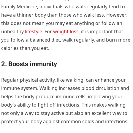
Family Medicine, individuals who walk regularly tend to
have a thinner body than those who walk less. However,
this does not mean you may eat anything or follow an
unhealthy
lifestyle
. For
weight loss
, it is important that
you follow a balanced diet, walk regularly, and burn more
calories than you eat.
2. Boosts immunity
Regular physical activity, like walking, can enhance your
immune system. Walking increases blood circulation and
helps the body produce immune cells, improving your
body’s ability to fight off infections. This makes walking
not only a way to stay active but also an excellent way to
protect your body against common colds and infections.