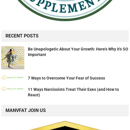
RECENT POSTS
Be Unapologetic About Your Growth: Here's Why it's SO
Important
7 Ways to Overcome Your Fear of Success
11 Ways Narcissists Treat Their Exes (and How to
React)
MANVFAT JOIN US