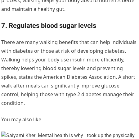
process, walking helps your body absorb nutrients better
and maintain a healthy gut.
7. Regulates blood sugar levels
There are many walking benefits that can help individuals
with diabetes or those at risk of developing diabetes.
Walking helps your body use insulin more efficiently,
thereby lowering blood sugar levels and preventing
spikes, states the American Diabetes Association. A short
walk after meals can significantly improve glucose
control, helping those with type 2 diabetes manage their
condition.
You may also like