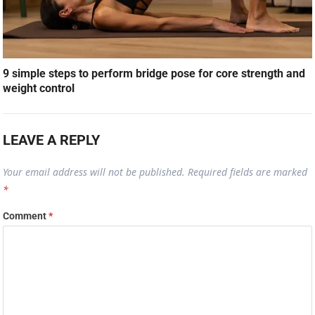
9 simple steps to perform bridge pose for core strength and
weight control
LEAVE A REPLY
Your email address will not be published.
Required fields are marked
*
Comment
*