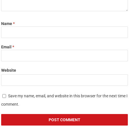
Name
*
Email
*
Website
Save my name, email, and website in this browser for the next time I
comment.