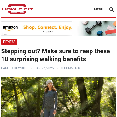
MENU
FITNESS
Stepping out? Make sure to reap these
10 surprising walking benefits
GARETH HEWGILL
JAN 27, 2025
0 COMMENTS