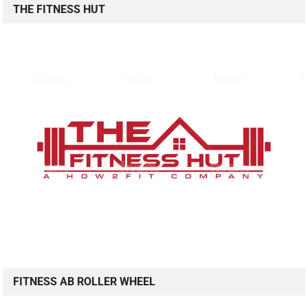
THE FITNESS HUT
FITNESS AB ROLLER WHEEL