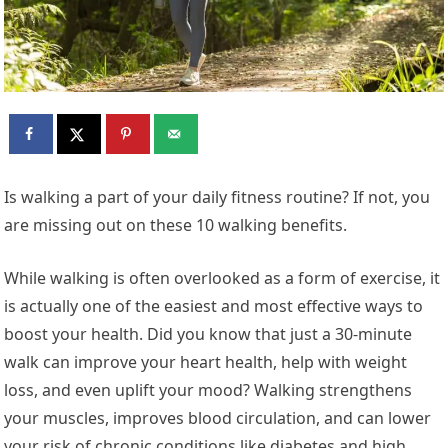
Is walking a part of your daily fitness routine? If not, you
are missing out on these 10 walking benefits.
While walking is often overlooked as a form of exercise, it
is actually one of the easiest and most effective ways to
boost your health. Did you know that just a 30-minute
walk can improve your heart health, help with weight
loss, and even uplift your mood? Walking strengthens
your muscles, improves blood circulation, and can lower
your risk of chronic conditions like diabetes and high