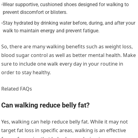
Wear supportive, cushioned shoes designed for walking to
prevent discomfort or blisters.
Stay hydrated by drinking water before, during, and after your
walk to maintain energy and prevent fatigue.
So, there are many walking benefits such as weight loss,
blood sugar control as well as better mental health. Make
sure to include one walk every day in your routine in
order to stay healthy.
Related FAQs
Can walking reduce belly fat?
Yes, walking can help reduce belly fat. While it may not
target fat loss in specific areas, walking is an effective