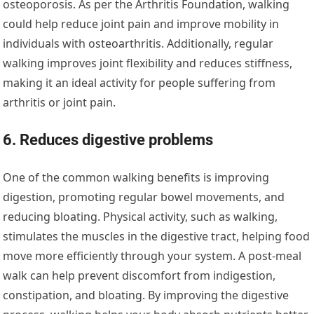
osteoporosis. As per the Arthritis Foundation, walking
could help reduce joint pain and improve mobility in
individuals with osteoarthritis. Additionally, regular
walking improves joint flexibility and reduces stiffness,
making it an ideal activity for people suffering from
arthritis or joint pain.
6. Reduces digestive problems
One of the common walking benefits is improving
digestion, promoting regular bowel movements, and
reducing bloating. Physical activity, such as walking,
stimulates the muscles in the digestive tract, helping food
move more efficiently through your system. A post-meal
walk can help prevent discomfort from indigestion,
constipation, and bloating. By improving the digestive