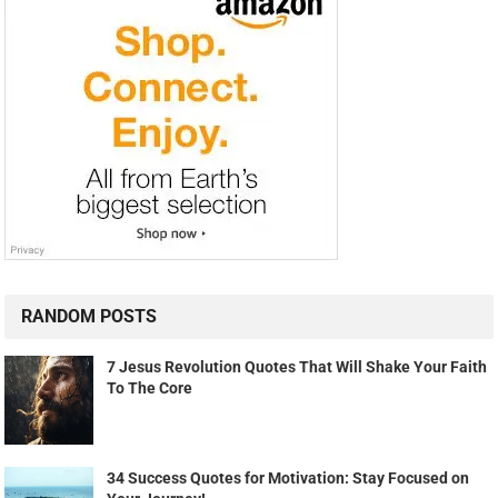
RANDOM POSTS
7 Jesus Revolution Quotes That Will Shake Your Faith
To The Core
34 Success Quotes for Motivation: Stay Focused on