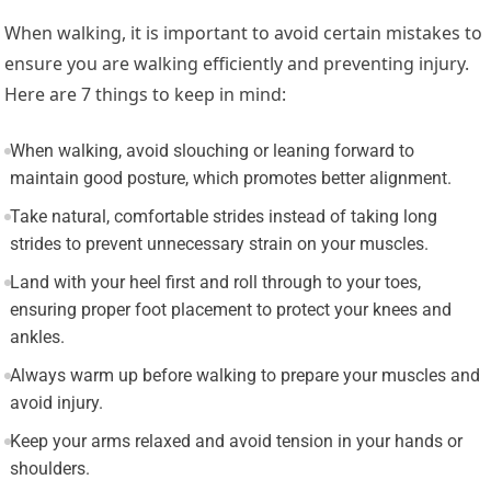
When walking, it is important to avoid certain mistakes to
ensure you are walking efficiently and preventing injury.
Here are 7 things to keep in mind:
When walking, avoid slouching or leaning forward to
maintain good posture, which promotes better alignment.
Take natural, comfortable strides instead of taking long
strides to prevent unnecessary strain on your muscles.
Land with your heel first and roll through to your toes,
ensuring proper foot placement to protect your knees and
ankles.
Always warm up before walking to prepare your muscles and
avoid injury.
Keep your arms relaxed and avoid tension in your hands or
shoulders.