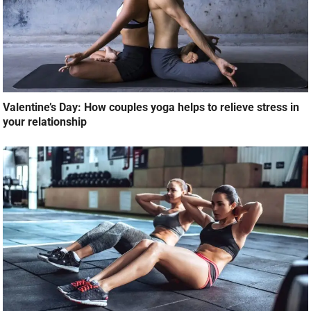
Valentine’s Day: How couples yoga helps to relieve stress in
your relationship