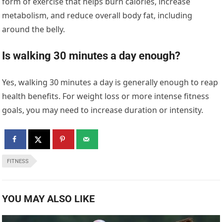
form of exercise that helps burn calories, increase
metabolism, and reduce overall body fat, including
around the belly.
Is walking 30 minutes a day enough?
Yes, walking 30 minutes a day is generally enough to reap
health benefits. For weight loss or more intense fitness
goals, you may need to increase duration or intensity.
FITNESS
YOU MAY ALSO LIKE