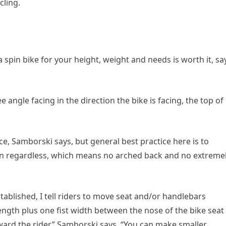
cling.
 spin bike for your height, weight and needs is worth it, sa
 angle facing in the direction the bike is facing, the top of
e, Samborski says, but general best practice here is to
tion regardless, which means no arched back and no extreme
ablished, I tell riders to move seat and/or handlebars
length plus one fist width between the nose of the bike seat
ward the rider,” Samborski says. “You can make smaller