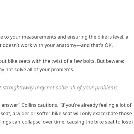
ke to your measurements and ensuring the bike is level, a
 just doesn’t work with your anatomy—and that’s OK.
ut bike seats with the twist of a few bolts. But beware:
y not solve all of your problems.
t straightaway may not solve all of your problems.
answer,” Collins cautions. “If you’re already feeling a lot of
seat, a wider or softer bike seat will only exacerbate those
lings can ‘collapse’ over time, causing the bike seat to lose i