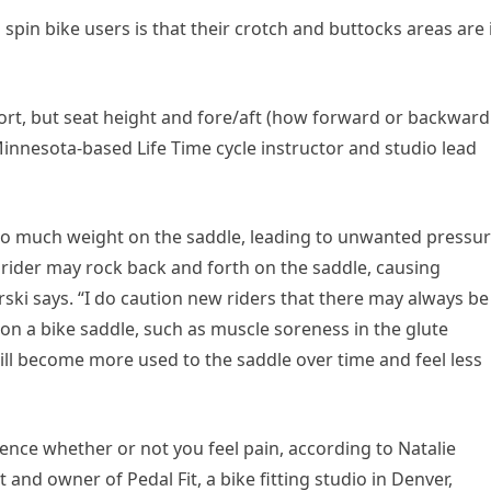
n bike users is that their crotch and buttocks areas are 
ort, but seat height and fore/aft (how forward or backward
 Minnesota-based Life Time cycle instructor and studio lead
e too much weight on the saddle, leading to unwanted pressu
, a rider may rock back and forth on the saddle, causing
rski says. “I do caution new riders that there may always be
on a bike saddle, such as muscle soreness in the glute
ill become more used to the saddle over time and feel less
luence whether or not you feel pain, according to Natalie
 and owner of Pedal Fit, a bike fitting studio in Denver,