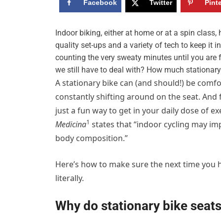
Facebook
Twitter
Pint
I
ndoor biking, either at home or at a spin class
quality set-ups and a variety of tech to keep it i
counting the very sweaty minutes until you are 
we still have to deal with? How much stationary 
A stationary bike can (and should!) be comfo
constantly shifting around on the seat. And f
just a fun way to get in your daily dose of e
1
Medicina
states that “indoor cycling may imp
body composition.”
Here’s how to make sure the next time you hop
literally.
Why do stationary bike seats