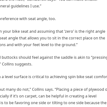
eral guidelines I use.”
reference with seat angle, too.
n your bike seat and assuming that ‘zero’ is the right angle
 seat angle that allows you to sit in the correct place on the
ns and with your feet level to the ground.”
buttocks should feel against the saddle is akin to “pressin
 Collins suggests.
 a level surface is critical to achieving spin bike seat comfor
ut many do not,” Collins says. “Placing a piece of plywood 
lly if it’s on carpet, can be helpful in creating a level
 is to be favoring one side or tilting to one side because the