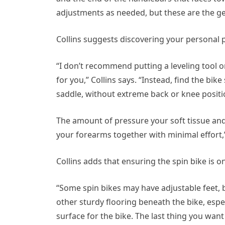
adjustments as needed, but these are the gen
Collins suggests discovering your personal p
“I don’t recommend putting a leveling tool o
for you,” Collins says. “Instead, find the bike
saddle, without extreme back or knee positio
The amount of pressure your soft tissue and 
your forearms together with minimal effort,”
Collins adds that ensuring the spin bike is on
“Some spin bikes may have adjustable feet, b
other sturdy flooring beneath the bike, especia
surface for the bike. The last thing you want