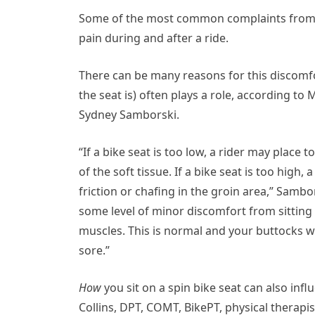
Some of the most common complaints from spi
pain during and after a ride.
There can be many reasons for this discomf
the seat is) often plays a role, according to
Sydney Samborski.
“If a bike seat is too low, a rider may plac
of the soft tissue. If a bike seat is too high
friction or chafing in the groin area,” Sambo
some level of minor discomfort from sitting 
muscles. This is normal and your buttocks w
sore.”
How
you sit on a spin bike seat can also inf
Collins, DPT, COMT, BikePT, physical therapist