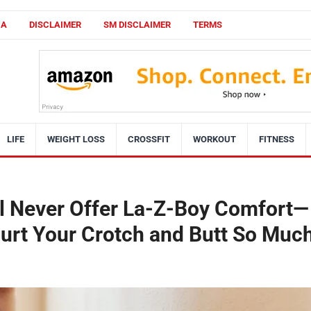
CA
DISCLAIMER
SM DISCLAIMER
TERMS
LIFE
WEIGHT LOSS
CROSSFIT
WORKOUT
FITNESS
ll Never Offer La-Z-Boy Comfort—
Hurt Your Crotch and Butt So Muc