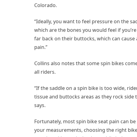
Colorado.
“Ideally, you want to feel pressure on the sa
which are the bones you would feel if you’re si
far back on their buttocks, which can cause
pain.”
Collins also notes that some spin bikes come
all riders.
“If the saddle on a spin bike is too wide, ri
tissue and buttocks areas as they rock side 
says.
Fortunately, most spin bike seat pain can be
your measurements, choosing the right bike 