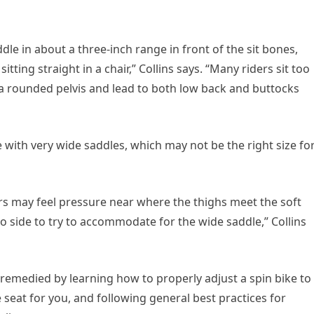
ddle in about a three-inch range in front of the sit bones,
tting straight in a chair,” Collins says. “Many riders sit too
 a rounded pelvis and lead to both low back and buttocks
 with very wide saddles, which may not be the right size fo
ders may feel pressure near where the thighs meet the soft
to side to try to accommodate for the wide saddle,” Collins
 remedied by learning how to properly adjust a spin bike to
seat for you, and following general best practices for