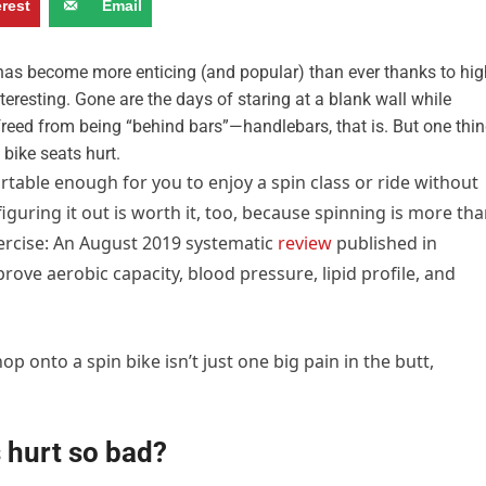
erest
Email
, has become more enticing (and popular) than ever thanks to hig
nteresting. Gone are the days of staring at a blank wall while
freed from being “behind bars”—handlebars, that is. But one thi
bike seats hurt.
rtable enough for you to enjoy a spin class or ride without
iguring it out is worth it, too, because spinning is more th
xercise: An August 2019
systematic
review
published in
rove aerobic capacity, blood pressure, lipid profile, and
 onto a spin bike isn’t just one big pain in the butt,
 hurt so bad?