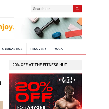
GYMNASTICS
RECOVERY
YOGA
20% OFF AT THE FITNESS HUT
h