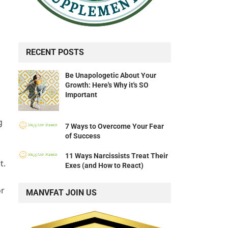
RECENT POSTS
Be Unapologetic About Your
Growth: Here's Why it's SO
Important
g
7 Ways to Overcome Your Fear
of Success
11 Ways Narcissists Treat Their
t.
Exes (and How to React)
or
MANVFAT JOIN US