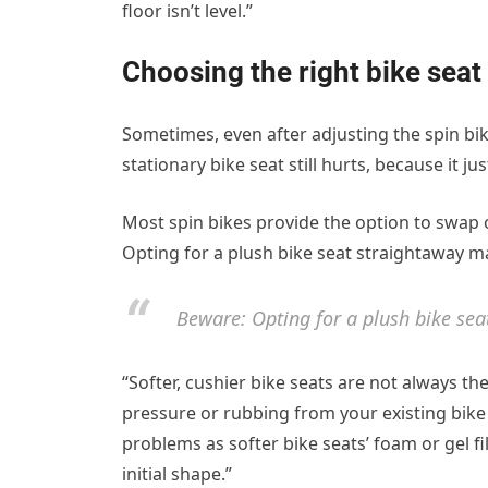
floor isn’t level.”
Choosing the right bike seat
Sometimes, even after adjusting the spin bi
stationary bike seat still hurts, because it
Most spin bikes provide the option to swap o
Opting for a plush bike seat straightaway ma
Beware: Opting for a plush bike sea
“Softer, cushier bike seats are not always the 
pressure or rubbing from your existing bike 
problems as softer bike seats’ foam or gel fil
initial shape.”