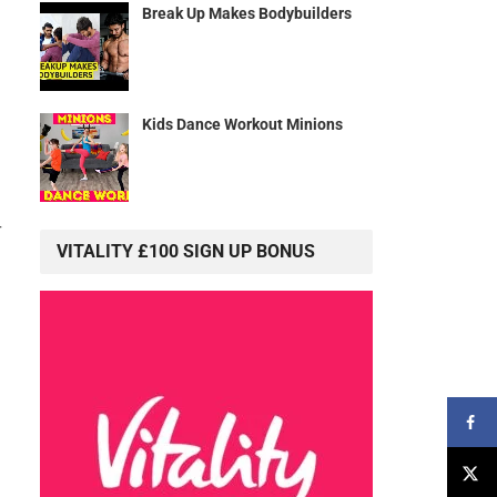
Break Up Makes Bodybuilders
Kids Dance Workout Minions
r
VITALITY £100 SIGN UP BONUS