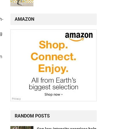
AMAZON
h-
ng
an
RANDOM POSTS