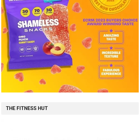
THE FITNESS HUT