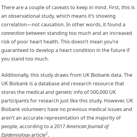
There are a couple of caveats to keep in mind. First, this is
an observational study, which means it’s showing
correlation—not causation. In other words, it found a
connection
between standing too much and an increased
risk of poor heart health. This doesn’t mean you’re
guaranteed to develop a heart condition in the future if
you stand too much.
Additionally, this study draws from UK Biobank data. The
UK Biobank is a database and research resource that
stores the medical and genetic info of 500,000 UK
participants for research just like this study. However, UK
Biobank volunteers have no previous medical issues and
aren’t an accurate representation of the majority of
people, according to a 2017
American Journal of
2
Epidemiology
article
.