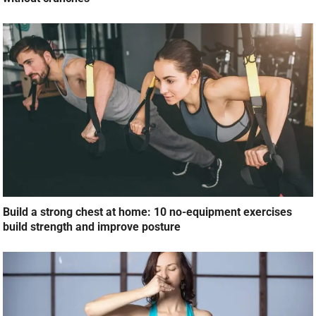
Build a strong chest at home: 10 no-equipment exercises
build strength and improve posture