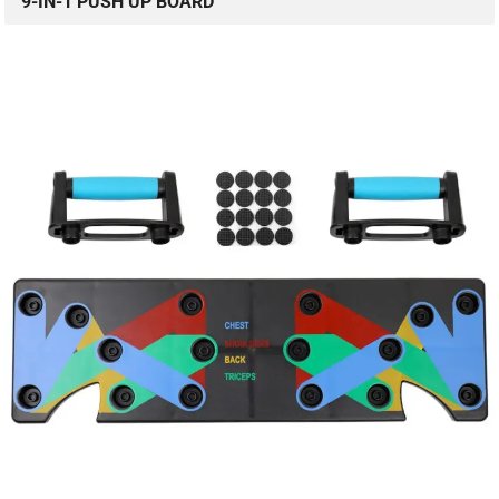
9-IN-1 PUSH UP BOARD