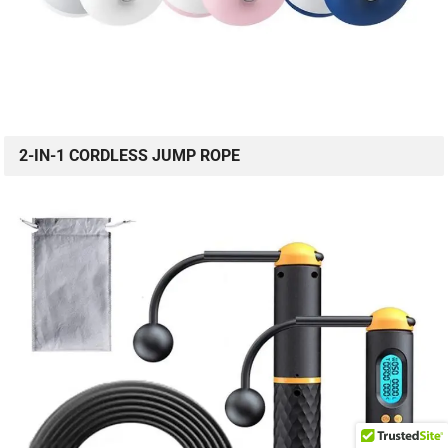
2-IN-1 CORDLESS JUMP ROPE