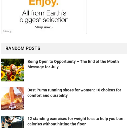
RANDOM POSTS
Being Open to Opportunity – The End of the Month
Message for July
Best Puma running shoes for women: 10 choices for
comfort and durability
12 standing exercises for weight loss to help you burn
calories without hitting the floor