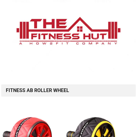
FITNESS AB ROLLER WHEEL