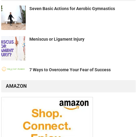
Seven Basic Actions for Aerobic Gymnastics
Meniscus or Ligament Injury
7 Ways to Overcome Your Fear of Success
AMAZON