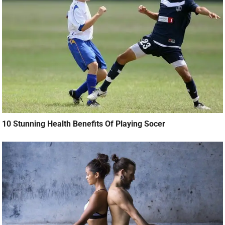
10 Stunning Health Benefits Of Playing Socer