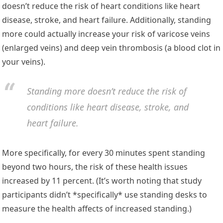
doesn’t reduce the risk of heart conditions like heart
disease, stroke, and heart failure. Additionally, standing
more could actually increase your risk of varicose veins
(enlarged veins) and deep vein thrombosis (a blood clot in
your veins).
Standing more doesn’t reduce the risk of
conditions like heart disease, stroke, and
heart failure.
More specifically, for every 30 minutes spent standing
beyond two hours, the risk of these health issues
increased by 11 percent. (It’s worth noting that study
participants didn’t *specifically* use standing desks to
measure the health affects of increased standing.)