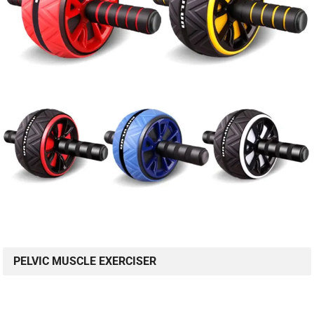
PELVIC MUSCLE EXERCISER