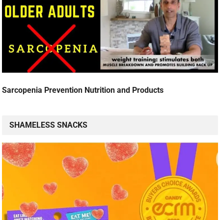
Sarcopenia Prevention Nutrition and Products
SHAMELESS SNACKS