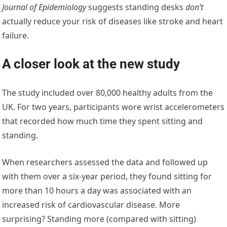
Journal of Epidemiology
suggests standing desks
don’t
actually reduce your risk of diseases like stroke and heart
failure.
A closer look at the new study
The study included over 80,000 healthy adults from the
UK. For two years, participants wore wrist accelerometers
that recorded how much time they spent sitting and
standing.
When researchers assessed the data and followed up
with them over a six-year period, they found sitting for
more than 10 hours a day was associated with an
increased risk of cardiovascular disease. More
surprising? Standing more (compared with sitting)