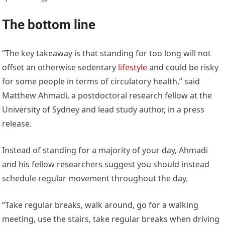
The bottom line
“The key takeaway is that standing for too long will not
offset an otherwise sedentary
lifestyle
and could be risky
for some people in terms of circulatory health,” said
Matthew Ahmadi, a postdoctoral research fellow at the
University of Sydney and lead study author, in a press
release.
Instead of standing for a majority of your day, Ahmadi
and his fellow researchers suggest you should instead
schedule regular movement throughout the day.
“Take regular breaks, walk around, go for a walking
meeting, use the stairs, take regular breaks when driving