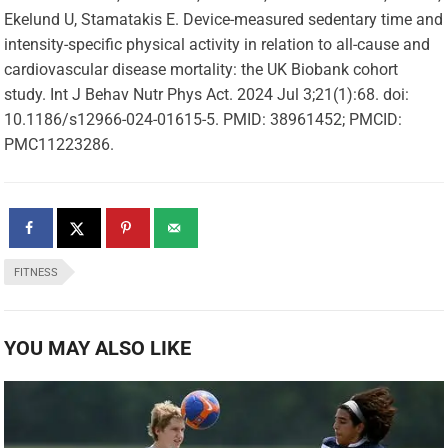
Ekelund U, Stamatakis E. Device-measured sedentary time and
intensity-specific physical activity in relation to all-cause and
cardiovascular disease mortality: the UK Biobank cohort
study. Int J Behav Nutr Phys Act. 2024 Jul 3;21(1):68. doi:
10.1186/s12966-024-01615-5. PMID: 38961452; PMCID:
PMC11223286.
FITNESS
YOU MAY ALSO LIKE