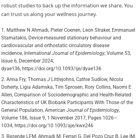
robust studies to back up the information we share. You
can trust us along your wellness journey.
Matthew N Ahmadi, Pieter Coenen, Leon Straker, Emmanuel
Stamatakis, Device-measured stationary behaviour and
cardiovascular and orthostatic circulatory disease
incidence,
International Journal of Epidemiology
, Volume 53,
Issue 6, December 2024,
dyae136, https://doi.org/10.1093/ije/dyae136
Anna Fry, Thomas J Littlejohns, Cathie Sudlow, Nicola
Doherty, Ligia Adamska, Tim Sprosen, Rory Collins, Naomi E
Allen, Comparison of Sociodemographic and Health-Related
Characteristics of UK Biobank Participants With Those of the
General Population,
American Journal of Epidemiology
,
Volume 186, Issue 9, 1 November 2017, Pages 1026–
1034, https://doi.org/10.1093/aje/kwx246
Rezende LFM, Ahmadi M, Ferrari G, Del Pozo Cruz B, Lee IM,