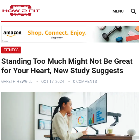
MENU
FITNESS
Standing Too Much Might Not Be Great
for Your Heart, New Study Suggests
GARETH HEWGILL
OCT 17, 2024
0 COMMENTS