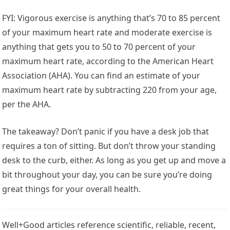
FYI: Vigorous exercise is anything that’s 70 to 85 percent
of your maximum heart rate and moderate exercise is
anything that gets you to 50 to 70 percent of your
maximum heart rate, according to the American Heart
Association (AHA). You can find an estimate of your
maximum heart rate by subtracting 220 from your age,
per the AHA.
The takeaway? Don’t panic if you have a desk job that
requires a ton of sitting. But don’t throw your standing
desk to the curb, either. As long as you get up and move a
bit throughout your day, you can be sure you’re doing
great things for your overall health.
Well+Good articles reference scientific, reliable, recent,