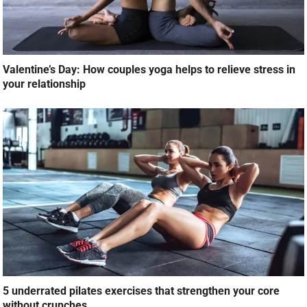
Valentine’s Day: How couples yoga helps to relieve stress in
your relationship
5 underrated pilates exercises that strengthen your core
without crunches