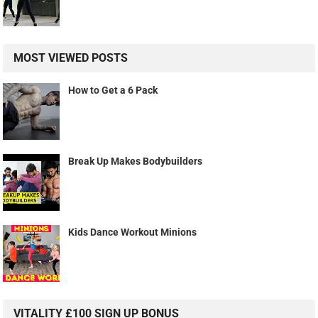
MOST VIEWED POSTS
How to Get a 6 Pack
Break Up Makes Bodybuilders
Kids Dance Workout Minions
VITALITY £100 SIGN UP BONUS