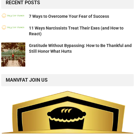
RECENT POSTS
7 Ways to Overcome Your Fear of Success
11 Ways Narcissists Treat Their Exes (and How to
React)
Gratitude Without Bypassing: How to Be Thankful and
Still Honor What Hurts
MANVFAT JOIN US