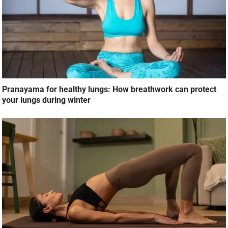
Pranayama for healthy lungs: How breathwork can protect
your lungs during winter