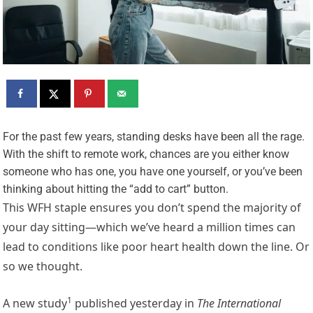
F
or the past few years, standing desks have been all the rage.
With the shift to remote work, chances are you either know
someone who has one, you have one yourself, or you’ve been
thinking about hitting the “add to cart” button.
This WFH staple ensures you don’t spend the majority of
your day sitting—which we’ve heard a million times can
lead to conditions like poor heart health down the line. Or
so we thought.
1
A
new study
published yesterday in
The International