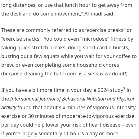
long distances, or use that lunch hour to get away from
the desk and do some movement,” Ahmadi said.
These are commonly referred to as “exercise breaks” or
“exercise snacks.” You could even “microdose” fitness by
taking quick stretch breaks, doing short cardio bursts,
busting out a few squats while you wait for your coffee to
brew, or even completing some household chores
(because cleaning the bathroom is a
serious
workout!).
3
If you have a bit more time in your day, a
2024 study
in
the
International Journal of Behavioral Nutrition and Physical
Activity
found that about six minutes of vigorous-intensity
exercise or 30 minutes of moderate-to-vigorous exercise
per day could help lower your risk of heart disease—even
if you’re largely sedentary 11 hours a day or more.