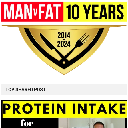
TOP SHARED POST