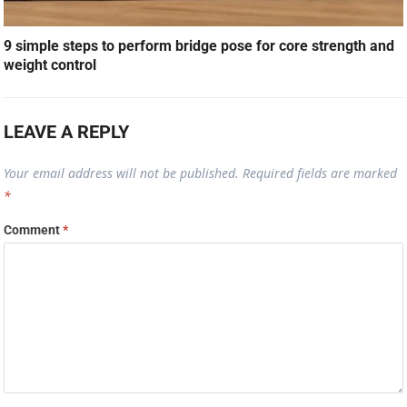
9 simple steps to perform bridge pose for core strength and
weight control
LEAVE A REPLY
Your email address will not be published.
Required fields are marked
*
Comment
*