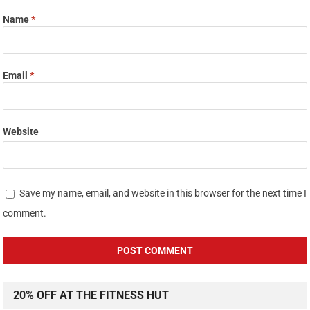
Name
*
Email
*
Website
Save my name, email, and website in this browser for the next time I
comment.
20% OFF AT THE FITNESS HUT