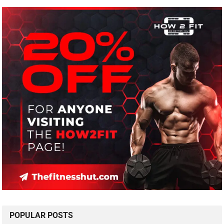
POPULAR POSTS