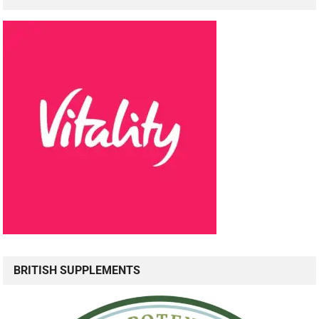
BRITISH SUPPLEMENTS