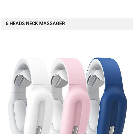
6 HEADS NECK MASSAGER