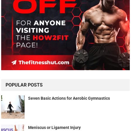
POPULAR POSTS
Seven Basic Actions for Aerobic Gymnastics
Meniscus or Ligament Injury