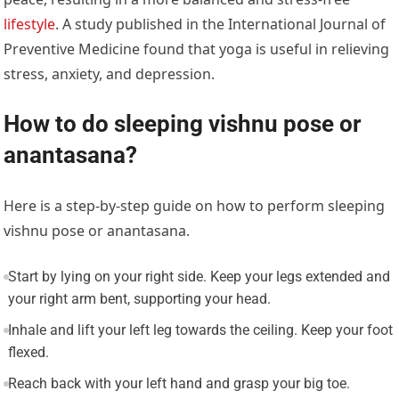
lifestyle
. A study published in the International Journal of
Preventive Medicine found that yoga is useful in relieving
stress, anxiety, and depression.
How to do sleeping vishnu pose or
anantasana?
Here is a step-by-step guide on how to perform sleeping
vishnu pose or anantasana.
Start by lying on your right side. Keep your legs extended and
your right arm bent, supporting your head.
Inhale and lift your left leg towards the ceiling. Keep your foot
flexed.
Reach back with your left hand and grasp your big toe.