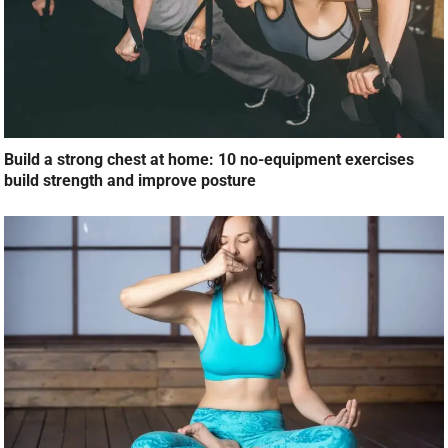
Build a strong chest at home: 10 no-equipment exercises
build strength and improve posture