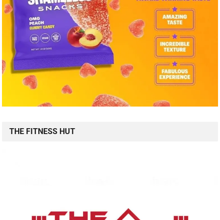
THE FITNESS HUT