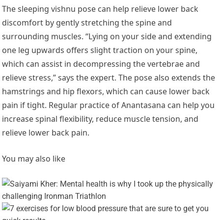
The sleeping vishnu pose can help relieve lower back
discomfort by gently stretching the spine and
surrounding muscles. “Lying on your side and extending
one leg upwards offers slight traction on your spine,
which can assist in decompressing the vertebrae and
relieve stress,” says the expert. The pose also extends the
hamstrings and hip flexors, which can cause lower back
pain if tight. Regular practice of Anantasana can help you
increase spinal flexibility, reduce muscle tension, and
relieve lower back pain.
You may also like