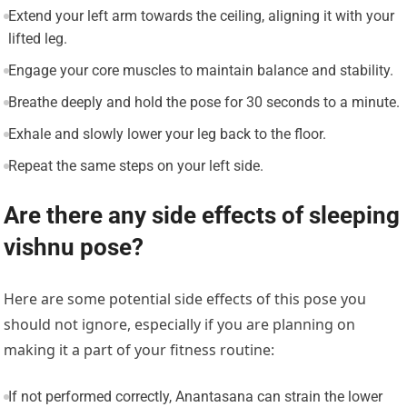
Extend your left arm towards the ceiling, aligning it with your
lifted leg.
Engage your core muscles to maintain balance and stability.
Breathe deeply and hold the pose for 30 seconds to a minute.
Exhale and slowly lower your leg back to the floor.
Repeat the same steps on your left side.
Are there any side effects of sleeping
vishnu pose?
Here are some potential side effects of this pose you
should not ignore, especially if you are planning on
making it a part of your fitness routine:
If not performed correctly, Anantasana can strain the lower