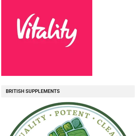
BRITISH SUPPLEMENTS