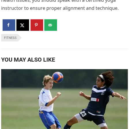
health issues, you should speak with a certified yoga
instructor to ensure proper alignment and technique.
FITNESS
YOU MAY ALSO LIKE