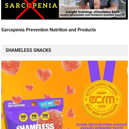
Sarcopenia Prevention Nutrition and Products
SHAMELESS SNACKS