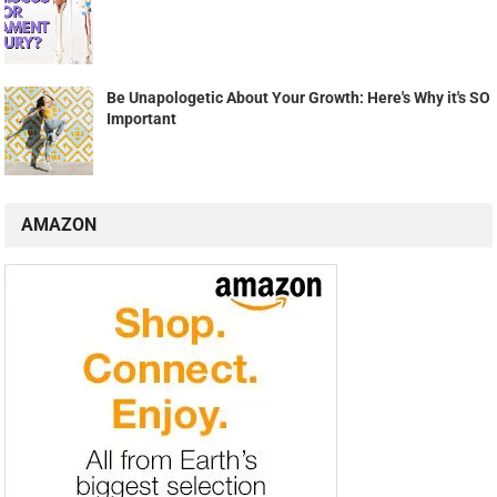
Be Unapologetic About Your Growth: Here's Why it's SO
Important
AMAZON