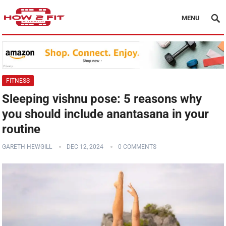
MENU
FITNESS
Sleeping vishnu pose: 5 reasons why
you should include anantasana in your
routine
GARETH HEWGILL
DEC 12, 2024
0 COMMENTS