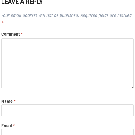
LEAVE A REPLY
Your email address will not be published.
Required fields are marked
*
Comment
*
Name
*
Email
*