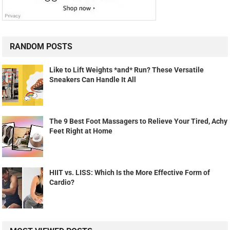
RANDOM POSTS
Like to Lift Weights *and* Run? These Versatile
Sneakers Can Handle It All
The 9 Best Foot Massagers to Relieve Your Tired, Achy
Feet Right at Home
HIIT vs. LISS: Which Is the More Effective Form of
Cardio?