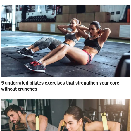
5 underrated pilates exercises that strengthen your core
without crunches