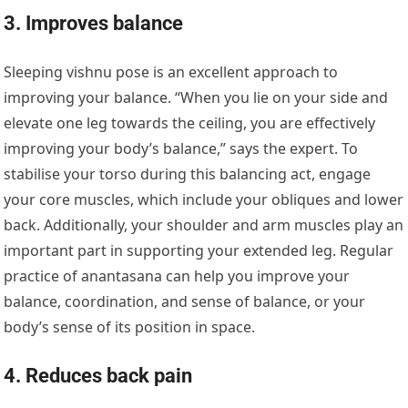
3. Improves balance
Sleeping vishnu pose is an excellent approach to
improving your balance. “When you lie on your side and
elevate one leg towards the ceiling, you are effectively
improving your body’s balance,” says the expert. To
stabilise your torso during this balancing act, engage
your core muscles, which include your obliques and lower
back. Additionally, your shoulder and arm muscles play an
important part in supporting your extended leg. Regular
practice of anantasana can help you improve your
balance, coordination, and sense of balance, or your
body’s sense of its position in space.
4. Reduces back pain