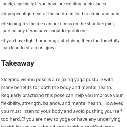
back, especially if you have pre-existing back issues.
Improper alignment of the neck can lead to strain and pain.
Reaching for the toe can put stress on the shoulder joint,
particularly if you have shoulder problems.
If you have tight hamstrings, stretching them too forcefully
can lead to strain or injury.
Takeaway
Sleeping vishnu pose is a relaxing yoga posture with
many benefits for both the body and mental health.
Regularly practicing this pose can help you improve your
flexibility, strength, balance, and mental health. However,
you must listen to your body and avoid pushing yourself
too hard. If you are new to yoga or have any underlying