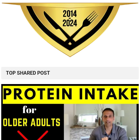
TOP SHARED POST