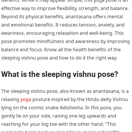
effective way to improve flexibility, strength, and balance.
Beyond its physical benefits, anantasana offers mental
and emotional benefits. It reduces tension, anxiety, and
weariness, encouraging relaxation and well-being. This
pose promotes mindfulness and awareness by improving
balance and focus. Know all the health benefits of the
sleeping vishnu pose and how to do it the right way.
What is the sleeping vishnu pose?
The sleeping vishnu pose, also known as anantasana, is a
relaxing
yoga
posture inspired by the Hindu deity Vishnu
lying on the cosmic snake Adishesha. In this pose, you
gently lie on your side, raising one leg upwards and
reaching for your big toe with the other hand. “This