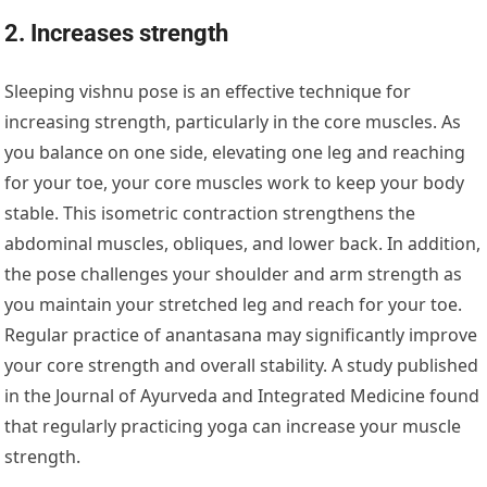
2. Increases strength
Sleeping vishnu pose is an effective technique for
increasing strength, particularly in the core muscles. As
you balance on one side, elevating one leg and reaching
for your toe, your core muscles work to keep your body
stable. This isometric contraction strengthens the
abdominal muscles, obliques, and lower back. In addition,
the pose challenges your shoulder and arm strength as
you maintain your stretched leg and reach for your toe.
Regular practice of anantasana may significantly improve
your core strength and overall stability. A study published
in the Journal of Ayurveda and Integrated Medicine found
that regularly practicing yoga can increase your muscle
strength.