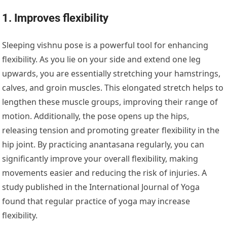
1. Improves flexibility
Sleeping vishnu pose is a powerful tool for enhancing
flexibility. As you lie on your side and extend one leg
upwards, you are essentially stretching your hamstrings,
calves, and groin muscles. This elongated stretch helps to
lengthen these muscle groups, improving their range of
motion. Additionally, the pose opens up the hips,
releasing tension and promoting greater flexibility in the
hip joint. By practicing anantasana regularly, you can
significantly improve your overall flexibility, making
movements easier and reducing the risk of injuries. A
study published in the International Journal of Yoga
found that regular practice of yoga may increase
flexibility.