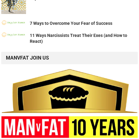
7 Ways to Overcome Your Fear of Success
11 Ways Narcissists Treat Their Exes (and How to
React)
MANVFAT JOIN US