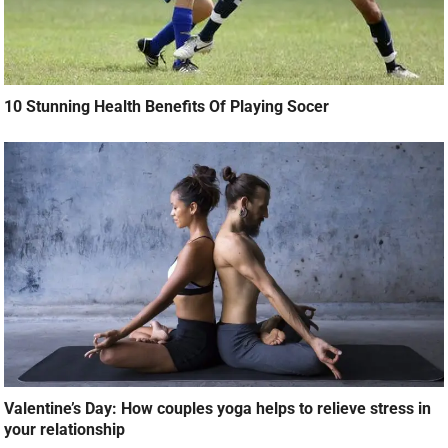
10 Stunning Health Benefits Of Playing Socer
Valentine’s Day: How couples yoga helps to relieve stress in
your relationship