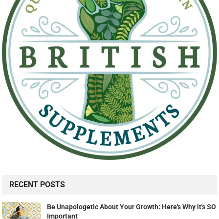
RECENT POSTS
Be Unapologetic About Your Growth: Here's Why it's SO
Important