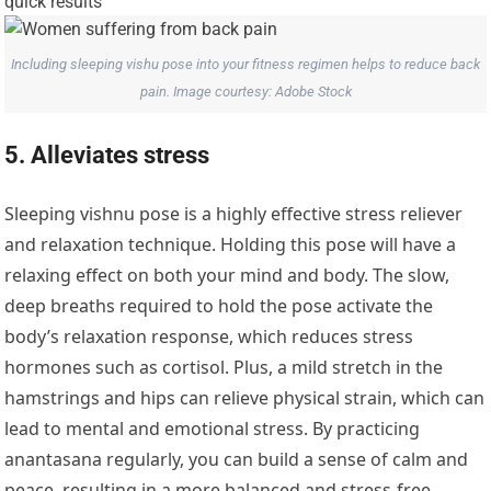
Including sleeping vishu pose into your fitness regimen helps to reduce back
pain. Image courtesy: Adobe Stock
5. Alleviates stress
Sleeping vishnu pose is a highly effective stress reliever
and relaxation technique. Holding this pose will have a
relaxing effect on both your mind and body. The slow,
deep breaths required to hold the pose activate the
body’s relaxation response, which reduces stress
hormones such as cortisol. Plus, a mild stretch in the
hamstrings and hips can relieve physical strain, which can
lead to mental and emotional stress. By practicing
anantasana regularly, you can build a sense of calm and
peace, resulting in a more balanced and stress-free