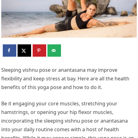
Sleeping vishnu pose or anantasana may improve
flexibility and keep stress at bay. Here are all the health
benefits of this yoga pose and how to do it.
Be it engaging your core muscles, stretching your
hamstrings, or opening your hip flexor muscles,
incorporating the sleeping vishnu pose or anantasana
into your daily routine comes with a host of health
benefits. While it may appear simple, this yoga pose is an