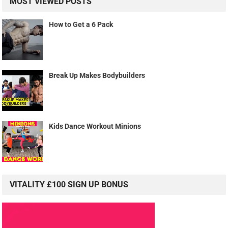
MOST VIEWED POSTS
How to Get a 6 Pack
Break Up Makes Bodybuilders
Kids Dance Workout Minions
VITALITY £100 SIGN UP BONUS