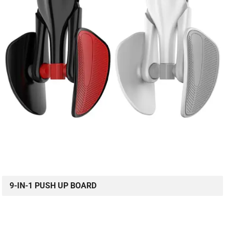
9-IN-1 PUSH UP BOARD