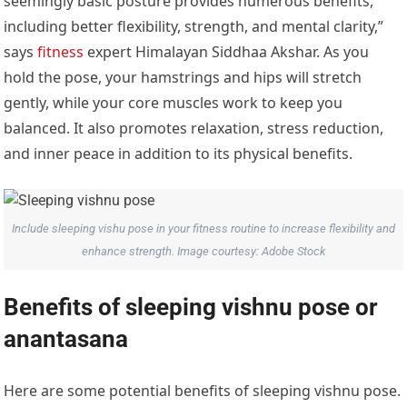
seemingly basic posture provides numerous benefits,
including better flexibility, strength, and mental clarity,”
says
fitness
expert Himalayan Siddhaa Akshar. As you
hold the pose, your hamstrings and hips will stretch
gently, while your core muscles work to keep you
balanced. It also promotes relaxation, stress reduction,
and inner peace in addition to its physical benefits.
Include sleeping vishu pose in your fitness routine to increase flexibility and
enhance strength. Image courtesy: Adobe Stock
Benefits of sleeping vishnu pose or
anantasana
Here are some potential benefits of sleeping vishnu pose.