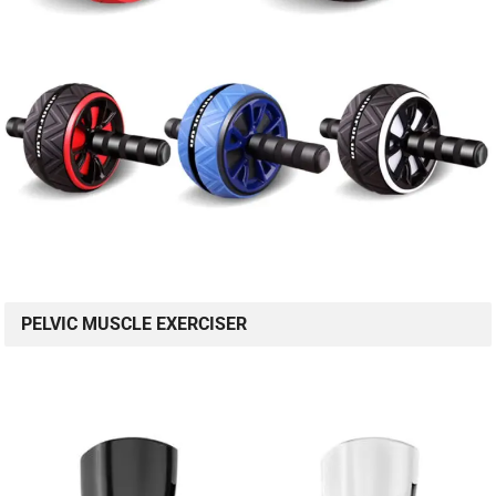
PELVIC MUSCLE EXERCISER