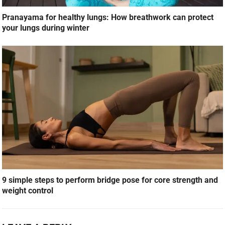
Pranayama for healthy lungs: How breathwork can protect
your lungs during winter
9 simple steps to perform bridge pose for core strength and
weight control