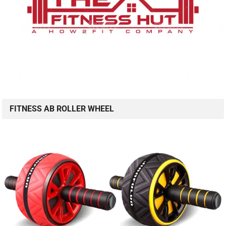
FITNESS AB ROLLER WHEEL