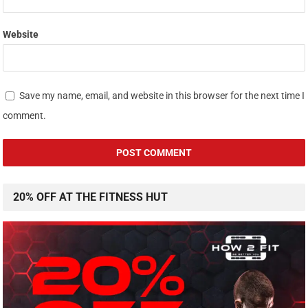
Website
Save my name, email, and website in this browser for the next time I
comment.
20% OFF AT THE FITNESS HUT