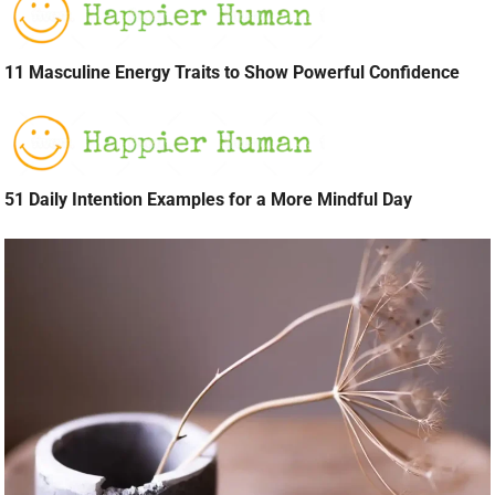
11 Masculine Energy Traits to Show Powerful Confidence
51 Daily Intention Examples for a More Mindful Day