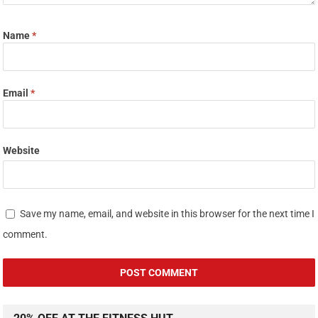
Name
*
Email
*
Website
Save my name, email, and website in this browser for the next time I
comment.