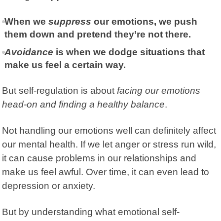
When we
suppress
our emotions, we push
them down and pretend they’re not there.
Avoidance
is when we dodge situations that
make us feel a certain way.
But self-regulation is about
facing our emotions
head-on and finding a healthy balance
.
Not handling our emotions well can definitely affect
our mental health. If we let anger or stress run wild,
it can cause problems in our relationships and
make us feel awful. Over time, it can even lead to
depression
or anxiety.
But by understanding what emotional self-