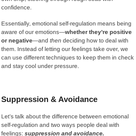
confidence.
Essentially, emotional self-regulation means being
aware of our emotions—
whether they’re positive
or negative
—and
then
deciding how to deal with
them. Instead of letting our feelings take over, we
can use different techniques to keep them in check
and stay cool under pressure.
Suppression & Avoidance
Let’s talk about the difference between emotional
self-regulation and two ways people deal with
feelings:
suppression and avoidance.