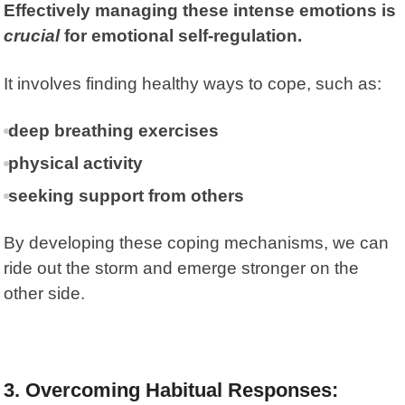
Effectively managing these intense emotions is
crucial
for emotional self-regulation.
It involves finding healthy ways to cope, such as:
deep breathing exercises
physical activity
seeking support from others
By developing these coping mechanisms, we can
ride out the storm and emerge stronger on the
other side.
3. Overcoming Habitual Responses: