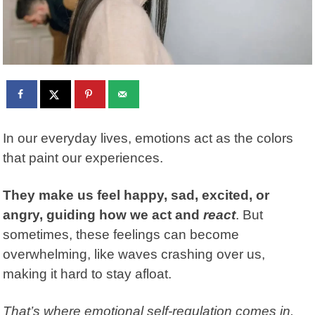
In our everyday lives, emotions act as the colors
that paint our experiences.
They make us feel happy, sad, excited, or
angry, guiding how we act and
react
. But
sometimes, these feelings can become
overwhelming, like waves crashing over us,
making it hard to stay afloat.
That’s where emotional self-regulation comes in.