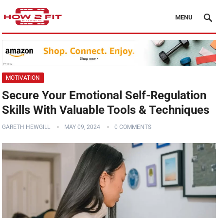
MENU
MOTIVATION
Secure Your Emotional Self-Regulation
Skills With Valuable Tools & Techniques
GARETH HEWGILL
MAY 09, 2024
0 COMMENTS