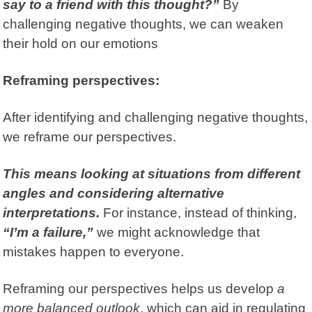
say to a friend with this thought?”
By
challenging negative thoughts, we can weaken
their hold on our emotions
Reframing perspectives:
After identifying and challenging negative thoughts,
we reframe our perspectives.
This means looking at situations from different
angles and considering alternative
interpretations.
For instance, instead of thinking,
“I’m a failure,”
we might acknowledge that
mistakes happen to everyone.
Reframing our perspectives helps us develop
a
more balanced outlook
, which can aid in regulating