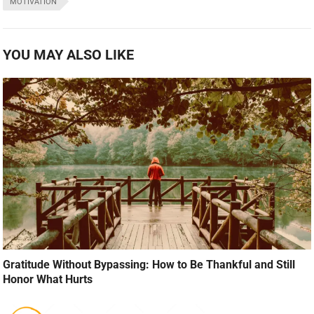
MOTIVATION
YOU MAY ALSO LIKE
Gratitude Without Bypassing: How to Be Thankful and Still
Honor What Hurts