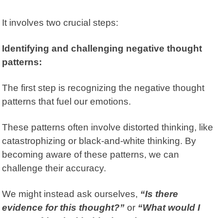
It involves two crucial steps:
Identifying and challenging negative thought
patterns:
The first step is recognizing the negative thought
patterns that fuel our emotions.
These patterns often involve distorted thinking, like
catastrophizing or black-and-white thinking. By
becoming aware of these patterns, we can
challenge their accuracy.
We might instead ask ourselves,
“Is there
evidence for this thought?”
or
“What would I