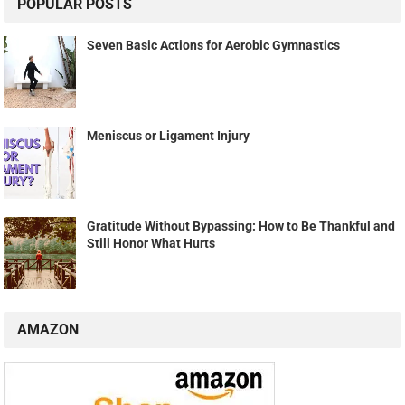
POPULAR POSTS
Seven Basic Actions for Aerobic Gymnastics
Meniscus or Ligament Injury
Gratitude Without Bypassing: How to Be Thankful and
Still Honor What Hurts
AMAZON