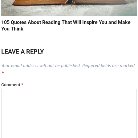
105 Quotes About Reading That Will Inspire You and Make
You Think
LEAVE A REPLY
Your email address will not be published.
Required fields are marked
*
Comment
*