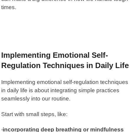
times.
Implementing Emotional Self-
Regulation Techniques in Daily Life
Implementing emotional self-regulation techniques
in daily life is about integrating simple practices
seamlessly into our routine.
Start with small steps, like:
incorporating deep breathing or mindfulness