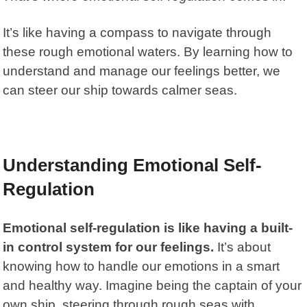
It’s like having a compass to navigate through
these rough emotional waters. By learning how to
understand and manage our feelings better, we
can steer our ship towards calmer seas.
Understanding Emotional Self-
Regulation
Emotional self-regulation
is like having a built-
in control system for our feelings.
It’s about
knowing how to handle our emotions in a smart
and healthy way. Imagine being the captain of your
own ship, steering through rough seas with