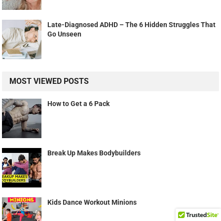
Late-Diagnosed ADHD – The 6 Hidden Struggles That
Go Unseen
MOST VIEWED POSTS
How to Get a 6 Pack
Break Up Makes Bodybuilders
Kids Dance Workout Minions