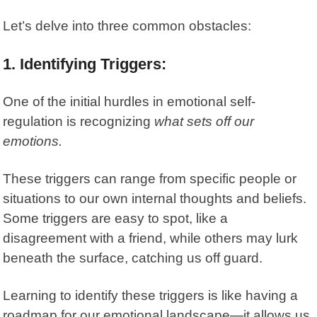
Let’s delve into three common obstacles:
1. Identifying Triggers:
One of the initial hurdles in
emotional self-
regulation
is recognizing
what sets off our
emotions.
These triggers can range from specific people or
situations to our own internal thoughts and beliefs.
Some triggers are easy to spot, like a
disagreement with a friend, while others may lurk
beneath the surface, catching us off guard.
Learning to identify these triggers is like having a
roadmap for our emotional landscape—it allows us