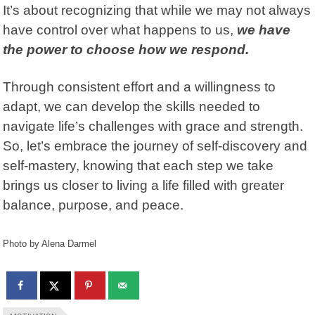
It’s about recognizing that while we may not always
have control over what happens to us,
we have
the power to choose how we respond.
Through consistent effort and a willingness to
adapt, we can develop the skills needed to
navigate life’s challenges with grace and strength.
So, let’s embrace the journey of self-discovery and
self-mastery, knowing that each step we take
brings us closer to living a life filled with greater
balance, purpose, and peace.
Photo by Alena Darmel