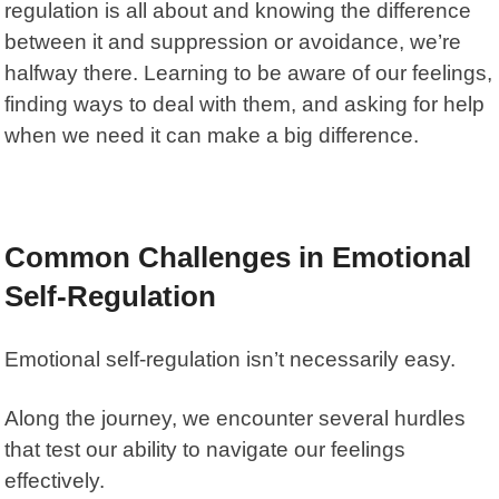
regulation is all about and knowing the difference
between it and suppression or avoidance, we’re
halfway there. Learning to be aware of our feelings,
finding ways to deal with them, and asking for help
when we need it can make a big difference.
Common Challenges in Emotional
Self-Regulation
Emotional self-regulation isn’t necessarily easy.
Along the journey, we encounter several hurdles
that test our ability to navigate our feelings
effectively.