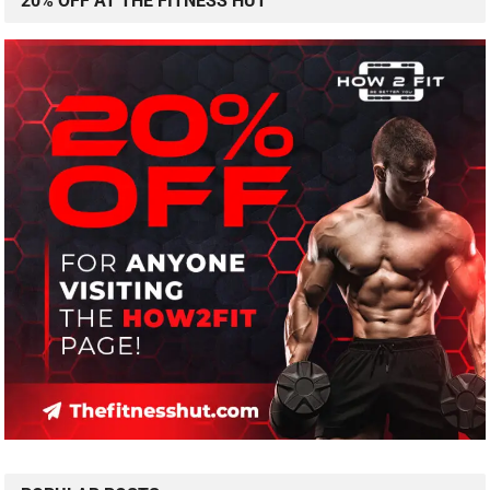
20% OFF AT THE FITNESS HUT