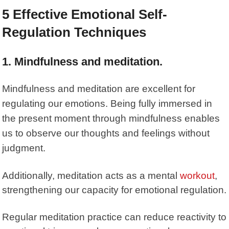
5 Effective Emotional Self-
Regulation Techniques
1. Mindfulness and meditation.
Mindfulness and meditation are excellent for
regulating our emotions. Being fully immersed in
the present moment through mindfulness enables
us to observe our thoughts and feelings without
judgment.
Additionally,
meditation
acts as a mental
workout
,
strengthening our capacity for emotional regulation.
Regular meditation practice can reduce reactivity to