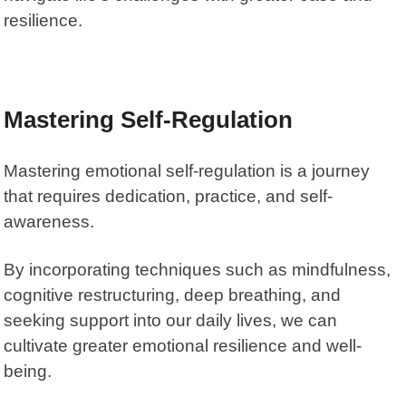
resilience.
Mastering Self-Regulation
Mastering emotional self-regulation is a journey
that requires dedication, practice, and self-
awareness.
By incorporating techniques such as mindfulness,
cognitive restructuring, deep breathing, and
seeking support into our daily lives, we can
cultivate greater emotional resilience and well-
being.