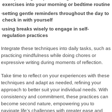
exercises into your morning or bedtime routine
setting gentle reminders throughout the day to
check in with yourself
using breaks wisely to engage in self-
regulation practices
Integrate these techniques into daily tasks, such as
practicing mindfulness while doing chores or
expressive writing during moments of reflection.
Take time to reflect on your experiences with these
techniques and adapt as needed, refining your
approach to better suit your individual needs. With
consistency and commitment, these practices can
become second nature, empowering you to
navigate life’s challenges with greater ease and