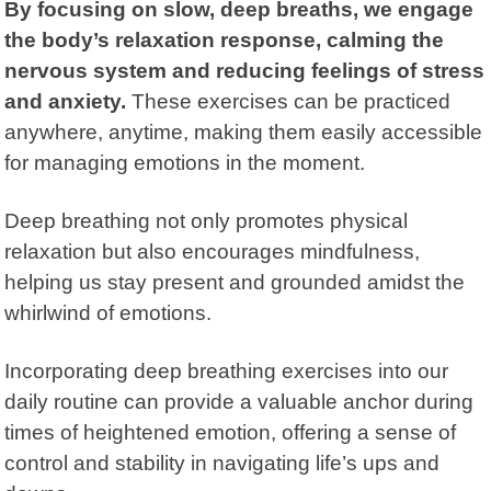
By focusing on slow, deep breaths, we engage
the body’s relaxation response, calming the
nervous system and reducing feelings of stress
and anxiety.
These exercises can be practiced
anywhere, anytime, making them easily accessible
for managing emotions in the moment.
Deep breathing not only promotes physical
relaxation but also encourages mindfulness,
helping us stay present and grounded amidst the
whirlwind of emotions.
Incorporating deep breathing exercises into our
daily routine can provide a valuable anchor during
times of heightened emotion, offering a sense of
control and stability in navigating life’s ups and