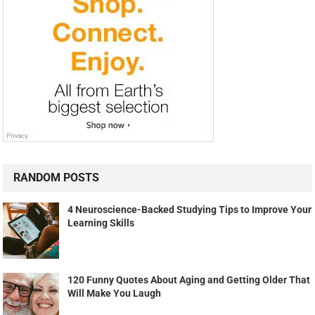
RANDOM POSTS
4 Neuroscience-Backed Studying Tips to Improve Your
Learning Skills
120 Funny Quotes About Aging and Getting Older That
Will Make You Laugh