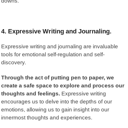
downs.
4. Expressive Writing and Journaling.
Expressive writing and journaling are invaluable
tools for emotional self-regulation and self-
discovery.
Through the act of putting pen to paper, we
create a safe space to explore and process our
thoughts and feelings.
Expressive writing
encourages us to delve into the depths of our
emotions, allowing us to gain insight into our
innermost thoughts and experiences.