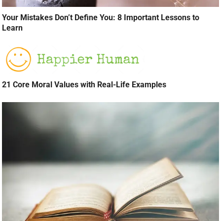
Your Mistakes Don’t Define You: 8 Important Lessons to
Learn
21 Core Moral Values with Real-Life Examples