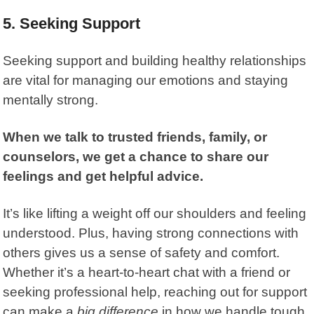
5. Seeking Support
Seeking support and building healthy relationships
are vital for managing our emotions and staying
mentally strong.
When we talk to trusted friends, family, or
counselors, we get a chance to share our
feelings and get helpful advice.
It’s like lifting a weight off our shoulders and feeling
understood. Plus, having strong connections with
others gives us a sense of safety and comfort.
Whether it’s a heart-to-heart chat with a friend or
seeking professional help, reaching out for support
can make a
big difference
in how we handle tough