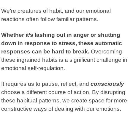
We’re creatures of habit, and our emotional
reactions often follow familiar patterns.
Whether it’s lashing out in anger or shutting
down in response to stress, these automatic
responses can be hard to break.
Overcoming
these ingrained habits is a significant challenge in
emotional self-regulation.
It requires us to pause, reflect, and
consciously
choose a different course of action. By disrupting
these habitual patterns, we create space for more
constructive ways of dealing with our emotions.