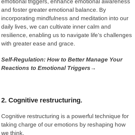
emotional triggers, enhance emotional awareness
and foster greater emotional balance. By
incorporating mindfulness and meditation into our
daily lives, we can cultivate inner calm and
resilience, enabling us to navigate life’s challenges
with greater ease and grace.
Self-Regulation: How to Better Manage Your
Reactions to Emotional Triggers→
2. Cognitive restructuring.
Cognitive restructuring is a powerful technique for
taking charge of our emotions by reshaping how
we think.