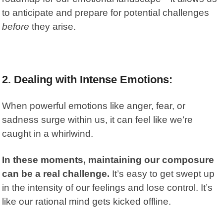
to anticipate and prepare for potential challenges
before
they arise.
2. Dealing with Intense Emotions:
When powerful emotions like anger, fear, or
sadness surge within us, it can feel like we’re
caught in a whirlwind.
In these moments, maintaining our composure
can be a real challenge.
It’s easy to get swept up
in the intensity of our feelings and lose control. It’s
like our rational mind gets kicked offline.