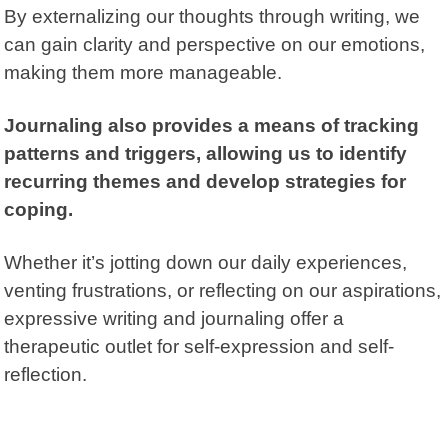
By externalizing our thoughts through writing, we
can gain clarity and perspective on our emotions,
making them more manageable.
Journaling also provides a means of tracking
patterns and triggers, allowing us to identify
recurring themes and develop strategies for
coping.
Whether it’s jotting down our daily experiences,
venting frustrations, or reflecting on our aspirations,
expressive writing and journaling offer a
therapeutic outlet for self-expression and self-
reflection.