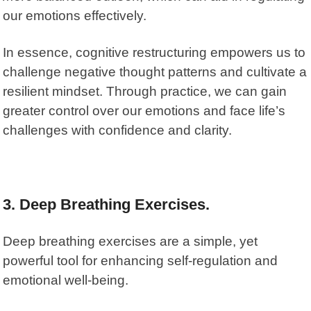
our emotions effectively.
In essence, cognitive restructuring empowers us to
challenge negative thought patterns and cultivate a
resilient mindset. Through practice, we can gain
greater control over our emotions and face life’s
challenges with confidence and clarity.
3. Deep Breathing Exercises.
Deep breathing exercises are a simple, yet
powerful tool for enhancing self-regulation and
emotional well-being.