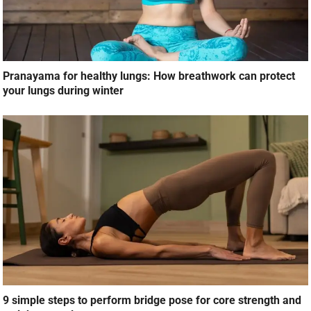
Pranayama for healthy lungs: How breathwork can protect
your lungs during winter
9 simple steps to perform bridge pose for core strength and