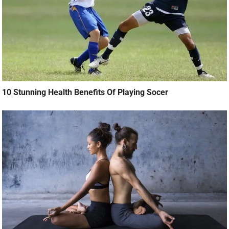
10 Stunning Health Benefits Of Playing Socer