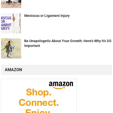
Meniscus or Ligament Injury
Be Unapologetic About Your Growth: Here's Why it's SO
Important
AMAZON