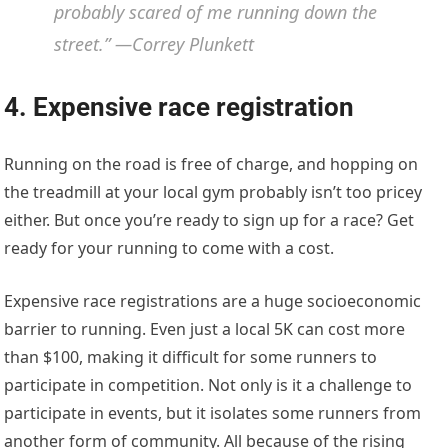
probably scared of me running down the
street.” —Correy Plunkett
4. Expensive race registration
Running on the road is free of charge, and hopping on
the treadmill at your local gym probably isn’t too pricey
either. But once you’re ready to sign up for a race? Get
ready for your running to come with a cost.
Expensive race registrations are a huge socioeconomic
barrier to running. Even just a local 5K can cost more
than $100, making it difficult for some runners to
participate in competition. Not only is it a challenge to
participate in events, but it isolates some runners from
another form of community. All because of the rising