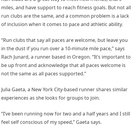
miles, and have support to reach fitness goals. But not all
run clubs are the same, and a common problem is a lack
of inclusion when it comes to pace and athletic ability.
“Run clubs that say all paces are welcome, but leave you
in the dust if you run over a 10-minute mile pace,” says
Rach Junard, a runner based in Oregon. “It’s important to
be up front and acknowledge that all paces welcome is
not the same as all paces supported.”
Julia Gaeta, a New York City-based runner shares similar
experiences as she looks for groups to join.
“I’ve been running now for two and a half years and I still
feel self conscious of my speed,” Gaeta says.