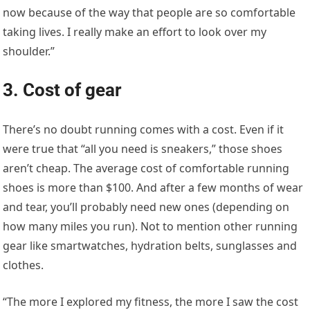
now because of the way that people are so comfortable
taking lives. I really make an effort to look over my
shoulder.”
3. Cost of gear
There’s no doubt running comes with a cost. Even if it
were true that “all you need is sneakers,” those shoes
aren’t cheap. The average cost of comfortable running
shoes is more than $100. And after a few months of wear
and tear, you’ll probably need new ones (depending on
how many miles you run). Not to mention other running
gear like smartwatches, hydration belts, sunglasses and
clothes.
“The more I explored my fitness, the more I saw the cost