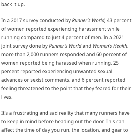
back it up.
In a 2017 survey conducted by
Runner’s World,
43 percent
of women reported experiencing harassment while
running compared to just 4 percent of men. In a 2021
joint survey done by
Runner’s World
and
Women’s Health
,
more than 2,000 runners responded and 60 percent of
women reported being harassed when running, 25
percent reported experiencing unwanted sexual
advances or sexist comments, and 6 percent reported
feeling threatened to the point that they feared for their
lives.
It’s a frustrating and sad reality that many runners have
to keep in mind before heading out the door. This can
affect the time of day you run, the location, and gear to