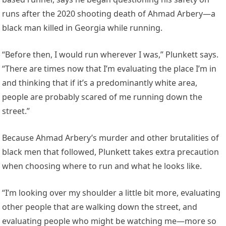
runs after the 2020 shooting death of Ahmad Arbery—a
black man killed in Georgia while running.
“Before then, I would run wherever I was,” Plunkett says.
“There are times now that I’m evaluating the place I’m in
and thinking that if it’s a predominantly white area,
people are probably scared of me running down the
street.”
Because Ahmad Arbery’s murder and other brutalities of
black men that followed, Plunkett takes extra precaution
when choosing where to run and what he looks like.
“I’m looking over my shoulder a little bit more, evaluating
other people that are walking down the street, and
evaluating people who might be watching me—more so