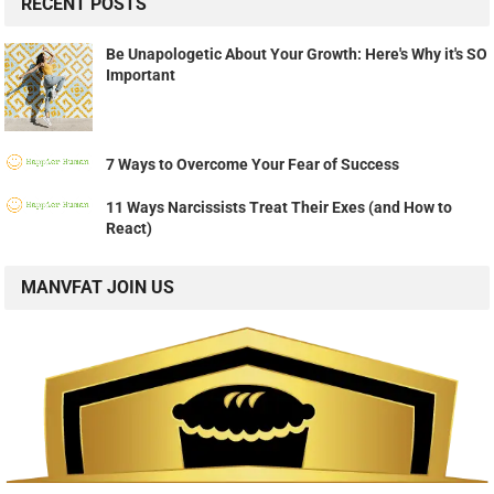
RECENT POSTS
Be Unapologetic About Your Growth: Here's Why it's SO
Important
7 Ways to Overcome Your Fear of Success
11 Ways Narcissists Treat Their Exes (and How to
React)
MANVFAT JOIN US