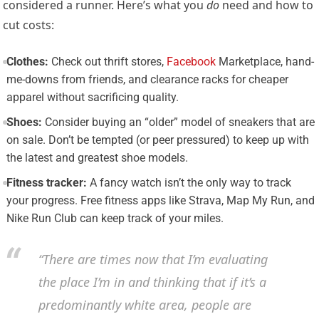
considered a runner. Here’s what you
do
need and how to
cut costs:
Clothes:
Check out thrift stores,
Facebook
Marketplace, hand-
me-downs from friends, and clearance racks for cheaper
apparel without sacrificing quality.
Shoes:
Consider buying an “older” model of sneakers that are
on sale. Don’t be tempted (or peer pressured) to keep up with
the latest and greatest shoe models.
Fitness tracker:
A fancy watch isn’t the only way to track
your progress. Free fitness apps like Strava, Map My Run, and
Nike Run Club can keep track of your miles.
“There are times now that I’m evaluating
the place I’m in and thinking that if it’s a
predominantly white area, people are