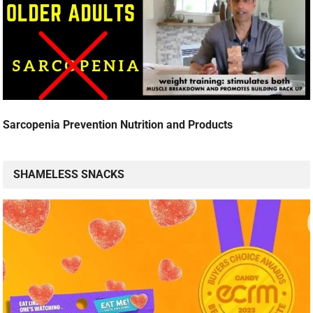
Sarcopenia Prevention Nutrition and Products
SHAMELESS SNACKS