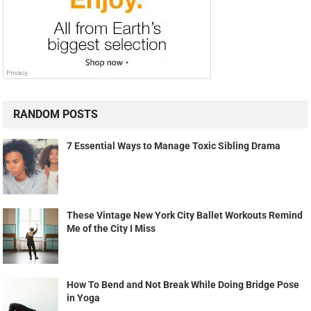
RANDOM POSTS
7 Essential Ways to Manage Toxic Sibling Drama
These Vintage New York City Ballet Workouts Remind
Me of the City I Miss
How To Bend and Not Break While Doing Bridge Pose
in Yoga