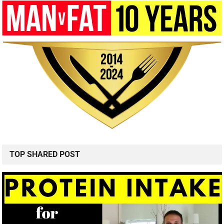
TOP SHARED POST