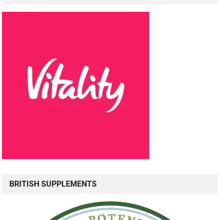
BRITISH SUPPLEMENTS