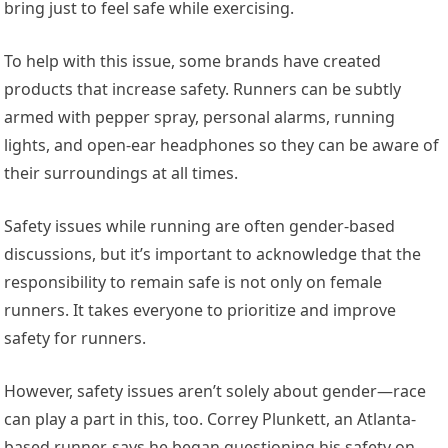
bring just to feel safe while exercising.
To help with this issue, some brands have created
products that increase safety. Runners can be subtly
armed with pepper spray, personal alarms, running
lights, and open-ear headphones so they can be aware of
their surroundings at all times.
Safety issues while running are often gender-based
discussions, but it’s important to acknowledge that the
responsibility to remain safe is not only on female
runners. It takes everyone to prioritize and improve
safety for runners.
However, safety issues aren’t solely about gender—race
can play a part in this, too. Correy Plunkett, an Atlanta-
based runner, says he began questioning his safety on