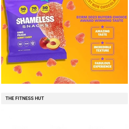
THE FITNESS HUT