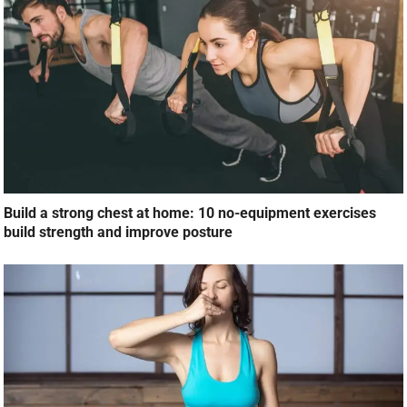
Build a strong chest at home: 10 no-equipment exercises
build strength and improve posture