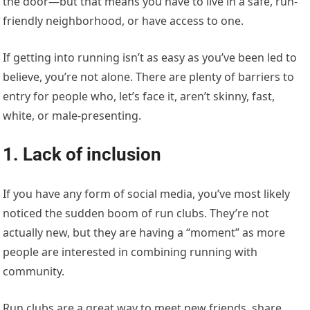
the door—but that means you have to live in a safe, run-
friendly neighborhood, or have access to one.
If getting into running isn’t as easy as you’ve been led to
believe, you’re not alone. There are plenty of barriers to
entry for people who, let’s face it, aren’t skinny, fast,
white, or male-presenting.
1. Lack of inclusion
If you have any form of social media, you’ve most likely
noticed the sudden boom of run clubs. They’re not
actually new, but they are having a “moment” as more
people are interested in combining running with
community.
Run clubs are a great way to meet new friends, share