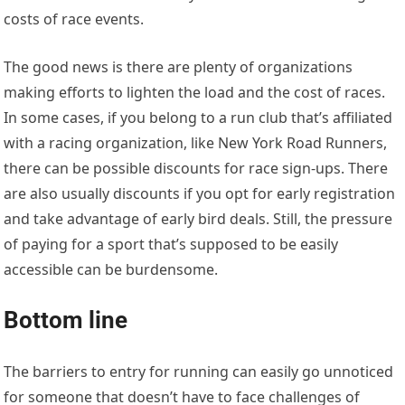
costs of race events.
The good news is there are plenty of organizations
making efforts to lighten the load and the cost of races.
In some cases, if you belong to a run club that’s affiliated
with a racing organization, like New York Road Runners,
there can be possible discounts for race sign-ups. There
are also usually discounts if you opt for early registration
and take advantage of early bird deals. Still, the pressure
of paying for a sport that’s supposed to be easily
accessible can be burdensome.
Bottom line
The barriers to entry for running can easily go unnoticed
for someone that doesn’t have to face challenges of