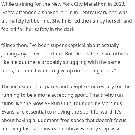
While training for the New York City Marathon in 2023,
Gaeta attended a shakeout run in Central Park and was
ultimately left behind. She finished the run by herself and
feared for her safety in the dark.
“Since then, I’ve been super skeptical about actually
joining any other run clubs. But I know there are others
like me out there probably struggling with the same
fears, so I don’t want to give up on running clubs.”
The inclusion of all paces and people is necessary for the
running to be a more accepting sport. That’s why run
clubs like the Slow AF Run Club, founded by Martinus
Evans, are essential to moving the sport forward. It’s
about having a judgment-free space that doesn’t focus
on being fast, and instead embraces every step as a