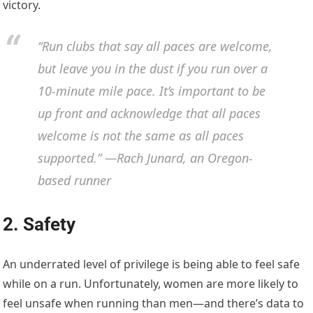
victory.
“Run clubs that say all paces are welcome,
but leave you in the dust if you run over a
10-minute mile pace. It’s important to be
up front and acknowledge that all paces
welcome is not the same as all paces
supported.” —Rach Junard, an Oregon-
based runner
2. Safety
An underrated level of privilege is being able to feel safe
while on a run. Unfortunately, women are more likely to
feel unsafe when running than men—and there’s data to