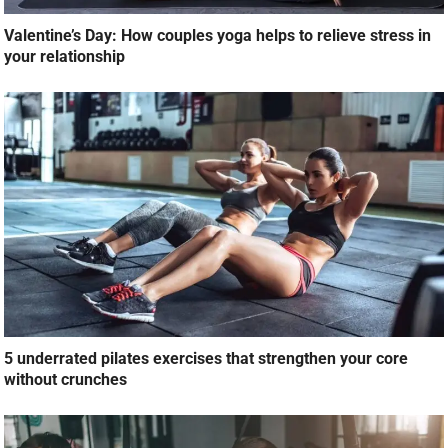
Valentine’s Day: How couples yoga helps to relieve stress in
your relationship
5 underrated pilates exercises that strengthen your core
without crunches