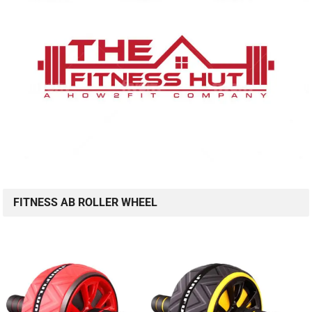
FITNESS AB ROLLER WHEEL