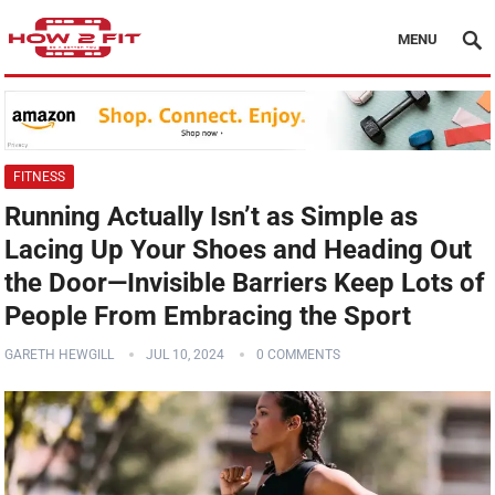
MENU
FITNESS
Running Actually Isn’t as Simple as
Lacing Up Your Shoes and Heading Out
the Door—Invisible Barriers Keep Lots of
People From Embracing the Sport
GARETH HEWGILL
JUL 10, 2024
0 COMMENTS