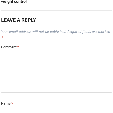
weight control
LEAVE A REPLY
Your email address will not be published.
Required fields are marked
*
Comment
*
Name
*