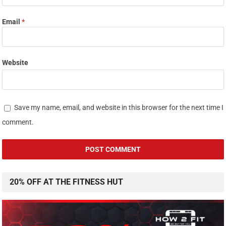
Email
*
Website
Save my name, email, and website in this browser for the next time I
comment.
20% OFF AT THE FITNESS HUT