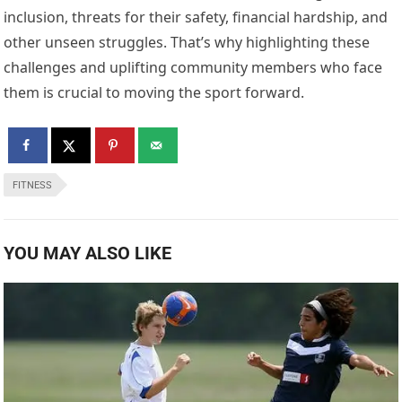
inclusion, threats for their safety, financial hardship, and
other unseen struggles. That’s why highlighting these
challenges and uplifting community members who face
them is crucial to moving the sport forward.
FITNESS
YOU MAY ALSO LIKE