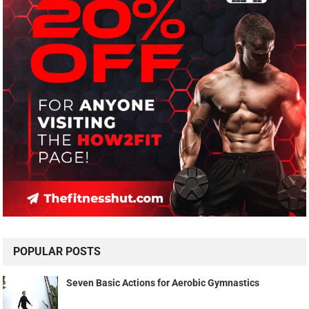
POPULAR POSTS
Seven Basic Actions for Aerobic Gymnastics