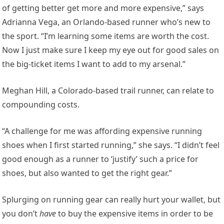
of getting better get more and more expensive,” says
Adrianna Vega, an Orlando-based runner who’s new to
the sport. “I’m learning some items are worth the cost.
Now I just make sure I keep my eye out for good sales on
the big-ticket items I want to add to my arsenal.”
Meghan Hill, a Colorado-based trail runner, can relate to
compounding costs.
“A challenge for me was affording expensive running
shoes when I first started running,” she says. “I didn’t feel
good enough as a runner to ‘justify’ such a price for
shoes, but also wanted to get the right gear.”
Splurging on running gear can really hurt your wallet, but
you don’t
have
to buy the expensive items in order to be