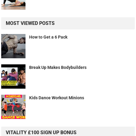
MOST VIEWED POSTS
How to Get a 6 Pack
Break Up Makes Bodybuilders
Kids Dance Workout Minions
VITALITY £100 SIGN UP BONUS