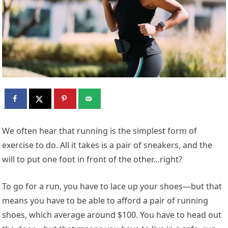
W
e often hear that running is the simplest form of
exercise to do. All it takes is a pair of sneakers, and the
will to put one foot in front of the other…right?
To go for a run, you have to lace up your shoes—but that
means you have to be able to afford a pair of running
shoes, which average around $100. You have to head out