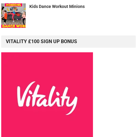
Kids Dance Workout Minions
VITALITY £100 SIGN UP BONUS