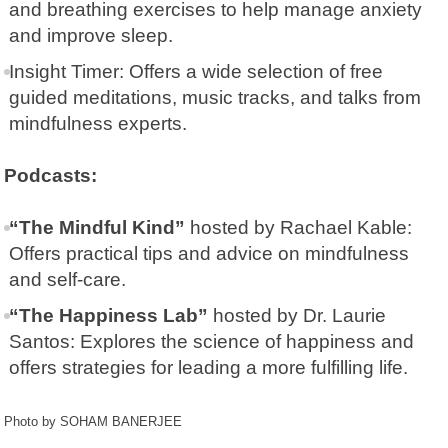
and breathing exercises to help manage anxiety
and improve sleep.
Insight Timer
: Offers a wide selection of free
guided meditations, music tracks, and talks from
mindfulness experts.
Podcasts:
“The Mindful Kind”
hosted by Rachael Kable:
Offers practical tips and advice on mindfulness
and self-care.
“The Happiness Lab”
hosted by Dr. Laurie
Santos: Explores the science of happiness and
offers strategies for leading a more fulfilling life.
Photo by SOHAM BANERJEE