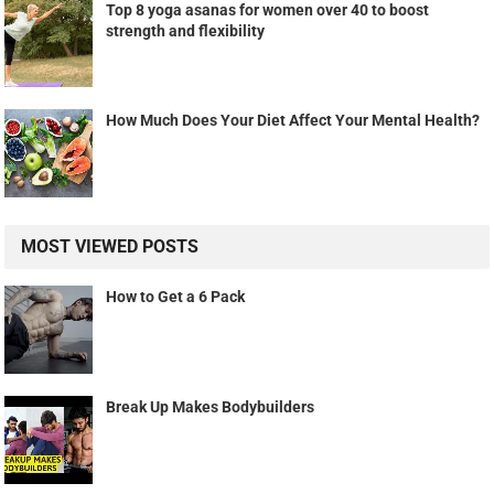
Top 8 yoga asanas for women over 40 to boost
strength and flexibility
How Much Does Your Diet Affect Your Mental Health?
MOST VIEWED POSTS
How to Get a 6 Pack
Break Up Makes Bodybuilders