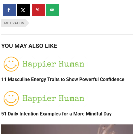
MOTIVATION
YOU MAY ALSO LIKE
11 Masculine Energy Traits to Show Powerful Confidence
51 Daily Intention Examples for a More Mindful Day