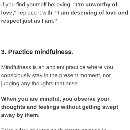
If you find yourself believing,
“I’m unworthy of
love,”
replace it with,
“I am deserving of love and
respect just as I am.”
3.
Practice mindfulness.
Mindfulness
is an ancient practice where you
consciously stay in the present moment, not
judging any thoughts that arise.
When you are mindful, you observe your
thoughts and feelings without getting swept
away by them.