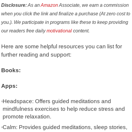
Disclosure:
As an
Amazon
Associate, we earn a commission
when you click the link and finalize a purchase (At zero cost to
you.). We participate in programs like these to keep providing
our readers free daily
motivational
content.
Here are some helpful resources you can list for
further reading and support:
Books:
Apps:
Headspace
: Offers guided meditations and
mindfulness exercises to help reduce stress and
promote relaxation.
Calm
: Provides guided meditations, sleep stories,