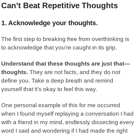
Can’t Beat Repetitive Thoughts
1.
Acknowledge your thoughts.
The first step to breaking free from overthinking is
to acknowledge that you’re caught in its grip.
Understand that these thoughts are just that—
thoughts.
They are not facts, and they do not
define you. Take a deep breath and remind
yourself that it’s okay to feel this way.
One personal example of this for me occurred
when I found myself replaying a conversation I had
with a friend in my mind, endlessly dissecting every
word I said and wondering if I had made the right