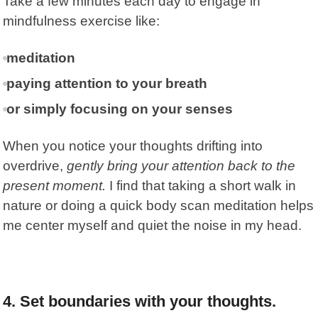
Take a few minutes each day to engage in
mindfulness exercise like:
meditation
paying attention to your breath
or simply focusing on your senses
When you notice your thoughts drifting into
overdrive,
gently bring your attention back to the
present moment.
I find that taking a short walk in
nature or doing a quick body scan meditation helps
me center myself and quiet the noise in my head.
4.
Set boundaries with your thoughts.