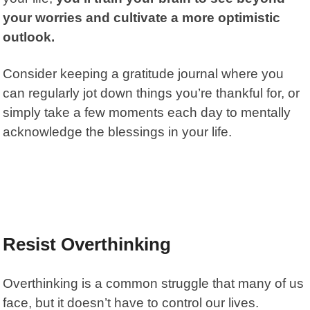
your worries and cultivate a more optimistic
outlook.
Consider keeping a gratitude journal where you
can regularly jot down things you’re thankful for, or
simply take a few moments each day to mentally
acknowledge the blessings in your life.
Resist Overthinking
Overthinking is a common struggle that many of us
face, but it doesn’t have to control our lives.