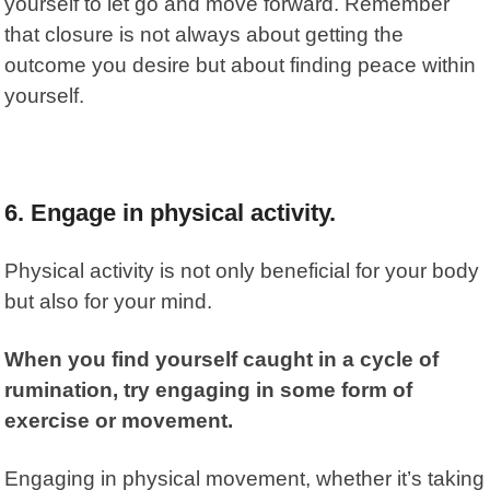
yourself to let go and move forward. Remember
that closure is not always about getting the
outcome you desire but about finding peace within
yourself.
6.
Engage in physical activity.
Physical activity is not only beneficial for your body
but also for your mind.
When you find yourself caught in a cycle of
rumination, try engaging in some form of
exercise or movement.
Engaging in physical movement, whether it’s taking