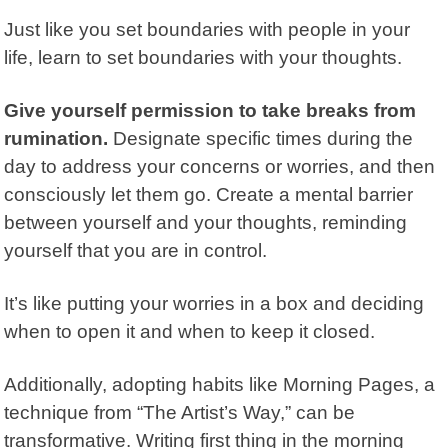
Just like you set boundaries with people in your
life, learn to set boundaries with your thoughts.
Give yourself permission to take breaks from
rumination.
Designate specific times during the
day to address your concerns or worries, and then
consciously let them go. Create a mental barrier
between yourself and your thoughts, reminding
yourself that you are in control.
It’s like putting your worries in a box and deciding
when to open it and when to keep it closed.
Additionally, adopting habits like Morning Pages, a
technique from
“The Artist’s Way,”
can be
transformative. Writing first thing in the morning