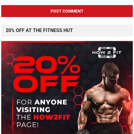
20% OFF AT THE FITNESS HUT