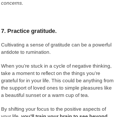
concerns.
7.
Practice gratitude.
Cultivating a sense of gratitude can be a powerful
antidote to rumination.
When you’re stuck in a cycle of negative thinking,
take a moment to reflect on the things you’re
grateful for in your life. This could be anything from
the support of loved ones to simple pleasures like
a beautiful sunset or a warm cup of tea.
By shifting your focus to the positive aspects of
your life,
you’ll train your brain to see beyond