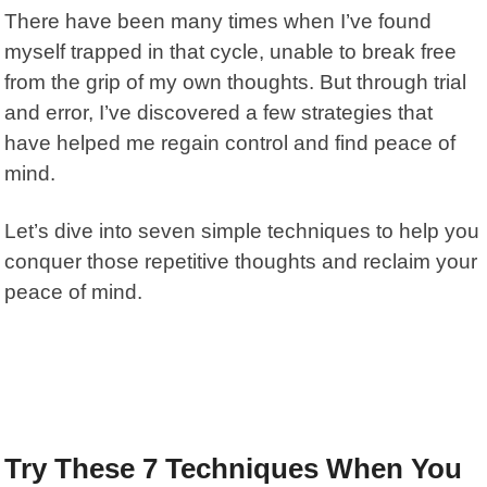
There have been many times when I’ve found
myself trapped in that cycle, unable to break free
from the grip of my own thoughts. But through trial
and error, I’ve discovered a few strategies that
have helped me regain control and find peace of
mind.
Let’s dive into seven simple techniques to help you
conquer those repetitive thoughts
and reclaim your
peace of mind.
Try These 7 Techniques When You