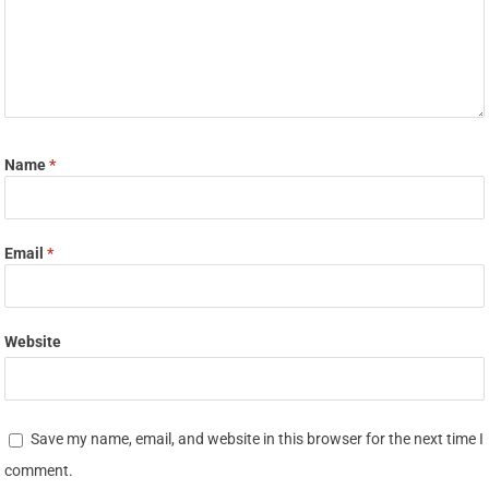
Name
*
Email
*
Website
Save my name, email, and website in this browser for the next time I
comment.