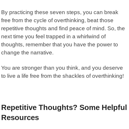
By practicing these seven steps, you can break
free from the cycle of overthinking, beat those
repetitive thoughts and find peace of mind. So, the
next time you feel trapped in a whirlwind of
thoughts, remember that you have the power to
change the narrative.
You are stronger than you think, and you deserve
to live a life free from the shackles of overthinking!
Repetitive Thoughts? Some Helpful
Resources