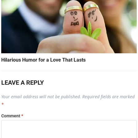
Hilarious Humor for a Love That Lasts
LEAVE A REPLY
Your email address will not be published.
Required fields are marked
*
Comment
*