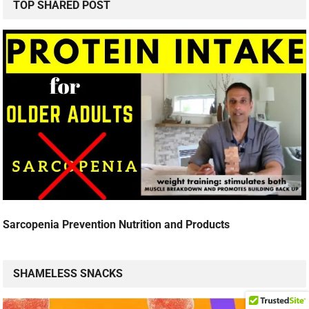
TOP SHARED POST
Sarcopenia Prevention Nutrition and Products
SHAMELESS SNACKS