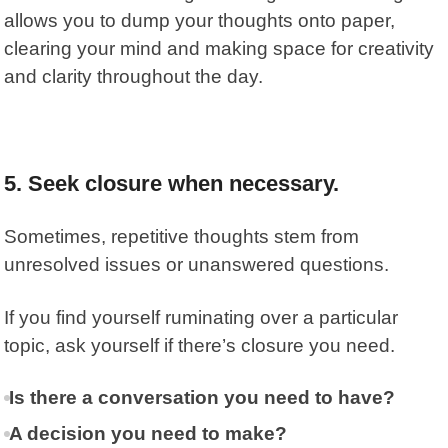
allows you to dump your thoughts onto paper,
clearing your mind and making space for creativity
and clarity throughout the day.
5.
Seek closure when necessary.
Sometimes, repetitive thoughts stem from
unresolved issues or unanswered questions.
If you find yourself ruminating over a particular
topic, ask yourself if there’s closure you need.
Is there a conversation you need to have?
A decision you need to make?