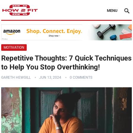
MENU
MOTIVATION
Repetitive Thoughts: 7 Quick Techniques
to Help You Stop Overthinking!
GARETH HEWGILL
JUN 13, 2024
0 COMMENTS