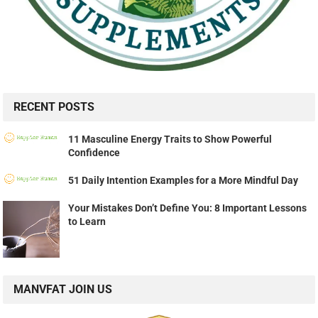
RECENT POSTS
11 Masculine Energy Traits to Show Powerful
Confidence
51 Daily Intention Examples for a More Mindful Day
Your Mistakes Don’t Define You: 8 Important Lessons
to Learn
MANVFAT JOIN US