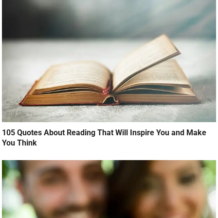
105 Quotes About Reading That Will Inspire You and Make
You Think