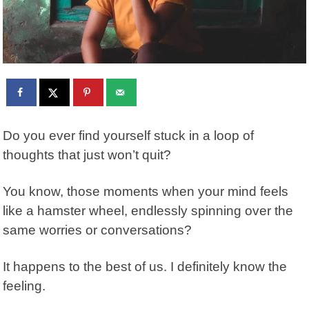
Do you ever find yourself stuck in a loop of
thoughts that just won’t quit?
You know, those moments when your mind feels
like a hamster wheel, endlessly spinning over the
same worries or conversations?
It happens to the best of us. I definitely know the
feeling.