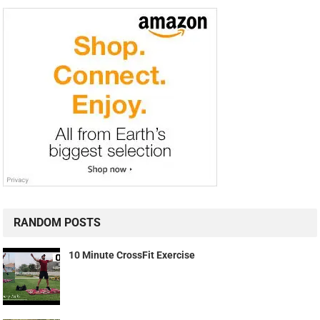
RANDOM POSTS
10 Minute CrossFit Exercise