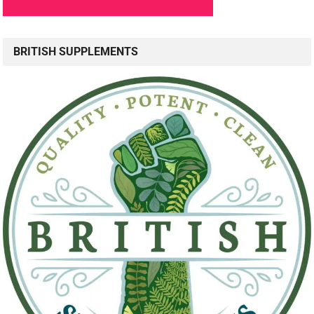
BRITISH SUPPLEMENTS