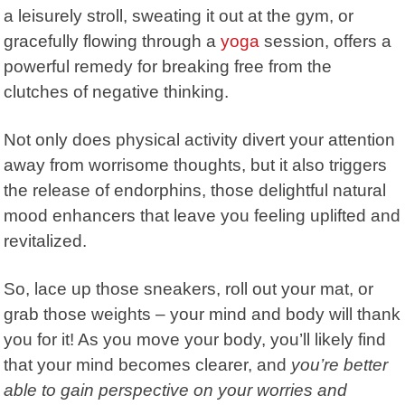
a leisurely stroll, sweating it out at the gym, or
gracefully flowing through a
yoga
session, offers a
powerful remedy for breaking free from the
clutches of negative thinking.
Not only does physical activity divert your attention
away from worrisome thoughts, but it also triggers
the release of endorphins, those delightful natural
mood enhancers that leave you feeling uplifted and
revitalized.
So, lace up those sneakers, roll out your mat, or
grab those weights – your mind and body will thank
you for it! As you move your body, you’ll likely find
that your mind becomes clearer, and
you’re better
able to gain perspective on your worries and