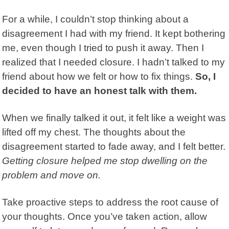
For a while, I couldn’t stop thinking about a
disagreement I had with my friend. It kept bothering
me, even though I tried to push it away. Then I
realized that I needed closure. I hadn’t talked to my
friend about how we felt or how to fix things.
So, I
decided to have an honest talk with them.
When we finally talked it out, it felt like a weight was
lifted off my chest. The thoughts about the
disagreement started to fade away, and I felt better.
Getting closure helped me stop dwelling on the
problem and move on.
Take proactive steps to address the root cause of
your thoughts. Once you’ve taken action, allow