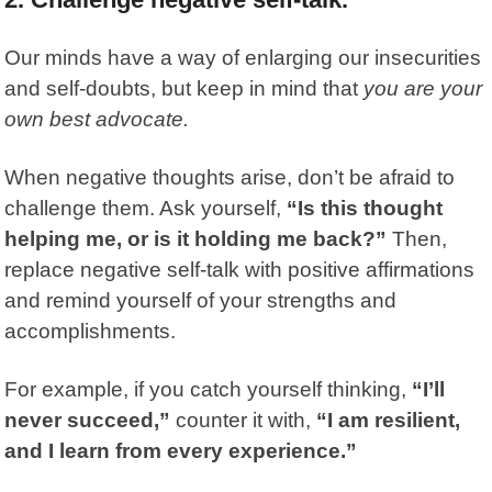
Our minds have a way of enlarging our insecurities
and self-doubts, but keep in mind that
you are your
own best advocate.
When negative thoughts arise, don’t be afraid to
challenge them. Ask yourself,
“Is this thought
helping me, or is it holding me back?”
Then,
replace negative self-talk with positive affirmations
and remind yourself of your strengths and
accomplishments.
For example, if you catch yourself thinking,
“I’ll
never succeed,”
counter it with,
“I am resilient,
and I learn from every experience.”