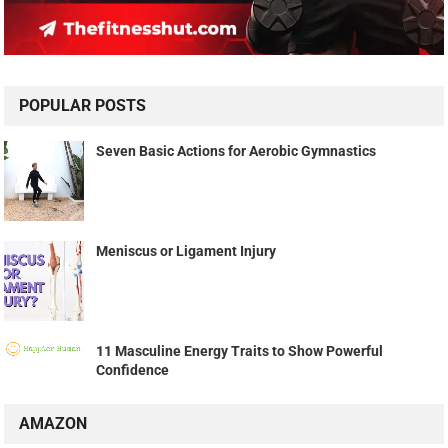
POPULAR POSTS
Seven Basic Actions for Aerobic Gymnastics
Meniscus or Ligament Injury
11 Masculine Energy Traits to Show Powerful
Confidence
AMAZON