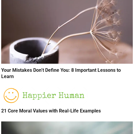
Your Mistakes Don’t Define You: 8 Important Lessons to
Learn
21 Core Moral Values with Real-Life Examples