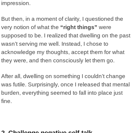
impression.
But then, in a moment of clarity, I questioned the
very notion of what the
“right things”
were
supposed to be. I realized that dwelling on the past
wasn’t serving me well. Instead, I chose to
acknowledge my thoughts, accept them for what
they were, and then consciously let them go.
After all, dwelling on something I couldn’t change
was futile. Surprisingly, once I released that mental
burden, everything seemed to fall into place just
fine.
2.
Challenge negative self-talk.