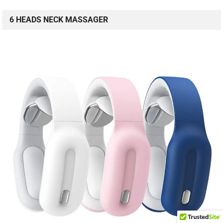
6 HEADS NECK MASSAGER