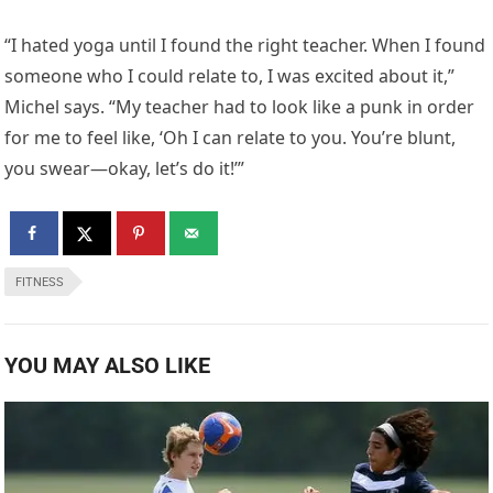
“I hated yoga until I found the right teacher. When I found
someone who I could relate to, I was excited about it,”
Michel says. “My teacher had to look like a punk in order
for me to feel like, ‘Oh I can relate to you. You’re blunt,
you swear—okay, let’s do it!’”
FITNESS
YOU MAY ALSO LIKE