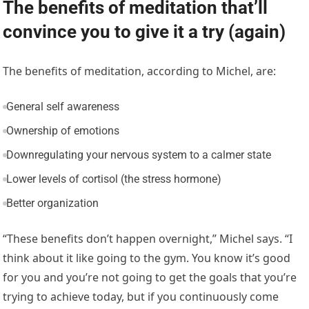
The benefits of meditation that’ll
convince you to give it a try (again)
The benefits of meditation, according to Michel, are:
General self awareness
Ownership of emotions
Downregulating your nervous system to a calmer state
Lower levels of cortisol (the stress hormone)
Better organization
“These benefits don’t happen overnight,” Michel says. “I
think about it like going to the gym. You know it’s good
for you and you’re not going to get the goals that you’re
trying to achieve today, but if you continuously come