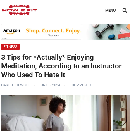
MENU
FITNESS
3 Tips for *Actually* Enjoying
Meditation, According to an Instructor
Who Used To Hate It
GARETH HEWGILL
JUN 06, 2024
0 COMMENTS