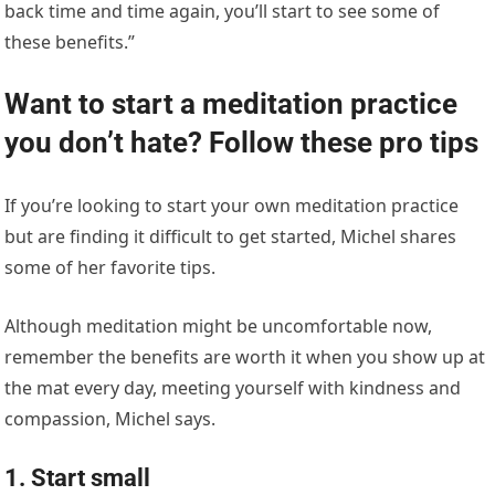
back time and time again, you’ll start to see some of
these benefits.”
Want to start a meditation practice
you don’t hate? Follow these pro tips
If you’re looking to start your own meditation practice
but are finding it difficult to get started, Michel shares
some of her favorite tips.
Although meditation might be uncomfortable now,
remember the benefits are worth it when you show up at
the mat every day, meeting yourself with kindness and
compassion, Michel says.
1. Start small