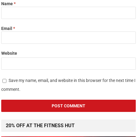
Name
*
Email
*
Website
Save my name, email, and website in this browser for the next time I
comment.
20% OFF AT THE FITNESS HUT