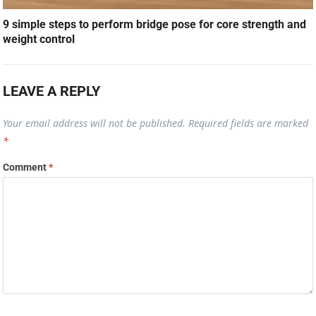
9 simple steps to perform bridge pose for core strength and
weight control
LEAVE A REPLY
Your email address will not be published.
Required fields are marked
*
Comment
*