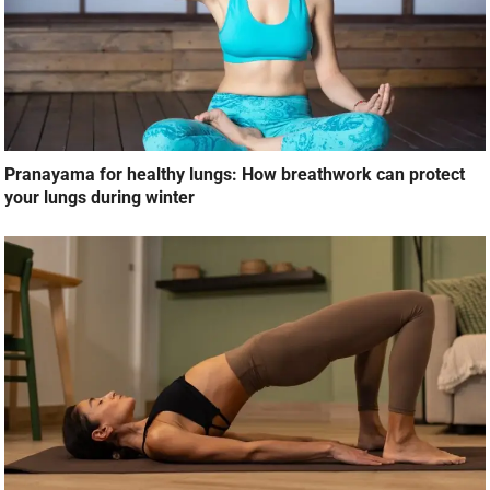
Pranayama for healthy lungs: How breathwork can protect
your lungs during winter