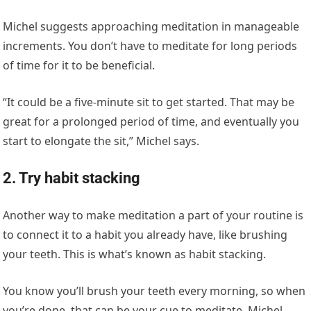
Michel suggests approaching meditation in manageable
increments. You don’t have to meditate for long periods
of time for it to be beneficial.
“It could be a five-minute sit to get started. That may be
great for a prolonged period of time, and eventually you
start to elongate the sit,” Michel says.
2. Try habit stacking
Another way to make meditation a part of your routine is
to connect it to a habit you already have, like brushing
your teeth. This is what’s known as habit stacking.
You know you’ll brush your teeth every morning, so when
you’re done, that can be your cue to meditate. Michel