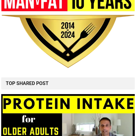
TOP SHARED POST