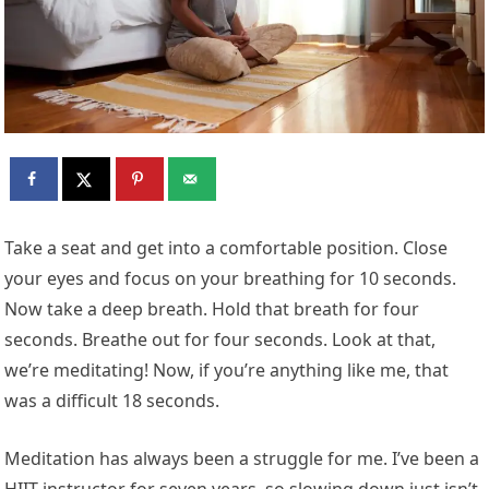
T
ake a seat and get into a comfortable position. Close
your eyes and focus on your breathing for 10 seconds.
Now take a deep breath. Hold that breath for four
seconds. Breathe out for four seconds. Look at that,
we’re meditating! Now, if you’re anything like me, that
was a difficult 18 seconds.
Meditation has always been a struggle for me. I’ve been a
HIIT instructor for seven years, so slowing down just isn’t