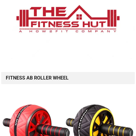
FITNESS AB ROLLER WHEEL