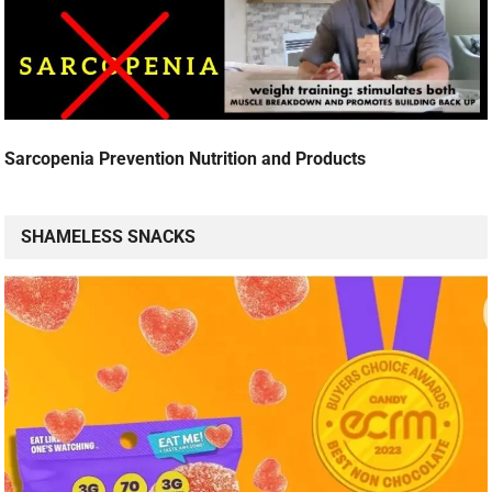
Sarcopenia Prevention Nutrition and Products
SHAMELESS SNACKS