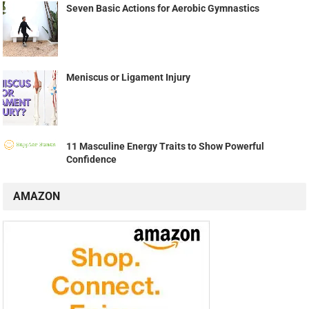
Seven Basic Actions for Aerobic Gymnastics
Meniscus or Ligament Injury
11 Masculine Energy Traits to Show Powerful
Confidence
AMAZON