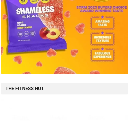
THE FITNESS HUT