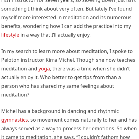
something I think about very often. But lately I’ve found
myself more interested in meditation and its numerous
benefits, wondering how I can add the practice into my
lifestyle
in a way that I’ll actually enjoy.
In my search to learn more about meditation, I spoke to
Peloton instructor Kirra Michel. Though she now teaches
meditation and
yoga
, there was a time when she didn’t
actually enjoy it. Who better to get tips from than a
person who has shared my same feelings about
meditation?
Michel has a background in dancing and rhythmic
gymnastics
, so movement comes naturally to her and has
always served as a way to process her emotions. So when
it came to meditation, she says, “I couldn’t fathom how