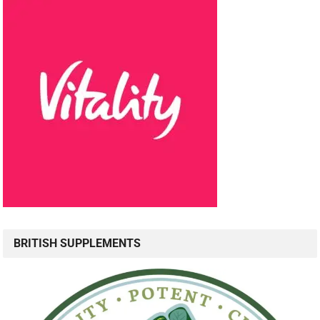
BRITISH SUPPLEMENTS