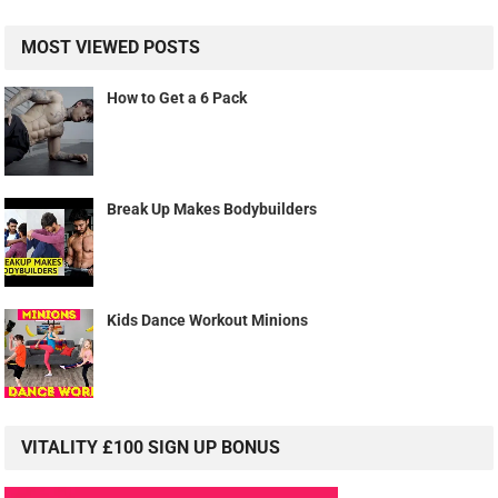
MOST VIEWED POSTS
How to Get a 6 Pack
Break Up Makes Bodybuilders
Kids Dance Workout Minions
VITALITY £100 SIGN UP BONUS