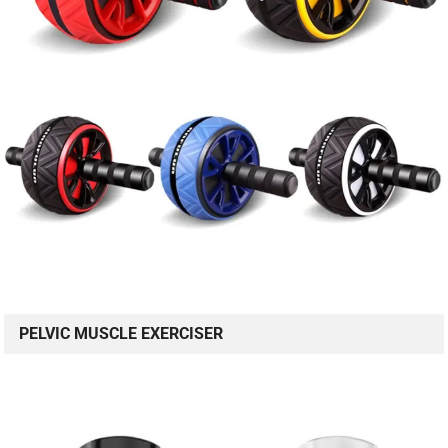
PELVIC MUSCLE EXERCISER