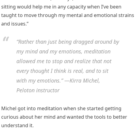
sitting would help me in any capacity when I’ve been
taught to move through my mental and emotional strains
and issues.”
“Rather than just being dragged around by
my mind and my emotions, meditation
allowed me to stop and realize that not
every thought I think is real, and to sit
with my emotions.” —Kirra Michel,
Peloton instructor
Michel got into meditation when she started getting
curious about her mind and wanted the tools to better
understand it.