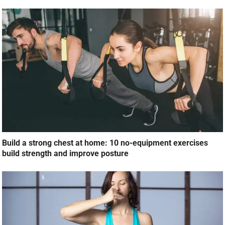
Build a strong chest at home: 10 no-equipment exercises
build strength and improve posture