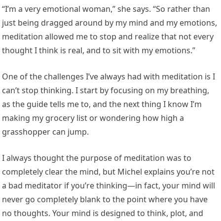
“I’m a very emotional woman,” she says. “So rather than
just being dragged around by my mind and my emotions,
meditation allowed me to stop and realize that not every
thought I think is real, and to sit with my emotions.”
One of the challenges I’ve always had with meditation is I
can’t stop thinking. I start by focusing on my breathing,
as the guide tells me to, and the next thing I know I’m
making my grocery list or wondering how high a
grasshopper can jump.
I always thought the purpose of meditation was to
completely clear the mind, but Michel explains you’re not
a bad meditator if you’re thinking—in fact, your mind will
never go completely blank to the point where you have
no thoughts. Your mind is designed to think, plot, and