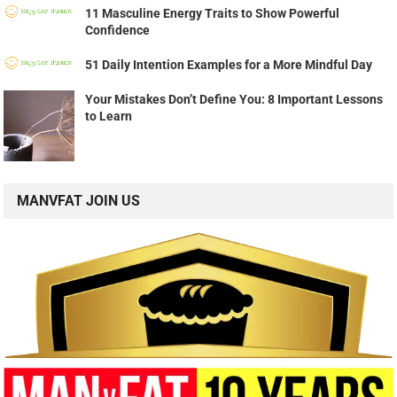
11 Masculine Energy Traits to Show Powerful
Confidence
51 Daily Intention Examples for a More Mindful Day
Your Mistakes Don’t Define You: 8 Important Lessons
to Learn
MANVFAT JOIN US