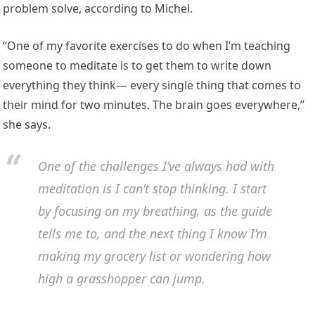
problem solve, according to Michel.
“One of my favorite exercises to do when I’m teaching
someone to meditate is to get them to write down
everything they think— every single thing that comes to
their mind for two minutes. The brain goes everywhere,”
she says.
One of the challenges I’ve always had with
meditation is I can’t stop thinking. I start
by focusing on my breathing, as the guide
tells me to, and the next thing I know I’m
making my grocery list or wondering how
high a grasshopper can jump.