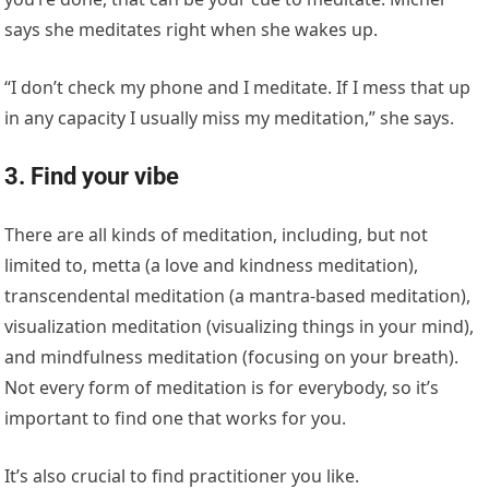
says she meditates right when she wakes up.
“I don’t check my phone and I meditate. If I mess that up
in any capacity I usually miss my meditation,” she says.
3. Find your vibe
There are all kinds of meditation, including, but not
limited to, metta (a love and kindness meditation),
transcendental meditation (a mantra-based meditation),
visualization meditation (visualizing things in your mind),
and mindfulness meditation (focusing on your breath).
Not every form of meditation is for everybody, so it’s
important to find one that works for you.
It’s also crucial to find practitioner you like.