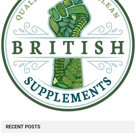
RECENT POSTS