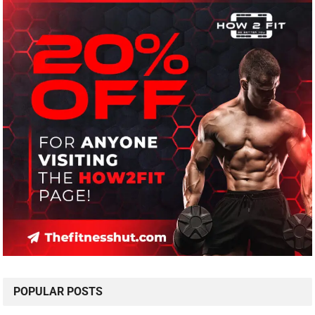
POPULAR POSTS