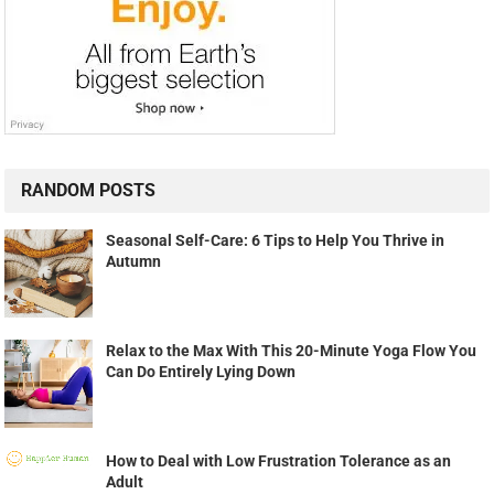
RANDOM POSTS
Seasonal Self-Care: 6 Tips to Help You Thrive in
Autumn
Relax to the Max With This 20-Minute Yoga Flow You
Can Do Entirely Lying Down
How to Deal with Low Frustration Tolerance as an
Adult