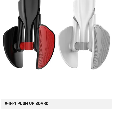
9-IN-1 PUSH UP BOARD