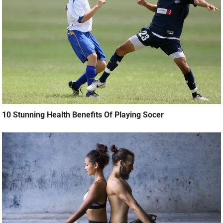
10 Stunning Health Benefits Of Playing Socer