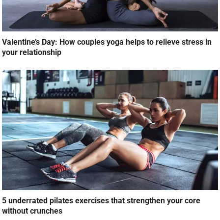
Valentine’s Day: How couples yoga helps to relieve stress in
your relationship
5 underrated pilates exercises that strengthen your core
without crunches