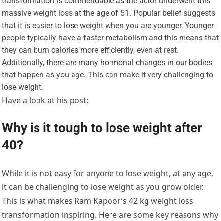
transformation is commendable as the actor underwent this
massive weight loss at the age of 51. Popular belief suggests
that it is easier to lose weight when you are younger. Younger
people typically have a faster metabolism and this means that
they can burn calories more efficiently, even at rest.
Additionally, there are many hormonal changes in our bodies
that happen as you age. This can make it very challenging to
lose weight.
Have a look at his post:
Why is it tough to lose weight after
40?
While it is not easy for anyone to lose weight, at any age,
it can be challenging to lose weight as you grow older.
This is what makes Ram Kapoor’s 42 kg weight loss
transformation inspiring. Here are some key reasons why