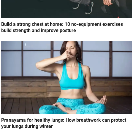
Build a strong chest at home: 10 no-equipment exercises
build strength and improve posture
Pranayama for healthy lungs: How breathwork can protect
your lungs during winter