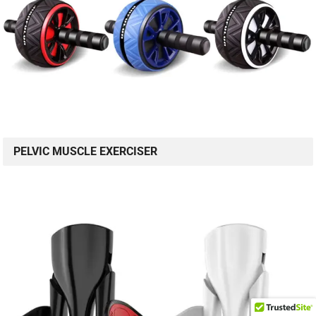
PELVIC MUSCLE EXERCISER