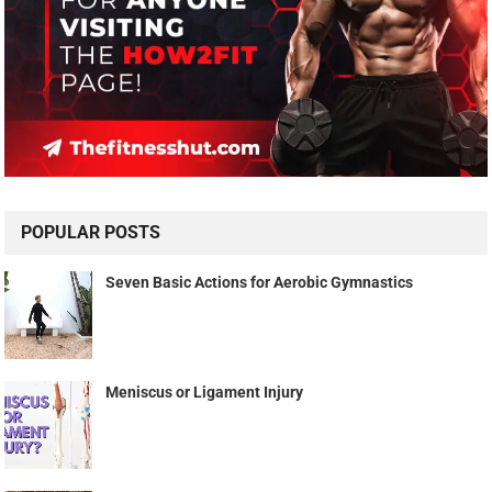
POPULAR POSTS
Seven Basic Actions for Aerobic Gymnastics
Meniscus or Ligament Injury