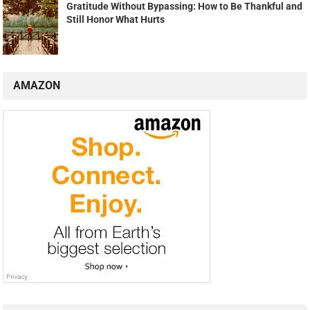
Gratitude Without Bypassing: How to Be Thankful and
Still Honor What Hurts
AMAZON