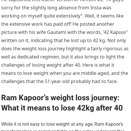
sorry for the slightly long absence from Insta was
working on myself quite extensively”. Well, it seems like
the extensive work has paid off! He posted another
picture with his wife Gautami with the words, ‘42 Kapoor’
written on it, indicating that he lost up to 42 kg. Not only
does the weight loss journey highlight a fairly rigorous as
well as dedicated regimen, but it also brings to light the
challenges of losing weight after 40. Here is what it
means to lose weight when you are middle-aged, and the
challenges that the 51-year-old probably had to face.
Ram Kapoor’s weight loss journey:
What it means to lose 42kg after 40
While it is not easy to lose weight at any age, Ram Kapoor’s