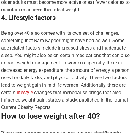
older adults must become more active or eat fewer calories to
maintain or achieve their ideal weight.
4. Lifestyle factors
Being over 40 also comes with its own set of challenges,
something that Ram Kapoor might have had as well. Some
age-related factors include increased stress and inadequate
sleep. You might also be on certain medications that can also
impact weight management. In women especially, there is
decreased energy expenditure, the amount of energy a person
uses for daily tasks, and physical activity. These two factors
lead to weight gain in midlife women. Additionally, there are
certain
lifestyle
changes that menopause brings that also
influence weight gain, states a study, published in the journal
Current Obesity Reports.
How to lose weight after 40?
If you are wondering how to lose weight significantly