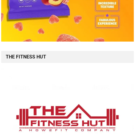
THE FITNESS HUT