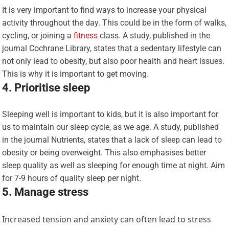
It is very important to find ways to increase your physical
activity throughout the day. This could be in the form of walks,
cycling, or joining a
fitness
class. A study, published in the
journal Cochrane Library, states that a sedentary lifestyle can
not only lead to obesity, but also poor health and heart issues.
This is why it is important to get moving.
4. Prioritise sleep
Sleeping well is important to kids, but it is also important for
us to maintain our sleep cycle, as we age. A study, published
in the journal Nutrients, states that a lack of sleep can lead to
obesity or being overweight. This also emphasises better
sleep quality as well as sleeping for enough time at night. Aim
for 7-9 hours of quality sleep per night.
5. Manage stress
Increased tension and anxiety can often lead to stress