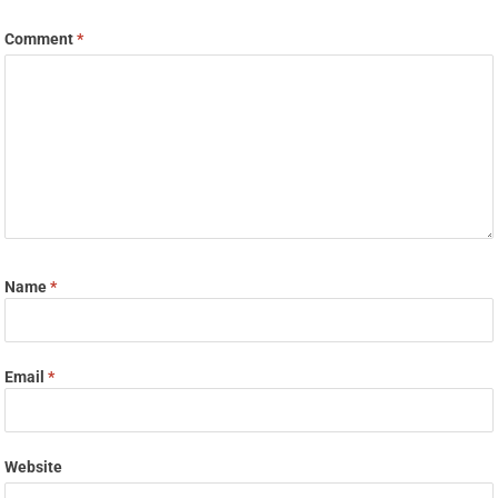
Comment
*
Name
*
Email
*
Website