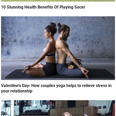
10 Stunning Health Benefits Of Playing Socer
Valentine’s Day: How couples yoga helps to relieve stress in
your relationship