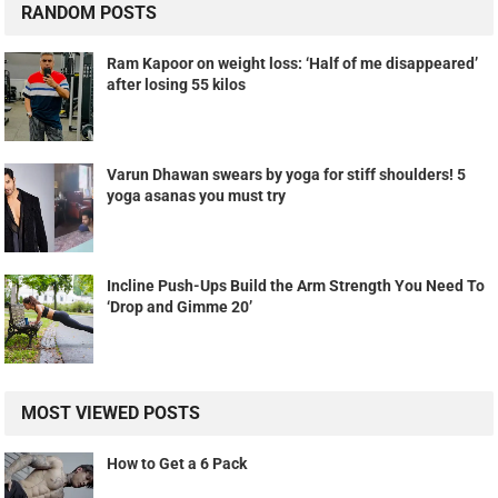
RANDOM POSTS
Ram Kapoor on weight loss: ‘Half of me disappeared’
after losing 55 kilos
Varun Dhawan swears by yoga for stiff shoulders! 5
yoga asanas you must try
Incline Push-Ups Build the Arm Strength You Need To
‘Drop and Gimme 20’
MOST VIEWED POSTS
How to Get a 6 Pack