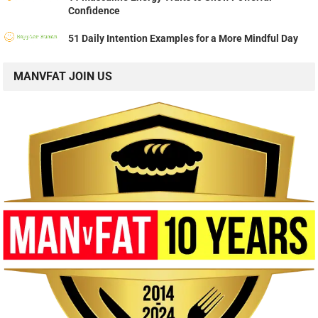
Confidence
51 Daily Intention Examples for a More Mindful Day
MANVFAT JOIN US