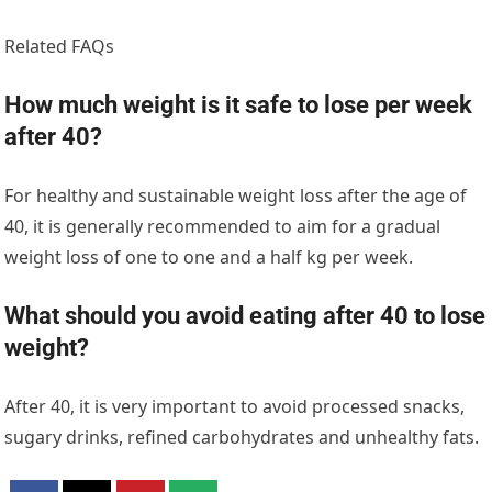
Related FAQs
How much weight is it safe to lose per week
after 40?
For healthy and sustainable weight loss after the age of
40, it is generally recommended to aim for a gradual
weight loss of one to one and a half kg per week.
What should you avoid eating after 40 to lose
weight?
After 40, it is very important to avoid processed snacks,
sugary drinks, refined carbohydrates and unhealthy fats.