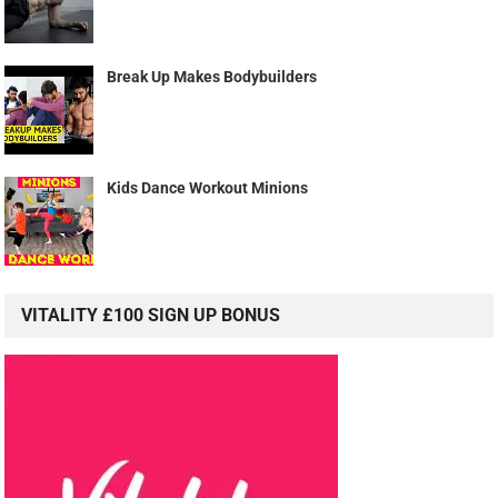
Break Up Makes Bodybuilders
Kids Dance Workout Minions
VITALITY £100 SIGN UP BONUS