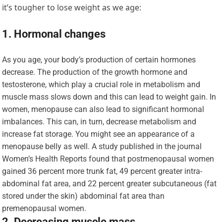
it’s tougher to lose weight as we age:
1. Hormonal changes
As you age, your body’s production of certain hormones
decrease. The production of the growth hormone and
testosterone, which play a crucial role in metabolism and
muscle mass slows down and this can lead to weight gain. In
women, menopause can also lead to significant hormonal
imbalances. This can, in turn, decrease metabolism and
increase fat storage. You might see an appearance of a
menopause belly as well. A study published in the journal
Women’s Health Reports found that postmenopausal women
gained 36 percent more trunk fat, 49 percent greater intra-
abdominal fat area, and 22 percent greater subcutaneous (fat
stored under the skin) abdominal fat area than
premenopausal women.
2. Decreasing muscle mass