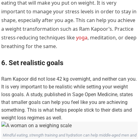
eating that will make you put on weight. It is very
important to manage your stress levels in order to stay in
shape, especially after you age. This can help you achieve
a weight transformation such as Ram Kapoor’s. Practice
stress-reducing techniques like
yoga
, meditation, or deep
breathing for the same.
6. Set realistic goals
Ram Kapoor did not lose 42 kg overnight, and neither can you.
It is very important to be realistic while setting your weight
loss goals. A study, published in Sage Open Medicine, states
that smaller goals can help you feel like you are achieving
something. This is what helps people stick to their diets and
weight loss regimes as well.
Mindful eating, strength training and hydration can help middle-aged men and