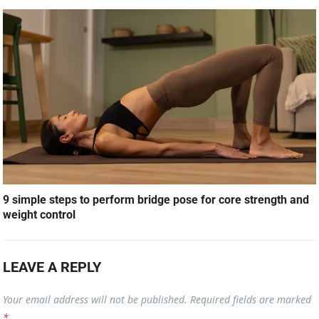
9 simple steps to perform bridge pose for core strength and
weight control
LEAVE A REPLY
Your email address will not be published.
Required fields are marked
*