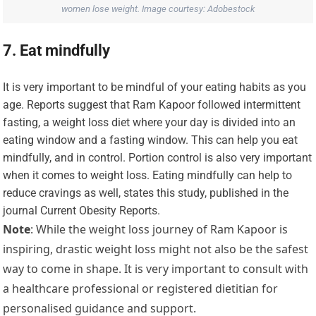
women lose weight. Image courtesy: Adobestock
7. Eat mindfully
It is very important to be mindful of your eating habits as you
age. Reports suggest that Ram Kapoor followed intermittent
fasting, a weight loss diet where your day is divided into an
eating window and a fasting window. This can help you eat
mindfully, and in control. Portion control is also very important
when it comes to weight loss. Eating mindfully can help to
reduce cravings as well, states this study, published in the
journal Current Obesity Reports.
Note
: While the weight loss journey of Ram Kapoor is
inspiring, drastic weight loss might not also be the safest
way to come in shape. It is very important to consult with
a healthcare professional or registered dietitian for
personalised guidance and support.