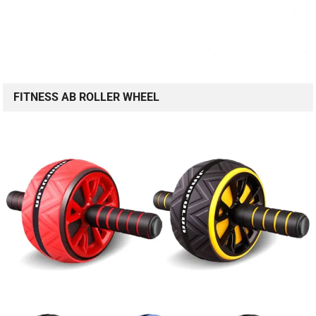
FITNESS AB ROLLER WHEEL