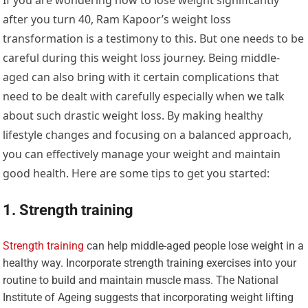
after you turn 40, Ram Kapoor’s weight loss
transformation is a testimony to this. But one needs to be
careful during this weight loss journey. Being middle-
aged can also bring with it certain complications that
need to be dealt with carefully especially when we talk
about such drastic weight loss. By making healthy
lifestyle changes and focusing on a balanced approach,
you can effectively manage your weight and maintain
good health. Here are some tips to get you started:
1. Strength training
Strength training
can help middle-aged people lose weight in a
healthy way. Incorporate strength training exercises into your
routine to build and maintain muscle mass. The National
Institute of Ageing suggests that incorporating weight lifting