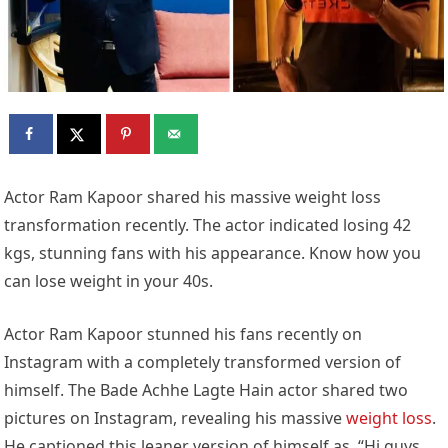
Actor Ram Kapoor shared his massive weight loss
transformation recently. The actor indicated losing 42
kgs, stunning fans with his appearance. Know how you
can lose weight in your 40s.
Actor Ram Kapoor stunned his fans recently on
Instagram with a completely transformed version of
himself. The Bade Achhe Lagte Hain actor shared two
pictures on Instagram, revealing his massive
weight loss
.
He captioned this leaner version of himself as, “Hi guys,