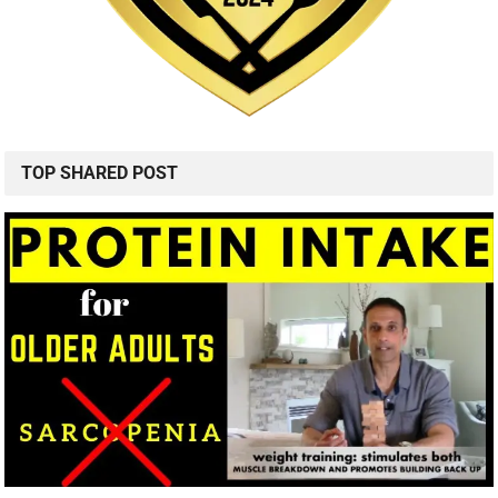
TOP SHARED POST