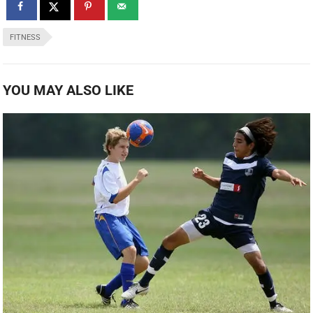
FITNESS
YOU MAY ALSO LIKE