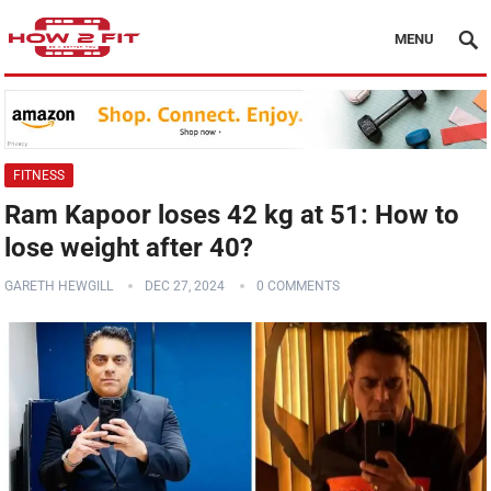
MENU
FITNESS
Ram Kapoor loses 42 kg at 51: How to
lose weight after 40?
GARETH HEWGILL
DEC 27, 2024
0 COMMENTS