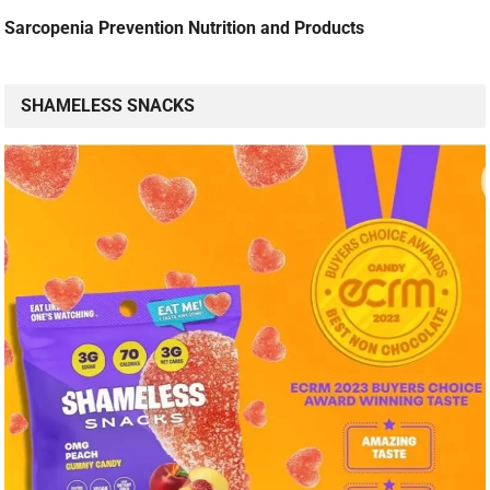
Sarcopenia Prevention Nutrition and Products
SHAMELESS SNACKS