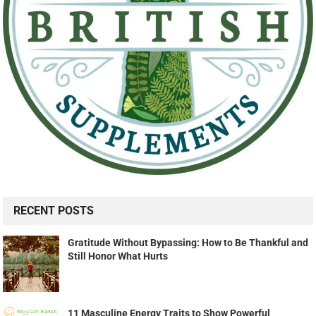
RECENT POSTS
Gratitude Without Bypassing: How to Be Thankful and
Still Honor What Hurts
11 Masculine Energy Traits to Show Powerful