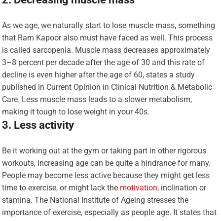
As we age, we naturally start to lose muscle mass, something
that Ram Kapoor also must have faced as well. This process
is called sarcopenia. Muscle mass decreases approximately
3–8 percent per decade after the age of 30 and this rate of
decline is even higher after the age of 60, states a study
published in Current Opinion in Clinical Nutrition & Metabolic
Care. Less muscle mass leads to a slower metabolism,
making it tough to lose weight in your 40s.
3. Less activity
Be it working out at the gym or taking part in other rigorous
workouts, increasing age can be quite a hindrance for many.
People may become less active because they might get less
time to exercise, or might lack the
motivation
, inclination or
stamina. The National Institute of Ageing stresses the
importance of exercise, especially as people age. It states that