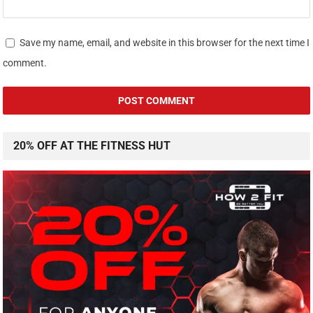
Save my name, email, and website in this browser for the next time I
comment.
20% OFF AT THE FITNESS HUT