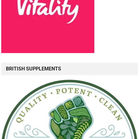
BRITISH SUPPLEMENTS