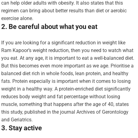
can help older adults with obesity. It also states that this
regimen can bring about better results than diet or aerobic
exercise alone.
2. Be careful about what you eat
If you are looking for a significant reduction in weight like
Ram Kapoor’s weight reduction, then you need to watch what
you eat. At any age, it is important to eat a well-balanced diet.
But this becomes even more important as we age. Prioritise a
balanced diet rich in whole foods, lean protein, and healthy
fats. Protein especially is important when it comes to losing
weight in a healthy way. A protein-enriched diet significantly
reduces body weight and fat percentage without losing
muscle, something that happens after the age of 40, states
this study, published in the journal Archives of Gerontology
and Geriatrics.
3. Stay active