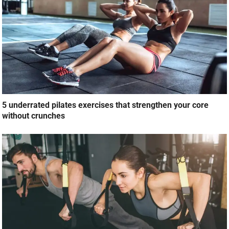
5 underrated pilates exercises that strengthen your core
without crunches