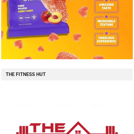
THE FITNESS HUT