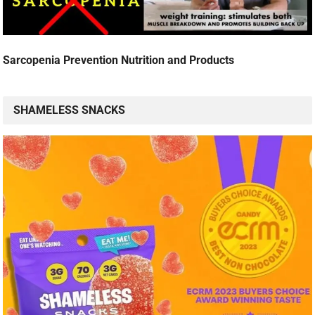
Sarcopenia Prevention Nutrition and Products
SHAMELESS SNACKS