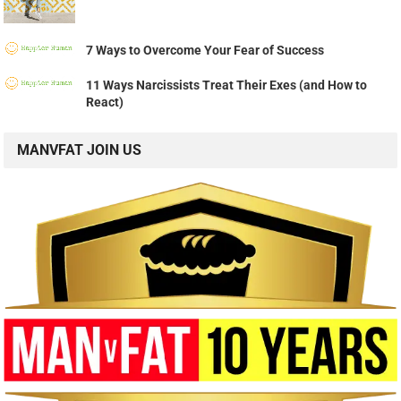
7 Ways to Overcome Your Fear of Success
11 Ways Narcissists Treat Their Exes (and How to
React)
MANVFAT JOIN US