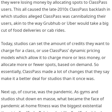
they were losing money by allocating spots to ClassPass
users. This all caused the late-2010s ClassPass backlash in
which studios alleged ClassPass was cannibalizing their
users, akin to the way Grubhub or Uber would take a big
cut of food deliveries or cab rides.
Today, studios can set the amount of credits they want to
charge for a class, or use ClassPass’ dynamic pricing
models which allow it to charge more or less money, or
allocate more or fewer spots, based on demand. So
essentially, ClassPass made a lot of changes that they say
make it a better deal for studios than it once was.
Next up, of course, was the pandemic. As gyms and
studios shut down en masse, what became the face of
pandemic at-home fitness was the biggest existential