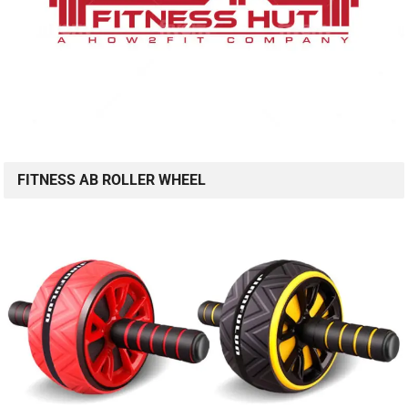
FITNESS AB ROLLER WHEEL