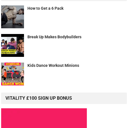
How to Get a 6 Pack
Break Up Makes Bodybuilders
Kids Dance Workout Minions
VITALITY £100 SIGN UP BONUS