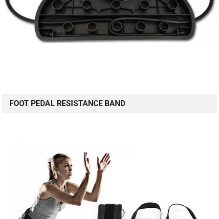
FOOT PEDAL RESISTANCE BAND