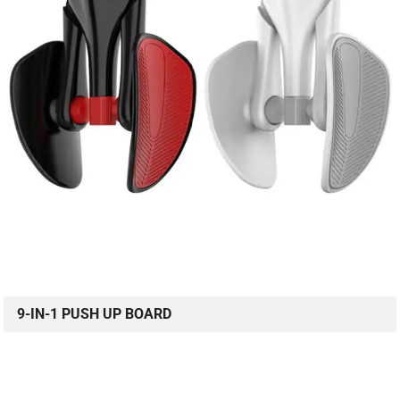
9-IN-1 PUSH UP BOARD