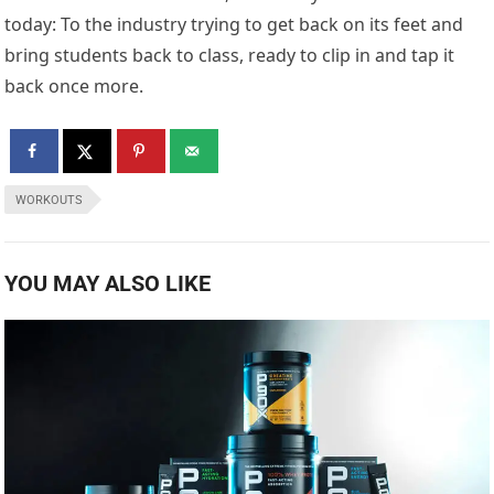
today: To the industry trying to get back on its feet and
bring students back to class, ready to clip in and tap it
back once more.
WORKOUTS
YOU MAY ALSO LIKE