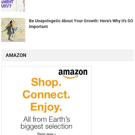
Be Unapologetic About Your Growth: Here's Why it's SO
Important
AMAZON