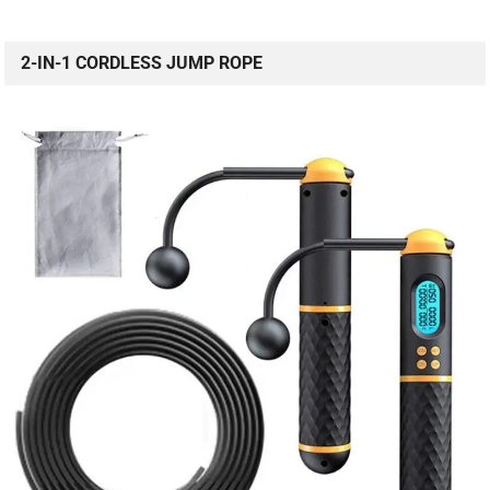
2-IN-1 CORDLESS JUMP ROPE