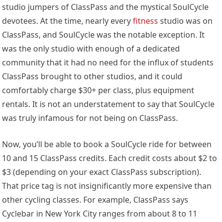
studio jumpers of ClassPass and the mystical SoulCycle
devotees. At the time, nearly every
fitness
studio was on
ClassPass, and SoulCycle was the notable exception. It
was the only studio with enough of a dedicated
community that it had no need for the influx of students
ClassPass brought to other studios, and it could
comfortably charge $30+ per class, plus equipment
rentals. It is not an understatement to say that SoulCycle
was truly infamous for not being on ClassPass.
Now, you’ll be able to book a SoulCycle ride for between
10 and 15 ClassPass credits. Each credit costs about $2 to
$3 (depending on your exact ClassPass subscription).
That price tag is not insignificantly more expensive than
other cycling classes. For example, ClassPass says
Cyclebar in New York City ranges from about 8 to 11