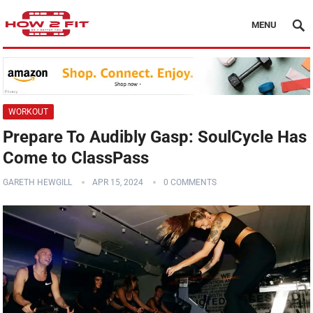
MENU
WORKOUT
Prepare To Audibly Gasp: SoulCycle Has
Come to ClassPass
GARETH HEWGILL
APR 15, 2024
0 COMMENTS