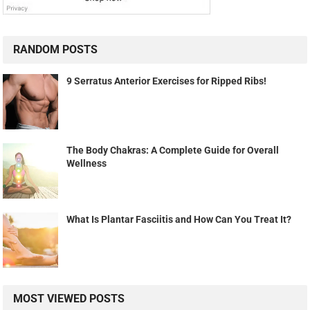
RANDOM POSTS
9 Serratus Anterior Exercises for Ripped Ribs!
The Body Chakras: A Complete Guide for Overall
Wellness
What Is Plantar Fasciitis and How Can You Treat It?
MOST VIEWED POSTS