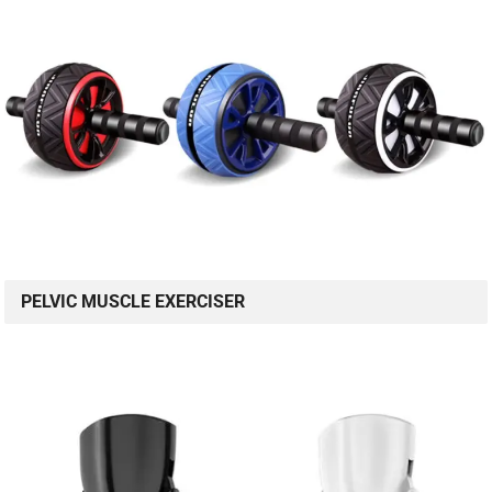
PELVIC MUSCLE EXERCISER