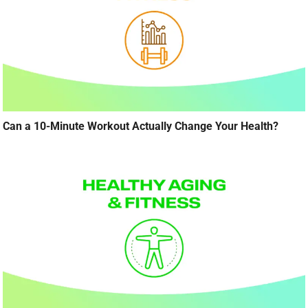
Can a 10-Minute Workout Actually Change Your Health?