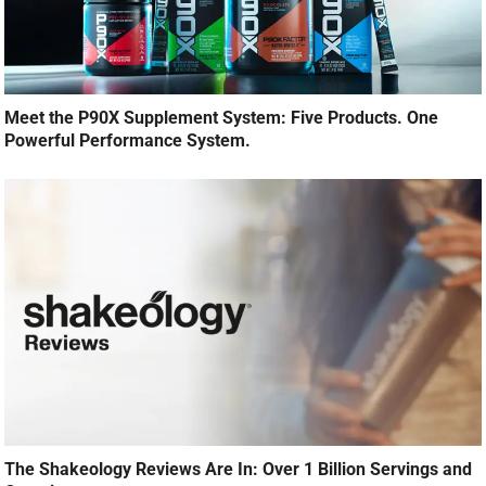
Meet the P90X Supplement System: Five Products. One
Powerful Performance System.
The Shakeology Reviews Are In: Over 1 Billion Servings and