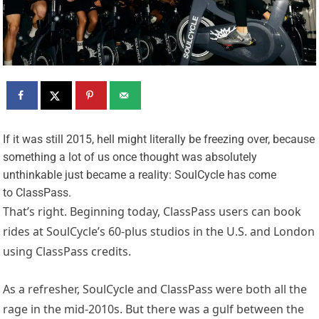
I
f it was still 2015, hell might literally be freezing over, because
something a lot of us once thought was absolutely
unthinkable just became a reality: SoulCycle has come
to ClassPass.
That’s right. Beginning today, ClassPass users can book
rides at SoulCycle’s 60-plus studios in the U.S. and London
using ClassPass credits.
As a refresher, SoulCycle and ClassPass were both all the
rage in the mid-2010s. But there was a gulf between the