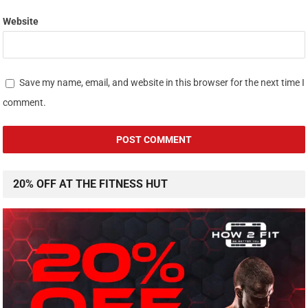
Website
Save my name, email, and website in this browser for the next time I
comment.
20% OFF AT THE FITNESS HUT