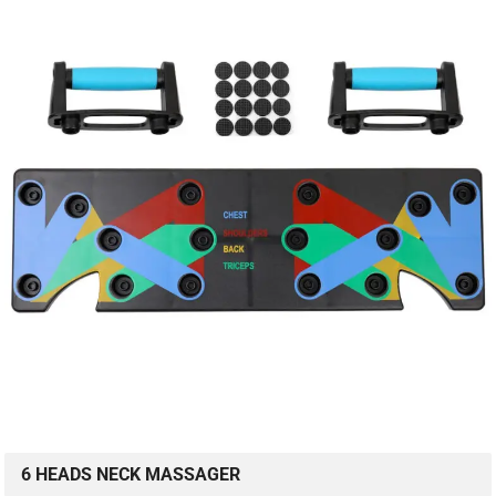
6 HEADS NECK MASSAGER