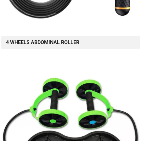
4 WHEELS ABDOMINAL ROLLER