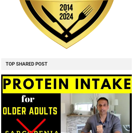
TOP SHARED POST