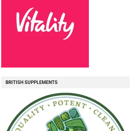
BRITISH SUPPLEMENTS