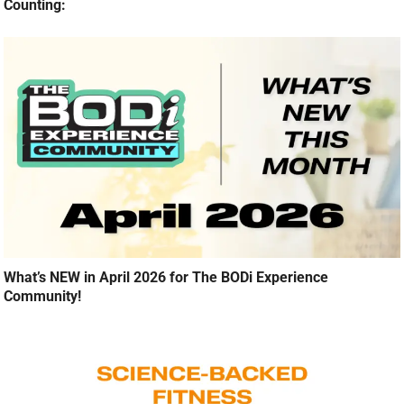
Counting:
What’s NEW in April 2026 for The BODi Experience
Community!