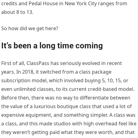
credits and Pedal House in New York City ranges from
about 8 to 13.
So how did we get here?
It’s been a long time coming
First of all, ClassPass has seriously evolved in recent
years. In 2018, it switched from a class package
subscription model, which involved buying 5, 10, 15, or
even unlimited classes, to its current credit-based model.
Before then, there was no way to differentiate between
the value of a luxurious boutique class that used a lot of
expensive equipment, and something simpler. A class was
a class, and this made studios with high overhead feel like
they weren’t getting paid what they were worth, and that