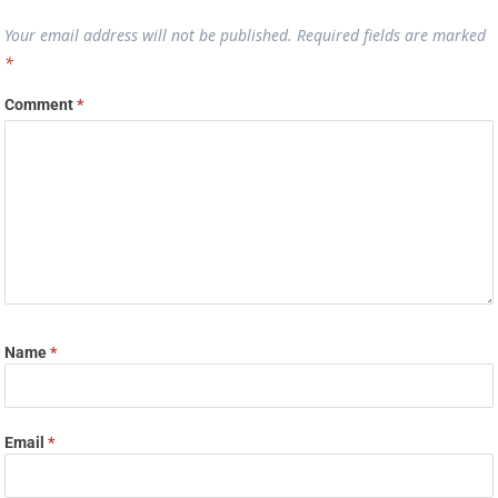
Your email address will not be published.
Required fields are marked
*
Comment
*
Name
*
Email
*