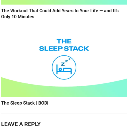
The Workout That Could Add Years to Your Life — and It’s
Only 10 Minutes
The Sleep Stack | BODi
LEAVE A REPLY