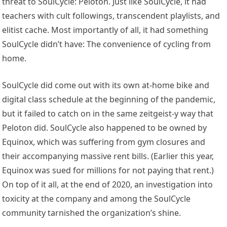
threat to SoulCycle: Peloton. Just like SoulCycle, it had
teachers with cult followings, transcendent playlists, and
elitist cache. Most importantly of all, it had something
SoulCycle didn’t have: The convenience of cycling from
home.
SoulCycle did come out with its own at-home bike and
digital class schedule at the beginning of the pandemic,
but it failed to catch on in the same zeitgeist-y way that
Peloton did. SoulCycle also happened to be owned by
Equinox, which was suffering from gym closures and
their accompanying massive rent bills. (Earlier this year,
Equinox was sued for millions for not paying that rent.)
On top of it all, at the end of 2020, an investigation into
toxicity at the company and among the SoulCycle
community tarnished the organization’s shine.