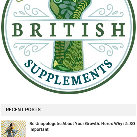
RECENT POSTS
Be Unapologetic About Your Growth: Here's Why it's SO
Important