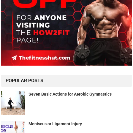
POPULAR POSTS
Seven Basic Actions for Aerobic Gymnastics
Meniscus or Ligament Injury