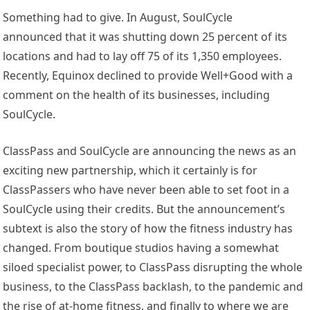
Something had to give. In August, SoulCycle
announced that it was shutting down 25 percent of its
locations and had to lay off 75 of its 1,350 employees.
Recently, Equinox declined to provide Well+Good with a
comment on the health of its businesses, including
SoulCycle.
ClassPass and SoulCycle are announcing the news as an
exciting new partnership, which it certainly is for
ClassPassers who have never been able to set foot in a
SoulCycle using their credits. But the announcement’s
subtext is also the story of how the fitness industry has
changed. From boutique studios having a somewhat
siloed specialist power, to ClassPass disrupting the whole
business, to the ClassPass backlash, to the pandemic and
the rise of at-home fitness, and finally to where we are