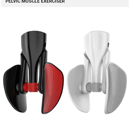
PELVIC MUSCLE EXERCISER