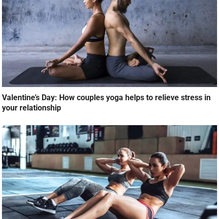
Valentine’s Day: How couples yoga helps to relieve stress in
your relationship