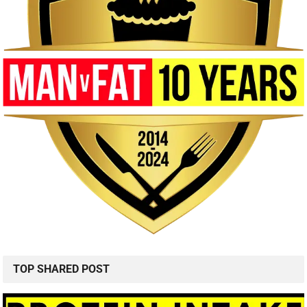
TOP SHARED POST