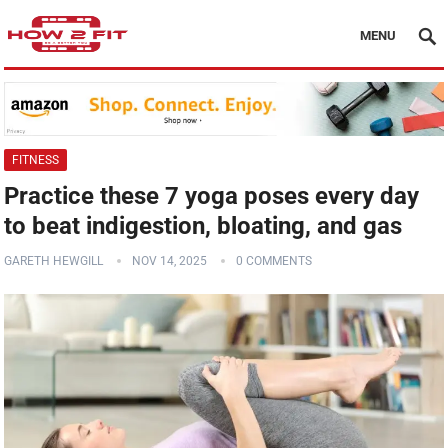
MENU
FITNESS
Practice these 7 yoga poses every day
to beat indigestion, bloating, and gas
GARETH HEWGILL
NOV 14, 2025
0 COMMENTS