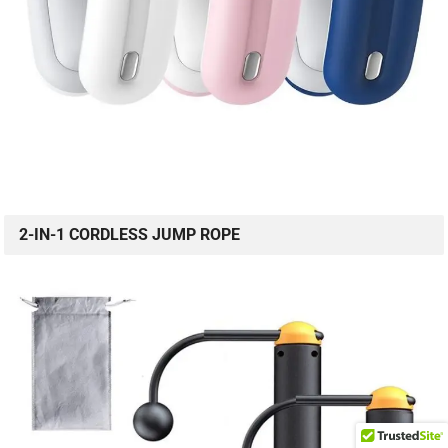
2-IN-1 CORDLESS JUMP ROPE