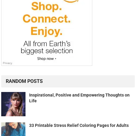
RANDOM POSTS
Inspirational, Positive and Empowering Thoughts on
Life
33 Printable Stress Relief Coloring Pages for Adults