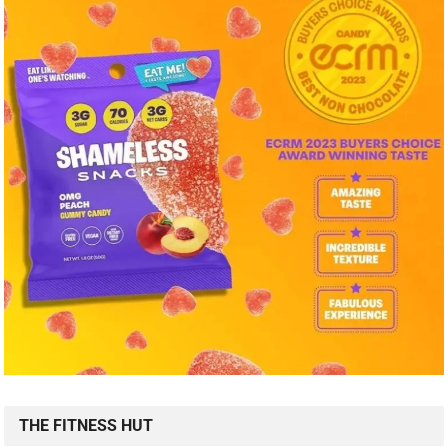
THE FITNESS HUT