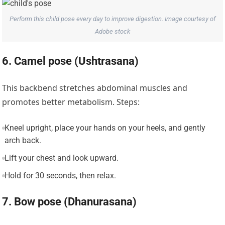
Perform this child pose every day to improve digestion. Image courtesy of
Adobe stock
6. Camel pose (Ushtrasana)
This backbend stretches abdominal muscles and
promotes better metabolism. Steps:
Kneel upright, place your hands on your heels, and gently
arch back.
Lift your chest and look upward.
Hold for 30 seconds, then relax.
7. Bow pose (Dhanurasana)