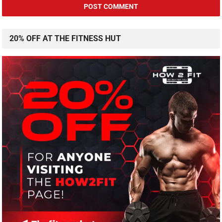
20% OFF AT THE FITNESS HUT