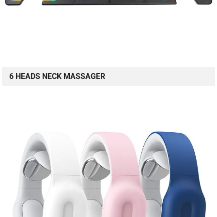
6 HEADS NECK MASSAGER