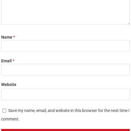
Name
*
Email
*
Website
Save my name, email, and website in this browser for the next time I
comment.