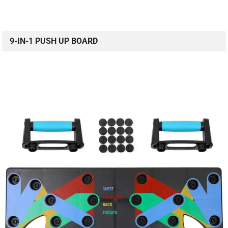
9-IN-1 PUSH UP BOARD