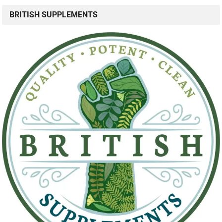
BRITISH SUPPLEMENTS