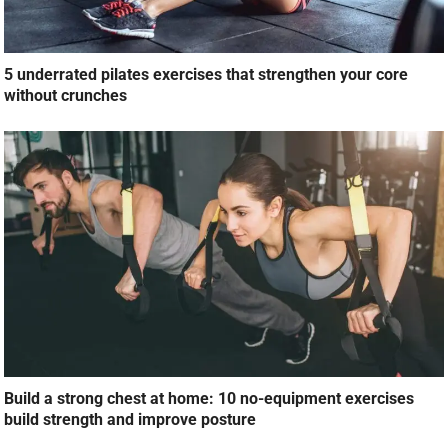
5 underrated pilates exercises that strengthen your core
without crunches
Build a strong chest at home: 10 no-equipment exercises
build strength and improve posture