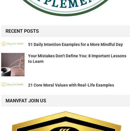
RECENT POSTS
51 Daily Intention Examples for a More Mindful Day
Your Mistakes Don’t Define You: 8 Important Lessons
to Learn
21 Core Moral Values with Real-Life Examples
MANVFAT JOIN US