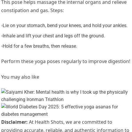
This pose helps massage the internal organs and relieve
constipation and gas. Steps:
Lie on your stomach, bend your knees, and hold your ankles.
Inhale and lift your chest and legs off the ground.
Hold for a few breaths, then release.
Perform these yoga poses regularly to improve digestion!
You may also like
Disclaimer:
At Health Shots, we are committed to
providing accurate, reliable, and authentic information to