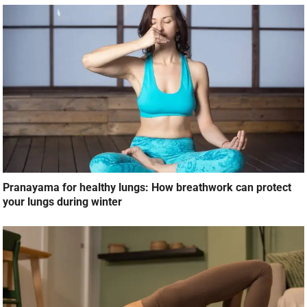
Pranayama for healthy lungs: How breathwork can protect
your lungs during winter