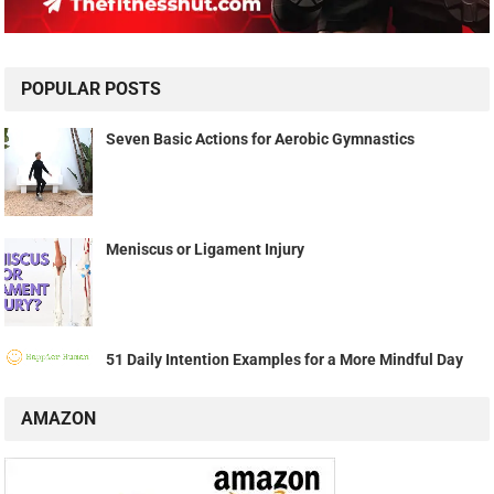
POPULAR POSTS
Seven Basic Actions for Aerobic Gymnastics
Meniscus or Ligament Injury
51 Daily Intention Examples for a More Mindful Day
AMAZON