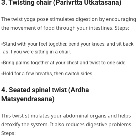
3. Twisting chair (Parivrtta Utkatasana)
The twist yoga pose stimulates digestion by encouraging
the movement of food through your intestines. Steps:
Stand with your feet together, bend your knees, and sit back
as if you were sitting in a chair.
Bring palms together at your chest and twist to one side.
Hold for a few breaths, then switch sides.
4. Seated spinal twist (Ardha
Matsyendrasana)
This twist stimulates your abdominal organs and helps
detoxify the system. It also reduces digestive problems.
Steps: