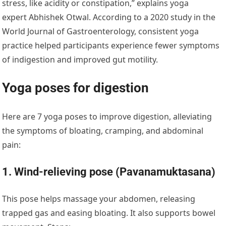
stress, like acidity or constipation,” explains yoga
expert Abhishek Otwal. According to a 2020 study in the
World Journal of Gastroenterology, consistent yoga
practice helped participants experience fewer symptoms
of indigestion and improved gut motility.
Yoga poses for digestion
Here are 7 yoga poses to improve digestion, alleviating
the symptoms of bloating, cramping, and abdominal
pain:
1. Wind-relieving pose (Pavanamuktasana)
This pose helps massage your abdomen, releasing
trapped gas and easing bloating. It also supports bowel