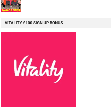
VITALITY £100 SIGN UP BONUS