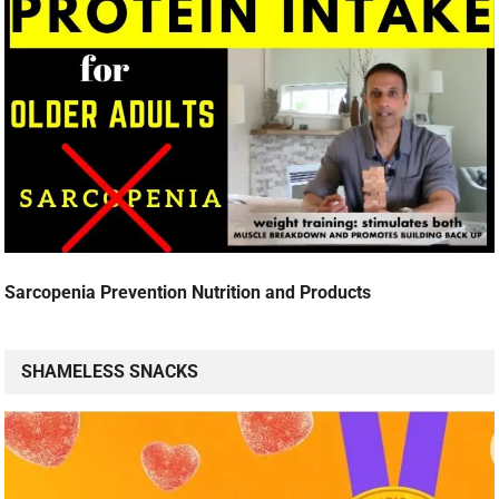
Sarcopenia Prevention Nutrition and Products
SHAMELESS SNACKS