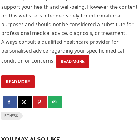
support your health and well-being. However, the content
on this website is intended solely for informational
purposes and should not be considered a substitute for
professional medical advice, diagnosis, or treatment.
Always consult a qualified healthcare provider for
personalised advice regarding your specific medical
condition or concerns.
READ MORE
READ MORE
FITNESS
YOU MAY ALSO LIKE