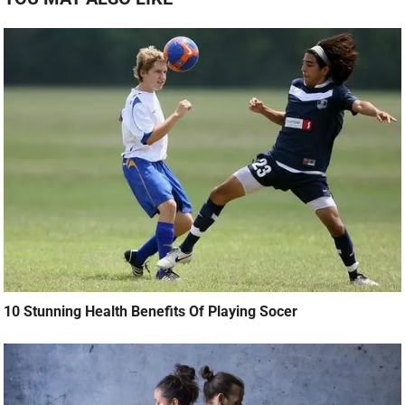
10 Stunning Health Benefits Of Playing Socer