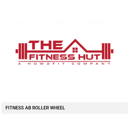
FITNESS AB ROLLER WHEEL