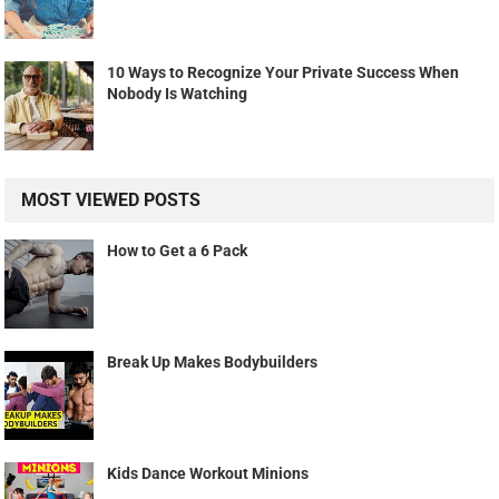
10 Ways to Recognize Your Private Success When
Nobody Is Watching
MOST VIEWED POSTS
How to Get a 6 Pack
Break Up Makes Bodybuilders
Kids Dance Workout Minions