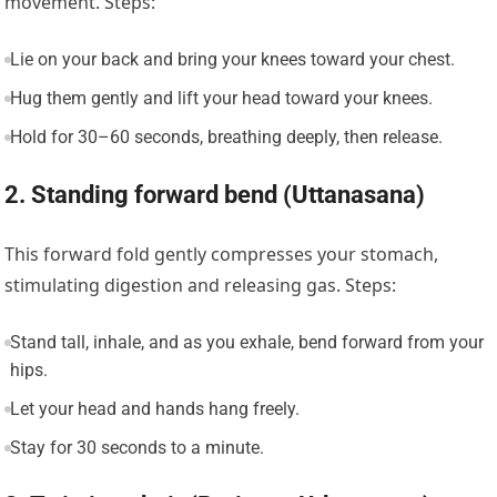
movement. Steps:
Lie on your back and bring your knees toward your chest.
Hug them gently and lift your head toward your knees.
Hold for 30–60 seconds, breathing deeply, then release.
2. Standing forward bend (Uttanasana)
This forward fold gently compresses your stomach,
stimulating digestion and releasing gas. Steps:
Stand tall, inhale, and as you exhale, bend forward from your
hips.
Let your head and hands hang freely.
Stay for 30 seconds to a minute.