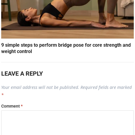
9 simple steps to perform bridge pose for core strength and
weight control
LEAVE A REPLY
Your email address will not be published.
Required fields are marked
*
Comment
*