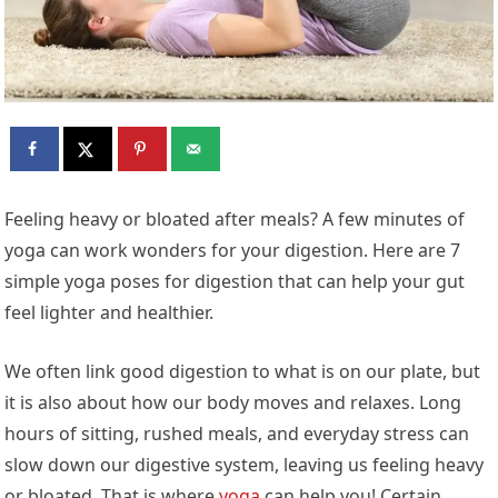
Feeling heavy or bloated after meals? A few minutes of
yoga can work wonders for your digestion. Here are 7
simple yoga poses for digestion that can help your gut
feel lighter and healthier.
We often link good digestion to what is on our plate, but
it is also about how our body moves and relaxes. Long
hours of sitting, rushed meals, and everyday stress can
slow down our digestive system, leaving us feeling heavy
or bloated. That is where
yoga
can help you! Certain