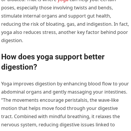
poses, especially those involving twists and bends,
stimulate internal organs and support gut health,
reducing the risk of bloating, gas, and indigestion. In fact,
yoga also reduces stress, another key factor behind poor
digestion.
How does yoga support better
digestion?
Yoga improves digestion by enhancing blood flow to your
abdominal organs and gently massaging your intestines.
“The movements encourage peristalsis, the wave-like
motion that helps move food through your digestive
tract. Combined with mindful breathing, it relaxes the
nervous system, reducing digestive issues linked to