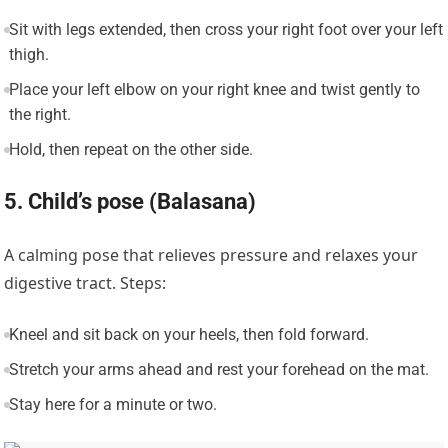
Sit with legs extended, then cross your right foot over your left
thigh.
Place your left elbow on your right knee and twist gently to
the right.
Hold, then repeat on the other side.
5. Child’s pose (Balasana)
A calming pose that relieves pressure and relaxes your
digestive tract. Steps:
Kneel and sit back on your heels, then fold forward.
Stretch your arms ahead and rest your forehead on the mat.
Stay here for a minute or two.