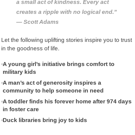
a small act of kindness. Every act
creates a ripple with no logical end.”
— Scott Adams
Let the following uplifting stories inspire you to trust
in the goodness of life.
A young girl’s initiative brings comfort to
military kids
A man’s act of generosity inspires a
community to help someone in need
A toddler finds his forever home after 974 days
in foster care
Duck libraries bring joy to kids