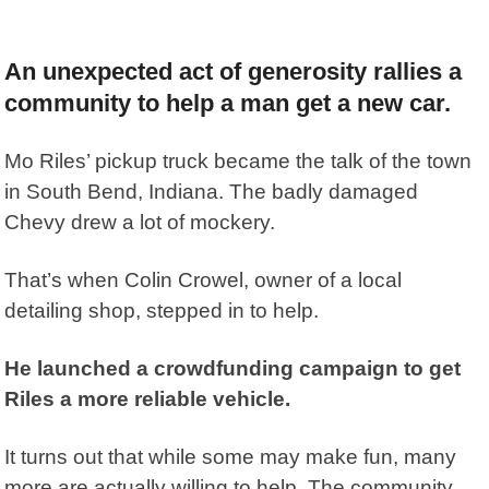
An unexpected act of generosity rallies a
community to help a man get a new car.
Mo Riles’ pickup truck became the talk of the town
in South Bend, Indiana. The badly damaged
Chevy drew a lot of mockery.
That’s when Colin Crowel, owner of a local
detailing shop, stepped in to help.
He launched a crowdfunding campaign to get
Riles a more reliable vehicle.
It turns out that while some may make fun, many
more are actually willing to help. The community