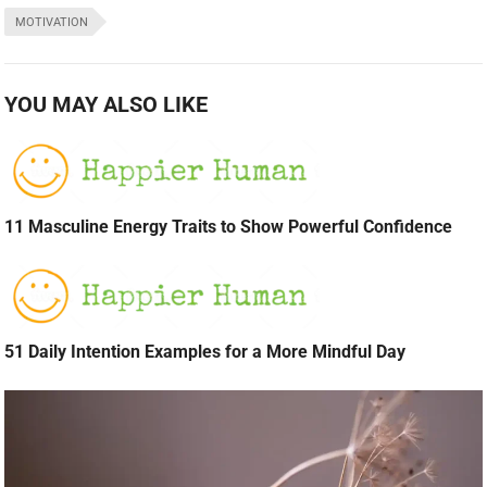
MOTIVATION
YOU MAY ALSO LIKE
11 Masculine Energy Traits to Show Powerful Confidence
51 Daily Intention Examples for a More Mindful Day