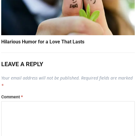
Hilarious Humor for a Love That Lasts
LEAVE A REPLY
Your email address will not be published.
Required fields are marked
*
Comment
*