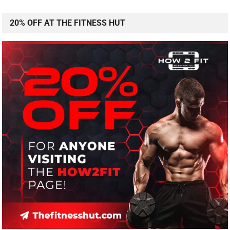
20% OFF AT THE FITNESS HUT