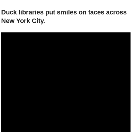
Duck libraries put smiles on faces across
New York City.