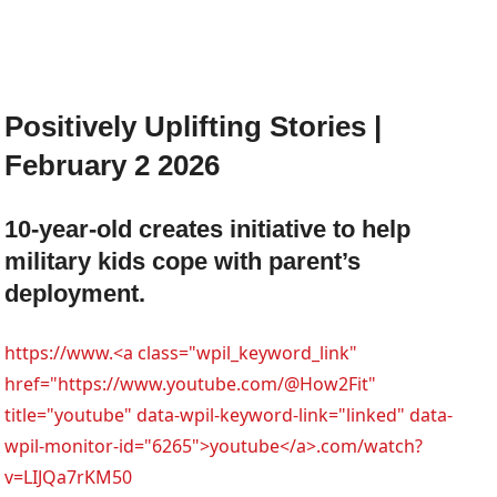
Positively Uplifting Stories |
February 2 2026
10-year-old creates initiative to help
military kids cope with parent’s
deployment.
https://www.<a class="wpil_keyword_link"
href="https://www.youtube.com/@How2Fit"
title="youtube" data-wpil-keyword-link="linked" data-
wpil-monitor-id="6265">youtube</a>.com/watch?
v=LIJQa7rKM50