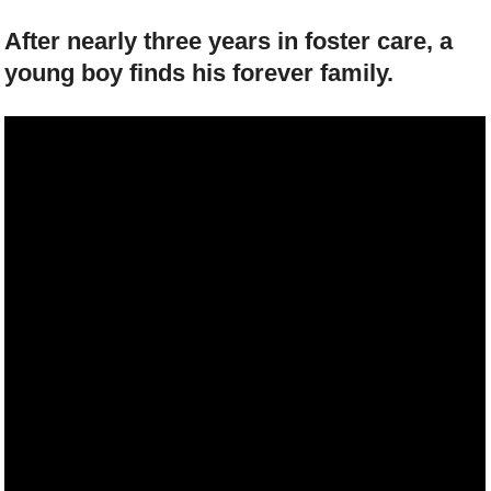
After nearly three years in foster care, a
young boy finds his forever family.