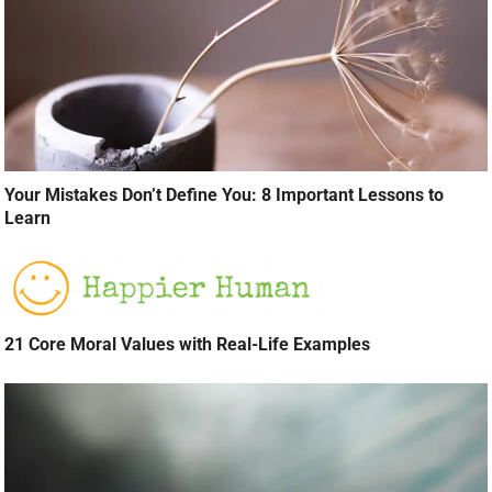
Your Mistakes Don’t Define You: 8 Important Lessons to
Learn
21 Core Moral Values with Real-Life Examples