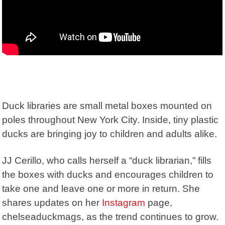
Duck libraries are small metal boxes mounted on
poles throughout New York City. Inside, tiny plastic
ducks are bringing joy to children and adults alike.
JJ Cerillo, who calls herself a “duck librarian,” fills
the boxes with ducks and encourages children to
take one and leave one or more in return. She
shares updates on her
Instagram
page,
chelseaduckmags
, as the trend continues to grow.