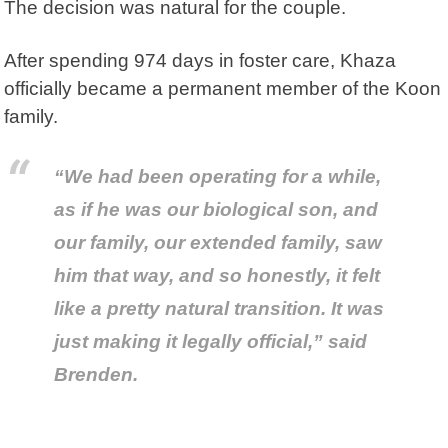
The decision was natural for the couple.
After spending 974 days in foster care, Khaza
officially became a permanent member of the Koon
family.
“We had been operating for a while,
as if he was our biological son, and
our family, our extended family, saw
him that way, and so honestly, it felt
like a pretty natural transition. It was
just making it legally official,” said
Brenden.