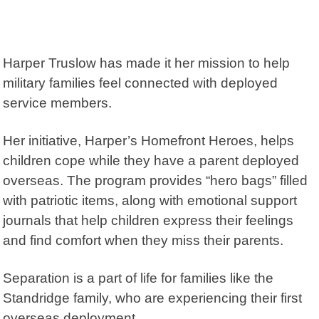
Harper Truslow has made it her mission to help
military families feel connected with deployed
service members.
Her initiative,
Harper’s Homefront Heroes
, helps
children cope while they have a parent deployed
overseas. The program provides “hero bags” filled
with patriotic items, along with emotional support
journals that help children express their feelings
and find comfort when they miss their parents.
Separation is a part of life for families like the
Standridge family, who are experiencing their first
overseas deployment.