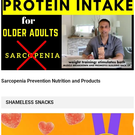
Sarcopenia Prevention Nutrition and Products
SHAMELESS SNACKS