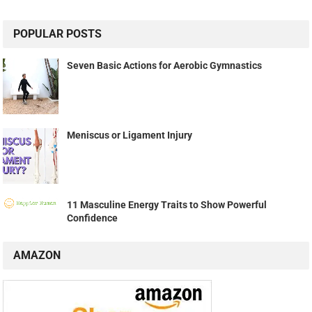
POPULAR POSTS
Seven Basic Actions for Aerobic Gymnastics
Meniscus or Ligament Injury
11 Masculine Energy Traits to Show Powerful
Confidence
AMAZON