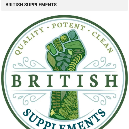
BRITISH SUPPLEMENTS