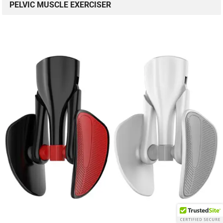
PELVIC MUSCLE EXERCISER