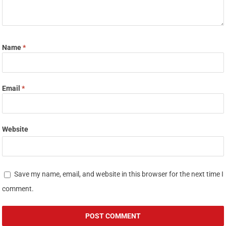
Name
*
Email
*
Website
Save my name, email, and website in this browser for the next time I
comment.