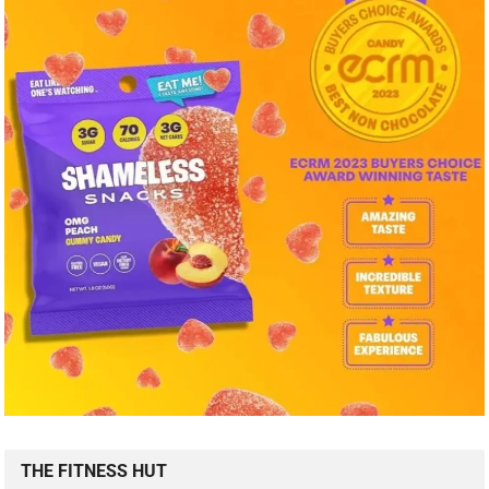
THE FITNESS HUT