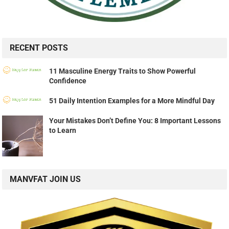
RECENT POSTS
11 Masculine Energy Traits to Show Powerful
Confidence
51 Daily Intention Examples for a More Mindful Day
Your Mistakes Don’t Define You: 8 Important Lessons
to Learn
MANVFAT JOIN US