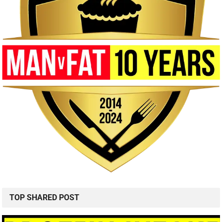
TOP SHARED POST