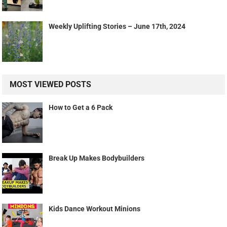
Weekly Uplifting Stories – June 17th, 2024
MOST VIEWED POSTS
How to Get a 6 Pack
Break Up Makes Bodybuilders
Kids Dance Workout Minions