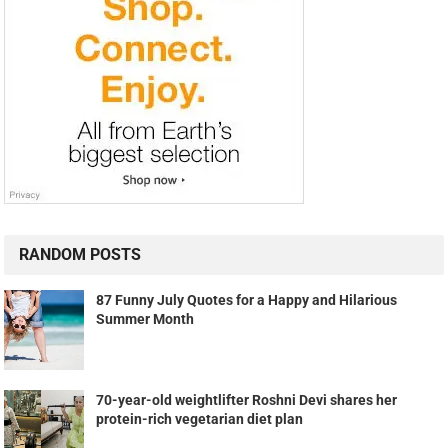
RANDOM POSTS
87 Funny July Quotes for a Happy and Hilarious
Summer Month
70-year-old weightlifter Roshni Devi shares her
protein-rich vegetarian diet plan