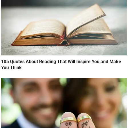
105 Quotes About Reading That Will Inspire You and Make
You Think