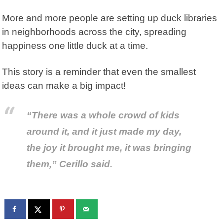
More and more people are setting up duck libraries
in neighborhoods across the city, spreading
happiness one little duck at a time.
This story is a reminder that even the smallest
ideas can make a big impact!
“There was a whole crowd of kids
around it, and it just made my day,
the joy it brought me, it was bringing
them,” Cerillo said.