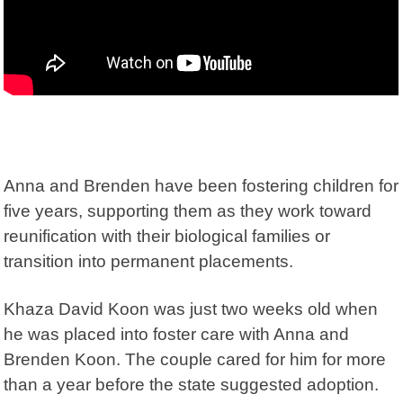
Anna and Brenden have been fostering children for
five years, supporting them as they work toward
reunification with their biological families or
transition into permanent placements.
Khaza David Koon was just two weeks old when
he was placed into foster care with Anna and
Brenden Koon. The couple cared for him for more
than a year before the state suggested adoption.