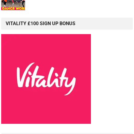
VITALITY £100 SIGN UP BONUS