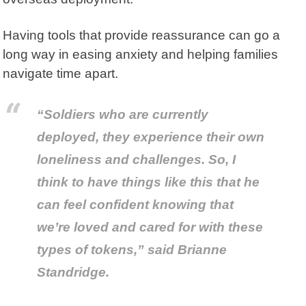
Having tools that provide reassurance can go a
long way in easing anxiety and helping families
navigate time apart.
“Soldiers who are currently
deployed, they experience their own
loneliness and challenges. So, I
think to have things like this that he
can feel confident knowing that
we’re loved and cared for with these
types of tokens,” said Brianne
Standridge.