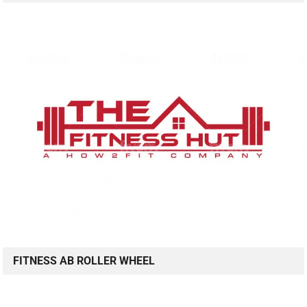
FITNESS AB ROLLER WHEEL