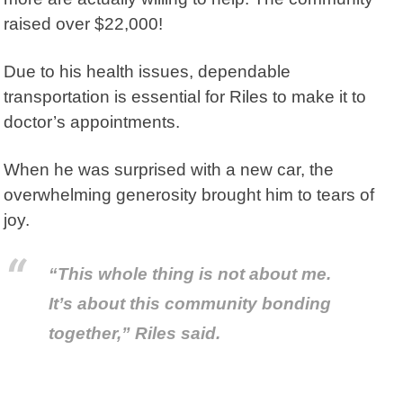
raised over $22,000!
Due to his health issues, dependable
transportation is essential for Riles to make it to
doctor’s appointments.
When he was surprised with a new car, the
overwhelming generosity brought him to tears of
joy.
“This whole thing is not about me.
It’s about this community bonding
together,” Riles said.