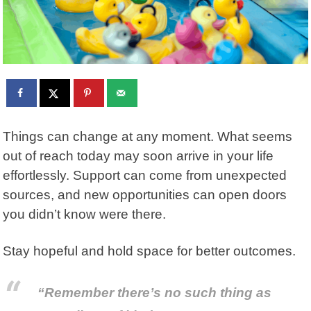
Things can change at any moment. What seems
out of reach today may soon arrive in your life
effortlessly. Support can come from unexpected
sources, and new opportunities can open doors
you didn’t know were there.
Stay hopeful and hold space for better outcomes.
“Remember there’s no such thing as