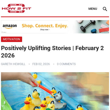
MENU
MOTIVATION
Positively Uplifting Stories | February 2
2026
GARETH HEWGILL
FEB 02, 2026
0 COMMENTS