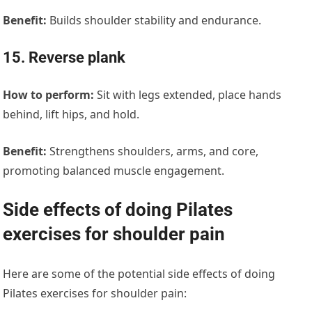
Benefit:
Builds shoulder stability and endurance.
15. Reverse plank
How to perform:
Sit with legs extended, place hands
behind, lift hips, and hold.
Benefit:
Strengthens shoulders, arms, and core,
promoting balanced muscle engagement.
Side effects of doing Pilates
exercises for shoulder pain
Here are some of the potential side effects of doing
Pilates exercises for shoulder pain: