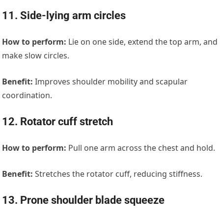
11. Side-lying arm circles
How to perform:
Lie on one side, extend the top arm, and
make slow circles.
Benefit:
Improves shoulder mobility and scapular
coordination.
12. Rotator cuff stretch
How to perform:
Pull one arm across the chest and hold.
Benefit:
Stretches the rotator cuff, reducing stiffness.
13. Prone shoulder blade squeeze