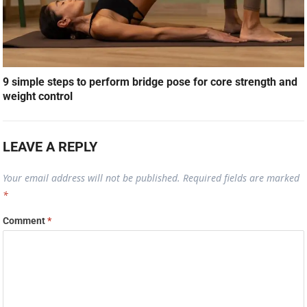
9 simple steps to perform bridge pose for core strength and
weight control
LEAVE A REPLY
Your email address will not be published.
Required fields are marked
*
Comment
*