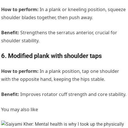
How to perform:
In a plank or kneeling position, squeeze
shoulder blades together, then push away.
Benefit:
Strengthens the serratus anterior, crucial for
shoulder stability.
6. Modified plank with shoulder taps
How to perform:
In a plank position, tap one shoulder
with the opposite hand, keeping the hips stable.
Benefit:
Improves rotator cuff strength and core stability.
You may also like