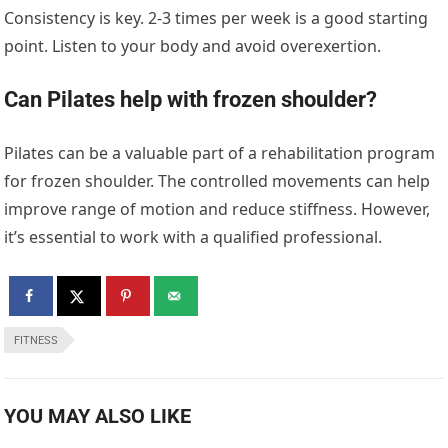
Consistency is key. 2-3 times per week is a good starting
point. Listen to your body and avoid overexertion.
Can Pilates help with frozen shoulder?
Pilates can be a valuable part of a rehabilitation program
for frozen shoulder. The controlled movements can help
improve range of motion and reduce stiffness. However,
it’s essential to work with a qualified professional.
FITNESS
YOU MAY ALSO LIKE