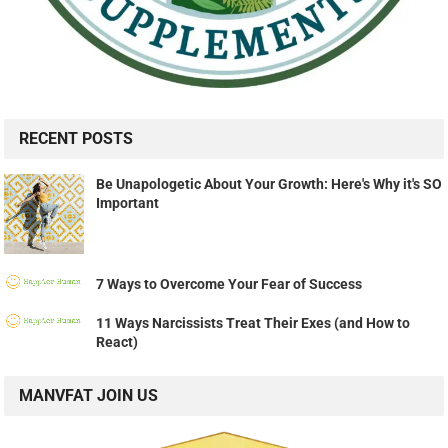
RECENT POSTS
Be Unapologetic About Your Growth: Here's Why it's SO
Important
7 Ways to Overcome Your Fear of Success
11 Ways Narcissists Treat Their Exes (and How to
React)
MANVFAT JOIN US