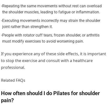
Repeating the same movements without rest can overload
the shoulder muscles, leading to fatigue or inflammation.
Executing movements incorrectly may strain the shoulder
joint rather than strengthen it.
People with rotator cuff tears, frozen shoulder, or arthritis
must modify exercises to avoid worsening pain.
If you experience any of these side effects, it is important
to stop the exercise and consult with a healthcare
professional.
Related FAQs
How often should I do Pilates for shoulder
pain?