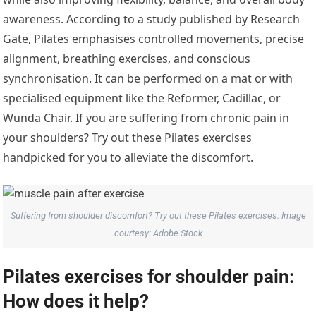
awareness. According to a study published by Research
Gate, Pilates emphasises controlled movements, precise
alignment, breathing exercises, and conscious
synchronisation. It can be performed on a mat or with
specialised equipment like the Reformer, Cadillac, or
Wunda Chair. If you are suffering from chronic pain in
your shoulders? Try out these Pilates exercises
handpicked for you to alleviate the discomfort.
Suffering from shoulder discomfort? Try out these Pilates exercises. Image
courtesy: Adobe Stock
Pilates exercises for shoulder pain:
How does it help?