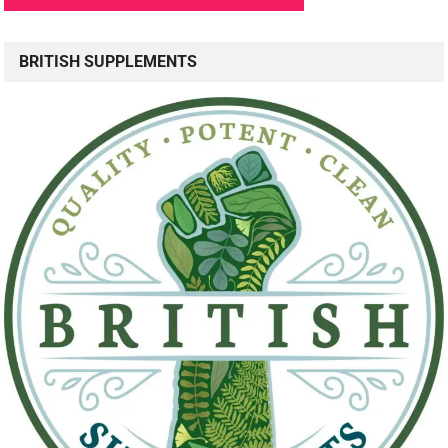
BRITISH SUPPLEMENTS