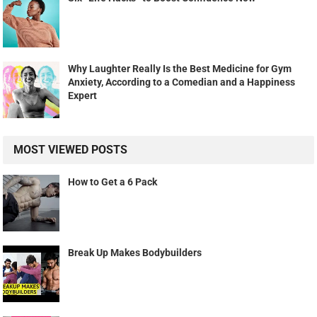
Why Laughter Really Is the Best Medicine for Gym
Anxiety, According to a Comedian and a Happiness
Expert
MOST VIEWED POSTS
How to Get a 6 Pack
Break Up Makes Bodybuilders