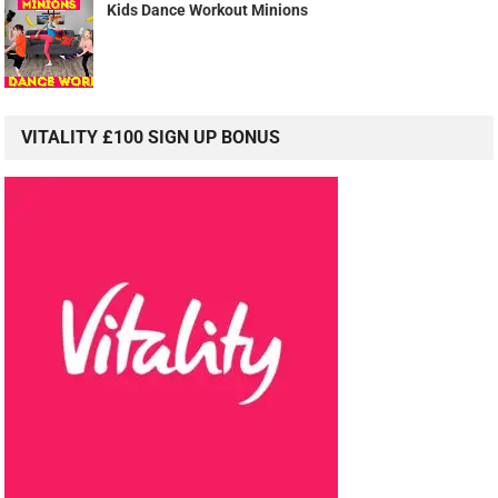
Kids Dance Workout Minions
VITALITY £100 SIGN UP BONUS