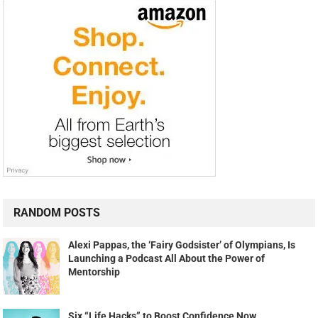
RANDOM POSTS
Alexi Pappas, the ‘Fairy Godsister’ of Olympians, Is
Launching a Podcast All About the Power of
Mentorship
Six “Life Hacks” to Boost Confidence Now