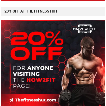
20% OFF AT THE FITNESS HUT