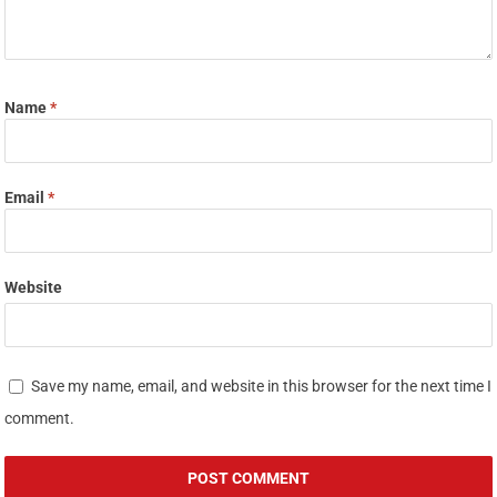
Name
*
Email
*
Website
Save my name, email, and website in this browser for the next time I
comment.