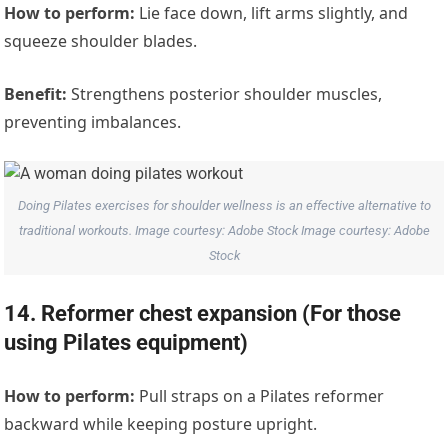
How to perform:
Lie face down, lift arms slightly, and
squeeze shoulder blades.
Benefit:
Strengthens posterior shoulder muscles,
preventing imbalances.
Doing Pilates exercises for shoulder wellness is an effective alternative to
traditional workouts. Image courtesy: Adobe Stock Image courtesy: Adobe
Stock
14. Reformer chest expansion (For those
using Pilates equipment)
How to perform:
Pull straps on a Pilates reformer
backward while keeping posture upright.