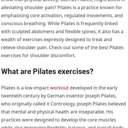
alleviating shoulder pain? Pilates is a practice known for
emphasising core activation, regulated movements, and
conscious breathing. While Pilates is frequently linked
with sculpted abdomens and flexible spines, it also has a
wealth of exercises expressly designed to treat and
relieve shoulder pain. Check out some of the best Pilates
exercises for shoulder discomfort.
What are Pilates exercises?
Pilates is a low-impact
workout
developed in the early
twentieth century by German inventor Joseph Pilates,
who originally called it Contrology. Joseph Pilates believed
that mental and physical health are inseparable. His
practices were designed to develop the core muscles
while also improving flexibility, balance, and overall body