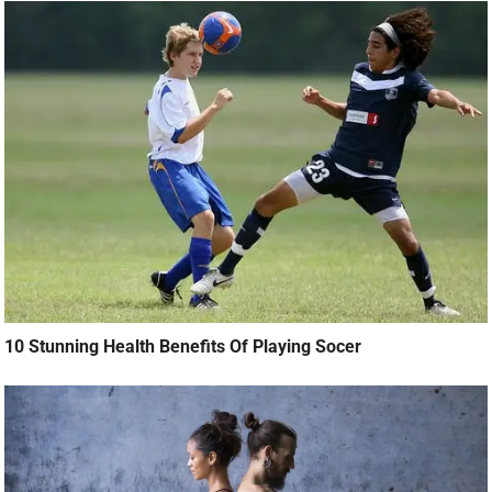
10 Stunning Health Benefits Of Playing Socer