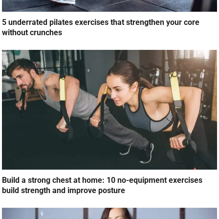
5 underrated pilates exercises that strengthen your core
without crunches
Build a strong chest at home: 10 no-equipment exercises
build strength and improve posture