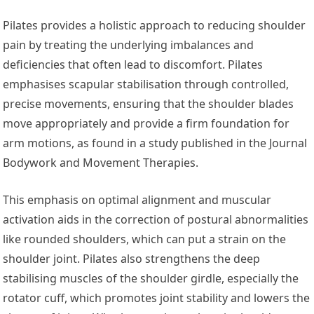
Pilates provides a holistic approach to reducing shoulder
pain by treating the underlying imbalances and
deficiencies that often lead to discomfort. Pilates
emphasises scapular stabilisation through controlled,
precise movements, ensuring that the shoulder blades
move appropriately and provide a firm foundation for
arm motions, as found in a study published in the Journal
Bodywork and Movement Therapies.
This emphasis on optimal alignment and muscular
activation aids in the correction of postural abnormalities
like rounded shoulders, which can put a strain on the
shoulder joint. Pilates also strengthens the deep
stabilising muscles of the shoulder girdle, especially the
rotator cuff, which promotes joint stability and lowers the