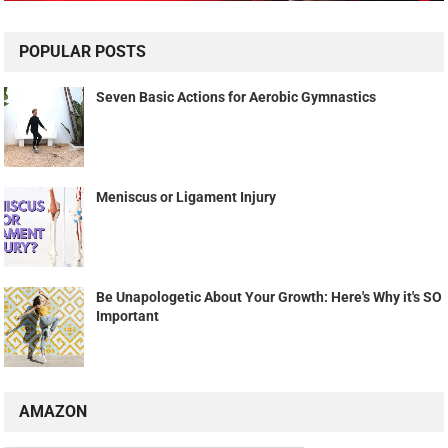
POPULAR POSTS
Seven Basic Actions for Aerobic Gymnastics
Meniscus or Ligament Injury
Be Unapologetic About Your Growth: Here's Why it's SO
Important
AMAZON