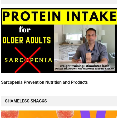
Sarcopenia Prevention Nutrition and Products
SHAMELESS SNACKS