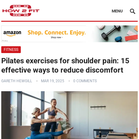
MENU
FITNESS
Pilates exercises for shoulder pain: 15
effective ways to reduce discomfort
GARETH HEWGILL
MAR 19, 2025
0 COMMENTS