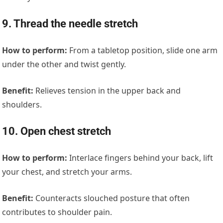
9. Thread the needle stretch
How to perform:
From a tabletop position, slide one arm
under the other and twist gently.
Benefit:
Relieves tension in the upper back and
shoulders.
10. Open chest stretch
How to perform:
Interlace fingers behind your back, lift
your chest, and stretch your arms.
Benefit:
Counteracts slouched posture that often
contributes to shoulder pain.