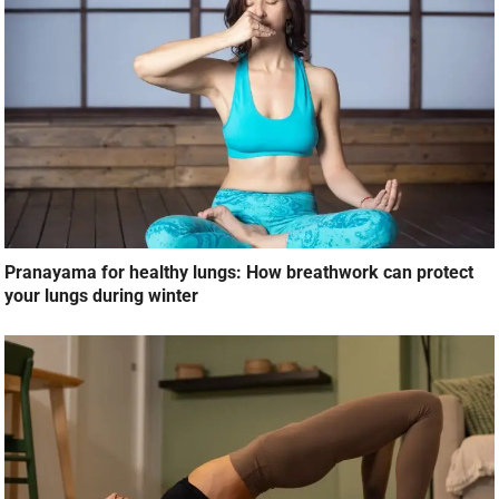
Pranayama for healthy lungs: How breathwork can protect
your lungs during winter