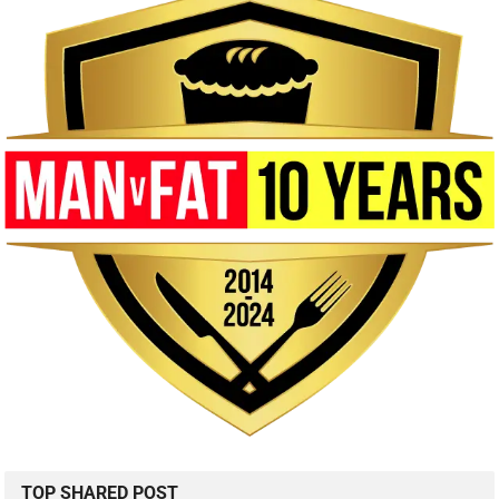
TOP SHARED POST