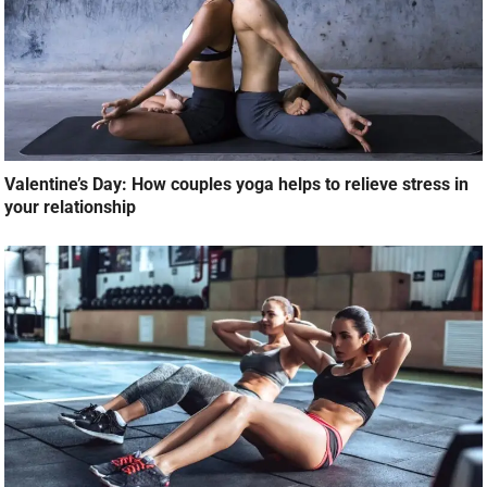
Valentine’s Day: How couples yoga helps to relieve stress in
your relationship