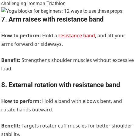
7. Arm raises with resistance band
How to perform:
Hold a
resistance band
, and lift your
arms forward or sideways.
Benefit:
Strengthens shoulder muscles without excessive
load.
8. External rotation with resistance band
How to perform:
Hold a band with elbows bent, and
rotate hands outward.
Benefit:
Targets rotator cuff muscles for better shoulder
stability.