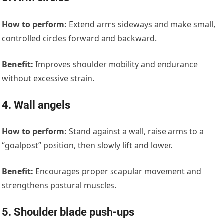
How to perform:
Extend arms sideways and make small,
controlled circles forward and backward.
Benefit:
Improves shoulder mobility and endurance
without excessive strain.
4. Wall angels
How to perform:
Stand against a wall, raise arms to a
“goalpost” position, then slowly lift and lower.
Benefit:
Encourages proper scapular movement and
strengthens postural muscles.
5. Shoulder blade push-ups