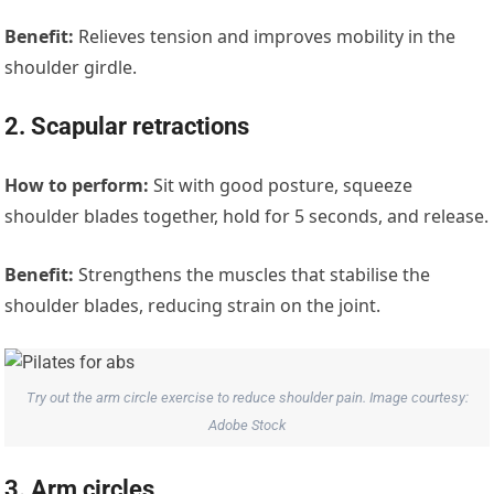
Benefit:
Relieves tension and improves mobility in the
shoulder girdle.
2. Scapular retractions
How to perform:
Sit with good posture, squeeze
shoulder blades together, hold for 5 seconds, and release.
Benefit:
Strengthens the muscles that stabilise the
shoulder blades, reducing strain on the joint.
Try out the arm circle exercise to reduce shoulder pain. Image courtesy:
Adobe Stock
3. Arm circles