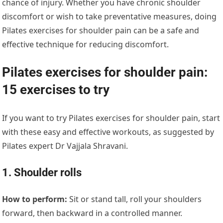
chance of injury. Whether you have chronic shoulder
discomfort or wish to take preventative measures, doing
Pilates exercises for shoulder pain can be a safe and
effective technique for reducing discomfort.
Pilates exercises for shoulder pain:
15 exercises to try
If you want to try Pilates exercises for shoulder pain, start
with these easy and effective workouts, as suggested by
Pilates expert Dr Vajjala Shravani.
1. Shoulder rolls
How to perform:
Sit or stand tall, roll your shoulders
forward, then backward in a controlled manner.