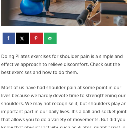
Doing Pilates exercises for shoulder pain is a simple and
effective approach to relieve discomfort. Check out the
best exercises and how to do them.
Most of us have had shoulder pain at some point in our
lives because we hardly devote time to strengthening our
shoulders. We may not recognise it, but shoulders play an
important part in our daily lives. It’s a ball-and-socket joint
that allows you to do a variety of movements. But did you
know that physical activity, such as Pilates, might assist in