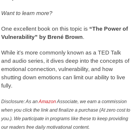
Want to learn more?
One excellent book on this topic is
“The Power of
Vulnerability” by Brené Brown
.
While it’s more commonly known as a TED Talk
and audio series, it dives deep into the concepts of
emotional connection, vulnerability, and how
shutting down emotions can limit our ability to live
fully.
Disclosure: As an
Amazon
Associate, we earn a commission
when you click the link and finalize a purchase (At zero cost to
you.). We participate in programs like these to keep providing
our readers free daily motivational content.