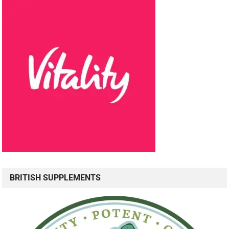
BRITISH SUPPLEMENTS