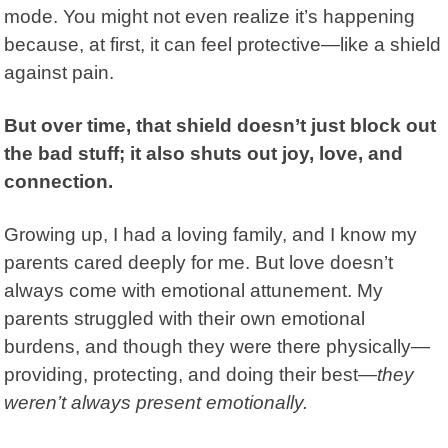
mode. You might not even realize it’s happening
because, at first, it can feel protective—like a shield
against pain.
But over time, that shield doesn’t just block out
the bad stuff; it also shuts out joy, love, and
connection.
Growing up, I had a loving family, and I know my
parents cared deeply for me.
But love doesn’t
always come with emotional attunement. My
parents struggled with their own emotional
burdens, and though they were there physically—
providing, protecting, and doing their best—
they
weren’t always present emotionally.