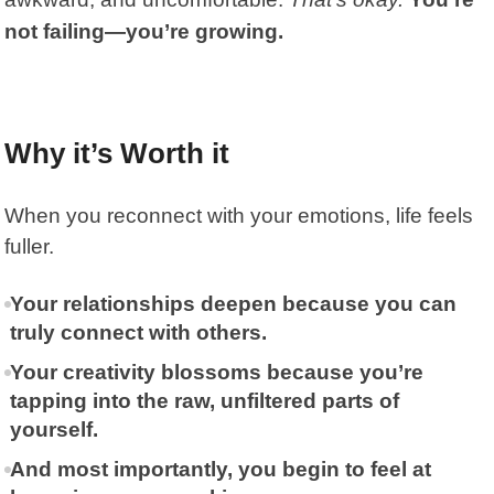
not failing—you’re growing.
Why it’s Worth it
When you reconnect with your emotions, life feels
fuller.
Your relationships deepen because you can
truly connect with others.
Your creativity blossoms because you’re
tapping into the raw, unfiltered parts of
yourself.
And most importantly, you begin to feel at