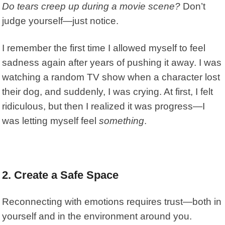
Do tears creep up during a movie scene?
Don’t
judge yourself—just notice.
I remember the first time I allowed myself to feel
sadness again after years of pushing it away. I was
watching a random TV show when a character lost
their dog, and suddenly, I was crying. At first, I felt
ridiculous, but then I realized it was progress—I
was letting myself feel
something
.
2. Create a Safe Space
Reconnecting with emotions requires trust—both in
yourself and in the environment around you.