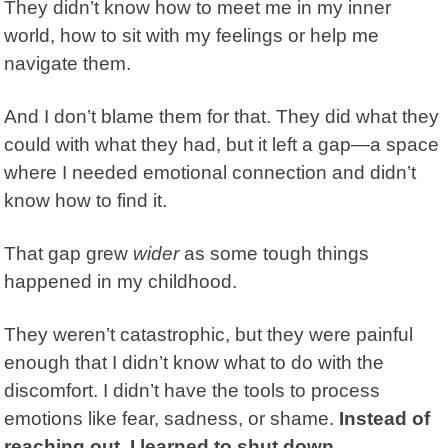
They didn’t know how to meet me in my inner
world, how to sit with my feelings or help me
navigate them.
And I don’t blame them for that. They did what they
could with what they had, but it left a gap—a space
where I needed
emotional connection
and didn’t
know how to find it.
That gap grew
wider
as some tough things
happened in my childhood.
They weren’t catastrophic, but they were painful
enough that I didn’t know what to do with the
discomfort. I didn’t have the tools to process
emotions like fear, sadness, or shame.
Instead of
reaching out, I learned to shut down.