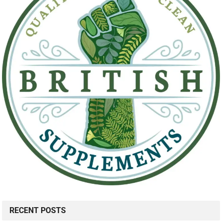
RECENT POSTS