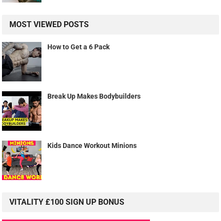
MOST VIEWED POSTS
How to Get a 6 Pack
Break Up Makes Bodybuilders
Kids Dance Workout Minions
VITALITY £100 SIGN UP BONUS