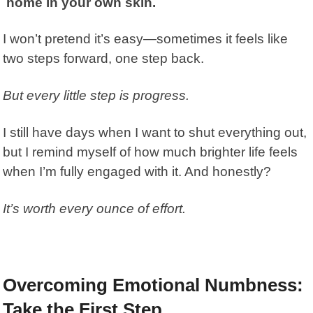
home in your own skin.
I won’t pretend it’s easy—sometimes it feels like
two steps forward, one step back.
But every little step is progress.
I still have days when I want to shut everything out,
but I remind myself of how much brighter life feels
when I’m fully engaged with it. And honestly?
It’s worth every ounce of effort.
Overcoming Emotional Numbness:
Take the First Step