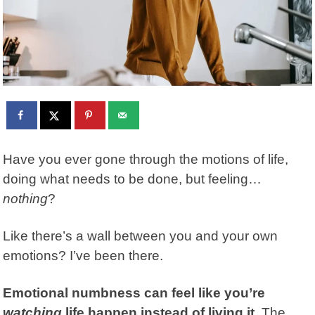
Have you ever gone through the motions of life,
doing what needs to be done, but feeling…
nothing
?
Like there’s a wall between you and your own
emotions? I’ve been there.
Emotional numbness
can feel like you’re
watching
life happen instead of living it.
The