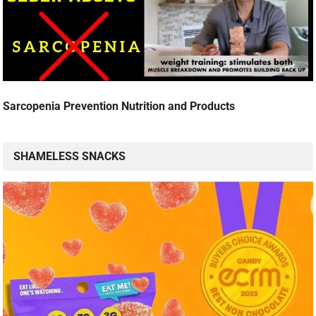
Sarcopenia Prevention Nutrition and Products
SHAMELESS SNACKS