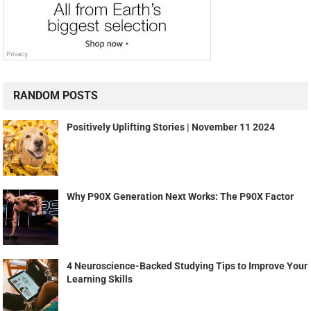
RANDOM POSTS
Positively Uplifting Stories | November 11 2024
Why P90X Generation Next Works: The P90X Factor
4 Neuroscience-Backed Studying Tips to Improve Your
Learning Skills