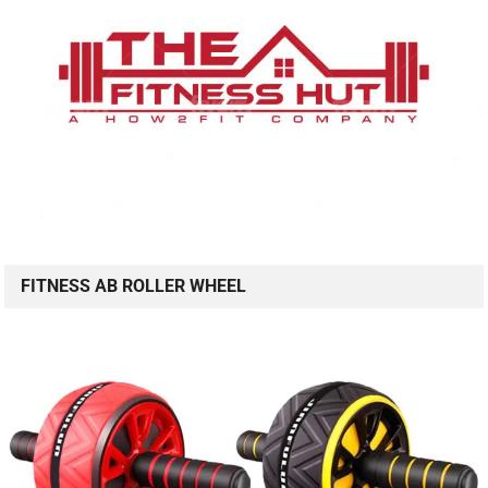
FITNESS AB ROLLER WHEEL