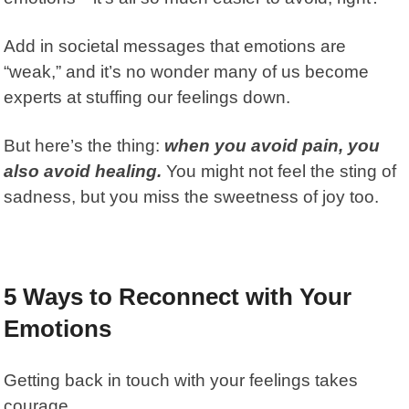
Add in societal messages that emotions are
“weak,” and it’s no wonder many of us become
experts at stuffing our feelings down.
But here’s the thing:
when you avoid pain, you
also avoid healing.
You might not feel the sting of
sadness, but you miss the sweetness of joy too.
5 Ways to Reconnect with Your
Emotions
Getting back in touch with your feelings takes
courage.