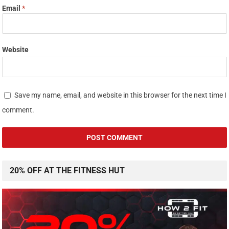
Email
*
Website
Save my name, email, and website in this browser for the next time I
comment.
20% OFF AT THE FITNESS HUT