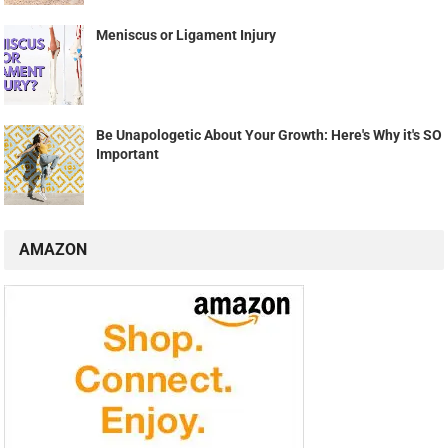
Meniscus or Ligament Injury
Be Unapologetic About Your Growth: Here's Why it's SO
Important
AMAZON