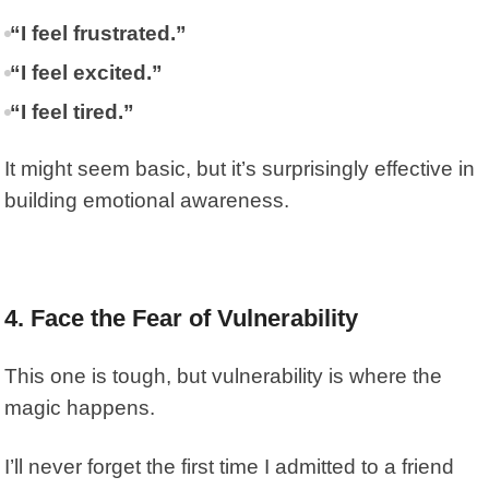
“I feel frustrated.”
“I feel excited.”
“I feel tired.”
It might seem basic, but it’s surprisingly effective in
building emotional awareness.
4. Face the Fear of Vulnerability
This one is tough, but vulnerability is where the
magic happens.
I’ll never forget the first time I admitted to a friend