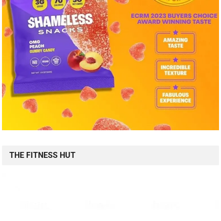
THE FITNESS HUT