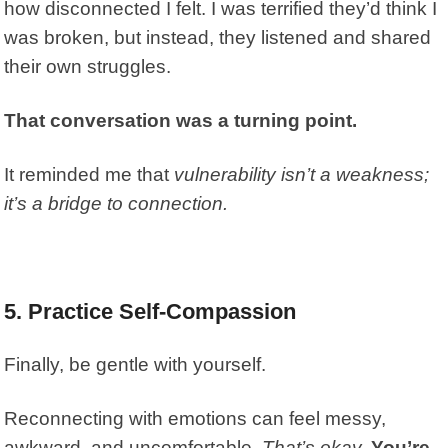
how disconnected I felt. I was terrified they’d think I
was broken, but instead, they listened and shared
their own struggles.
That conversation was a turning point.
It reminded me that
vulnerability isn’t a weakness;
it’s a bridge to connection.
5. Practice Self-Compassion
Finally, be gentle with yourself.
Reconnecting with emotions can feel messy,
awkward, and uncomfortable.
That’s okay.
You’re