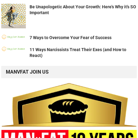
Be Unapologetic About Your Growth: Here's Why it's SO
Important
7 Ways to Overcome Your Fear of Success
11 Ways Narcissists Treat Their Exes (and How to
React)
MANVFAT JOIN US