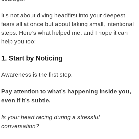
It’s not about diving headfirst into your deepest
fears all at once but about taking small, intentional
steps. Here’s what helped me, and I hope it can
help you too:
1. Start by Noticing
Awareness is the first step.
Pay attention to what’s happening inside you,
even if it’s subtle.
Is your heart racing during a stressful
conversation?