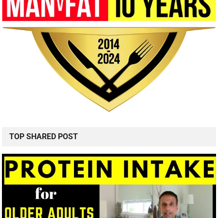
TOP SHARED POST