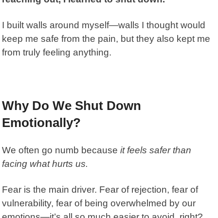
I built walls around myself—walls I thought would
keep me safe from the pain, but they also kept me
from truly feeling anything.
Why Do We Shut Down
Emotionally?
We often go numb because
it feels safer than
facing what hurts us.
Fear is the main driver. Fear of rejection, fear of
vulnerability,
fear of being overwhelmed by our
emotions—it’s all so much easier to avoid, right?