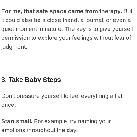
For me, that safe space came from therapy.
But
it could also be a close friend, a journal, or even a
quiet moment in nature. The key is to give yourself
permission to explore your feelings without fear of
judgment.
3. Take Baby Steps
Don’t pressure yourself to feel everything all at
once.
Start small.
For example, try naming your
emotions throughout the day.