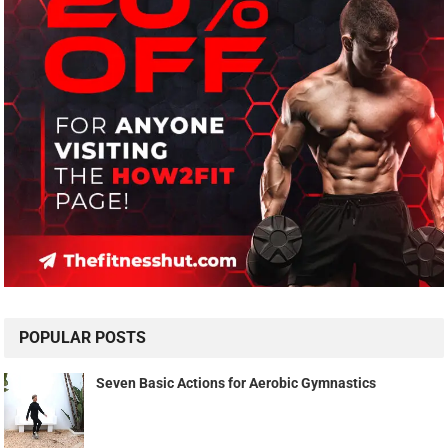
POPULAR POSTS
Seven Basic Actions for Aerobic Gymnastics