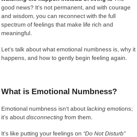
good news? It’s not permanent, and with courage
and wisdom, you can reconnect with the full
spectrum of feelings that make life rich and
meaningful.
Let’s talk about what emotional numbness is, why it
happens, and how to gently begin feeling again.
What is Emotional Numbness?
Emotional numbness isn’t about
lacking
emotions;
it’s about
disconnecting
from them.
It’s like putting your feelings on
“Do Not Disturb”