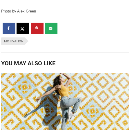
Photo by Alex Green
MOTIVATION
YOU MAY ALSO LIKE