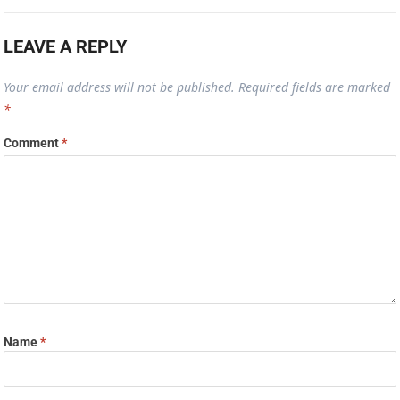
LEAVE A REPLY
Your email address will not be published.
Required fields are marked
*
Comment
*
Name
*