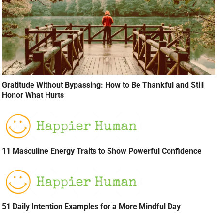
Gratitude Without Bypassing: How to Be Thankful and Still
Honor What Hurts
11 Masculine Energy Traits to Show Powerful Confidence
51 Daily Intention Examples for a More Mindful Day