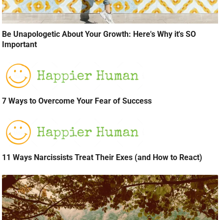
Be Unapologetic About Your Growth: Here's Why it's SO
Important
7 Ways to Overcome Your Fear of Success
11 Ways Narcissists Treat Their Exes (and How to React)