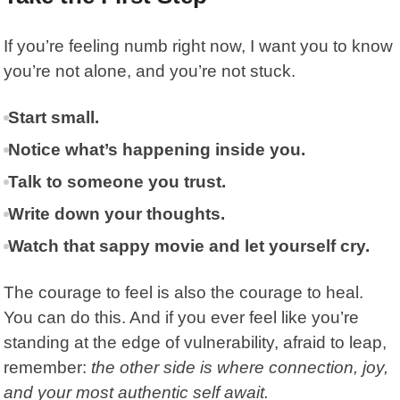
If you’re feeling numb right now, I want you to know
you’re not alone, and you’re not stuck.
Start small.
Notice what’s happening inside you.
Talk to someone you trust.
Write down your thoughts.
Watch that sappy movie and let yourself cry.
The courage to feel is also the courage to heal.
You can do this. And if you ever feel like you’re
standing at the edge of vulnerability, afraid to leap,
remember:
the other side is where connection, joy,
and your most authentic self await.