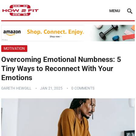
MENU
MOTIVATION
Overcoming Emotional Numbness: 5
Tiny Ways to Reconnect With Your
Emotions
GARETH HEWGILL
JAN 21, 2025
0 COMMENTS