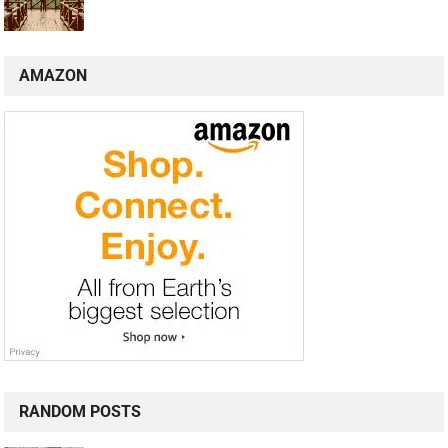
AMAZON
RANDOM POSTS