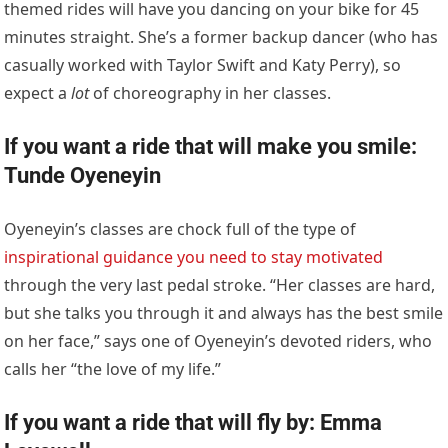
themed rides will have you dancing on your bike for 45
minutes straight. She’s a former backup dancer (who has
casually worked with Taylor Swift and Katy Perry), so
expect a
lot
of choreography in her classes.
If you want a ride that will make you smile:
Tunde Oyeneyin
Oyeneyin’s classes are chock full of the type of
inspirational guidance you need to stay motivated
through the very last pedal stroke. “Her classes are hard,
but she talks you through it and always has the best smile
on her face,” says one of Oyeneyin’s devoted riders, who
calls her “the love of my life.”
If you want a ride that will fly by: Emma