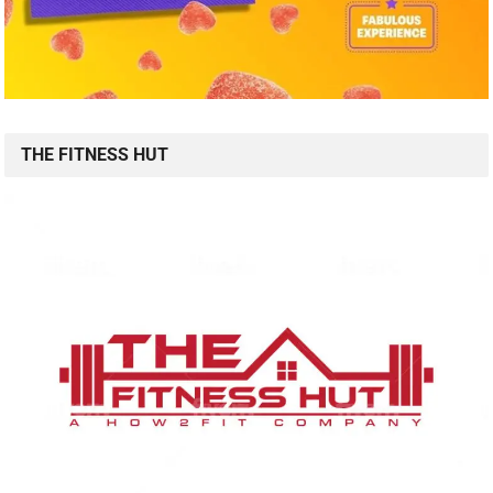
THE FITNESS HUT