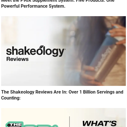
Meet the P90X Supplement System: Five Products. One
Powerful Performance System.
The Shakeology Reviews Are In: Over 1 Billion Servings and
Counting: