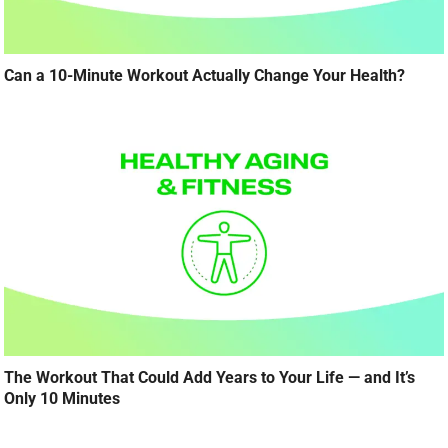
Can a 10-Minute Workout Actually Change Your Health?
The Workout That Could Add Years to Your Life — and It’s
Only 10 Minutes