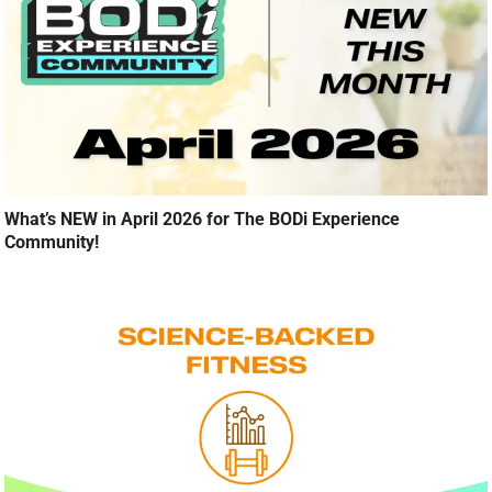
What’s NEW in April 2026 for The BODi Experience
Community!