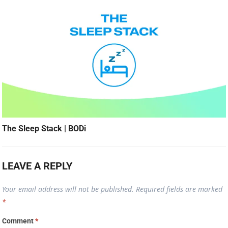
The Sleep Stack | BODi
LEAVE A REPLY
Your email address will not be published.
Required fields are marked
*
Comment
*