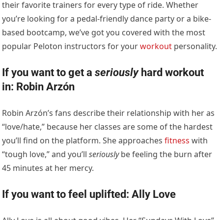
their favorite trainers for every type of ride. Whether
you’re looking for a pedal-friendly dance party or a bike-
based bootcamp, we’ve got you covered with the most
popular Peloton instructors for your
workout
personality.
If you want to get a
seriously
hard workout
in: Robin Arzón
Robin Arzón’s fans describe their relationship with her as
“love/hate,” because her classes are some of the hardest
you’ll find on the platform. She approaches
fitness
with
“tough love,” and you’ll
seriously
be feeling the burn after
45 minutes at her mercy.
If you want to feel uplifted: Ally Love