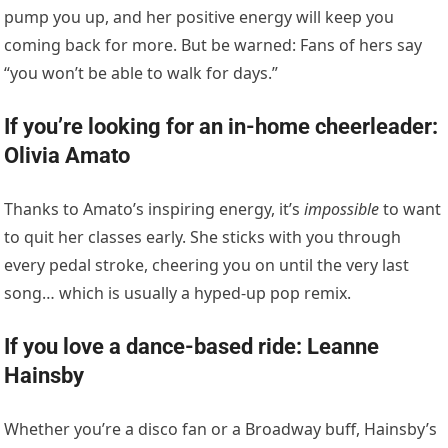
pump you up, and her positive energy will keep you
coming back for more. But be warned: Fans of hers say
“you won’t be able to walk for days.”
If you’re looking for an in-home cheerleader:
Olivia Amato
Thanks to Amato’s inspiring energy, it’s
impossible
to want
to quit her classes early. She sticks with you through
every pedal stroke, cheering you on until the very last
song… which is usually a hyped-up pop remix.
If you love a dance-based ride: Leanne
Hainsby
Whether you’re a disco fan or a Broadway buff, Hainsby’s