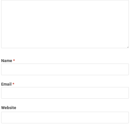
Name
*
Email
*
Website