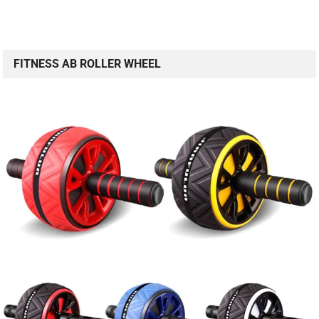
FITNESS AB ROLLER WHEEL