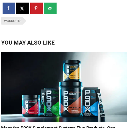
WORKOUTS
YOU MAY ALSO LIKE