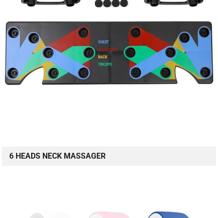
6 HEADS NECK MASSAGER