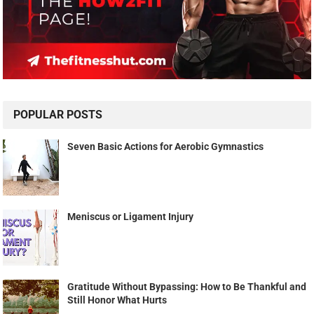
POPULAR POSTS
Seven Basic Actions for Aerobic Gymnastics
Meniscus or Ligament Injury
Gratitude Without Bypassing: How to Be Thankful and
Still Honor What Hurts