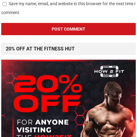
Save my name, email, and website in this browser for the next time I
comment.
20% OFF AT THE FITNESS HUT