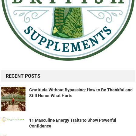
RECENT POSTS
Gratitude Without Bypassing: How to Be Thankful and
Still Honor What Hurts
11 Masculine Energy Traits to Show Powerful
Confidence