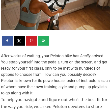
A
fter weeks of waiting, your Peloton bike has
finally
arrived.
You strap yourself into the pedals, turn on the screen, and get
ready for your first class, only to be met with hundreds of
options to choose from. How can you possibly decide?!
Peloton is known for its powerhouse roster of instructors, each
of whom have their own training style and pump-up playlists
to go along with it.
To help you navigate and figure out who’s the best fit for
the way you ride, we asked Peloton devotees to share