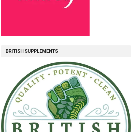
BRITISH SUPPLEMENTS