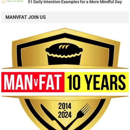
51 Daily Intention Examples for a More Mindful Day
MANVFAT JOIN US