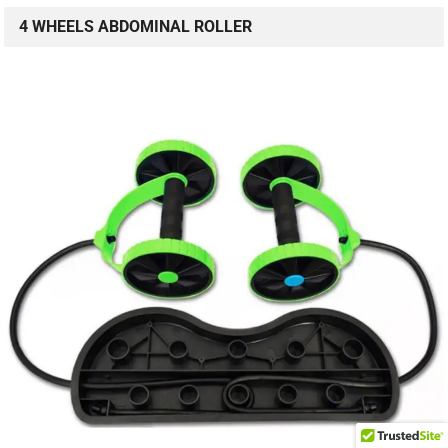
4 WHEELS ABDOMINAL ROLLER