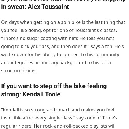
in sweat: Alex Toussaint
On days when getting on a spin bike is the last thing that
you feel like doing, opt for one of Toussaint’s classes.
“There’s no sugar coating with him: He tells you he’s
going to kick your ass, and then does it,” says a fan. He’s
well-known for his ability to connect to his community
and integrates his military background to his ultra-
structured rides.
If you want to step off the bike feeling
strong: Kendall Toole
“Kendall is so strong and smart, and makes you feel
invincible after every single class,” says one of Toole’s
regular riders. Her rock-and-roll-packed playlists will