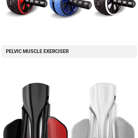
PELVIC MUSCLE EXERCISER