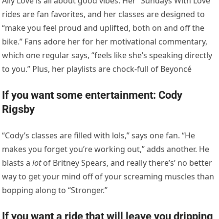
Ally Love is all about good vibes. Her “Sundays With Love”
rides are fan favorites, and her classes are designed to
“make you feel proud and uplifted, both on and off the
bike.” Fans adore her for her motivational commentary,
which one regular says, “feels like she’s speaking directly
to you.” Plus, her playlists are chock-full of Beyoncé
If you want some entertainment: Cody
Rigsby
“Cody’s classes are filled with lols,” says one fan. “He
makes you forget you’re working out,” adds another. He
blasts a
lot
of Britney Spears, and really there’s’ no better
way to get your mind off of your screaming muscles than
bopping along to “Stronger.”
If you want a ride that will leave you dripping