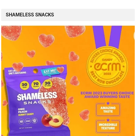
SHAMELESS SNACKS