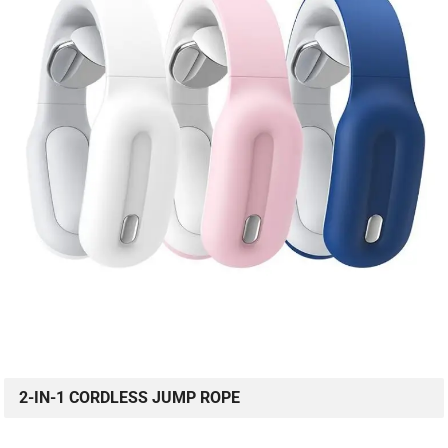
2-IN-1 CORDLESS JUMP ROPE