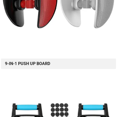
9-IN-1 PUSH UP BOARD