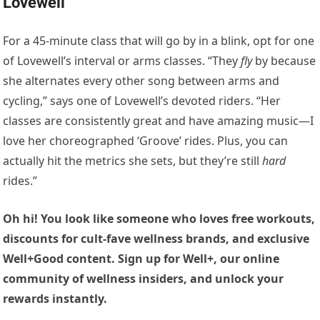
Lovewell
For a 45-minute class that will go by in a blink, opt for one
of Lovewell’s interval or arms classes. “They
fly
by because
she alternates every other song between arms and
cycling,” says one of Lovewell’s devoted riders. “Her
classes are consistently great and have amazing music—I
love her choreographed ‘Groove’ rides. Plus, you can
actually hit the metrics she sets, but they’re still
hard
rides.”
Oh hi! You look like someone who loves free workouts,
discounts for cult-fave wellness brands, and exclusive
Well+Good content. Sign up for Well+, our online
community of wellness insiders, and unlock your
rewards instantly.