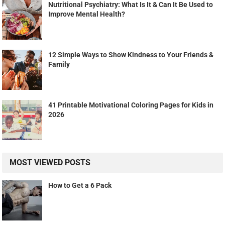
Nutritional Psychiatry: What Is It & Can It Be Used to
Improve Mental Health?
12 Simple Ways to Show Kindness to Your Friends &
Family
41 Printable Motivational Coloring Pages for Kids in
2026
MOST VIEWED POSTS
How to Get a 6 Pack