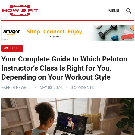
MENU
WORKOUT
Your Complete Guide to Which Peloton
Instructor’s Class Is Right for You,
Depending on Your Workout Style
GARETH HEWGILL
MAY 03, 2024
0 COMMENTS