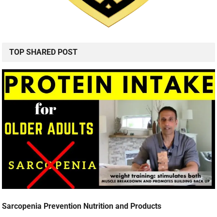
TOP SHARED POST
Sarcopenia Prevention Nutrition and Products