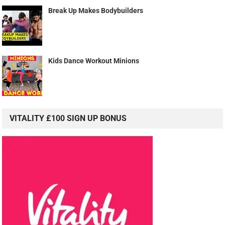
Break Up Makes Bodybuilders
Kids Dance Workout Minions
VITALITY £100 SIGN UP BONUS