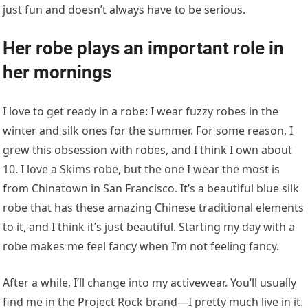
just fun and doesn’t always have to be serious.
Her robe plays an important role in
her mornings
I love to get ready in a robe: I wear fuzzy robes in the
winter and silk ones for the summer. For some reason, I
grew this obsession with robes, and I think I own about
10. I love a Skims robe, but the one I wear the most is
from Chinatown in San Francisco. It’s a beautiful blue silk
robe that has these amazing Chinese traditional elements
to it, and I think it’s just beautiful. Starting my day with a
robe makes me feel fancy when I’m not feeling fancy.
After a while, I’ll change into my activewear. You’ll usually
find me in the Project Rock brand—I pretty much live in it.