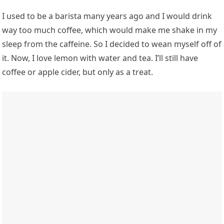
I used to be a barista many years ago and I would drink
way too much coffee, which would make me shake in my
sleep from the caffeine. So I decided to wean myself off of
it. Now, I love lemon with water and tea. I’ll still have
coffee or apple cider, but only as a treat.
Photo: Getty Images/ Alain Grosclaude/Agence Zoom/Stringer
Breakfast varies, but it always
includes protein
If I have time to make breakfast, my ideal meal is a quinoa
bowl with tofu, sweet potatoes, tahini, and whatever
vegetables I can throw in there. In the kitchen, my