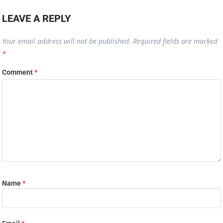
Name
*
Email
*
Website
Save my name, email, and website in this browser for the next time I
comment.