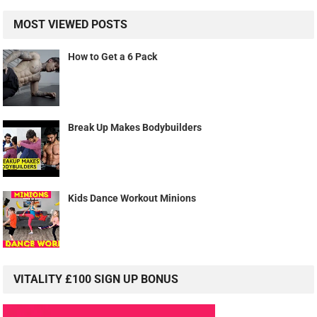
Kids Dance Workout Minions
VITALITY £100 SIGN UP BONUS