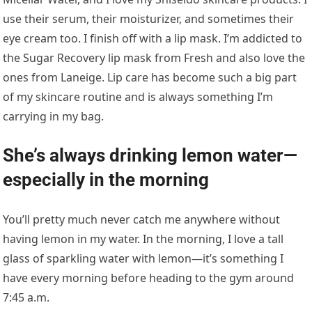
use their serum, their moisturizer, and sometimes their
eye cream too. I finish off with a lip mask. I’m addicted to
the Sugar Recovery lip mask from Fresh and also love the
ones from Laneige. Lip care has become such a big part
of my skincare routine and is always something I’m
carrying in my bag.
She’s always drinking lemon water—
especially in the morning
You’ll pretty much never catch me anywhere without
having lemon in my water. In the morning, I love a tall
glass of sparkling water with lemon—it’s something I
have every morning before heading to the gym around
7:45 a.m.