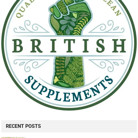
RECENT POSTS
Be Unapologetic About Your Growth: Here's Why it's SO
Important
7 Ways to Overcome Your Fear of Success
11 Ways Narcissists Treat Their Exes (and How to
React)
MANVFAT JOIN US