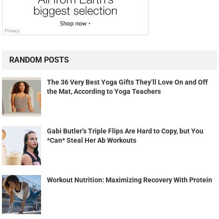
Gabi Butler’s Triple Flips Are Hard to Copy, but You
*Can* Steal Her Ab Workouts
Workout Nutrition: Maximizing Recovery With Protein
MOST VIEWED POSTS
How to Get a 6 Pack
Break Up Makes Bodybuilders