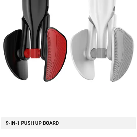
9-IN-1 PUSH UP BOARD