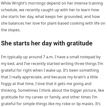
While Wright’s mornings depend on her intense training
schedule, we recently caught up with her to learn how
she starts her day, what keeps her grounded, and how
she balances her love for plant-based cooking with life on
the slopes.
She starts her day with gratitude
I’m typically up around 7 a.m. I have a small notepad by
my bed, and I’ve recently started writing three things I’m
grateful for right when I wake up. It’s been something
that I really appreciate, and because my brain’s a little
foggy at that time, I love that it gets me going and
thinking. Sometimes I think about the bigger picture, like
gratitude for my career or family, and other times I’m
grateful for simple things like my robe or lip masks. It’s