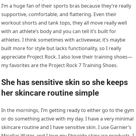
I’m a huge fan of their sports bras because they’re really
supportive, comfortable, and flattering. Even their
workout shorts and tank tops, they all move really well
with an athlete’s body and you can tell it’s built for
athletes. I think sometimes with activewear, it’s maybe
built more for style but lacks functionality, so I really
appreciate Project Rock. I also love their training shoes—
my favorites are the Project Rock 7 Training Shoes.
She has sensitive skin so she keeps
her skincare routine simple
In the mornings, I’m getting ready to either go to the gym
or do something active with my day. I have a very minimal
skincare routine and I have sensitive skin. I use Garnier’s
Micellar Water, and I love my Shiseido skincare products. I