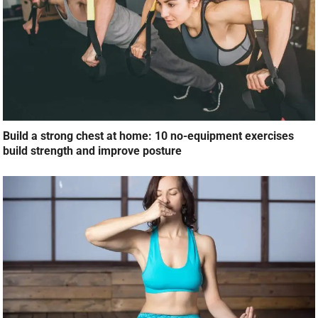
Pranayama for healthy lungs: How breathwork can protect
your lungs during winter