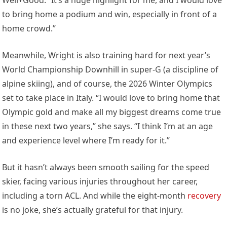
to bring home a podium and win, especially in front of a
home crowd.”
Meanwhile, Wright is also training hard for next year’s
World Championship Downhill in super-G (a discipline of
alpine skiing), and of course, the 2026 Winter Olympics
set to take place in Italy. “I would love to bring home that
Olympic gold and make all my biggest dreams come true
in these next two years,” she says. “I think I’m at an age
and experience level where I’m ready for it.”
But it hasn’t always been smooth sailing for the speed
skier, facing various injuries throughout her career,
including a torn ACL. And while the eight-month
recovery
is no joke, she’s actually grateful for that injury.