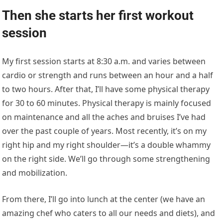
right hip and my right shoulder—it’s a double whammy
on the right side. We’ll go through some strengthening
and mobilization.
From there, I’ll go into lunch at the center (we have an
amazing chef who caters to all our needs and diets), and
then we’ll go into our second workout for the day.
This interview has been edited for length and clarity.
FITNESS
YOU MAY ALSO LIKE