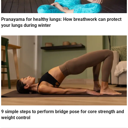
9 simple steps to perform bridge pose for core strength and
weight control
LEAVE A REPLY
Your email address will not be published.
Required fields are marked
*
Comment
*