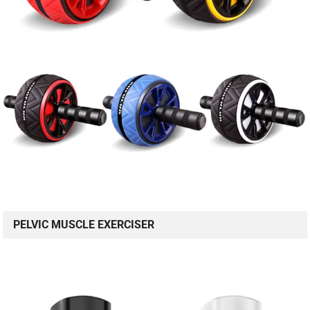
PELVIC MUSCLE EXERCISER