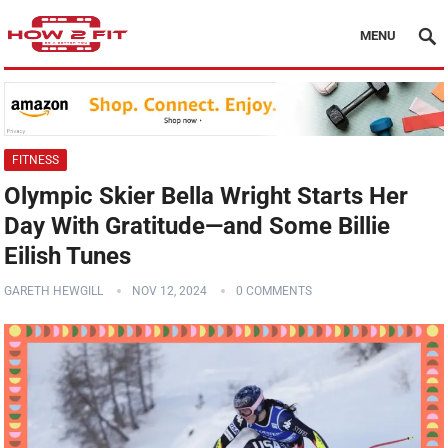
MENU
FITNESS
Olympic Skier Bella Wright Starts Her
Day With Gratitude—and Some Billie
Eilish Tunes
GARETH HEWGILL
NOV 12, 2024
0 COMMENTS