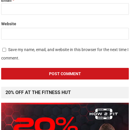
20% OFF AT THE FITNESS HUT