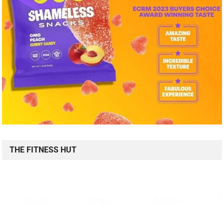
THE FITNESS HUT
FITNESS AB ROLLER WHEEL