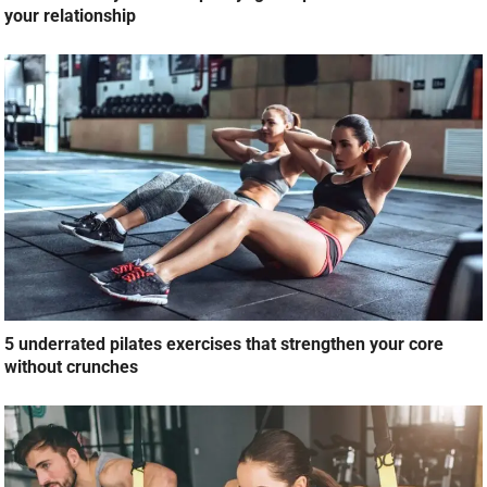
5 underrated pilates exercises that strengthen your core
without crunches
Build a strong chest at home: 10 no-equipment exercises
build strength and improve posture