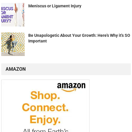
RANDOM POSTS
The 36 Very Best Yoga Gifts They’ll Love On and Off
the Mat, According to Yoga Teachers