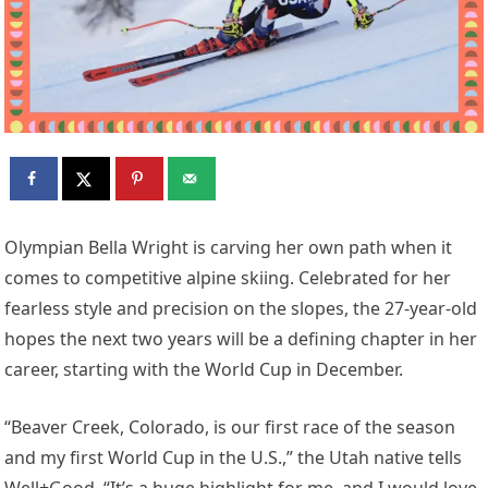
Olympian Bella Wright is carving her own path when it
comes to competitive alpine skiing. Celebrated for her
fearless style and precision on the slopes, the 27-year-old
hopes the next two years will be a defining chapter in her
career, starting with the World Cup in December.
“Beaver Creek, Colorado, is our first race of the season
and my first World Cup in the U.S.,” the Utah native tells
Well+Good. “It’s a huge highlight for me, and I would love