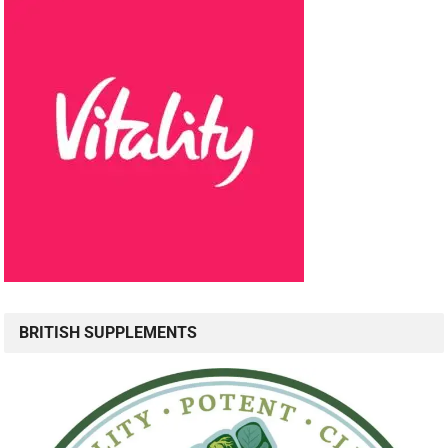
BRITISH SUPPLEMENTS