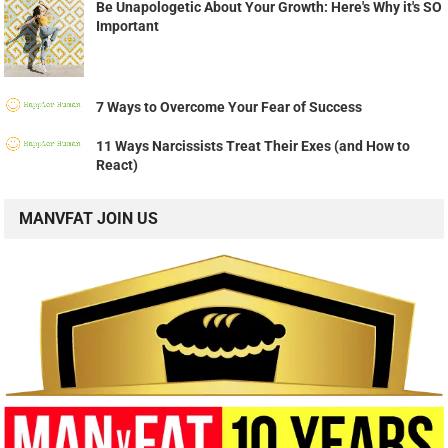
TOP SHARED POST