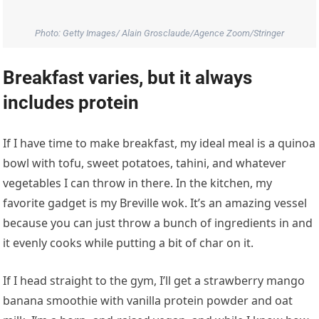
favorite gadget is my Breville wok. It’s an amazing vessel
because you can just throw a bunch of ingredients in and
it evenly cooks while putting a bit of char on it.
If I head straight to the gym, I’ll get a strawberry mango
banana smoothie with vanilla protein powder and oat
milk. I’m a born- and-raised vegan, and while I know how
strong I am, and my trainers know how strong I am, I
think everyone can always improve their nutrition. I work
with a nutritionist in Park City, Utah, at the Center of
Excellence, and the U.S. Ski Team has provided that to so
many athletes. Protein is important to me and I love that
I’m able to continue learning about all the different ways
to get protein and be strong.
Music sets the tone for her day