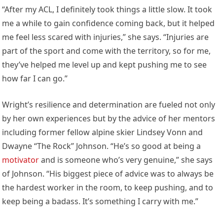
“After my ACL, I definitely took things a little slow. It took
me a while to gain confidence coming back, but it helped
me feel less scared with injuries,” she says. “Injuries are
part of the sport and come with the territory, so for me,
they’ve helped me level up and kept pushing me to see
how far I can go.”
Wright’s resilience and determination are fueled not only
by her own experiences but by the advice of her mentors
including former fellow alpine skier Lindsey Vonn and
Dwayne “The Rock” Johnson. “He’s so good at being a
motivator
and is someone who’s very genuine,” she says
of Johnson. “His biggest piece of advice was to always be
the hardest worker in the room, to keep pushing, and to
keep being a badass. It’s something I carry with me.”