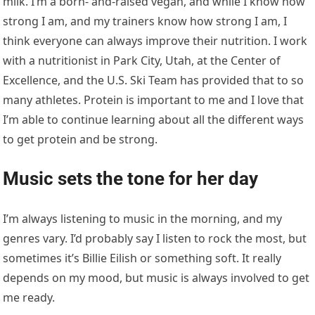
I’m always listening to music in the morning, and my
genres vary. I’d probably say I listen to rock the most, but
sometimes it’s Billie Eilish or something soft. It really
depends on my mood, but music is always involved to get
me ready.
Then she starts her first workout
session
My first session starts at 8:30 a.m. and varies between
cardio or strength and runs between an hour and a half
to two hours. After that, I’ll have some physical therapy
for 30 to 60 minutes. Physical therapy is mainly focused
on maintenance and all the aches and bruises I’ve had
over the past couple of years. Most recently, it’s on my