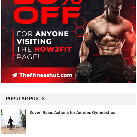
POPULAR POSTS
Seven Basic Actions for Aerobic Gymnastics
Meniscus or Ligament Injury
Be Unapologetic About Your Growth: Here's Why it's SO
Important
AMAZON