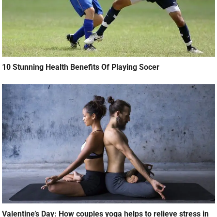
Valentine’s Day: How couples yoga helps to relieve stress in
your relationship