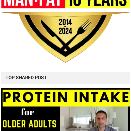
Sarcopenia Prevention Nutrition and Products
SHAMELESS SNACKS