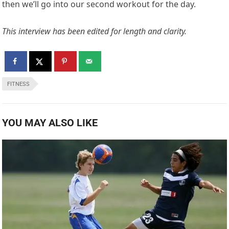
10 Stunning Health Benefits Of Playing Socer