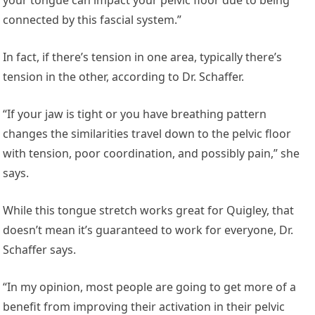
connected by this fascial system.”
In fact, if there’s tension in one area, typically there’s
tension in the other, according to Dr. Schaffer.
“If your jaw is tight or you have breathing pattern
changes the similarities travel down to the pelvic floor
with tension, poor coordination, and possibly pain,” she
says.
While this tongue stretch works great for Quigley, that
doesn’t mean it’s guaranteed to work for everyone, Dr.
Schaffer says.
“In my opinion, most people are going to get more of a
benefit from improving their activation in their pelvic