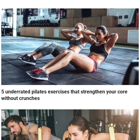
5 underrated pilates exercises that strengthen your core
without crunches