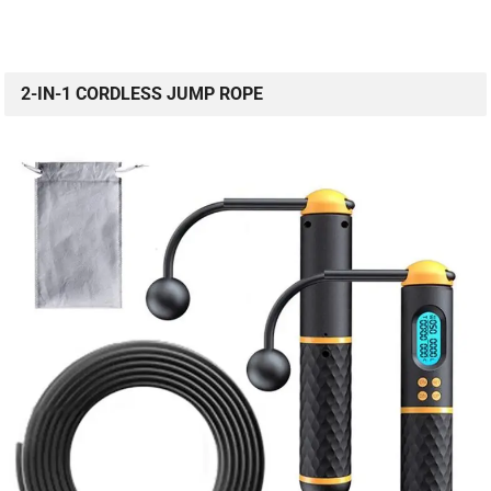
2-IN-1 CORDLESS JUMP ROPE