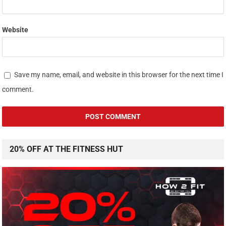
Website
Save my name, email, and website in this browser for the next time I
comment.
20% OFF AT THE FITNESS HUT