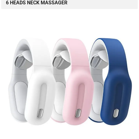
6 HEADS NECK MASSAGER