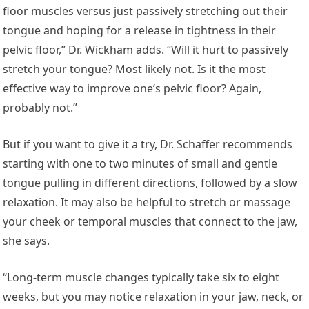
floor muscles versus just passively stretching out their
tongue and hoping for a release in tightness in their
pelvic floor,” Dr. Wickham adds. “Will it hurt to passively
stretch your tongue? Most likely not. Is it the most
effective way to improve one’s pelvic floor? Again,
probably not.”
But if you want to give it a try, Dr. Schaffer recommends
starting with one to two minutes of small and gentle
tongue pulling in different directions, followed by a slow
relaxation. It may also be helpful to stretch or massage
your cheek or temporal muscles that connect to the jaw,
she says.
“Long-term muscle changes typically take six to eight
weeks, but you may notice relaxation in your jaw, neck, or