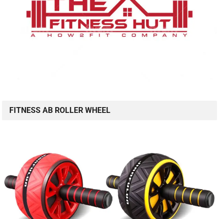
FITNESS AB ROLLER WHEEL