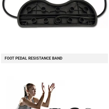
FOOT PEDAL RESISTANCE BAND