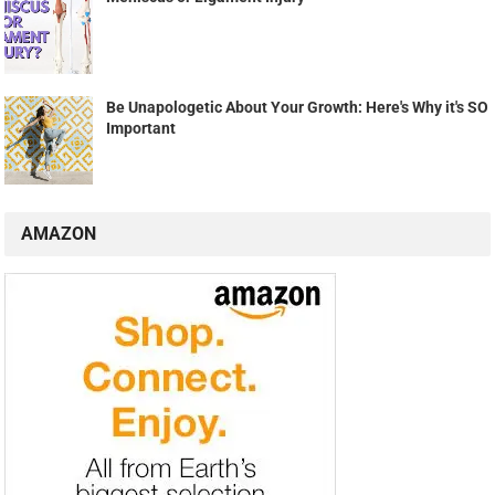
Be Unapologetic About Your Growth: Here's Why it's SO
Important
AMAZON