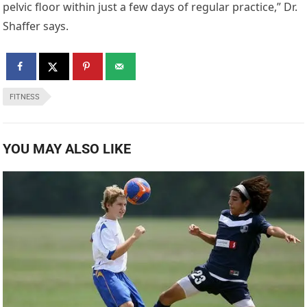
pelvic floor within just a few days of regular practice,” Dr.
Shaffer says.
FITNESS
YOU MAY ALSO LIKE