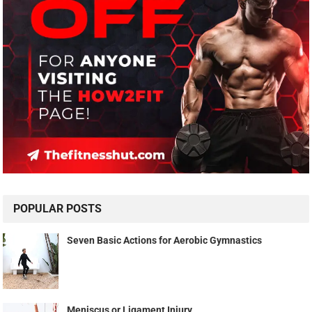
POPULAR POSTS
Seven Basic Actions for Aerobic Gymnastics
Meniscus or Ligament Injury