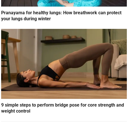
Pranayama for healthy lungs: How breathwork can protect
your lungs during winter
9 simple steps to perform bridge pose for core strength and
weight control