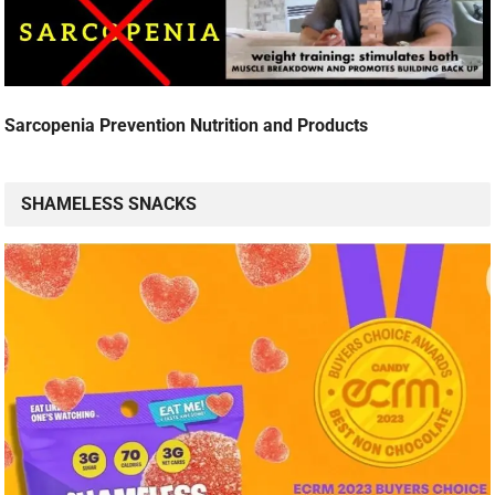
Sarcopenia Prevention Nutrition and Products
SHAMELESS SNACKS