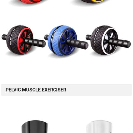
PELVIC MUSCLE EXERCISER