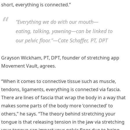
short, everything is connected.”
“Everything we do with our mouth—
eating, talking, yawning—can be linked to
our pelvic floor.”—Cate Schaffer, PT, DPT
Grayson Wickham, PT, DPT, founder of stretching app
Movement Vault, agrees.
“When it comes to connective tissue such as muscle,
tendons, ligaments, everything is connected via fascia.
There are lines of fascia that wrap the body in a way that
makes some parts of the body more ‘connected’ to
others,” he says. “The theory behind stretching your
tongue is that releasing tension in the jaw via stretching
your tongue can impact your pelvic floor due to being