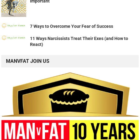
Important
7 Ways to Overcome Your Fear of Success
11 Ways Narcissists Treat Their Exes (and How to
React)
MANVFAT JOIN US