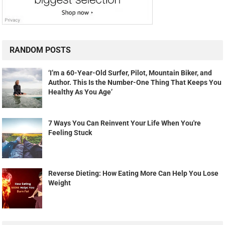
RANDOM POSTS
‘I’m a 60-Year-Old Surfer, Pilot, Mountain Biker, and
Author. This Is the Number-One Thing That Keeps You
Healthy As You Age’
7 Ways You Can Reinvent Your Life When You're
Feeling Stuck
Reverse Dieting: How Eating More Can Help You Lose
Weight