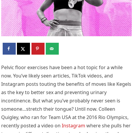
Pelvic floor exercises have been a hot topic for a while
now. You’ve likely seen articles, TikTok videos, and
Instagram posts touting the benefits of moves like Kegels
as the key to better sex and preventing urinary
incontinence. But what you’ve probably never seen is
someone…stretch their tongue? Until now. Colleen
Quigley, who ran for Team USA at the 2016 Rio Olympics,
recently posted a video on
Instagram
where she pulls her