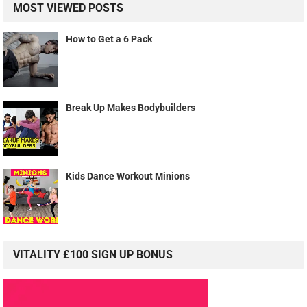
MOST VIEWED POSTS
How to Get a 6 Pack
Break Up Makes Bodybuilders
Kids Dance Workout Minions
VITALITY £100 SIGN UP BONUS