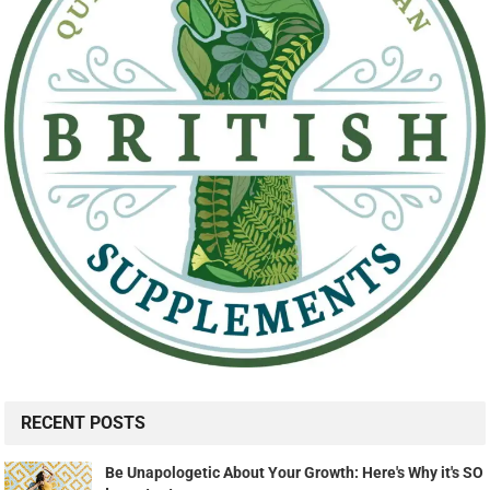
RECENT POSTS
Be Unapologetic About Your Growth: Here's Why it's SO