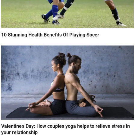
10 Stunning Health Benefits Of Playing Socer
Valentine’s Day: How couples yoga helps to relieve stress in
your relationship