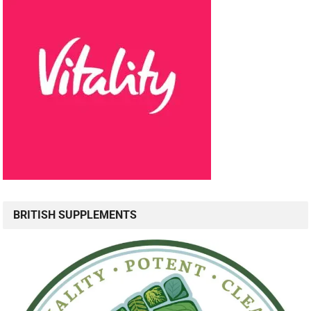
BRITISH SUPPLEMENTS