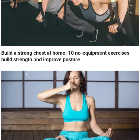
Build a strong chest at home: 10 no-equipment exercises
build strength and improve posture