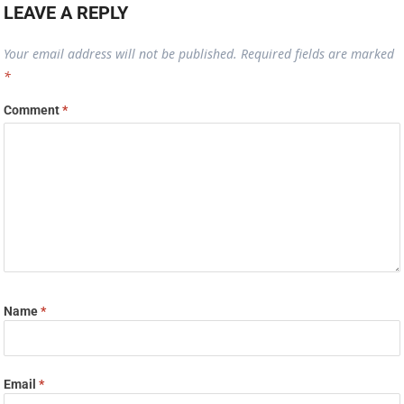
LEAVE A REPLY
Your email address will not be published.
Required fields are marked
*
Comment
*
Name
*
Email
*