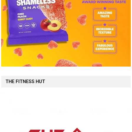
THE FITNESS HUT