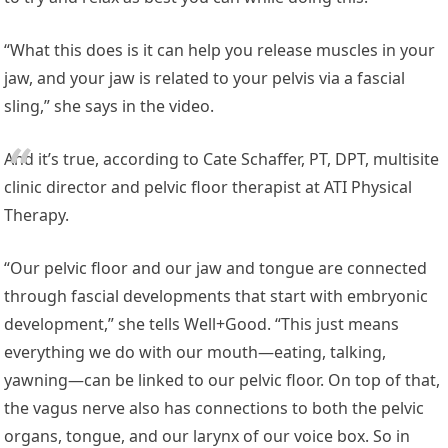
“What this does is it can help you release muscles in your
jaw, and your jaw is related to your pelvis via a fascial
sling,” she says in the video.
And it’s true, according to Cate Schaffer, PT, DPT, multisite
clinic director and pelvic floor therapist at ATI Physical
Therapy.
“Our pelvic floor and our jaw and tongue are connected
through fascial developments that start with embryonic
development,” she tells Well+Good. “This just means
everything we do with our mouth—eating, talking,
yawning—can be linked to our pelvic floor. On top of that,
the vagus nerve also has connections to both the pelvic
organs, tongue, and our larynx of our voice box. So in