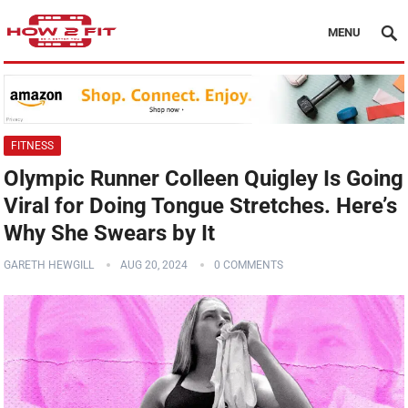
MENU
FITNESS
Olympic Runner Colleen Quigley Is Going
Viral for Doing Tongue Stretches. Here’s
Why She Swears by It
GARETH HEWGILL
AUG 20, 2024
0 COMMENTS