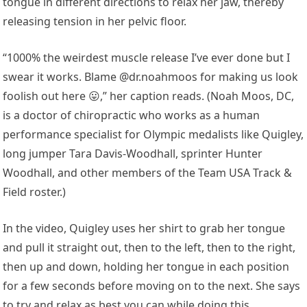
tongue in different directions to relax her jaw, thereby
releasing tension in her pelvic floor.
“1000% the weirdest muscle release I’ve ever done but I
swear it works. Blame @dr.noahmoos for making us look
foolish out here 😛,” her caption reads. (Noah Moos, DC,
is a doctor of chiropractic who works as a human
performance specialist for Olympic medalists like Quigley,
long jumper Tara Davis-Woodhall, sprinter Hunter
Woodhall, and other members of the Team USA Track &
Field roster.)
In the video, Quigley uses her shirt to grab her tongue
and pull it straight out, then to the left, then to the right,
then up and down, holding her tongue in each position
for a few seconds before moving on to the next. She says
to try and relax as best you can while doing this.