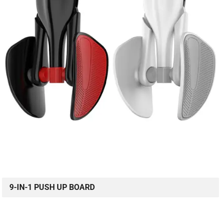
9-IN-1 PUSH UP BOARD