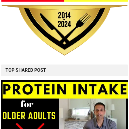
TOP SHARED POST