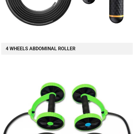
4 WHEELS ABDOMINAL ROLLER