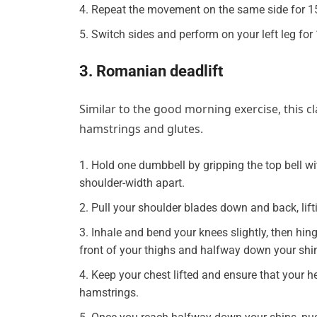
Repeat the movement on the same side for 1
Switch sides and perform on your left leg for
3. Romanian deadlift
Similar to the good morning exercise, this cla
hamstrings and glutes.
Hold one dumbbell by gripping the top bell wit
shoulder-width apart.
Pull your shoulder blades down and back, lifti
Inhale and bend your knees slightly, then hin
front of your thighs and halfway down your shi
Keep your chest lifted and ensure that your h
hamstrings.