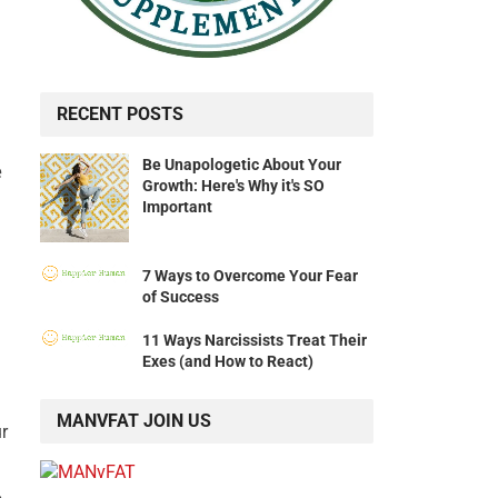
RECENT POSTS
Be Unapologetic About Your
e
Growth: Here's Why it's SO
Important
7 Ways to Overcome Your Fear
of Success
11 Ways Narcissists Treat Their
Exes (and How to React)
MANVFAT JOIN US
ur