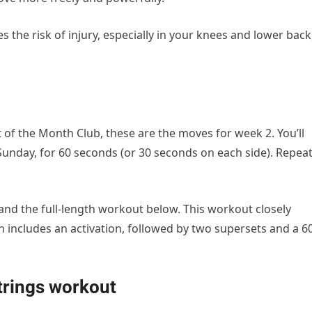
 the risk of injury, especially in your knees and lower back
 of the Month Club, these are the moves for week 2. You’ll
unday, for 60 seconds (or 30 seconds on each side). Repea
and the full-length workout below. This workout closely
ch includes an activation, followed by two supersets and a 6
trings workout