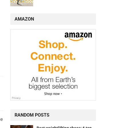
AMAZON
RANDOM POSTS
re