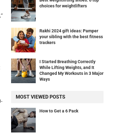
Best weightlifting shoes: 6 top
choices for weightlifters
,”
Rakhi 2024 gift ideas: Pamper
your sibling with the best fitness
trackers
I Started Breathing Correctly
t
While Lifting Weights, and It
Changed My Workouts in 3 Major
Ways
MOST VIEWED POSTS
0-
How to Get a 6 Pack