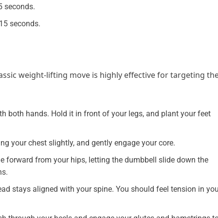
5 seconds.
 15 seconds.
ssic weight-lifting move is highly effective for targeting th
h both hands. Hold it in front of your legs, and plant your feet
ng your chest slightly, and gently engage your core.
ge forward from your hips, letting the dumbbell slide down the
ns.
ead stays aligned with your spine. You should feel tension in yo