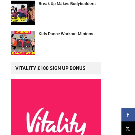
Break Up Makes Bodybuilders
Kids Dance Workout Minions
VITALITY £100 SIGN UP BONUS