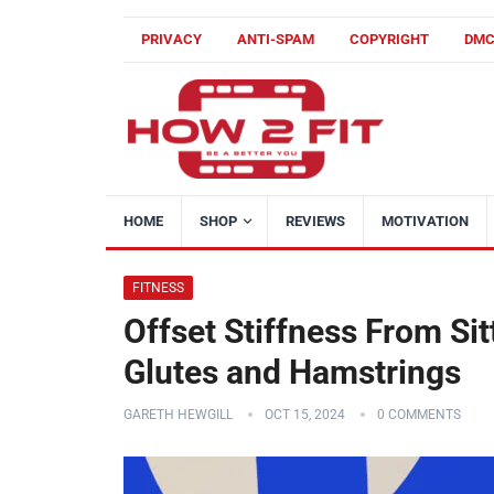
PRIVACY
ANTI-SPAM
COPYRIGHT
DM
HOME
SHOP
REVIEWS
MOTIVATION
FITNESS
Offset Stiffness From Sit
Glutes and Hamstrings
GARETH HEWGILL
OCT 15, 2024
0 COMMENTS