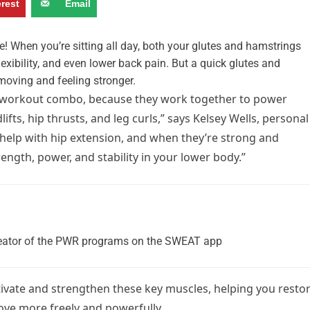
erest
Email
de! When you’re sitting all day, both your glutes and hamstrings
lexibility, and even lower back pain. But a quick glutes and
moving and feeling stronger.
workout combo, because they work together to power
s, hip thrusts, and leg curls,” says Kelsey Wells, personal
 help with hip extension, and when they’re strong and
ength, power, and stability in your lower body.”
 creator of the PWR programs on the SWEAT app
ivate and strengthen these key muscles, helping you resto
move more freely and powerfully.