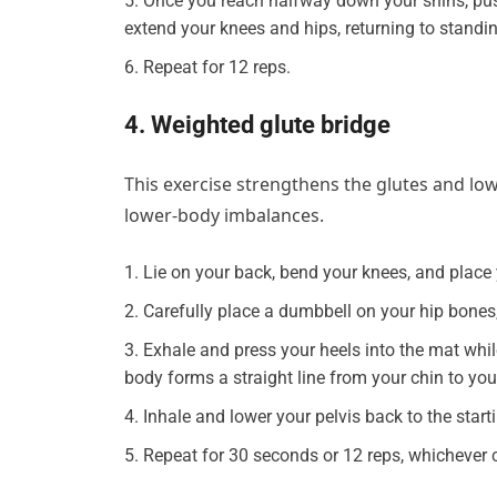
Once you reach halfway down your shins, pus
extend your knees and hips, returning to standin
Repeat for 12 reps.
4. Weighted glute bridge
This exercise strengthens the glutes and low
lower-body imbalances.
Lie on your back, bend your knees, and place 
Carefully place a dumbbell on your hip bones, 
Exhale and press your heels into the mat while 
body forms a straight line from your chin to you
Inhale and lower your pelvis back to the starti
Repeat for 30 seconds or 12 reps, whichever c