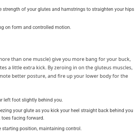
 strength of your glutes and hamstrings to straighten your hips
g on form and controlled motion.
re than one muscle) give you more bang for your buck,
tes a little extra kick. By zeroing in on the gluteus muscles,
omote better posture, and fire up your lower body for the
 left foot slightly behind you.
ueezing your glute as you kick your heel straight back behind you
 toes facing forward.
 starting position, maintaining control.