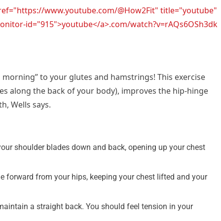
href="https://www.youtube.com/@How2Fit" title="youtube"
l-monitor-id="915">youtube</a>.com/watch?v=rAQs6OSh3dk
d morning” to your glutes and hamstrings! This exercise
es along the back of your body), improves the hip-hinge
, Wells says.
your shoulder blades down and back, opening up your chest
ge forward from your hips, keeping your chest lifted and your
aintain a straight back. You should feel tension in your