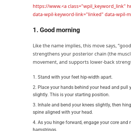
https://www.<a class="wpil_keyword_link" 
data-wpil-keyword-link="linked" data-wpi
1. Good morning
Like the name implies, this move says, “goo
strengthens your posterior chain (the muscl
movement, and supports lower-back strength
Stand with your feet hip-width apart.
Place your hands behind your head and pull 
slightly. This is your starting position.
Inhale and bend your knees slightly, then hin
spine aligned with your head.
As you hinge forward, engage your core and m
hamstrings.