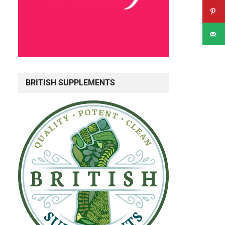
BRITISH SUPPLEMENTS