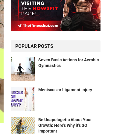
POPULAR POSTS
Seven Basic Actions for Aerobic
Gymnastics
Meniscus or Ligament Injury
Be Unapologetic About Your
Growth: Here's Why it's SO
Important