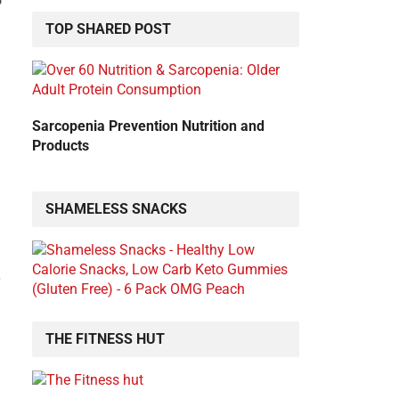
o
TOP SHARED POST
Sarcopenia Prevention Nutrition and
Products
SHAMELESS SNACKS
THE FITNESS HUT