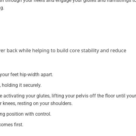
h through your heels and engage your glutes and hamstrings t
g.
er back while helping to build core stability and reduce
your feet hip-width apart.
holding it securely.
activating your glutes, lifting your pelvis off the floor until your
r knees, resting on your shoulders.
ng position with control.
omes first.