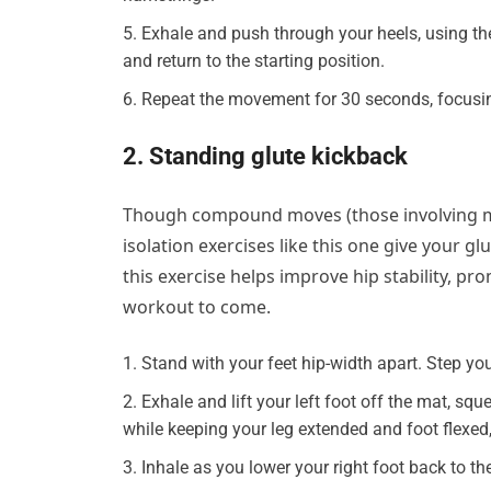
Exhale and push through your heels, using the
and return to the starting position.
Repeat the movement for 30 seconds, focusin
2. Standing glute kickback
Though compound moves (those involving mo
isolation exercises like this one give your glu
this exercise helps improve hip stability, pr
workout to come.
Stand with your feet hip-width apart. Step your
Exhale and lift your left foot off the mat, sq
while keeping your leg extended and foot flexed,
Inhale as you lower your right foot back to the