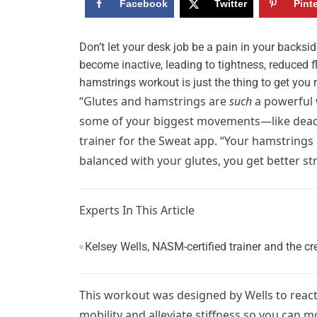
Facebook
Twitter
Pint
D
on’t let your desk job be a pain in your backsi
become inactive, leading to tightness, reduced f
hamstrings workout is just the thing to get you 
“Glutes and hamstrings are
such
a powerful 
some of your biggest movements—like deadlift
trainer for the Sweat app. “Your hamstrings
balanced with your glutes, you get better str
Experts In This Article
Kelsey Wells, NASM-certified trainer and the
This workout was designed by Wells to react
mobility and alleviate stiffness so you can 