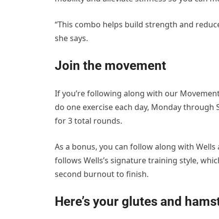
“This combo helps build strength and reduces
she says.
Join the movement
If you’re following along with our Movement
do one exercise each day, Monday through S
for 3 total rounds.
As a bonus, you can follow along with Wells 
follows Wells’s signature training style, whi
second burnout to finish.
Here’s your glutes and hams