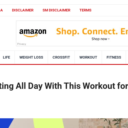
CA
DISCLAIMER
SM DISCLAIMER
TERMS
LIFE
WEIGHT LOSS
CROSSFIT
WORKOUT
FITNESS
ting All Day With This Workout fo