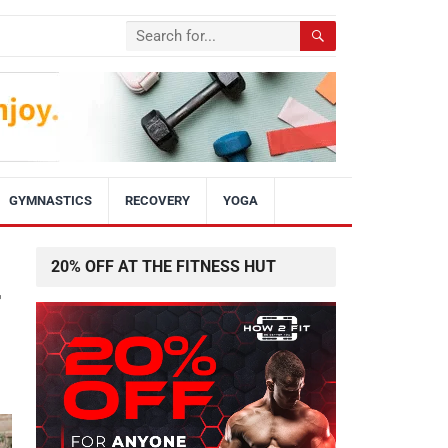
GYMNASTICS
RECOVERY
YOGA
20% OFF AT THE FITNESS HUT
r