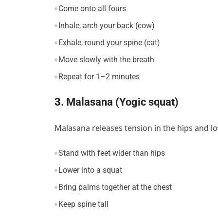
Come onto all fours
Inhale, arch your back (cow)
Exhale, round your spine (cat)
Move slowly with the breath
Repeat for 1–2 minutes
3. Malasana (Yogic squat)
Malasana releases tension in the hips and 
Stand with feet wider than hips
Lower into a squat
Bring palms together at the chest
Keep spine tall