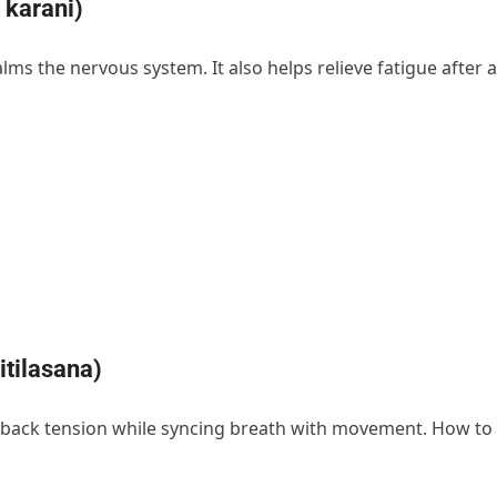
 karani)
lms the nervous system. It also helps relieve fatigue after a
tilasana)
s back tension while syncing breath with movement. How to