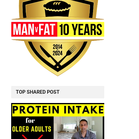
TOP SHARED POST