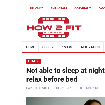
PRIVACY
ANTI-SPAM
COPYRIGHT
DM
HOME
SHOP
REVIEWS
MOTIVATION
FITNESS
Not able to sleep at nig
relax before bed
GARETH HEWGILL
DEC 21, 2025
0 COMMENTS