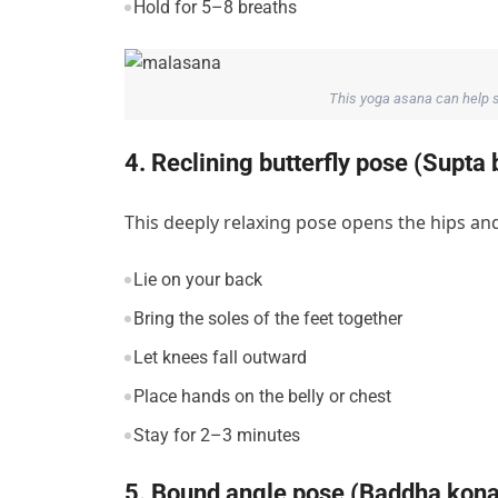
Hold for 5–8 breaths
This yoga asana can help s
4. Reclining butterfly pose (Supt
This deeply relaxing pose opens the hips and
Lie on your back
Bring the soles of the feet together
Let knees fall outward
Place hands on the belly or chest
Stay for 2–3 minutes
5. Bound angle pose (Baddha kon