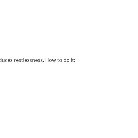
uces restlessness. How to do it: