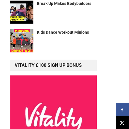
Break Up Makes Bodybuilders
Kids Dance Workout Minions
VITALITY £100 SIGN UP BONUS