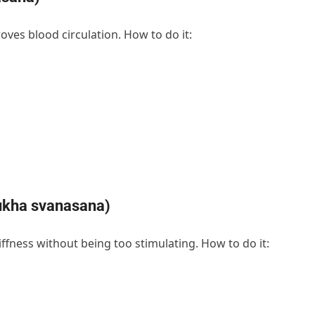
oves blood circulation. How to do it:
ukha svanasana)
iffness without being too stimulating. How to do it: