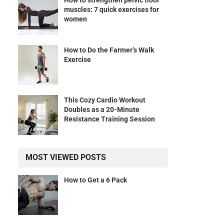
How to strengthen pelvic floor
muscles: 7 quick exercises for
women
How to Do the Farmer’s Walk
Exercise
This Cozy Cardio Workout
Doubles as a 20-Minute
Resistance Training Session
MOST VIEWED POSTS
How to Get a 6 Pack