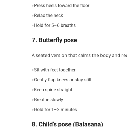
Press heels toward the floor
Relax the neck
Hold for 5–6 breaths
7. Butterfly pose
A seated version that calms the body and red
Sit with feet together
Gently flap knees or stay still
Keep spine straight
Breathe slowly
Hold for 1–2 minutes
8. Child’s pose (Balasana)