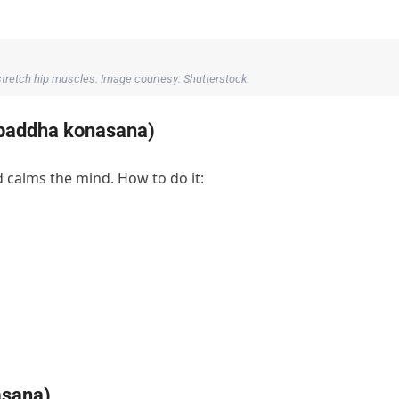
tretch hip muscles. Image courtesy: Shutterstock
a baddha konasana)
 calms the mind. How to do it:
asana)