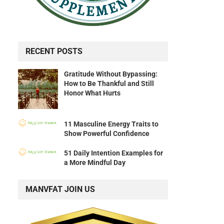
RECENT POSTS
Gratitude Without Bypassing:
How to Be Thankful and Still
Honor What Hurts
11 Masculine Energy Traits to
Show Powerful Confidence
51 Daily Intention Examples for
a More Mindful Day
MANVFAT JOIN US