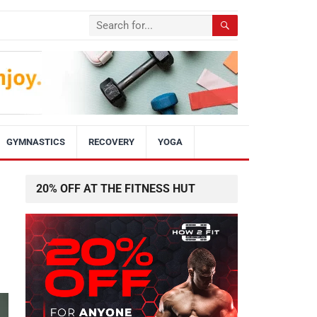
GYMNASTICS
RECOVERY
YOGA
20% OFF AT THE FITNESS HUT