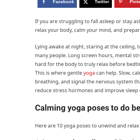
Facebook
Twitter
Pint
If you are struggling to fall asleep or stay a
relax your body, calm your mind, and prepare
Lying awake at night, staring at the ceiling
many people. Long screen hours, mental stres
hard for the body to truly relax before bedt
This is where gentle
yoga
can help. Slow, ca
breathing, and signal the nervous system tha
reduce stress hormones and improve sleep q
Calming yoga poses to do b
Here are 10 yoga poses to unwind and relax 