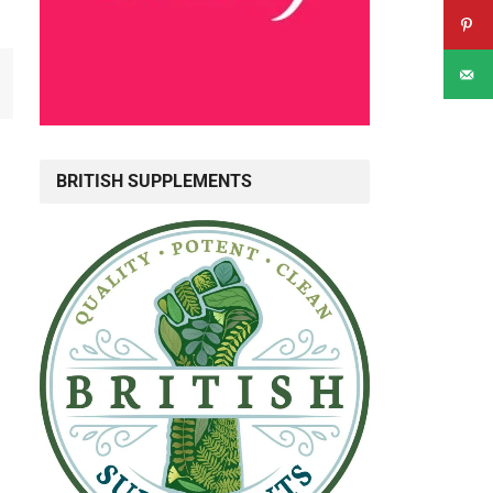
BRITISH SUPPLEMENTS