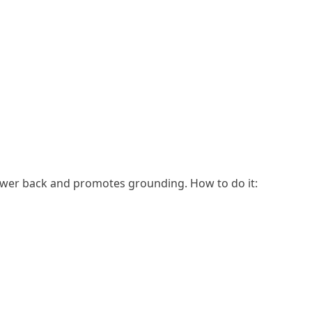
lower back and promotes grounding. How to do it: