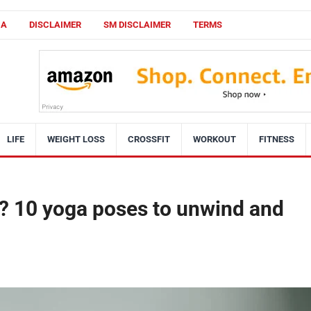
CA
DISCLAIMER
SM DISCLAIMER
TERMS
LIFE
WEIGHT LOSS
CROSSFIT
WORKOUT
FITNESS
ht? 10 yoga poses to unwind and