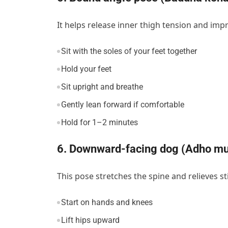
It helps release inner thigh tension and impr
Sit with the soles of your feet together
Hold your feet
Sit upright and breathe
Gently lean forward if comfortable
Hold for 1–2 minutes
6. Downward-facing dog (Adho m
This pose stretches the spine and relieves st
Start on hands and knees
Lift hips upward