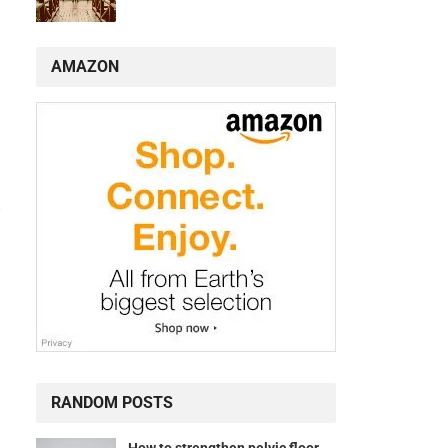
AMAZON
.
RANDOM POSTS