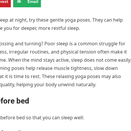
erest
Email
sleep at night, try these gentle yoga poses. They can help
 you for deeper, more restful sleep.
, tossing and turning? Poor sleep is a common struggle for
s, irregular routines, and physical tension often make it
ime. When the mind stays active, sleep does not come easily
lming poses help release muscle tightness, slow down
t it is time to rest. These relaxing yoga poses may also
uality, helping your body unwind naturally.
efore bed
before bed so that you can sleep well: