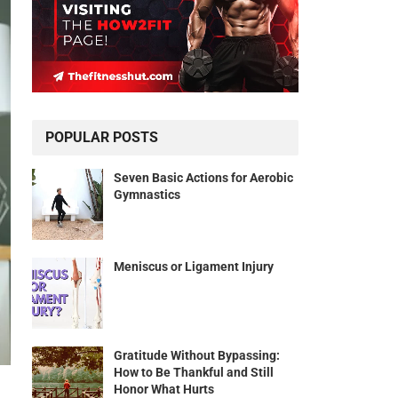
POPULAR POSTS
Seven Basic Actions for Aerobic
Gymnastics
Meniscus or Ligament Injury
Gratitude Without Bypassing:
How to Be Thankful and Still
Honor What Hurts