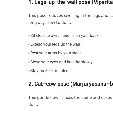
1. Legs-up-the-wall pose (Viparita
This pose reduces swelling in the legs and ca
long day. How to do it:
Sit close to a wall and lie on your back
Extend your legs up the wall
Rest your arms by your sides
Close your eyes and breathe slowly
Stay for 3–5 minutes
2. Cat–cow pose (Marjaryasana–bi
This gentle flow relaxes the spine and ease
do it: