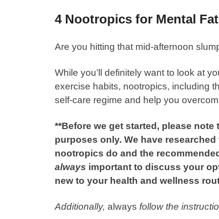
4 Nootropics for Mental Fa
Are you hitting that mid-afternoon slum
While you’ll definitely want to look at 
exercise habits, nootropics, including 
self-care regime and help you overcome
**Before we get started, please note t
purposes only. We have researched th
nootropics do and the recommended
always
important to discuss your op
new to your health and wellness rout
Additionally,
always
follow the instruct