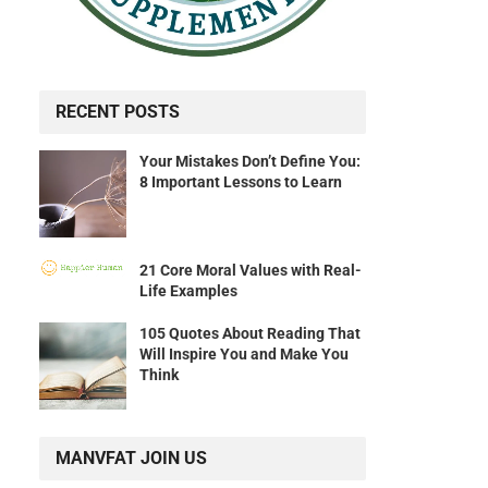
RECENT POSTS
Your Mistakes Don’t Define You:
8 Important Lessons to Learn
21 Core Moral Values with Real-
Life Examples
105 Quotes About Reading That
Will Inspire You and Make You
Think
MANVFAT JOIN US