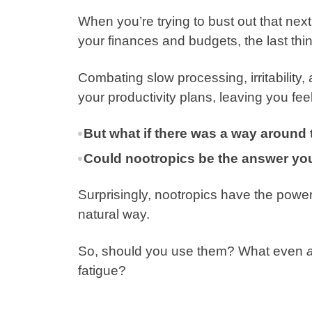
When you’re trying to bust out that ne
your finances and budgets, the last thin
Combating slow processing, irritability
your productivity plans, leaving you feel
But what if there was a way around 
Could nootropics be the answer you
Surprisingly, nootropics have the power
natural way.
So, should you use them? What even
a
fatigue?