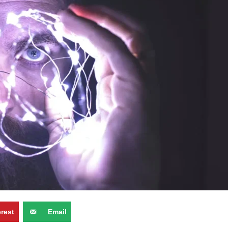
erest
Email