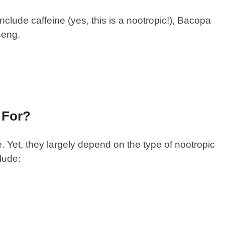
lude caffeine (yes, this is a nootropic!), Bacopa
nseng.
 For?
 Yet, they largely depend on the type of nootropic
lude: