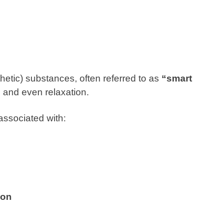
etic) substances, often referred to as
“smart
n and even relaxation.
ssociated with:
ion