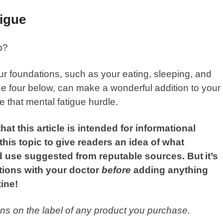
tigue
p?
your foundations, such as your eating, sleeping, and
the four below, can make a wonderful addition to your
 that mental fatigue hurdle.
hat this article is intended for informational
is topic to give readers an idea of what
 use suggested from reputable sources. But
it’s
tions with your doctor
before
adding anything
ine!
ions on the label of any product you purchase.