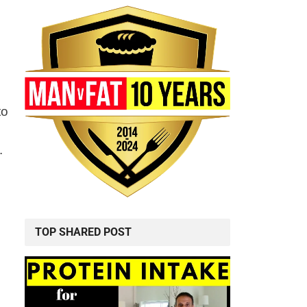
to
.
TOP SHARED POST