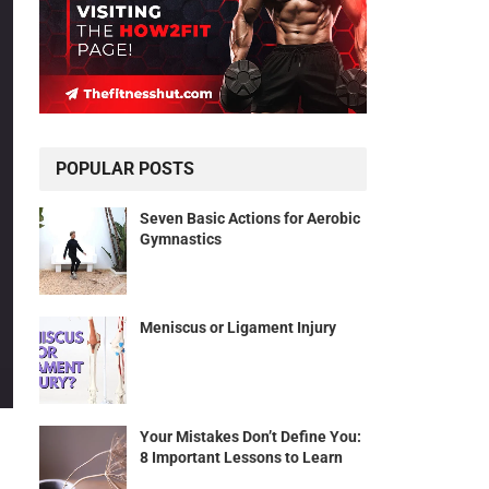
POPULAR POSTS
Seven Basic Actions for Aerobic
Gymnastics
Meniscus or Ligament Injury
Your Mistakes Don’t Define You:
8 Important Lessons to Learn