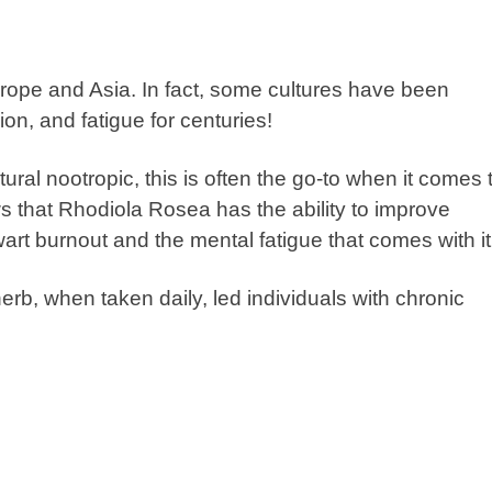
urope and Asia. In fact, some cultures have been
ion, and fatigue for centuries!
al nootropic, this is often the go-to when it comes 
s that
Rhodiola Rosea
has the ability to improve
hwart burnout and the mental fatigue that comes with it
rb, when taken daily, led individuals with chronic