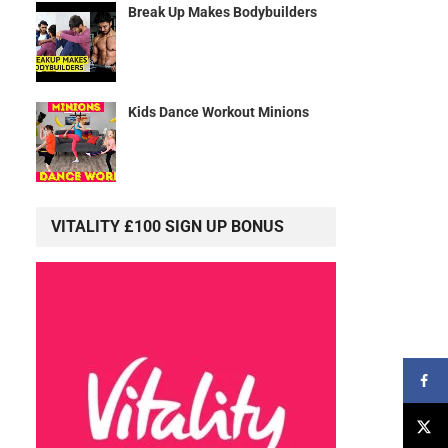
Break Up Makes Bodybuilders
Kids Dance Workout Minions
VITALITY £100 SIGN UP BONUS