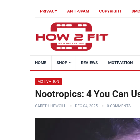
PRIVACY
ANTI-SPAM
COPYRIGHT
DM
HOME
SHOP
REVIEWS
MOTIVATION
MOTIVATION
Nootropics: 4 You Can U
GARETH HEWGILL
DEC 04, 2025
0 COMMENTS