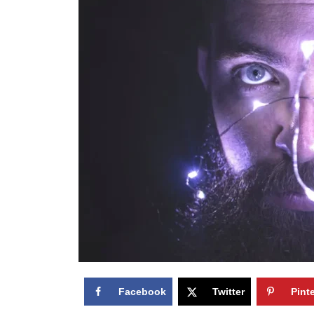
Facebook
Twitter
Pint