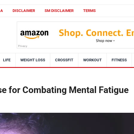
CA
DISCLAIMER
SM DISCLAIMER
TERMS
LIFE
WEIGHT LOSS
CROSSFIT
WORKOUT
FITNESS
se for Combating Mental Fatigue