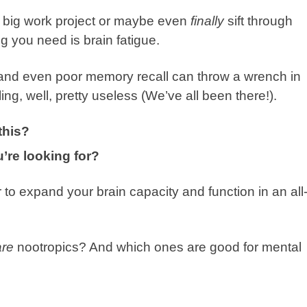
xt big work project or maybe even
finally
sift through
g you need is brain fatigue.
, and even poor memory recall can throw a wrench in
ing, well, pretty useless (We’ve all been there!).
this?
’re looking for?
 to expand your brain capacity and function in an all
re
nootropics? And which ones are good for mental