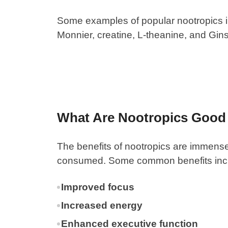
Some examples of popular nootropics inc
Monnier, creatine, L-theanine, and Gi
What Are Nootropics Good
The
benefits of nootropics
are immense.
consumed. Some common benefits inc
Improved focus
Increased energy
Enhanced executive function