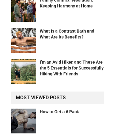
Family Conflict Resolution:
Keeping Harmony at Home
What Is a Contrast Bath and
What Are Its Benefits?
I’m an Avid Hiker, and These Are
the 5 Essentials for Successfully
Hiking With Friends
MOST VIEWED POSTS
How to Get a 6 Pack