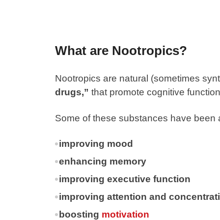
What are Nootropics?
Nootropics
are natural (sometimes synth
drugs,”
that promote cognitive functio
Some of these substances have been a
improving mood
enhancing memory
improving executive function
improving attention and concentrat
boosting
motivation