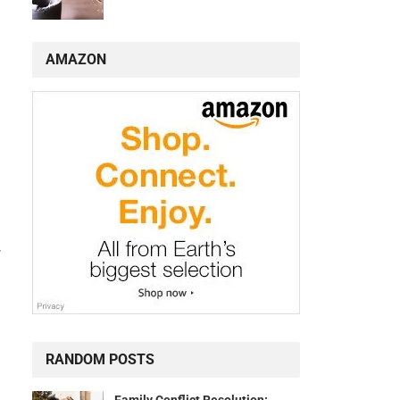
AMAZON
-
RANDOM POSTS