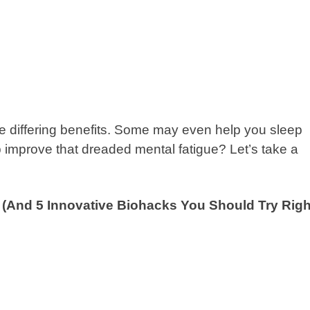
ve differing benefits. Some may even help you sleep
p improve that dreaded mental fatigue? Let’s take a
? (And 5 Innovative Biohacks You Should Try Righ