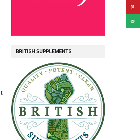
BRITISH SUPPLEMENTS
t