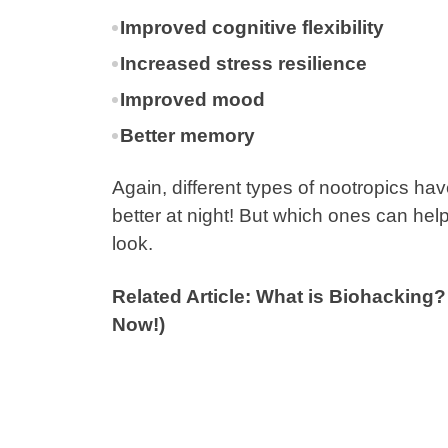
Improved cognitive flexibility
Increased stress resilience
Improved mood
Better memory
Again, different types of nootropics ha
better at night! But which ones can hel
look.
Related Article: What is Biohacking
Now!)