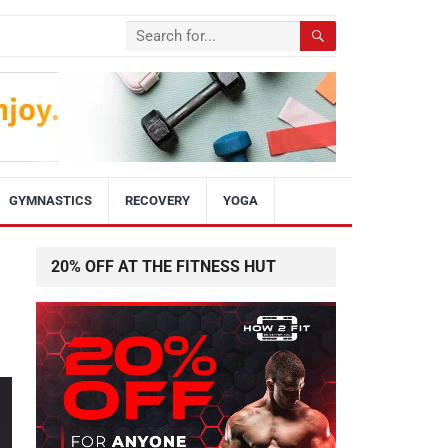
GYMNASTICS
RECOVERY
YOGA
20% OFF AT THE FITNESS HUT