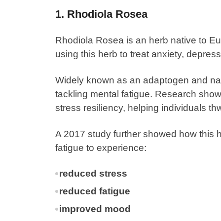
1. Rhodiola Rosea
Rhodiola Rosea
is an herb native to E
using this herb to treat anxiety, depress
Widely known as an adaptogen and natur
tackling mental fatigue. Research show
stress resiliency, helping individuals t
A
2017 study
further showed how this he
fatigue to experience:
reduced stress
reduced fatigue
improved mood