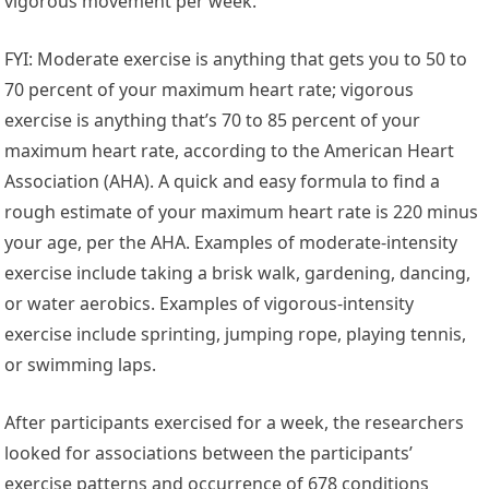
vigorous movement per week.
FYI: Moderate exercise is anything that gets you to 50 to
70 percent of your maximum heart rate; vigorous
exercise is anything that’s 70 to 85 percent of your
maximum heart rate, according to the American Heart
Association (AHA). A quick and easy formula to find a
rough estimate of your maximum heart rate is 220 minus
your age, per the AHA. Examples of moderate-intensity
exercise include taking a brisk walk, gardening, dancing,
or water aerobics. Examples of vigorous-intensity
exercise include sprinting, jumping rope, playing tennis,
or swimming laps.
After participants exercised for a week, the researchers
looked for associations between the participants’
exercise patterns and occurrence of 678 conditions