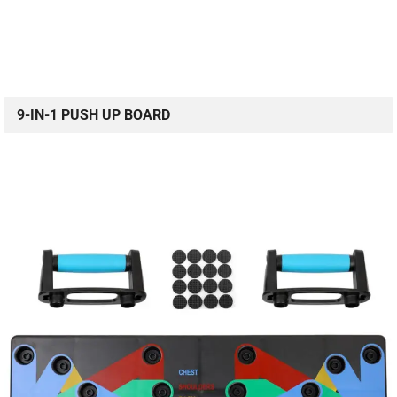
9-IN-1 PUSH UP BOARD