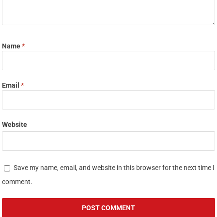
Name
*
Email
*
Website
Save my name, email, and website in this browser for the next time I
comment.