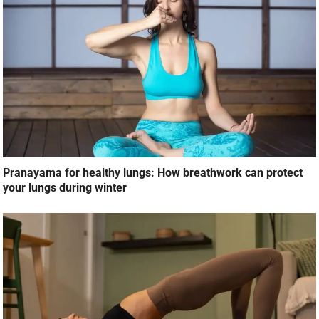
Pranayama for healthy lungs: How breathwork can protect
your lungs during winter