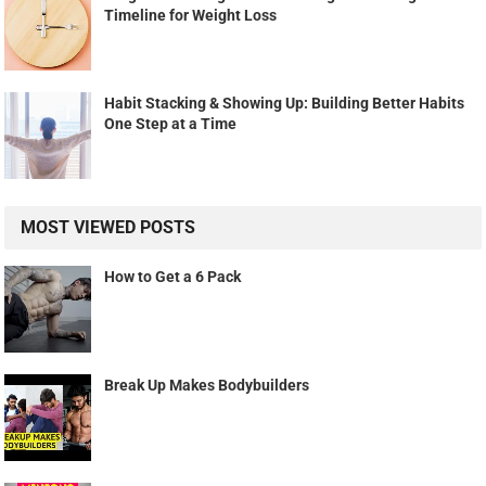
Timeline for Weight Loss
Habit Stacking & Showing Up: Building Better Habits
One Step at a Time
MOST VIEWED POSTS
How to Get a 6 Pack
Break Up Makes Bodybuilders