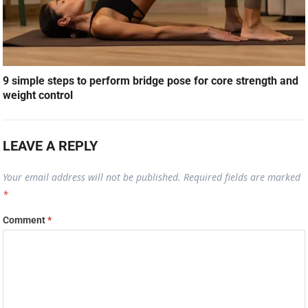
9 simple steps to perform bridge pose for core strength and
weight control
LEAVE A REPLY
Your email address will not be published.
Required fields are marked
*
Comment
*