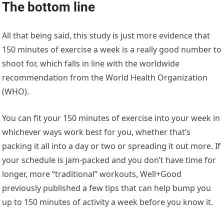
The bottom line
All that being said, this study is just more evidence that
150 minutes of exercise a week is a really good number to
shoot for, which falls in line with the worldwide
recommendation from the World Health Organization
(WHO).
You can fit your 150 minutes of exercise into your week in
whichever ways work best for you, whether that’s
packing it all into a day or two or spreading it out more. If
your schedule is jam-packed and you don’t have time for
longer, more “traditional” workouts, Well+Good
previously published a few tips that can help bump you
up to 150 minutes of activity a week before you know it.