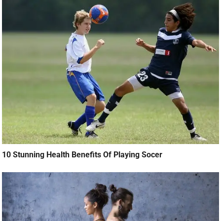
10 Stunning Health Benefits Of Playing Socer