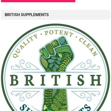
BRITISH SUPPLEMENTS