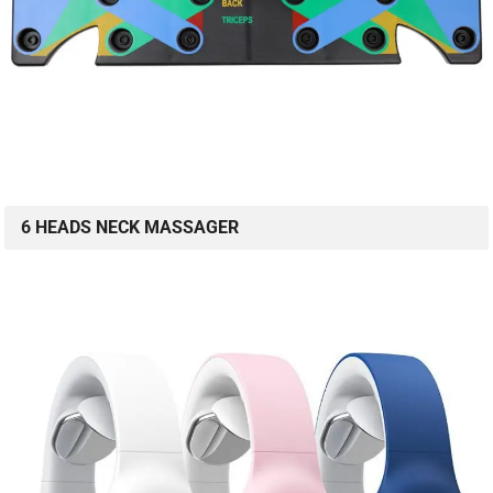
6 HEADS NECK MASSAGER