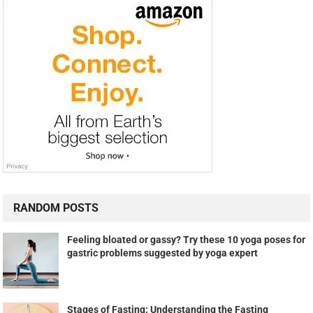
RANDOM POSTS
Feeling bloated or gassy? Try these 10 yoga poses for
gastric problems suggested by yoga expert
Stages of Fasting: Understanding the Fasting