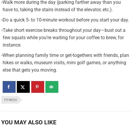
Walk more during the day (parking farther away than you
have to, taking the stairs instead of the elevator, etc.).
Do a quick 5- to 10-minute workout before you start your day.
Take short exercise breaks throughout your day—bust out a
few squats while you’re waiting for your coffee to brew, for
instance.
When planning family time or get-togethers with friends, plan
hikes or walks, museum visits, mini golf games, or anything
else that gets you moving.
FITNESS
YOU MAY ALSO LIKE