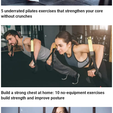
5 underrated pilates exercises that strengthen your core
without crunches
Build a strong chest at home: 10 no-equipment exercises
build strength and improve posture