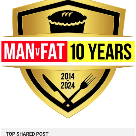
TOP SHARED POST