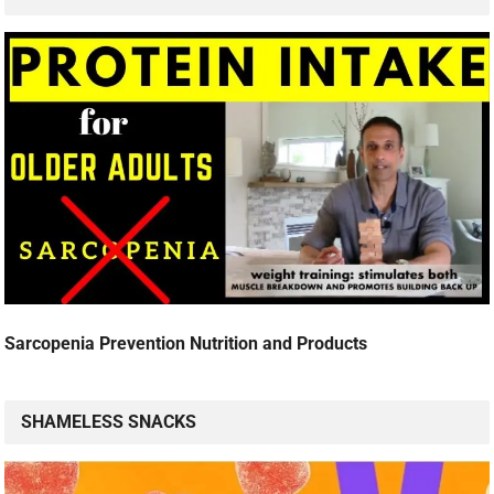
Sarcopenia Prevention Nutrition and Products
SHAMELESS SNACKS