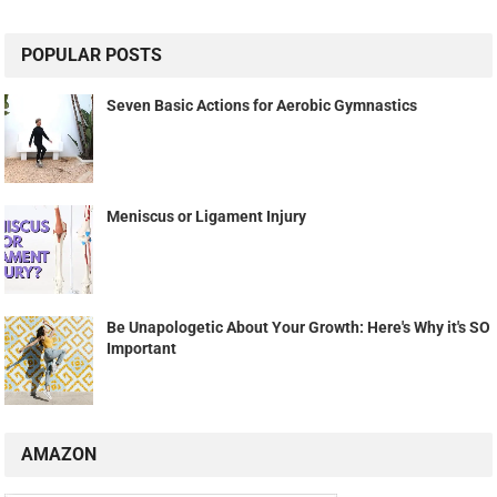
POPULAR POSTS
Seven Basic Actions for Aerobic Gymnastics
Meniscus or Ligament Injury
Be Unapologetic About Your Growth: Here's Why it's SO
Important
AMAZON