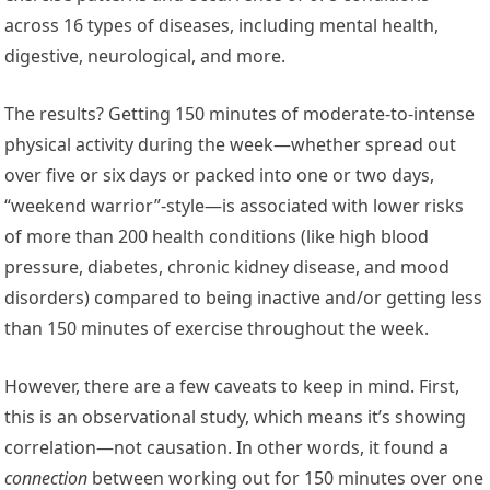
across 16 types of diseases, including mental health,
digestive, neurological, and more.
The results? Getting 150 minutes of moderate-to-intense
physical activity during the week—whether spread out
over five or six days or packed into one or two days,
“weekend warrior”-style—is associated with lower risks
of more than 200 health conditions (like high blood
pressure, diabetes, chronic kidney disease, and mood
disorders) compared to being inactive and/or getting less
than 150 minutes of exercise throughout the week.
However, there are a few caveats to keep in mind. First,
this is an observational study, which means it’s showing
correlation—not causation. In other words, it found a
connection
between working out for 150 minutes over one