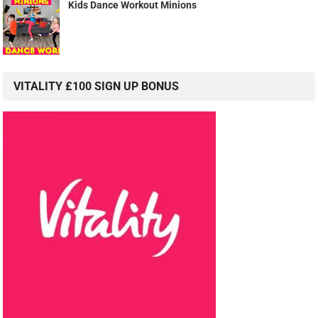
Kids Dance Workout Minions
VITALITY £100 SIGN UP BONUS