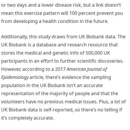
or two days and a lower disease risk, but a link doesn’t
mean this exercise pattern will 100 percent prevent you
from developing a health condition in the future.
Additionally, this study draws from UK Biobank data. The
UK Biobank is a database and research resource that
stores the medical and genetic info of 500,000 UK
participants in an effort to further scientific discoveries.
However, according to a 2017
American Journal of
Epidemiology
article, there’s evidence the sampling
population in the UK Biobank isn’t an accurate
representation of the majority of people and that the
volunteers have no previous medical issues. Plus, a lot of
UK Biobank data is self-reported, so there’s no telling if
it’s completely accurate.