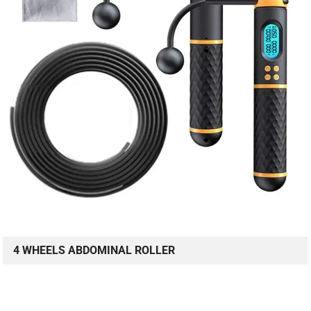
4 WHEELS ABDOMINAL ROLLER