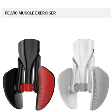
PELVIC MUSCLE EXERCISER