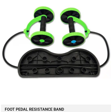
FOOT PEDAL RESISTANCE BAND