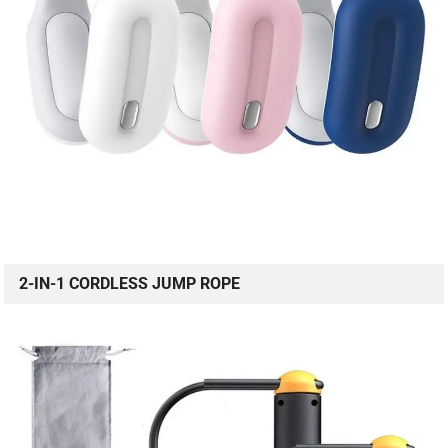
2-IN-1 CORDLESS JUMP ROPE