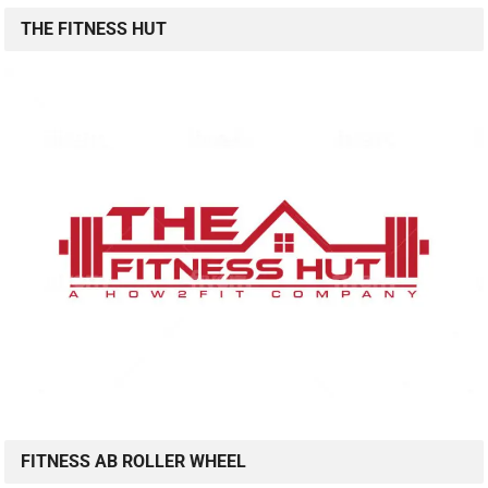
THE FITNESS HUT
FITNESS AB ROLLER WHEEL