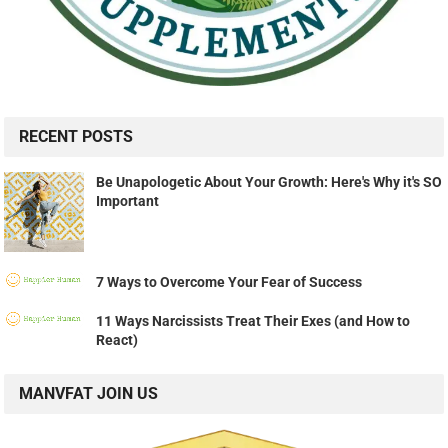
RECENT POSTS
Be Unapologetic About Your Growth: Here's Why it's SO
Important
7 Ways to Overcome Your Fear of Success
11 Ways Narcissists Treat Their Exes (and How to
React)
MANVFAT JOIN US