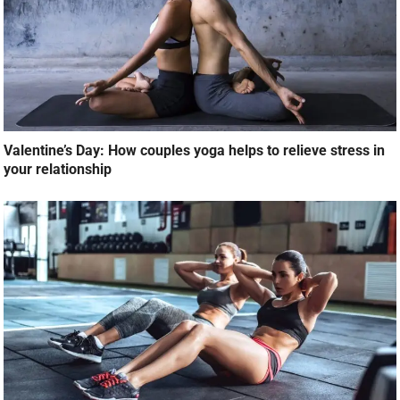
Valentine’s Day: How couples yoga helps to relieve stress in
your relationship