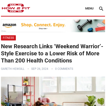
MENU
FITNESS
New Research Links ‘Weekend Warrior’-
Style Exercise to a Lower Risk of More
Than 200 Health Conditions
GARETH HEWGILL
SEP 26, 2024
0 COMMENTS