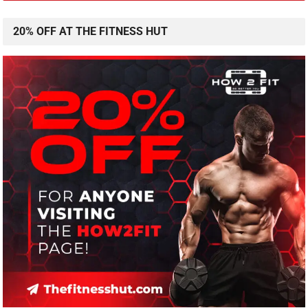
20% OFF AT THE FITNESS HUT