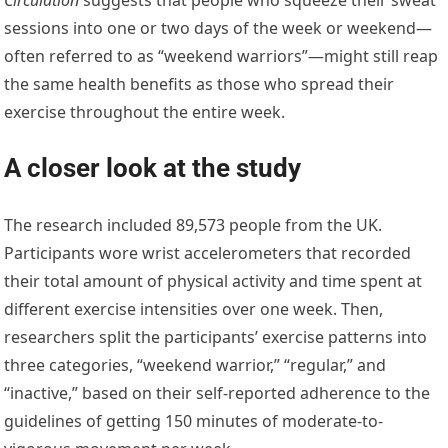
sessions into one or two days of the week or weekend—
often referred to as “weekend warriors”—might still reap
the same health benefits as those who spread their
exercise throughout the entire week.
A closer look at the study
The research included 89,573 people from the UK.
Participants wore wrist accelerometers that recorded
their total amount of physical activity and time spent at
different exercise intensities over one week. Then,
researchers split the participants’ exercise patterns into
three categories, “weekend warrior,” “regular,” and
“inactive,” based on their self-reported adherence to the
guidelines of getting 150 minutes of moderate-to-