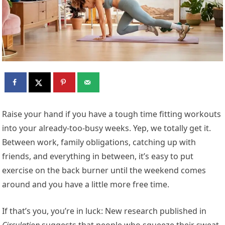
R
aise your hand if you have a tough time fitting workouts
into your already-too-busy weeks. Yep, we totally get it.
Between work, family obligations, catching up with
friends, and everything in between, it’s easy to put
exercise on the back burner until the weekend comes
around and you have a little more free time.
If that’s you, you’re in luck: New research published in
Circulation
suggests that people who squeeze their sweat