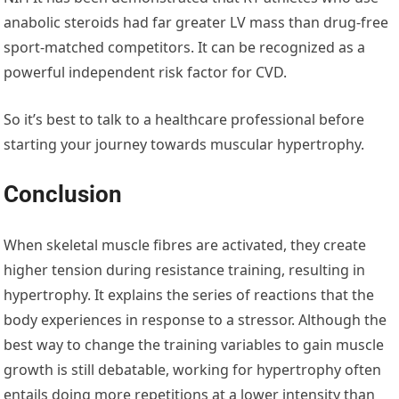
anabolic steroids had far greater LV mass than drug-free
sport-matched competitors. It can be recognized as a
powerful independent risk factor for CVD.
So it’s best to talk to a healthcare professional before
starting your journey towards muscular hypertrophy.
Conclusion
When skeletal muscle fibres are activated, they create
higher tension during resistance training, resulting in
hypertrophy. It explains the series of reactions that the
body experiences in response to a stressor. Although the
best way to change the training variables to gain muscle
growth is still debatable, working for hypertrophy often
entails doing more repetitions at a lower intensity than