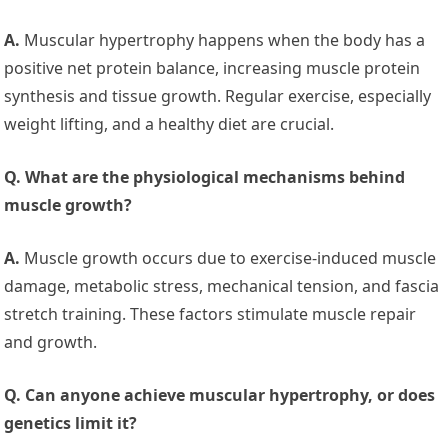
A.
Muscular hypertrophy happens when the body has a
positive net protein balance, increasing muscle protein
synthesis and tissue growth. Regular exercise, especially
weight lifting, and a healthy diet are crucial.
Q. What are the physiological mechanisms behind
muscle growth?
A.
Muscle growth occurs due to exercise-induced muscle
damage, metabolic stress, mechanical tension, and fascia
stretch training. These factors stimulate muscle repair
and growth.
Q. Can anyone achieve muscular hypertrophy, or does
genetics limit it?