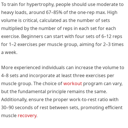
To train for hypertrophy, people should use moderate to
heavy loads, around 67–85% of the one-rep max. High
volume is critical, calculated as the number of sets
multiplied by the number of reps in each set for each
exercise. Beginners can start with four sets of 6–12 reps
for 1–2 exercises per muscle group, aiming for 2–3 times
a week.
More experienced individuals can increase the volume to
4–8 sets and incorporate at least three exercises per
muscle group. The choice of
workout
program can vary,
but the fundamental principle remains the same.
Additionally, ensure the proper work-to-rest ratio with
30–90 seconds of rest between sets, promoting efficient
muscle
recovery
.