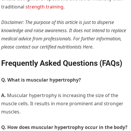
traditional
strength training
.
Disclaimer: The purpose of this article is just to disperse
knowledge and raise awareness. It does not intend to replace
medical advice from professionals. For further information,
please contact our certified nutritionists
Here
.
Frequently Asked Questions (FAQs)
Q. What is muscular hypertrophy?
A.
Muscular hypertrophy is increasing the size of the
muscle cells. It results in more prominent and stronger
muscles.
Q. How does muscular hypertrophy occur in the body?