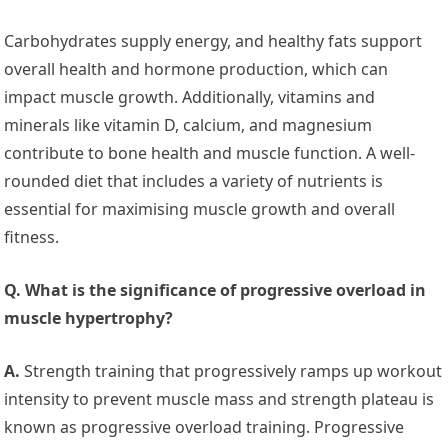
Carbohydrates supply energy, and healthy fats support
overall health and hormone production, which can
impact muscle growth. Additionally, vitamins and
minerals like vitamin D, calcium, and magnesium
contribute to bone health and muscle function. A well-
rounded diet that includes a variety of nutrients is
essential for maximising muscle growth and overall
fitness.
Q. What is the significance of progressive overload in
muscle hypertrophy?
A.
Strength training that progressively ramps up workout
intensity to prevent muscle mass and strength plateau is
known as progressive overload training. Progressive