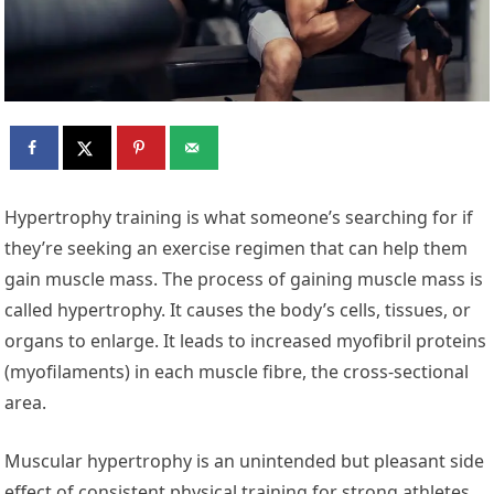
Hypertrophy training is what someone’s searching for if
they’re seeking an exercise regimen that can help them
gain muscle mass. The process of gaining muscle mass is
called hypertrophy. It causes the body’s cells, tissues, or
organs to enlarge. It leads to increased myofibril proteins
(myofilaments) in each muscle fibre, the cross-sectional
area.
Muscular hypertrophy is an unintended but pleasant side
effect of consistent physical training for strong athletes.