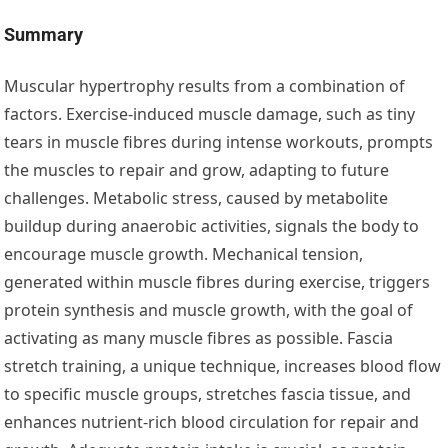
Summary
Muscular hypertrophy results from a combination of
factors. Exercise-induced muscle damage, such as tiny
tears in muscle fibres during intense workouts, prompts
the muscles to repair and grow, adapting to future
challenges. Metabolic stress, caused by metabolite
buildup during anaerobic activities, signals the body to
encourage muscle growth. Mechanical tension,
generated within muscle fibres during exercise, triggers
protein synthesis and muscle growth, with the goal of
activating as many muscle fibres as possible. Fascia
stretch training, a unique technique, increases blood flow
to specific muscle groups, stretches fascia tissue, and
enhances nutrient-rich blood circulation for repair and