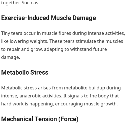
together. Such as:
Exercise-Induced Muscle Damage
Tiny tears occur in muscle fibres during intense activities,
like lowering weights. These tears stimulate the muscles
to repair and grow, adapting to withstand future
damage.
Metabolic Stress
Metabolic stress arises from metabolite buildup during
intense, anaerobic activities. It signals to the body that
hard work is happening, encouraging muscle growth.
Mechanical Tension (Force)