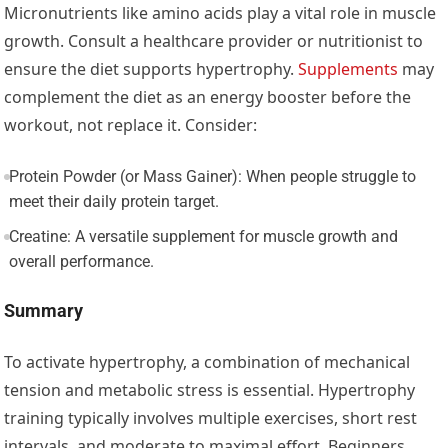
Micronutrients like amino acids play a vital role in muscle
growth. Consult a healthcare provider or nutritionist to
ensure the diet supports hypertrophy.
Supplements
may
complement the diet as an energy booster before the
workout, not replace it. Consider:
Protein Powder (or Mass Gainer): When people struggle to
meet their daily protein target.
Creatine: A versatile supplement for muscle growth and
overall performance.
Summary
To activate hypertrophy, a combination of mechanical
tension and metabolic stress is essential. Hypertrophy
training typically involves multiple exercises, short rest
intervals, and moderate to maximal effort. Beginners