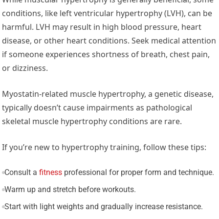
conditions, like left ventricular hypertrophy (LVH), can be
harmful. LVH may result in high blood pressure, heart
disease, or other heart conditions. Seek medical attention
if someone experiences shortness of breath, chest pain,
or dizziness.
Myostatin-related muscle hypertrophy, a genetic disease,
typically doesn’t cause impairments as pathological
skeletal muscle hypertrophy conditions are rare.
If you’re new to hypertrophy training, follow these tips:
Consult a
fitness
professional for proper form and technique.
Warm up and stretch before workouts.
Start with light weights and gradually increase resistance.