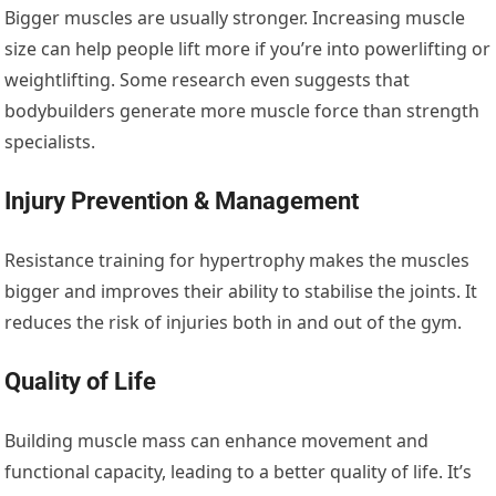
Bigger muscles are usually stronger. Increasing muscle
size can help people lift more if you’re into powerlifting or
weightlifting. Some research even suggests that
bodybuilders generate more muscle force than strength
specialists.
Injury Prevention & Management
Resistance training for hypertrophy makes the muscles
bigger and improves their ability to stabilise the joints. It
reduces the risk of injuries both in and out of the gym.
Quality of Life
Building muscle mass can enhance movement and
functional capacity, leading to a better quality of life. It’s