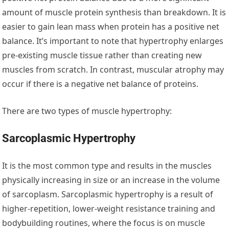
amount of muscle protein synthesis than breakdown. It is
easier to gain lean mass when protein has a positive net
balance. It’s important to note that hypertrophy enlarges
pre-existing muscle tissue rather than creating new
muscles from scratch. In contrast, muscular atrophy may
occur if there is a negative net balance of proteins.
There are two types of muscle hypertrophy:
Sarcoplasmic Hypertrophy
It is the most common type and results in the muscles
physically increasing in size or an increase in the volume
of sarcoplasm. Sarcoplasmic hypertrophy is a result of
higher-repetition, lower-weight resistance training and
bodybuilding routines, where the focus is on muscle