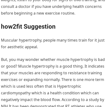
consult a doctor if you have underlying health concerns
before beginning a new exercise routine.
how2fit Suggestion
Muscular hypertrophy, people many times train for it just
for aesthetic appeal.
But, you may wonder whether muscle hypertrophy is bad
or good? Muscle hypertrophy is a good thing. It indicates
that your muscles are responding to resistance training
exercises or expanding normally. There is one more term
which is used less often that is Hypertrophic
cardiomyopathy which is a health condition which can
negatively impact the blood flow. According to a study by
NIH It has been demonstrated that RT athletes who use