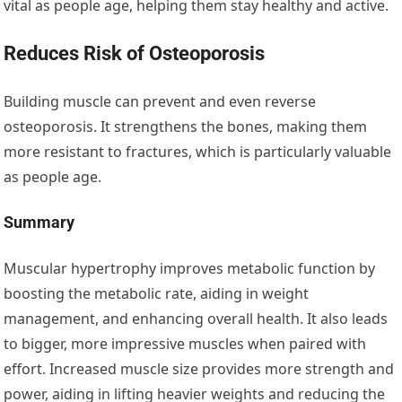
vital as people age, helping them stay healthy and active.
Reduces Risk of Osteoporosis
Building muscle can prevent and even reverse
osteoporosis. It strengthens the bones, making them
more resistant to fractures, which is particularly valuable
as people age.
Summary
Muscular hypertrophy improves metabolic function by
boosting the metabolic rate, aiding in weight
management, and enhancing overall health. It also leads
to bigger, more impressive muscles when paired with
effort. Increased muscle size provides more strength and
power, aiding in lifting heavier weights and reducing the