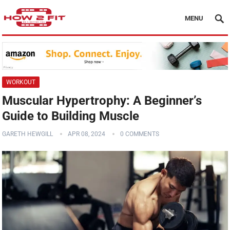
MENU
WORKOUT
Muscular Hypertrophy: A Beginner’s
Guide to Building Muscle
GARETH HEWGILL
APR 08, 2024
0 COMMENTS