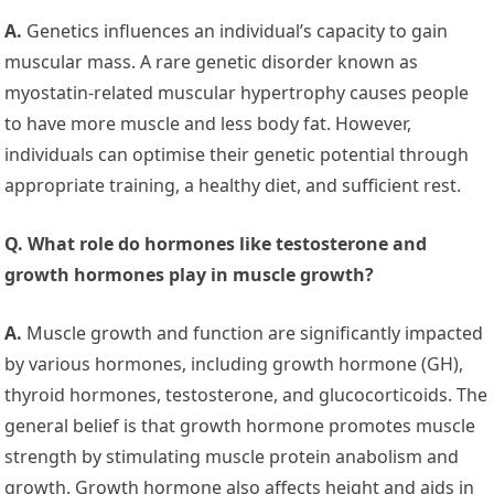
A.
Genetics influences an individual’s capacity to gain
muscular mass. A rare genetic disorder known as
myostatin-related muscular hypertrophy causes people
to have more muscle and less body fat. However,
individuals can optimise their genetic potential through
appropriate training, a healthy diet, and sufficient rest.
Q. What role do hormones like testosterone and
growth hormones play in muscle growth?
A.
Muscle growth and function are significantly impacted
by various hormones, including growth hormone (GH),
thyroid hormones, testosterone, and glucocorticoids. The
general belief is that growth hormone promotes muscle
strength by stimulating muscle protein anabolism and
growth. Growth hormone also affects height and aids in