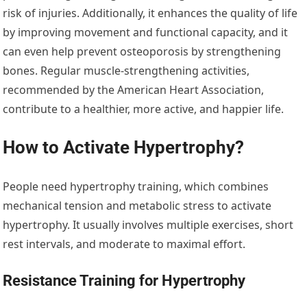
risk of injuries. Additionally, it enhances the quality of life
by improving movement and functional capacity, and it
can even help prevent osteoporosis by strengthening
bones. Regular muscle-strengthening activities,
recommended by the American Heart Association,
contribute to a healthier, more active, and happier life.
How to Activate Hypertrophy?
People need hypertrophy training, which combines
mechanical tension and metabolic stress to activate
hypertrophy. It usually involves multiple exercises, short
rest intervals, and moderate to maximal effort.
Resistance Training for Hypertrophy