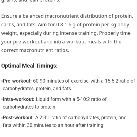
Ensure a balanced macronutrient distribution of protein,
carbs, and fats. Aim for 0.8-1.6 g of protein per kg body
weight, especially during intense training. Properly time
your pre-workout and intra-workout meals with the
correct macronutrient ratios.
Optimal Meal Timings:
Pre-workout:
60-90 minutes of exercise, with a 15:5:2 ratio of
carbohydrates, protein, and fats.
Intra-workout:
Liquid form with a 5-10:2 ratio of
carbohydrates to protein.
Post-workout:
A 2:3:1 ratio of carbohydrates, protein, and
fats within 30 minutes to an hour after training.