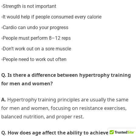
Strength is not important
It would help if people consumed every calorie
Cardio can undo your progress
People must perform 8–12 reps
Don’t work out on a sore muscle
People need to work out often
Q. Is there a difference between hypertrophy training
for men and women?
A.
Hypertrophy training principles are usually the same
for men and women, focusing on resistance exercises,
balanced nutrition, and proper rest.
Q. How does age affect the ability to achieve muscular