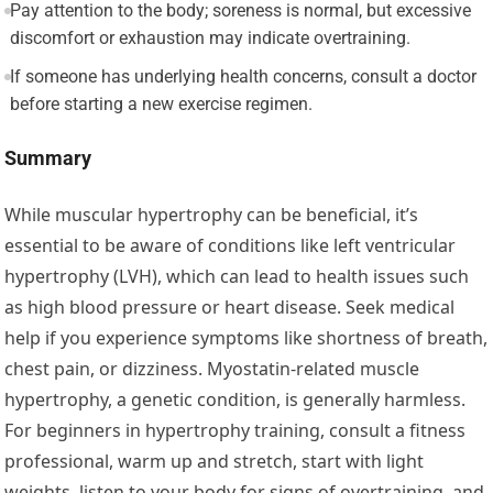
Pay attention to the body; soreness is normal, but excessive
discomfort or exhaustion may indicate overtraining.
If someone has underlying health concerns, consult a doctor
before starting a new exercise regimen.
Summary
While muscular hypertrophy can be beneficial, it’s
essential to be aware of conditions like left ventricular
hypertrophy (LVH), which can lead to health issues such
as high blood pressure or heart disease. Seek medical
help if you experience symptoms like shortness of breath,
chest pain, or dizziness. Myostatin-related muscle
hypertrophy, a genetic condition, is generally harmless.
For beginners in hypertrophy training, consult a fitness
professional, warm up and stretch, start with light
weights, listen to your body for signs of overtraining, and