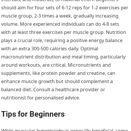
should aim for four sets of 6-12 reps for 1-2 exercises per
muscle group, 2-3 times a week, gradually increasing
volume. More experienced individuals can do 4-8 sets
with at least three exercises per muscle group. Nutrition
plays a crucial role, requiring a positive energy balance
with an extra 300-500 calories daily. Optimal
macronutrient distribution and meal timing, particularly
around workouts, are critical. Micronutrients and
supplements, like protein powder and creatine, can
enhance muscle growth but should complement a
balanced diet. Consult a healthcare provider or
nutritionist for personalised advice.
Tips for Beginners
While muscular hypertrophy is generally beneficial, some