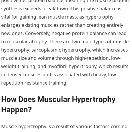
positive net protein balance, meaning the muscle protein
synthesis exceeds breakdown. This positive balance is
vital for gaining lean muscle mass, as hypertrophy
enlarges existing muscles rather than creating entirely
new ones. Conversely, negative protein balance can lead
to muscular atrophy. There are two main types of muscle
hypertrophy: sarcoplasmic hypertrophy, which increases
muscle size and volume through high-repetition, low-
weight training, and myofibril hypertrophy, which results
in denser muscles and is associated with heavy, low-
repetition resistance training.
How Does Muscular Hypertrophy
Happen?
Muscle hypertrophy is a result of various factors coming