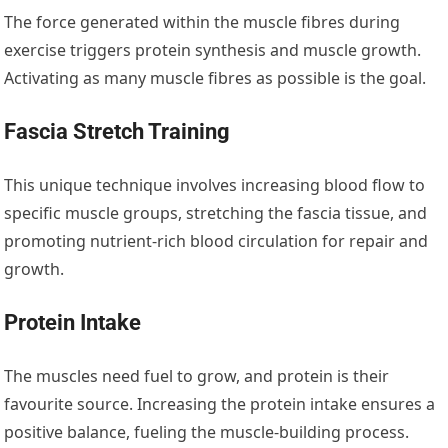
The force generated within the muscle fibres during
exercise triggers protein synthesis and muscle growth.
Activating as many muscle fibres as possible is the goal.
Fascia Stretch Training
This unique technique involves increasing blood flow to
specific muscle groups, stretching the fascia tissue, and
promoting nutrient-rich blood circulation for repair and
growth.
Protein Intake
The muscles need fuel to grow, and protein is their
favourite source. Increasing the protein intake ensures a
positive balance, fueling the muscle-building process.