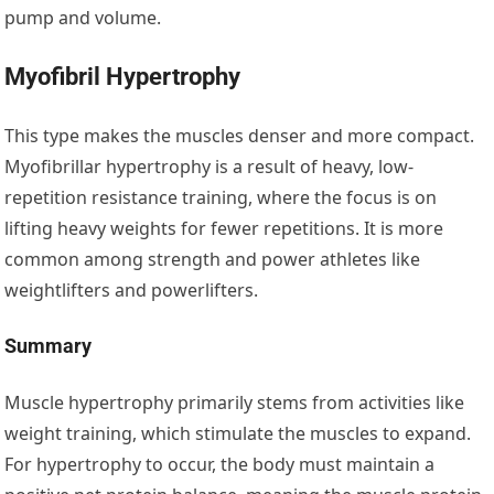
pump and volume.
Myofibril Hypertrophy
This type makes the muscles denser and more compact.
Myofibrillar hypertrophy is a result of heavy, low-
repetition resistance training, where the focus is on
lifting heavy weights for fewer repetitions. It is more
common among strength and power athletes like
weightlifters and powerlifters.
Summary
Muscle hypertrophy primarily stems from activities like
weight training, which stimulate the muscles to expand.
For hypertrophy to occur, the body must maintain a