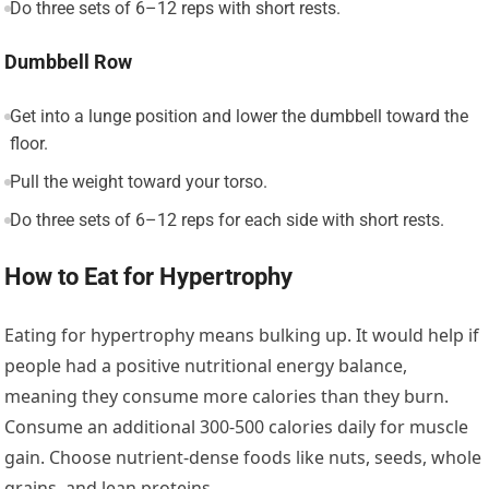
Do three sets of 6–12 reps with short rests.
Dumbbell Row
Get into a lunge position and lower the dumbbell toward the
floor.
Pull the weight toward your torso.
Do three sets of 6–12 reps for each side with short rests.
How to Eat for Hypertrophy
Eating for hypertrophy means bulking up. It would help if
people had a positive nutritional energy balance,
meaning they consume more calories than they burn.
Consume an additional 300-500 calories daily for muscle
gain. Choose nutrient-dense foods like nuts, seeds, whole
grains, and lean proteins.