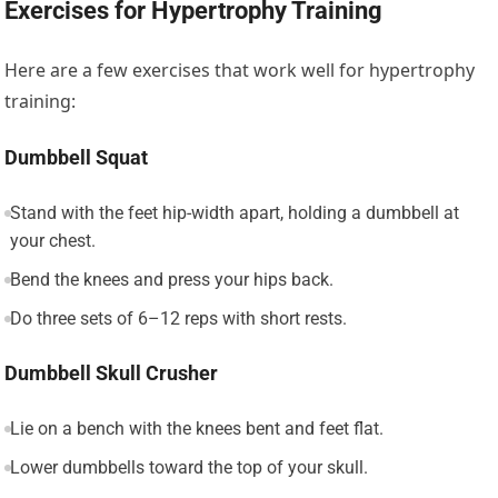
Exercises for Hypertrophy Training
Here are a few exercises that work well for hypertrophy
training:
Dumbbell Squat
Stand with the feet hip-width apart, holding a dumbbell at
your chest.
Bend the knees and press your hips back.
Do three sets of 6–12 reps with short rests.
Dumbbell Skull Crusher
Lie on a bench with the knees bent and feet flat.
Lower dumbbells toward the top of your skull.