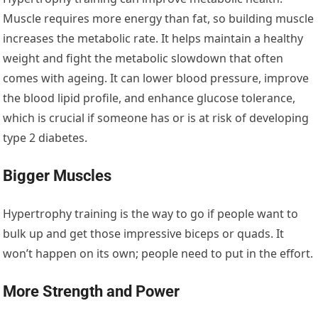
Muscle requires more energy than fat, so building muscle
increases the metabolic rate. It helps maintain a healthy
weight and fight the metabolic slowdown that often
comes with ageing. It can lower blood pressure, improve
the blood lipid profile, and enhance glucose tolerance,
which is crucial if someone has or is at risk of developing
type 2 diabetes.
Bigger Muscles
Hypertrophy training is the way to go if people want to
bulk up and get those impressive biceps or quads. It
won’t happen on its own; people need to put in the effort.
More Strength and Power