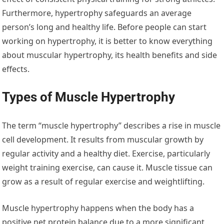
Furthermore, hypertrophy safeguards an average
person’s long and healthy life. Before people can start
working on hypertrophy, it is better to know everything
about muscular hypertrophy, its health benefits and side
effects.
Types of Muscle Hypertrophy
The term “muscle hypertrophy” describes a rise in muscle
cell development. It results from muscular growth by
regular activity and a healthy diet. Exercise, particularly
weight training exercise, can cause it. Muscle tissue can
grow as a result of regular exercise and weightlifting.
Muscle hypertrophy happens when the body has a
positive net protein balance due to a more significant