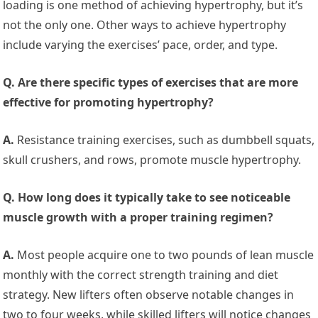
loading is one method of achieving hypertrophy, but it’s
not the only one. Other ways to achieve hypertrophy
include varying the exercises’ pace, order, and type.
Q. Are there specific types of exercises that are more
effective for promoting hypertrophy?
A.
Resistance training exercises, such as dumbbell squats,
skull crushers, and rows, promote muscle hypertrophy.
Q. How long does it typically take to see noticeable
muscle growth with a proper training regimen?
A.
Most people acquire one to two pounds of lean muscle
monthly with the correct strength training and diet
strategy. New lifters often observe notable changes in
two to four weeks, while skilled lifters will notice changes