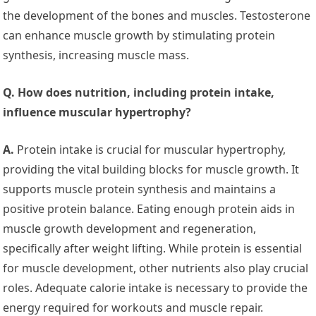
the development of the bones and muscles. Testosterone
can enhance muscle growth by stimulating protein
synthesis, increasing muscle mass.
Q. How does nutrition, including protein intake,
influence muscular hypertrophy?
A.
Protein intake is crucial for muscular hypertrophy,
providing the vital building blocks for muscle growth. It
supports muscle protein synthesis and maintains a
positive protein balance. Eating enough protein aids in
muscle growth development and regeneration,
specifically after weight lifting. While protein is essential
for muscle development, other nutrients also play crucial
roles. Adequate calorie intake is necessary to provide the
energy required for workouts and muscle repair.