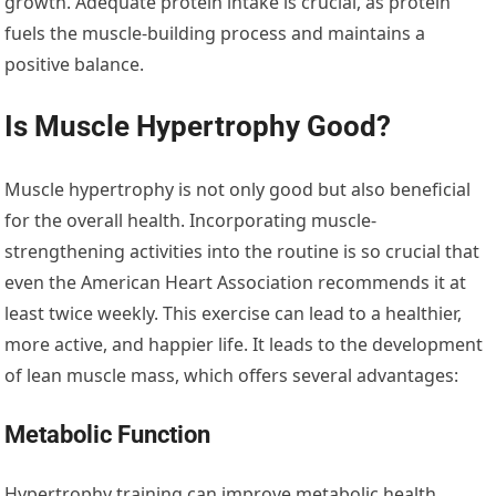
growth. Adequate protein intake is crucial, as protein
fuels the muscle-building process and maintains a
positive balance.
Is Muscle Hypertrophy Good?
Muscle hypertrophy is not only good but also beneficial
for the overall health. Incorporating muscle-
strengthening activities into the routine is so crucial that
even the American Heart Association recommends it at
least twice weekly. This exercise can lead to a healthier,
more active, and happier life. It leads to the development
of lean muscle mass, which offers several advantages:
Metabolic Function
Hypertrophy training can improve metabolic health.