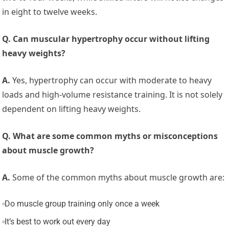
in eight to twelve weeks.
Q. Can muscular hypertrophy occur without lifting
heavy weights?
A.
Yes, hypertrophy can occur with moderate to heavy
loads and high-volume resistance training. It is not solely
dependent on lifting heavy weights.
Q. What are some common myths or misconceptions
about muscle growth?
A.
Some of the common myths about muscle growth are:
Do muscle group training only once a week
It’s best to work out every day