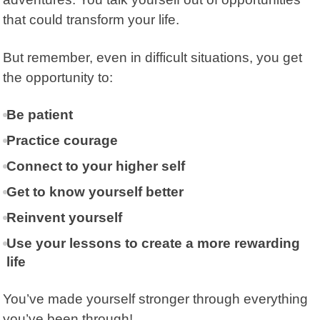
that could transform your life.
But remember, even in difficult situations, you get
the opportunity to:
Be patient
Practice courage
Connect to your higher self
Get to know yourself better
Reinvent yourself
Use your lessons to create a more rewarding
life
You’ve made yourself stronger through everything
you’ve been through!