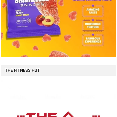
THE FITNESS HUT