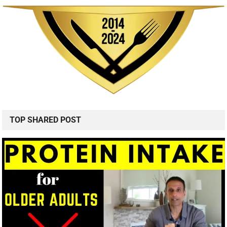
TOP SHARED POST