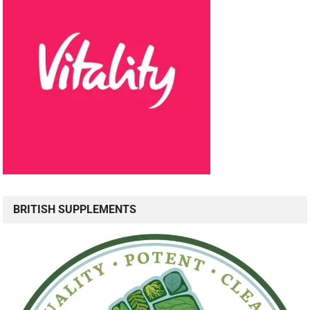
BRITISH SUPPLEMENTS