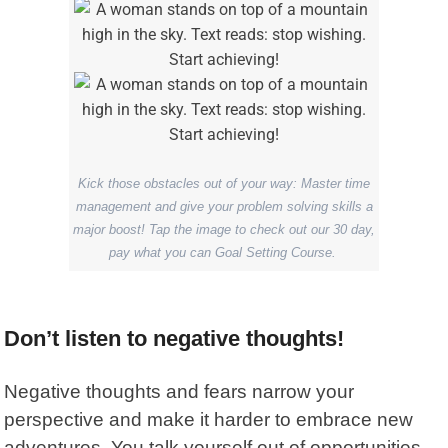
Kick those obstacles out of your way: Master time
management and give your problem solving skills a
major boost! Tap the image to check out our 30 day,
pay what you can Goal Setting Course.
Don’t listen to negative thoughts!
Negative thoughts and fears narrow your
perspective and make it harder to embrace new
adventures. You talk yourself out of opportunities