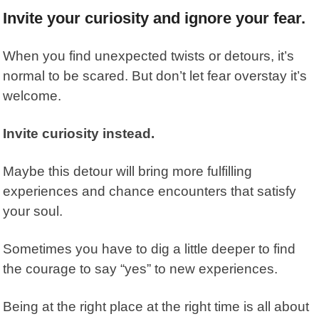
Invite your curiosity and ignore your fear.
When you find unexpected twists or detours, it’s
normal to be scared. But don’t let fear overstay it’s
welcome.
Invite curiosity instead.
Maybe this detour will bring more fulfilling
experiences and chance encounters that satisfy
your soul.
Sometimes you have to dig a little deeper to find
the courage to say “yes” to new experiences.
Being at the right place at the right time is all about