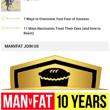
7 Ways to Overcome Your Fear of Success
11 Ways Narcissists Treat Their Exes (and How to
React)
MANVFAT JOIN US