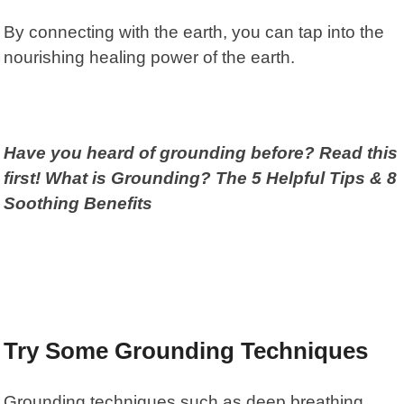
By connecting with the earth, you can tap into the
nourishing healing power of the earth.
Have you heard of grounding before? Read this
first! What is Grounding? The 5 Helpful Tips & 8
Soothing Benefits
Try Some Grounding Techniques
Grounding techniques such as deep breathing,