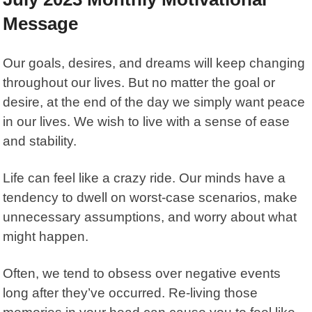
Message
Our goals, desires, and dreams will keep changing
throughout our lives. But no matter the goal or
desire, at the end of the day we simply want peace
in our lives. We wish to live with a sense of ease
and stability.
Life can feel like a crazy ride. Our minds have a
tendency to dwell on worst-case scenarios, make
unnecessary assumptions, and worry about what
might happen.
Often, we tend to obsess over negative events
long after they’ve occurred. Re-living those