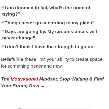
“I am doomed to fail, what’s the point of
trying?”
“Things never go according to my plans”
“Days are going by. My circumstances will
never change”
“I don’t think I have the strength to go on”
Beliefs like these limit your ability to create space
for something better and new.
The
Motivational
Mindset: Stop Waiting & Find
Your Strong Drive→