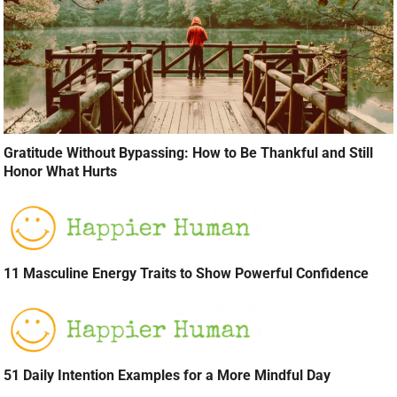
Gratitude Without Bypassing: How to Be Thankful and Still
Honor What Hurts
11 Masculine Energy Traits to Show Powerful Confidence
51 Daily Intention Examples for a More Mindful Day