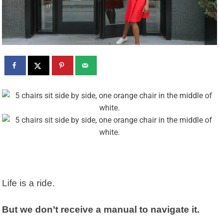
Life is a ride.
But we don’t receive a manual to navigate it.