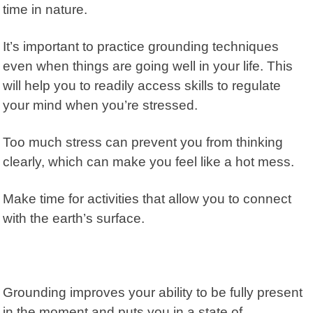
time in nature.
It’s important to practice grounding techniques
even when things are going well in your life. This
will help you to readily access skills to regulate
your mind when you’re stressed.
Too much stress can prevent you from thinking
clearly, which can make you feel like a hot mess.
Make time for activities that allow you to connect
with the earth’s surface.
Grounding improves your ability to be fully present
in the moment and puts you in a state of