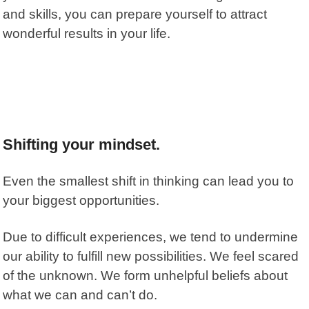
and skills, you can prepare yourself to attract
wonderful results in your life.
Shifting your mindset.
Even the smallest shift in thinking can lead you to
your biggest opportunities.
Due to difficult experiences, we tend to undermine
our ability to fulfill new possibilities. We feel scared
of the unknown. We form unhelpful beliefs about
what we can and can’t do.