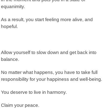
equanimity.
As a result, you start feeling more alive, and
hopeful.
Allow yourself to slow down and get back into
balance.
No matter what happens, you have to take full
responsibility for your happiness and well-being.
You deserve to live in harmony.
Claim your peace.