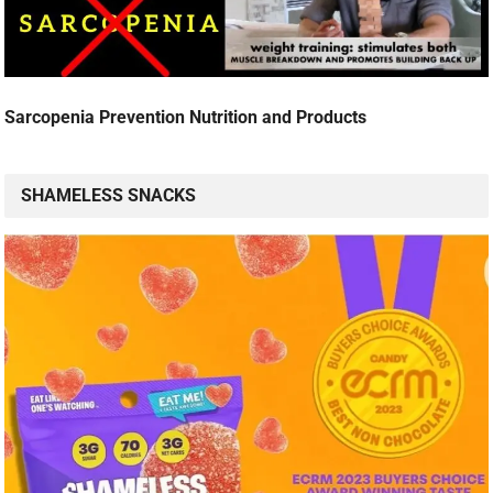
Sarcopenia Prevention Nutrition and Products
SHAMELESS SNACKS