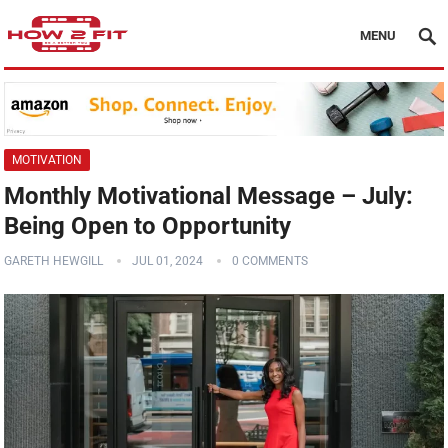
MENU
MOTIVATION
Monthly Motivational Message – July:
Being Open to Opportunity
GARETH HEWGILL
JUL 01, 2024
0 COMMENTS