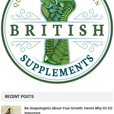
RECENT POSTS
Be Unapologetic About Your Growth: Here's Why it's SO
Important