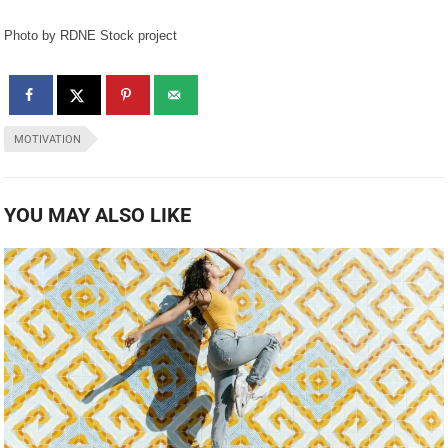
Photo by RDNE Stock project
MOTIVATION
YOU MAY ALSO LIKE