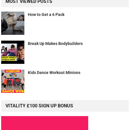
MOST VIEWED POSTS
How to Get a 6 Pack
Break Up Makes Bodybuilders
Kids Dance Workout Minions
VITALITY £100 SIGN UP BONUS