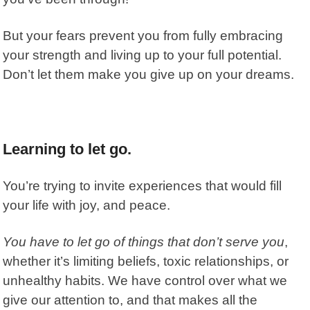
But your fears prevent you from fully embracing
your strength and living up to your full potential.
Don’t let them make you give up on your dreams.
Learning to let go.
You’re trying to invite experiences that would fill
your life with joy, and peace.
You have to let go of things that don’t serve you
,
whether it’s limiting beliefs, toxic relationships, or
unhealthy habits. We have control over what we
give our attention to, and that makes all the