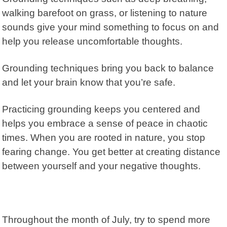
walking barefoot on grass, or listening to nature
sounds give your mind something to focus on and
help you release uncomfortable thoughts.
Grounding techniques bring you back to balance
and let your brain know that you’re safe.
Practicing grounding keeps you centered and
helps you embrace a sense of peace in chaotic
times. When you are rooted in nature, you stop
fearing change. You get better at creating distance
between yourself and your negative thoughts.
Throughout the month of July, try to spend more