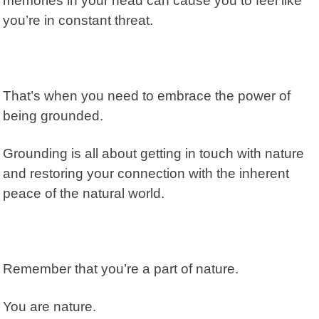
memories in your head can cause you to feel like
you’re in constant threat.
That’s when you need to embrace the power of
being grounded.
Grounding is all about getting in touch with nature
and restoring your connection with the inherent
peace of the natural world.
Remember that you’re a part of nature.
You are nature.