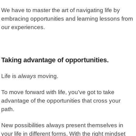
We have to master the art of navigating life by
embracing opportunities and learning lessons from
our experiences.
Taking advantage of opportunities.
Life is
always
moving.
To move forward with life, you’ve got to take
advantage of the opportunities that cross your
path.
New possibilities always present themselves in
your life in different forms. With the right mindset