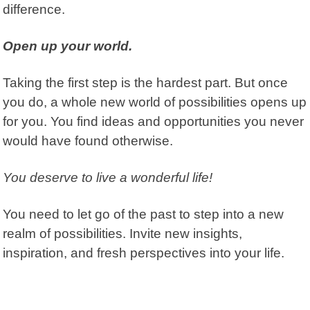
difference.
Open up your world.
Taking the first step is the hardest part. But once
you do, a whole new world of possibilities opens up
for you. You find ideas and opportunities you never
would have found otherwise.
You deserve to live a wonderful life!
You need to let go of the past to step into a new
realm of possibilities. Invite new insights,
inspiration, and fresh perspectives into your life.