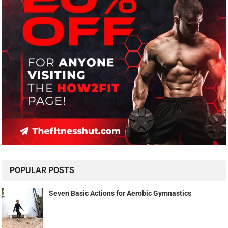
POPULAR POSTS
Seven Basic Actions for Aerobic Gymnastics