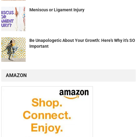
Meniscus or Ligament Injury
Be Unapologetic About Your Growth: Here's Why it's SO
Important
AMAZON