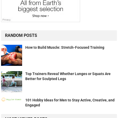
RANDOM POSTS
How to Build Muscle: Stretch-Focused Training
Top Trainers Reveal Whether Lunges or Squats Are
Better for Sculpted Legs
101 Hobby Ideas for Men to Stay Active, Creative, and
Engaged