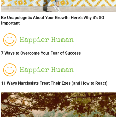
Be Unapologetic About Your Growth: Here's Why it's SO
Important
7 Ways to Overcome Your Fear of Success
11 Ways Narcissists Treat Their Exes (and How to React)