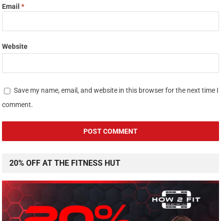
Email
*
Website
Save my name, email, and website in this browser for the next time I
comment.
20% OFF AT THE FITNESS HUT