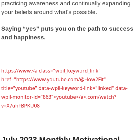
practicing awareness and continually expanding
your beliefs around what’s possible.
Saying “yes” puts you on the path to success
and happiness.
https://www.<a class="wpil_keyword_link"
href="https://www.youtube.com/@How2Fit"
title="youtube" data-wpil-keyword-link="linked" data-
wpil-monitor-id="863">youtube</a>.com/watch?
v=X7uhFBPKU08
July 2023 Monthly Motivational