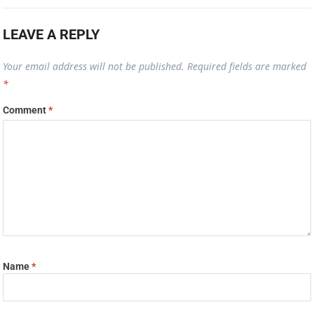
LEAVE A REPLY
Your email address will not be published.
Required fields are marked
*
Comment
*
Name
*