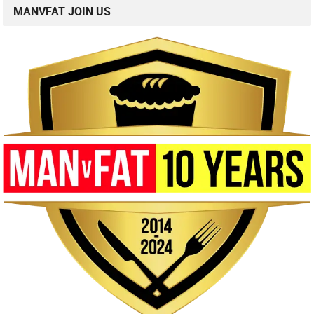
MANVFAT JOIN US