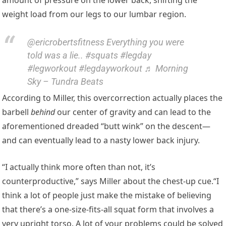
weight load from our legs to our lumbar region.
@ericrobertsfitness Everything you were
told was a lie.. #squats #legday
#legworkout #legdayworkout ♬ Morning
Sky – Tundra Beats
According to Miller, this overcorrection actually places the
barbell
behind
our center of gravity and can lead to the
aforementioned dreaded “butt wink” on the descent—
and can eventually lead to a nasty lower back injury.
“I actually think more often than not, it’s
counterproductive,” says Miller about the chest-up cue.“I
think a lot of people just make the mistake of believing
that there’s a one-size-fits-all squat form that involves a
very upright torso. A lot of your problems could be solved