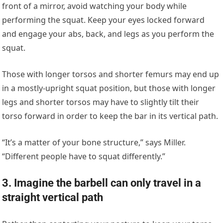
front of a mirror, avoid watching your body while
performing the squat. Keep your eyes locked forward
and engage your abs, back, and legs as you perform the
squat.
Those with longer torsos and shorter femurs may end up
in a mostly-upright squat position, but those with longer
legs and shorter torsos may have to slightly tilt their
torso forward in order to keep the bar in its vertical path.
“It’s a matter of your bone structure,” says Miller.
“Different people have to squat differently.”
3. Imagine the barbell can only travel in a
straight vertical path