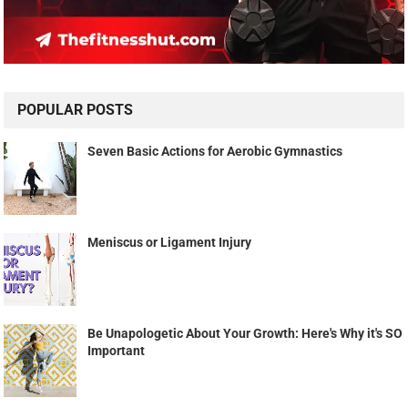
POPULAR POSTS
Seven Basic Actions for Aerobic Gymnastics
Meniscus or Ligament Injury
Be Unapologetic About Your Growth: Here's Why it's SO
Important