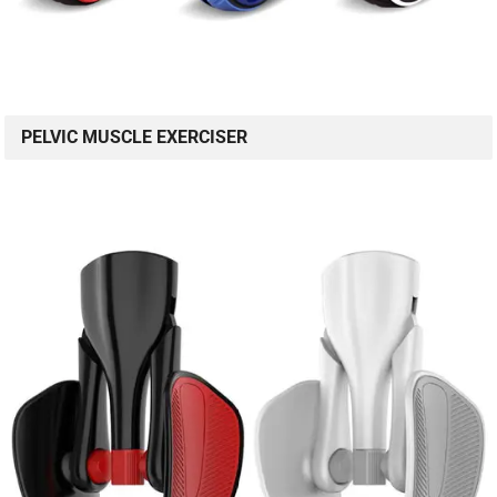
PELVIC MUSCLE EXERCISER