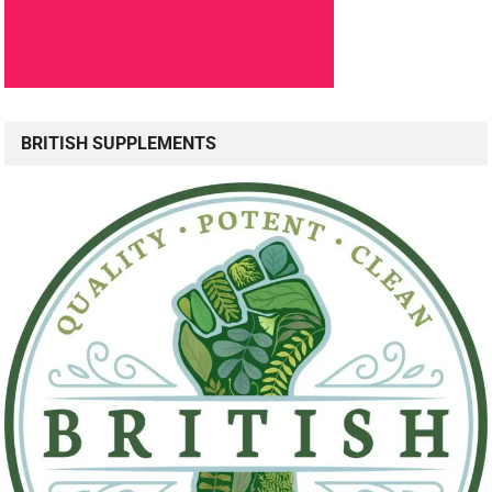
BRITISH SUPPLEMENTS