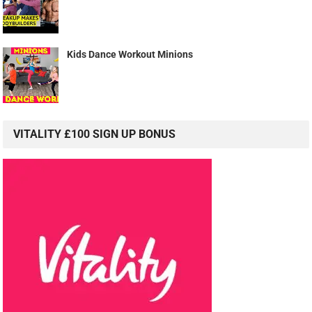
Kids Dance Workout Minions
VITALITY £100 SIGN UP BONUS