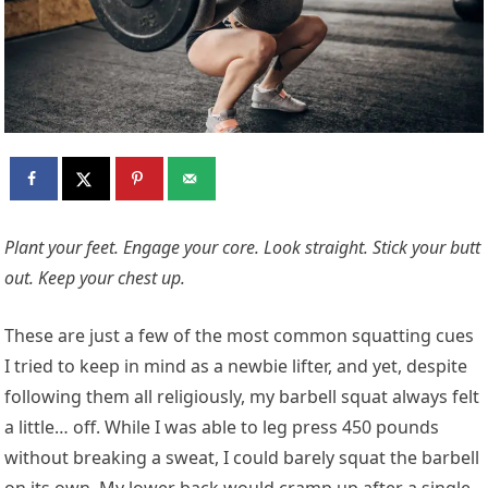
Plant your feet.
Engage your core
. Look straight. Stick your butt
out. Keep your chest up.
These are just a few of the most common squatting cues
I tried to keep in mind as a newbie lifter, and yet, despite
following them all religiously, my barbell squat always felt
a little… off. While I was able to leg press 450 pounds
without breaking a sweat, I could barely squat the barbell
on its own. My lower back would cramp up after a single