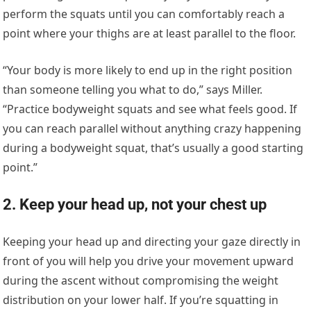
perform the squats until you can comfortably reach a
point where your thighs are at least parallel to the floor.
“Your body is more likely to end up in the right position
than someone telling you what to do,” says Miller.
“Practice bodyweight squats and see what feels good. If
you can reach parallel without anything crazy happening
during a bodyweight squat, that’s usually a good starting
point.”
2. Keep your head up, not your chest up
Keeping your head up and directing your gaze directly in
front of you will help you drive your movement upward
during the ascent without compromising the weight
distribution on your lower half. If you’re squatting in