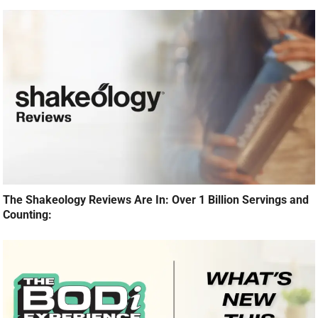
The Shakeology Reviews Are In: Over 1 Billion Servings and
Counting: