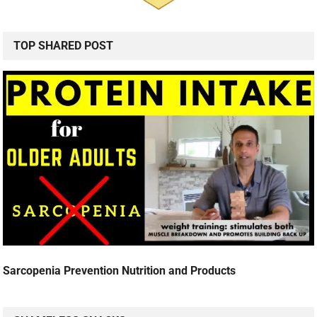
TOP SHARED POST
Sarcopenia Prevention Nutrition and Products