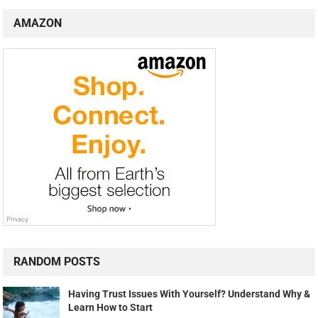
AMAZON
RANDOM POSTS
Having Trust Issues With Yourself? Understand Why &
Learn How to Start