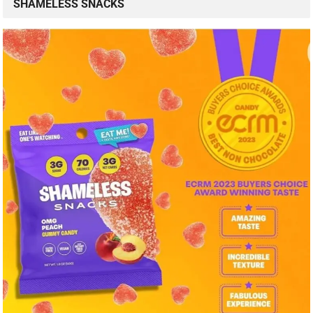
SHAMELESS SNACKS