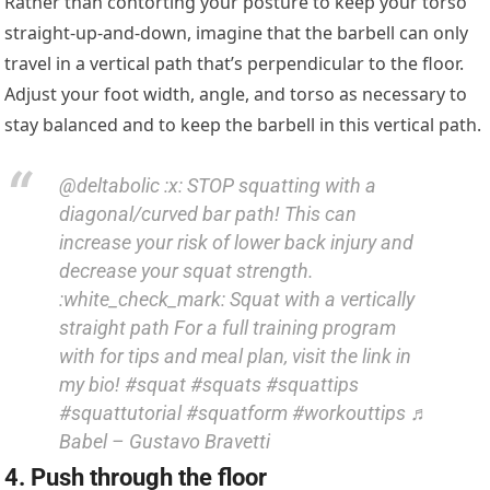
Rather than contorting your posture to keep your torso
straight-up-and-down, imagine that the barbell can only
travel in a vertical path that’s perpendicular to the floor.
Adjust your foot width, angle, and torso as necessary to
stay balanced and to keep the barbell in this vertical path.
@deltabolic :x: STOP squatting with a
diagonal/curved bar path! This can
increase your risk of lower back injury and
decrease your squat strength.
:white_check_mark: Squat with a vertically
straight path For a full training program
with for tips and meal plan, visit the link in
my bio! #squat #squats #squattips
#squattutorial #squatform #workouttips ♬
Babel – Gustavo Bravetti
4. Push through the floor