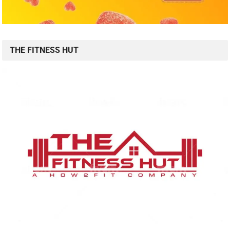
THE FITNESS HUT