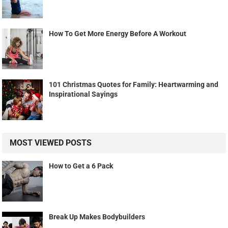
How To Get More Energy Before A Workout
101 Christmas Quotes for Family: Heartwarming and
Inspirational Sayings
MOST VIEWED POSTS
How to Get a 6 Pack
Break Up Makes Bodybuilders