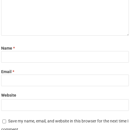
Name
*
Email
*
Website
Save my name, email, and website in this browser for the next time I
comment.