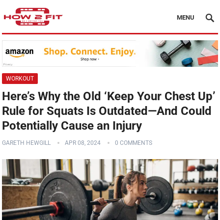
MENU
WORKOUT
Here’s Why the Old ‘Keep Your Chest Up’
Rule for Squats Is Outdated—And Could
Potentially Cause an Injury
GARETH HEWGILL
APR 08, 2024
0 COMMENTS