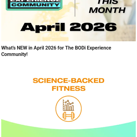
What’s NEW in April 2026 for The BODi Experience
Community!