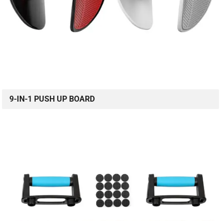
9-IN-1 PUSH UP BOARD