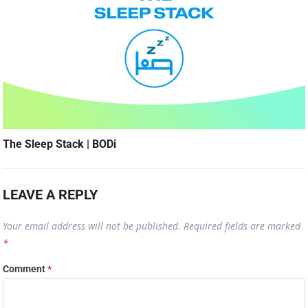
The Sleep Stack | BODi
LEAVE A REPLY
Your email address will not be published.
Required fields are marked
*
Comment
*