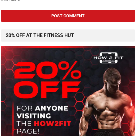
20% OFF AT THE FITNESS HUT