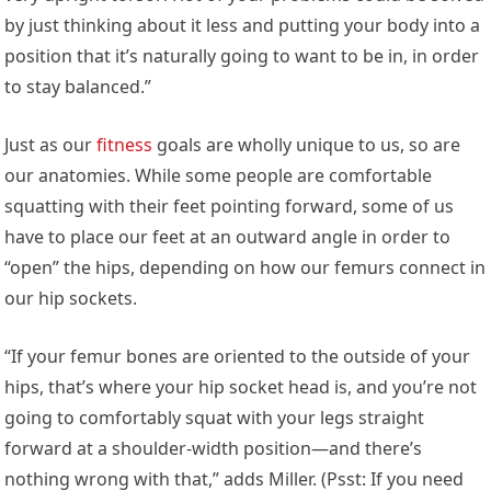
by just thinking about it less and putting your body into a
position that it’s naturally going to want to be in, in order
to stay balanced.”
Just as our
fitness
goals are wholly unique to us, so are
our anatomies. While some people are comfortable
squatting with their feet pointing forward, some of us
have to place our feet at an outward angle in order to
“open” the hips, depending on how our femurs connect in
our hip sockets.
“If your femur bones are oriented to the outside of your
hips, that’s where your hip socket head is, and you’re not
going to comfortably squat with your legs straight
forward at a shoulder-width position—and there’s
nothing wrong with that,” adds Miller. (Psst: If you need