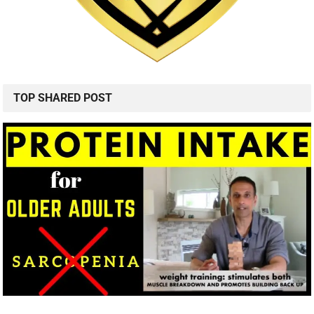
TOP SHARED POST