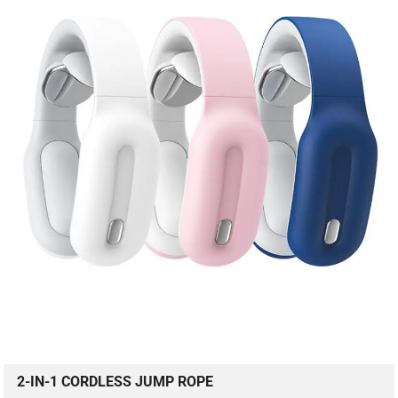
2-IN-1 CORDLESS JUMP ROPE