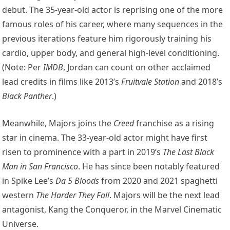
debut. The 35-year-old actor is reprising one of the more
famous roles of his career, where many sequences in the
previous iterations feature him rigorously training his
cardio, upper body, and general high-level conditioning.
(Note: Per
IMDB
, Jordan can count on other acclaimed
lead credits in films like 2013’s
Fruitvale Station
and 2018’s
Black Panther
.)
Meanwhile, Majors joins the
Creed
franchise as a rising
star in cinema. The 33-year-old actor might have first
risen to prominence with a part in 2019’s
The Last Black
Man in San Francisco
. He has since been notably featured
in Spike Lee’s
Da 5 Bloods
from 2020 and 2021 spaghetti
western
The Harder They Fall
. Majors will be the next lead
antagonist, Kang the Conqueror, in the Marvel Cinematic
Universe.