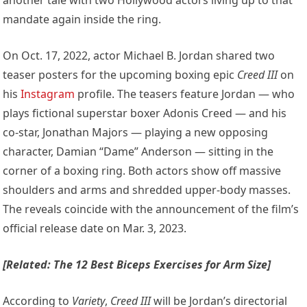
mandate again inside the ring.
On Oct. 17, 2022, actor Michael B. Jordan shared two
teaser posters for the upcoming boxing epic
Creed III
on
his
Instagram
profile. The teasers feature Jordan — who
plays fictional superstar boxer Adonis Creed — and his
co-star, Jonathan Majors — playing a new opposing
character, Damian “Dame” Anderson — sitting in the
corner of a boxing ring. Both actors show off massive
shoulders and arms and shredded upper-body masses.
The reveals coincide with the announcement of the film’s
official release date on Mar. 3, 2023.
[Related: The 12 Best Biceps Exercises for Arm Size]
According to
Variety
,
Creed III
will be Jordan’s directorial