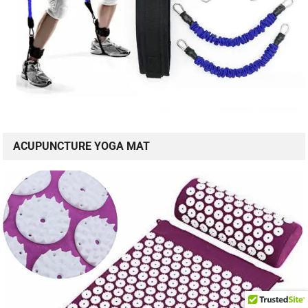
ACUPUNCTURE YOGA MAT