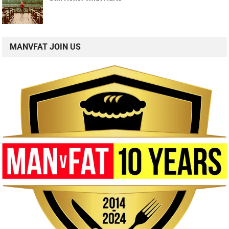
MANVFAT JOIN US