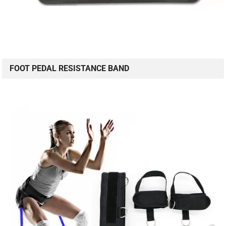
FOOT PEDAL RESISTANCE BAND