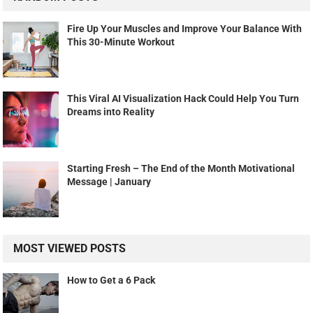
Fire Up Your Muscles and Improve Your Balance With
This 30-Minute Workout
This Viral AI Visualization Hack Could Help You Turn
Dreams into Reality
Starting Fresh – The End of the Month Motivational
Message | January
MOST VIEWED POSTS
How to Get a 6 Pack