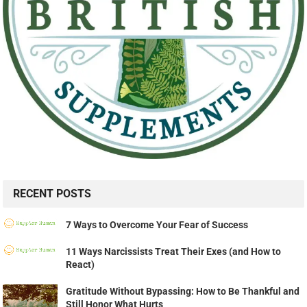
RECENT POSTS
7 Ways to Overcome Your Fear of Success
11 Ways Narcissists Treat Their Exes (and How to
React)
Gratitude Without Bypassing: How to Be Thankful and
Still Honor What Hurts