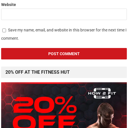
Website
Save my name, email, and website in this browser for the next time I
comment.
20% OFF AT THE FITNESS HUT