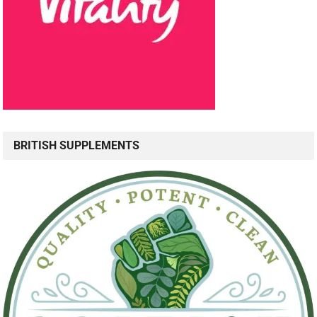
BRITISH SUPPLEMENTS