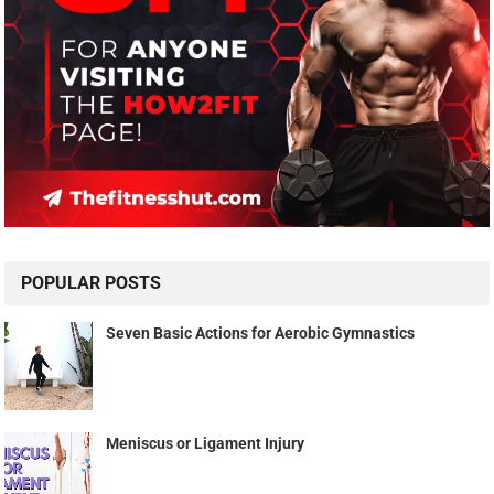
POPULAR POSTS
Seven Basic Actions for Aerobic Gymnastics
Meniscus or Ligament Injury