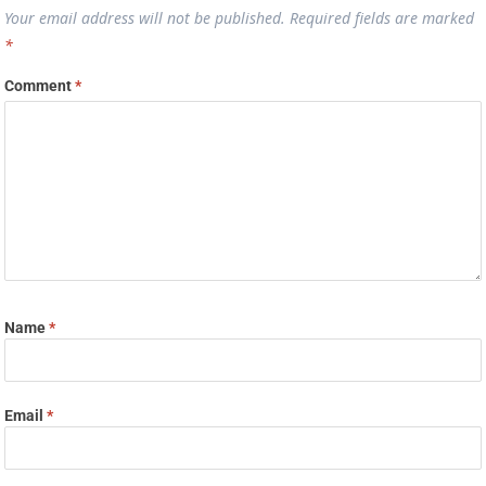
Your email address will not be published.
Required fields are marked
*
Comment
*
Name
*
Email
*