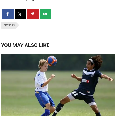
FITNESS
YOU MAY ALSO LIKE