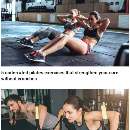
5 underrated pilates exercises that strengthen your core
without crunches