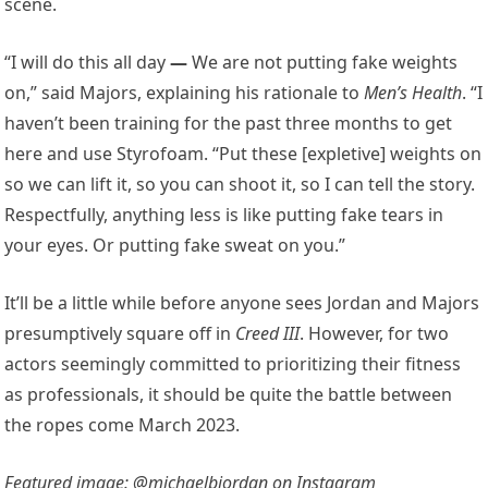
scene.
“I will do this all day
—
We are not putting fake weights
on,” said Majors, explaining his rationale to
Men’s Health
. “I
haven’t been training for the past three months to get
here and use Styrofoam. “Put these [expletive] weights on
so we can lift it, so you can shoot it, so I can tell the story.
Respectfully, anything less is like putting fake tears in
your eyes. Or putting fake sweat on you.”
It’ll be a little while before anyone sees Jordan and Majors
presumptively square off in
Creed III
. However, for two
actors seemingly committed to prioritizing their fitness
as professionals, it should be quite the battle between
the ropes come March 2023.
Featured image: @michaelbjordan on Instagram