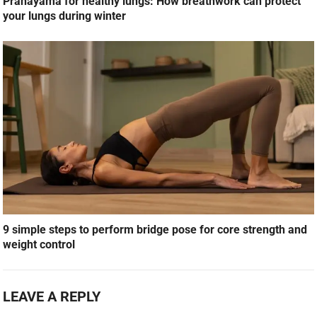
Pranayama for healthy lungs: How breathwork can protect
your lungs during winter
9 simple steps to perform bridge pose for core strength and
weight control
LEAVE A REPLY