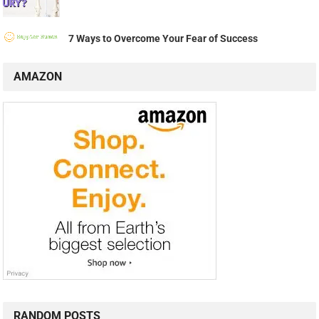
7 Ways to Overcome Your Fear of Success
AMAZON
RANDOM POSTS