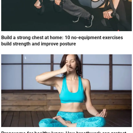
Build a strong chest at home: 10 no-equipment exercises
build strength and improve posture