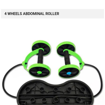
4 WHEELS ABDOMINAL ROLLER