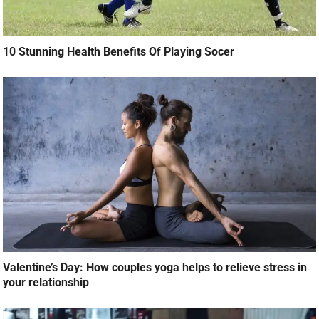
10 Stunning Health Benefits Of Playing Socer
Valentine’s Day: How couples yoga helps to relieve stress in
your relationship