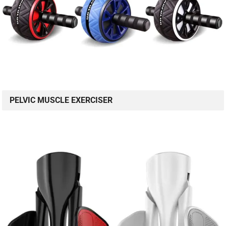
PELVIC MUSCLE EXERCISER