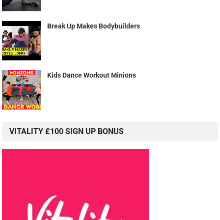
Break Up Makes Bodybuilders
Kids Dance Workout Minions
VITALITY £100 SIGN UP BONUS