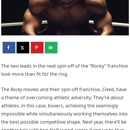
The two leads in the next spin-off of the “Rocky” franchise
look more than fit for the ring.
The
Rocky
movies and their spin-off franchise,
Creed
, have
a theme of overcoming athletic adversity. They’re about
athletes, in this case, boxers, achieving the seemingly
impossible while simultaneously working themselves into
the best possible competitive shape. Next year, there’ll be
another tale with two Hollywood actors living up to that