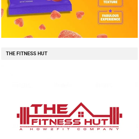
THE FITNESS HUT