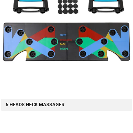
6 HEADS NECK MASSAGER