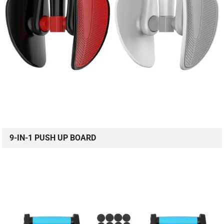
9-IN-1 PUSH UP BOARD