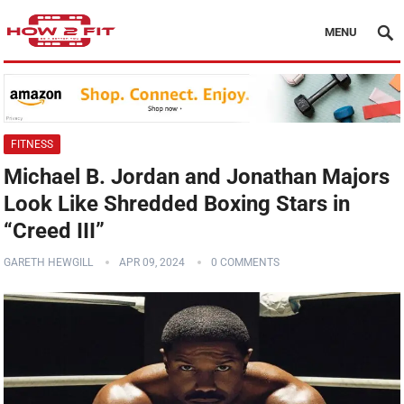
MENU
FITNESS
Michael B. Jordan and Jonathan Majors
Look Like Shredded Boxing Stars in
“Creed III”
GARETH HEWGILL
APR 09, 2024
0 COMMENTS