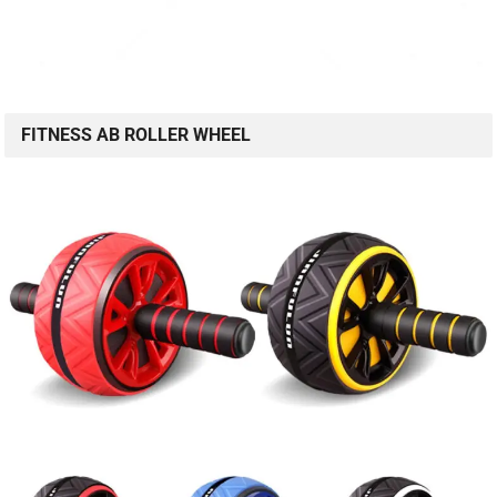
FITNESS AB ROLLER WHEEL