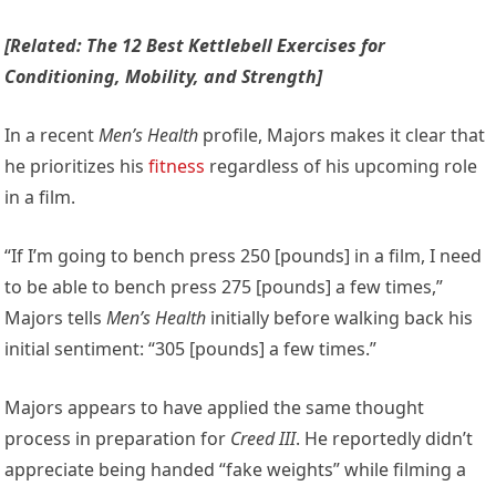
[Related: The 12 Best Kettlebell Exercises for
Conditioning, Mobility, and Strength]
In a recent
Men’s Health
profile, Majors makes it clear that
he prioritizes his
fitness
regardless of his upcoming role
in a film.
“If I’m going to bench press 250 [pounds] in a film, I need
to be able to bench press 275 [pounds] a few times,”
Majors tells
Men’s Health
initially before walking back his
initial sentiment: “305 [pounds] a few times.”
Majors appears to have applied the same thought
process in preparation for
Creed III
. He reportedly didn’t
appreciate being handed “fake weights” while filming a