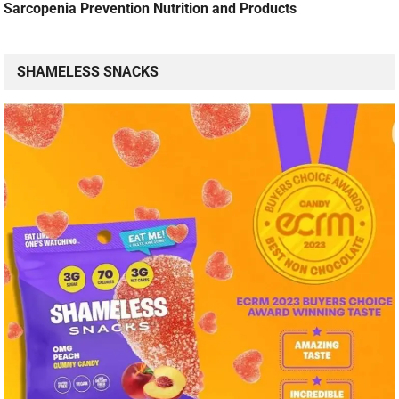
Sarcopenia Prevention Nutrition and Products
SHAMELESS SNACKS