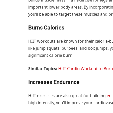
important lower body areas. By incorporating
you’ll be able to target these muscles and 
Burns Calories
HIIT workouts are known for their calorie-b
like jump squats, burpees, and box jumps, yo
significant calorie burn.
Similar Topics:
HIIT Cardio Workout to Burn
Increases Endurance
HIIT exercises are also great for building
en
high intensity, you’ll improve your cardiova