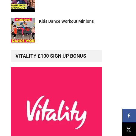
Kids Dance Workout Minions
VITALITY £100 SIGN UP BONUS