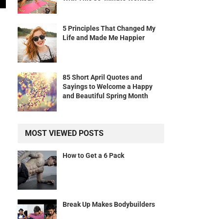
5 Principles That Changed My
Life and Made Me Happier
85 Short April Quotes and
Sayings to Welcome a Happy
and Beautiful Spring Month
MOST VIEWED POSTS
How to Get a 6 Pack
Break Up Makes Bodybuilders