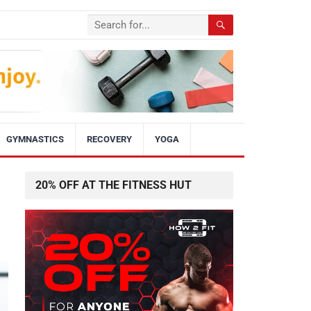
GYMNASTICS
RECOVERY
YOGA
20% OFF AT THE FITNESS HUT