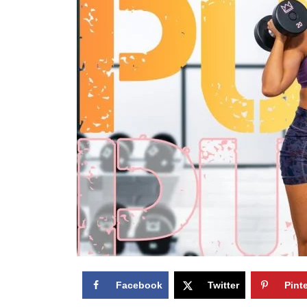
Facebook
Twitter
Pint