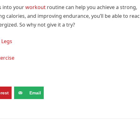
s into your
workout
routine can help you achieve a strong,
g calories, and improving endurance, you’ll be able to rea
rgized. So why not give it a try?
 Legs
xercise
erest
Email