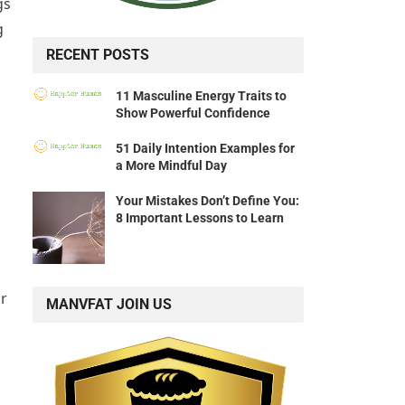
gs
g
RECENT POSTS
11 Masculine Energy Traits to
Show Powerful Confidence
51 Daily Intention Examples for
a More Mindful Day
Your Mistakes Don’t Define You:
8 Important Lessons to Learn
ur
MANVFAT JOIN US