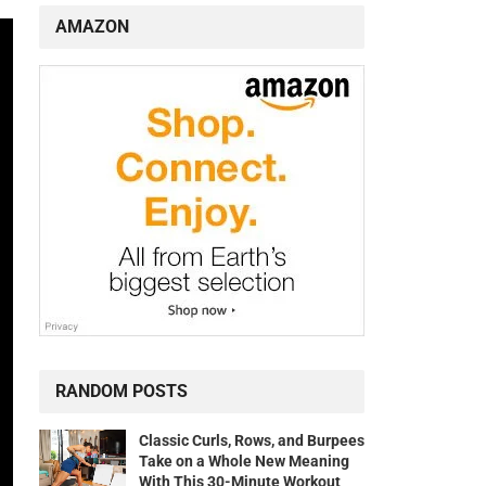
AMAZON
RANDOM POSTS
Classic Curls, Rows, and Burpees
Take on a Whole New Meaning
With This 30-Minute Workout