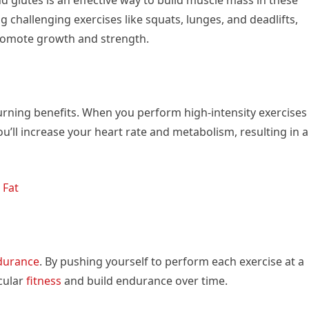
 challenging exercises like squats, lunges, and deadlifts,
promote growth and strength.
urning benefits. When you perform high-intensity exercises
u’ll increase your heart rate and metabolism, resulting in a
 Fat
durance
. By pushing yourself to perform each exercise at a
scular
fitness
and build endurance over time.