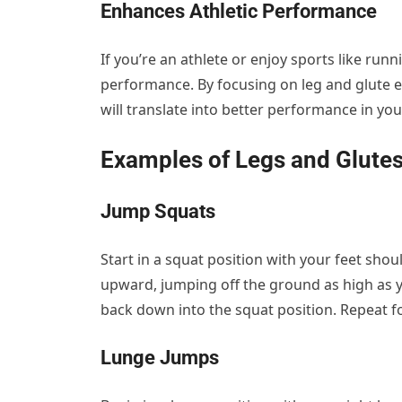
Enhances Athletic Performance
If you’re an athlete or enjoy sports like run
performance. By focusing on leg and glute ex
will translate into better performance in you
Examples of Legs and Glutes
Jump Squats
Start in a squat position with your feet sh
upward, jumping off the ground as high as y
back down into the squat position. Repeat f
Lunge Jumps