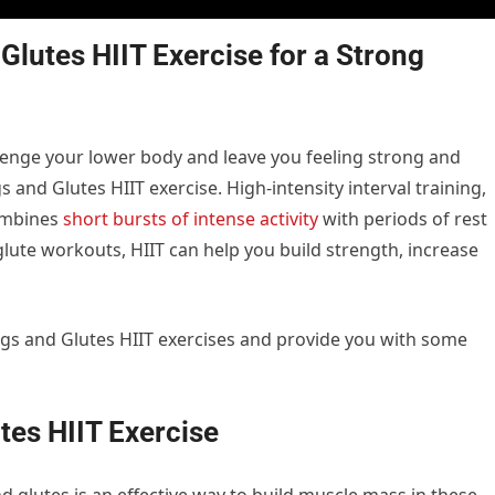
lutes HIIT Exercise for a Strong
allenge your lower body and leave you feeling strong and
 and Glutes HIIT exercise. High-intensity interval training,
combines
short bursts of intense activity
with periods of rest
glute workouts, HIIT can help you build strength, increase
f Legs and Glutes HIIT exercises and provide you with some
tes HIIT Exercise
d glutes is an effective way to build muscle mass in these