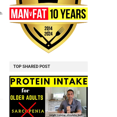
ch
TOP SHARED POST