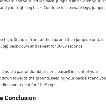
g forward and your left leg back. Jump up and switch your le
d and your right leg back. Continue to alternate legs, jumpin
ee-high. Stand in front of the box and then jump up onto it,
e. Step back down and repeat for 30-60 seconds.
d hold a pair of dumbbells or a barbell in front of your
ht down towards the ground, keeping your back flat and yo
nding and repeat for 12-15 reps.
se Conclusion