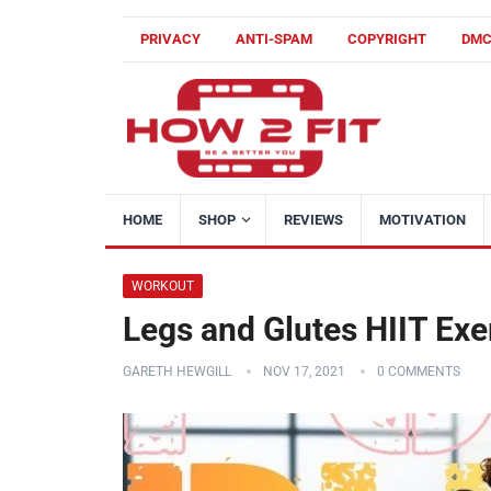
PRIVACY
ANTI-SPAM
COPYRIGHT
DM
HOME
SHOP
REVIEWS
MOTIVATION
WORKOUT
Legs and Glutes HIIT Exe
GARETH HEWGILL
NOV 17, 2021
0 COMMENTS