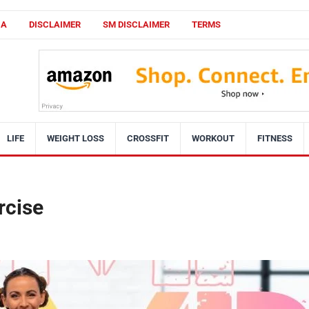
CA
DISCLAIMER
SM DISCLAIMER
TERMS
LIFE
WEIGHT LOSS
CROSSFIT
WORKOUT
FITNESS
rcise