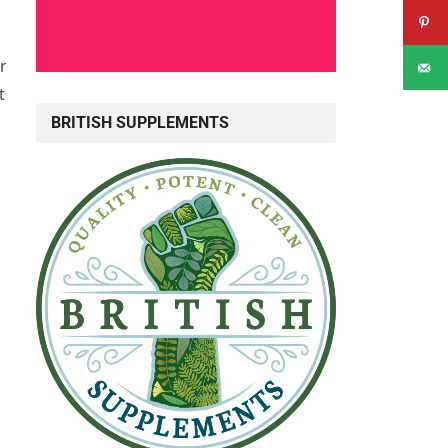
r
t
BRITISH SUPPLEMENTS