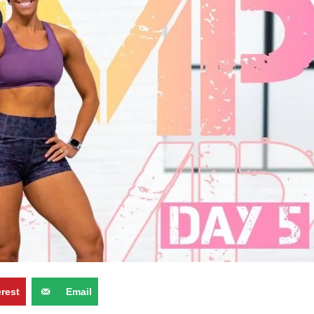
erest
Email