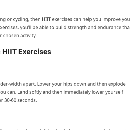
ning or cycling, then HIIT exercises can help you improve you
ercises, you’ll be able to build strength and endurance tha
r chosen activity.
 HIIT Exercises
oulder-width apart. Lower your hips down and then explode
ou can. Land softly and then immediately lower yourself
or 30-60 seconds.