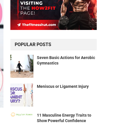
POPULAR POSTS
Seven Basic Actions for Aerobic
Gymnastics
Meniscus or Ligament Injury
11 Masculine Energy Traits to
Show Powerful Confidence