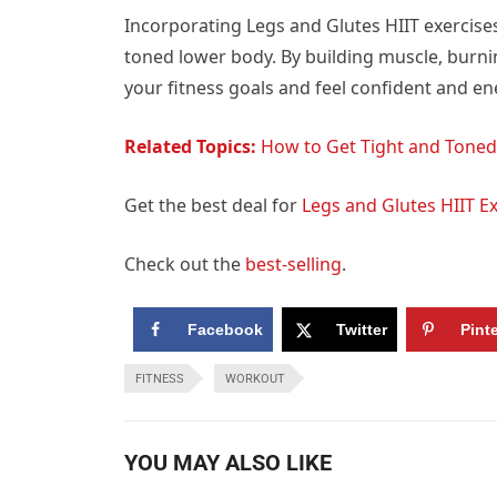
Incorporating Legs and Glutes HIIT exercise
toned lower body. By building muscle, burnin
your fitness goals and feel confident and ene
Related Topics:
How to Get Tight and Toned
Get the best deal for
Legs and Glutes HIIT E
Check out the
best-selling
.
Facebook
Twitter
Pint
FITNESS
WORKOUT
YOU MAY ALSO LIKE