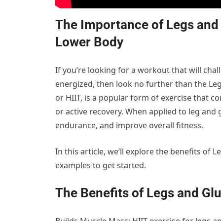
The Importance of Legs and G
Lower Body
If you’re looking for a workout that will ch
energized, then look no further than the Legs
or HIIT, is a popular form of exercise that 
or active recovery. When applied to leg and 
endurance, and improve overall fitness.
In this article, we’ll explore the benefits o
examples to get started.
The Benefits of Legs and Glu
Builds Muscle Mass: HIIT exercise for legs an