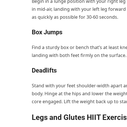
Begin in a lunge position with your right le
in mid-air, landing with your left leg forwar
as quickly as possible for 30-60 seconds.
Box Jumps
Find a sturdy box or bench that’s at least kn
landing with both feet firmly on the surfac
Deadlifts
Stand with your feet shoulder-width apart an
body. Hinge at the hips and lower the weig
core engaged. Lift the weight back up to sta
Legs and Glutes HIIT Exerci