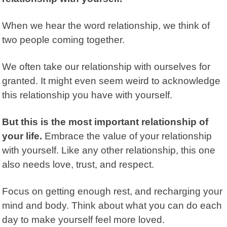
When we hear the word relationship, we think of
two people coming together.
We often take our relationship with ourselves for
granted. It might even seem weird to acknowledge
this relationship you have with yourself.
But this is the most important relationship of
your life.
Embrace the value of your relationship
with yourself. Like any other relationship, this one
also needs love, trust, and respect.
Focus on getting enough rest, and recharging your
mind and body. Think about what you can do each
day to make yourself feel more loved.