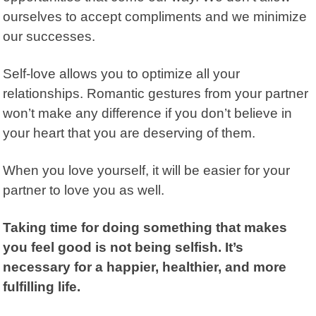
ourselves to accept compliments and we minimize
our successes.
Self-love allows you to optimize all your
relationships. Romantic gestures from your partner
won’t make any difference if you don’t believe in
your heart that you are deserving of them.
When you love yourself, it will be easier for your
partner to love you as well.
Taking time for doing something that makes
you feel good is not being selfish. It’s
necessary for a happier, healthier, and more
fulfilling life.