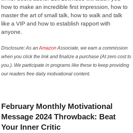
how to make an incredible first impression, how to
master the art of small talk, how to walk and talk
like a VIP and how to establish rapport with
anyone.
Disclosure: As an
Amazon
Associate, we earn a commission
when you click the link and finalize a purchase (At zero cost to
you.). We participate in programs like these to keep providing
our readers free daily motivational content.
February Monthly Motivational
Message 2024 Throwback: Beat
Your Inner Critic