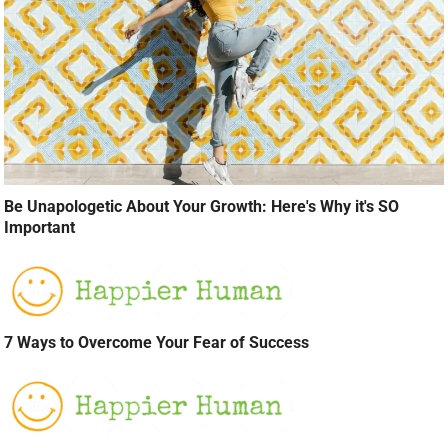
Be Unapologetic About Your Growth: Here's Why it's SO
Important
7 Ways to Overcome Your Fear of Success