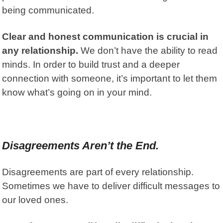
being communicated.
Clear and honest communication is crucial in
any relationship.
We don’t have the ability to read
minds. In order to build trust and a deeper
connection with someone, it’s important to let them
know what’s going on in your mind.
Disagreements Aren’t the End.
Disagreements are part of every relationship.
Sometimes we have to deliver difficult messages to
our loved ones.