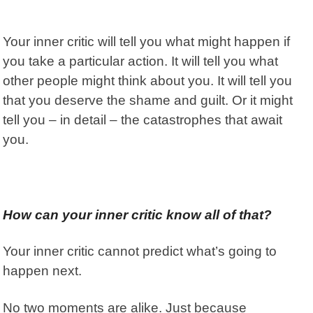
Your inner critic will tell you what might happen if
you take a particular action. It will tell you what
other people might think about you. It will tell you
that you deserve the shame and guilt. Or it might
tell you – in detail – the catastrophes that await
you.
How can your inner critic know all of that?
Your inner critic cannot predict what’s going to
happen next.
No two moments are alike. Just because