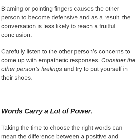
Blaming or pointing fingers causes the other
person to become defensive and as a result, the
conversation is less likely to reach a fruitful
conclusion.
Carefully listen to the other person’s concerns to
come up with empathetic responses.
Consider the
other person’s feelings
and try to put yourself in
their shoes.
Words Carry a Lot of Power.
Taking the time to choose the right words can
mean the difference between a positive and