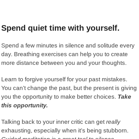
Spend quiet time with yourself.
Spend a few minutes in silence and solitude every
day. Breathing exercises can help you to create
more distance between you and your thoughts.
Learn to forgive yourself for your past mistakes.
You can’t change the past, but the present is giving
you the opportunity to make better choices.
Take
this opportunity.
Talking back to your inner critic can get
really
exhausting, especially when it’s being stubborn.