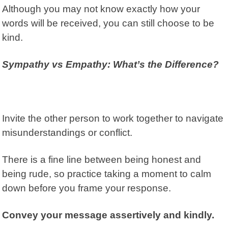
Although you may not know exactly how your
words will be received, you can still choose to be
kind.
Sympathy vs Empathy: What’s the Difference?
Invite the other person to work together to navigate
misunderstandings or conflict.
There is a fine line between being honest and
being rude, so practice t
aking a moment to calm
down before you frame your response.
Convey your message assertively and kindly.