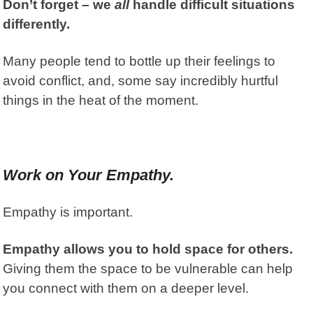
Don’t forget – we
all
handle difficult situations
differently.
Many people tend to bottle up their feelings to
avoid conflict, a
nd, some say incredibly hurtful
things in the heat of the moment.
Work on Your Empathy.
Empathy is important.
Empathy allows you to hold space for others.
Giving them the space to be vulnerable can help
you connect with them on a deeper level.