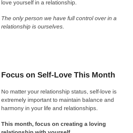
love yourself in a relationship.
The only person we have full control over in a
relationship is ourselves.
Focus on Self-Love This Month
No matter your relationship status, self-love is
extremely important to maintain balance and
harmony in your life and relationships.
This month, focus on creating a loving
relationship with yourself.