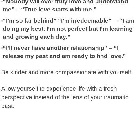
“Nobody will ever truly love and understand
me” – “True love starts with me.”
“I’m so far behind” “I’m irredeemable” – “I am
doing my best. I’m not perfect but I’m learning
and growing each day.”
“I’ll never have another relationship” – “I
release my past and am ready to find love.”
Be kinder and more compassionate with yourself.
Allow yourself to experience life with a fresh
perspective instead of the lens of your traumatic
past.