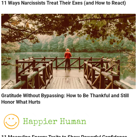
11 Ways Narcissists Treat Their Exes (and How to React)
Gratitude Without Bypassing: How to Be Thankful and Still
Honor What Hurts