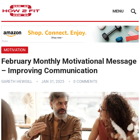
MENU
MOTIVATION
February Monthly Motivational Message
– Improving Communication
GARETH HEWGILL
JAN 31, 2025
0 COMMENTS