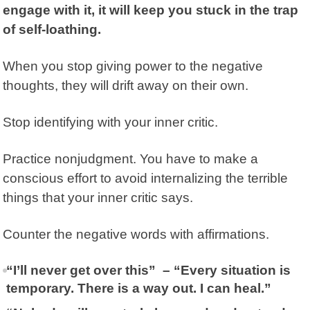
engage with it, it will keep you stuck in the trap
of self-loathing.
When you stop giving power to the negative
thoughts, they will drift away on their own.
Stop identifying with your inner critic.
Practice nonjudgment. You have to make a
conscious effort to avoid internalizing the terrible
things that your inner critic says.
Counter the negative words with affirmations.
“I’ll never get over this” – “Every situation is
temporary. There is a way out. I can heal.”