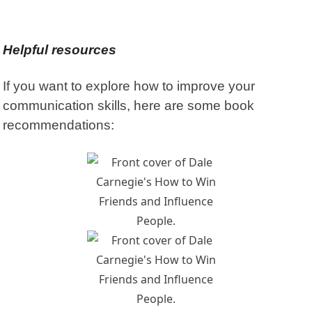
Helpful resources
If you want to explore how to improve your
communication skills, here are some book
recommendations: