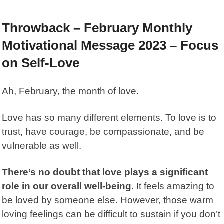
Throwback – February Monthly
Motivational Message 2023 – Focus
on Self-Love
Ah, February, the month of love.
Love has so many different elements. To love is to
trust, have courage, be compassionate, and be
vulnerable as well.
There’s no doubt that love plays a significant
role in our overall well-being.
It feels amazing to
be loved by someone else. However, those warm
loving feelings can be difficult to sustain if you don’t