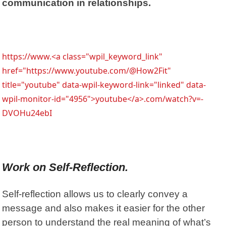
communication in relationships.
https://www.<a class="wpil_keyword_link"
href="https://www.youtube.com/@How2Fit"
title="youtube" data-wpil-keyword-link="linked" data-
wpil-monitor-id="4956">youtube</a>.com/watch?v=-
DVOHu24ebI
Work on Self-Reflection.
Self-reflection allows us to clearly convey a
message and also makes it easier for the other
person to understand the real meaning of what’s