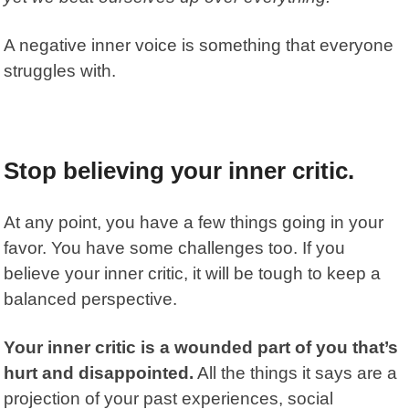
A negative inner voice is something that everyone
struggles with.
Stop believing your inner critic.
At any point, you have a few things going in your
favor. You have some challenges too. If you
believe your inner critic, it will be tough to keep a
balanced perspective.
Your inner critic is a wounded part of you that’s
hurt and disappointed.
All the things it says are a
projection of your past experiences, social