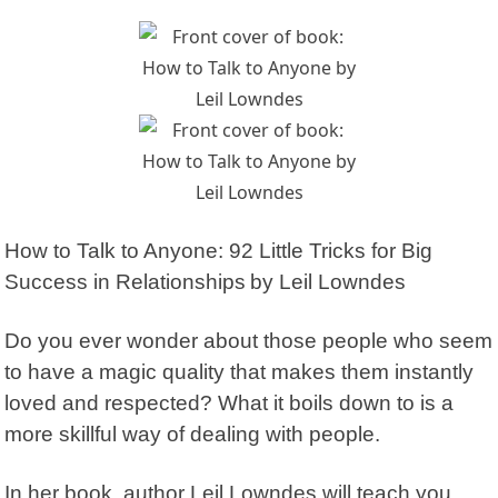
How to Talk to Anyone: 92 Little Tricks for Big
Success in Relationships
by Leil Lowndes
Do you ever wonder about those people who seem
to have a magic quality that makes them instantly
loved and respected?
What it boils down to is a
more skillful way of dealing with people.
In her book, author Leil Lowndes will teach you