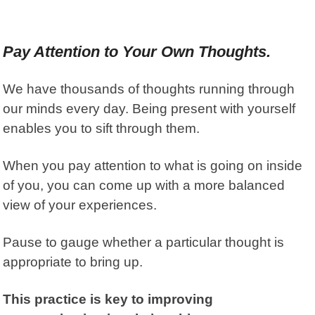
Pay Attention to Your Own Thoughts.
We have thousands of thoughts running through
our minds every day. Being present with yourself
enables you to sift through them.
When you pay attention to what is going on inside
of you, you can come up with a more balanced
view of your experiences.
Pause to gauge whether a particular thought is
appropriate to bring up.
This practice is key to improving