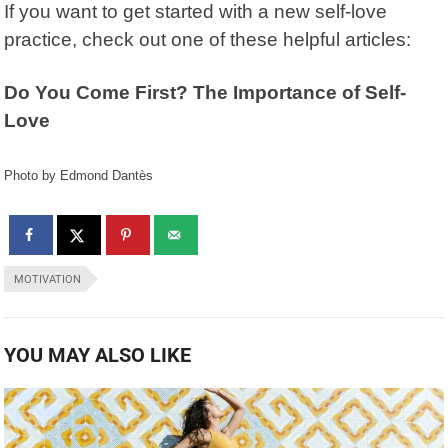
If you want to get started with a new self-love
practice, check out one of these helpful articles:
Do You Come First? The Importance of Self-
Love
Photo by Edmond Dantès
MOTIVATION
YOU MAY ALSO LIKE