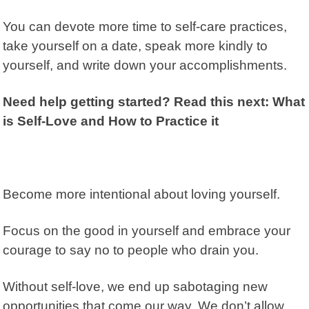
You can devote more time to self-care practices,
take yourself on a date, speak more kindly to
yourself, and write down your accomplishments.
Need help getting started? Read this next: What
is Self-Love and How to Practice it
Become more intentional about loving yourself.
Focus on the good in yourself and embrace your
courage to say no to people who drain you.
Without self-love, we end up sabotaging new
opportunities that come our way. We don’t allow