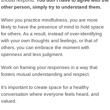
should
respond.
You don’t have to agree with the
other person, simply try to understand them.
When you practice mindfulness, you are more
likely to have the presence of mind to hold space
for others. As a result, instead of over-identifying
with your own thoughts and feelings, or that of
others, you can embrace the moment with
openness and less judgment.
Work on framing your responses in a way that
fosters mutual understanding and respect.
It’s important to create space for a healthy
conversation where everyone feels heard, and
valued.