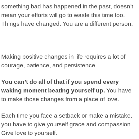
something bad has happened in the past, doesn’t
mean your efforts will go to waste this time too.
Things have changed. You are a different person.
Making positive changes in life requires a lot of
courage, patience, and persistence.
You can’t do all of that if you spend every
waking moment beating yourself up.
You have
to make those changes from a place of love.
Each time you face a setback or make a mistake,
you have to give yourself grace and compassion.
Give love to yourself.