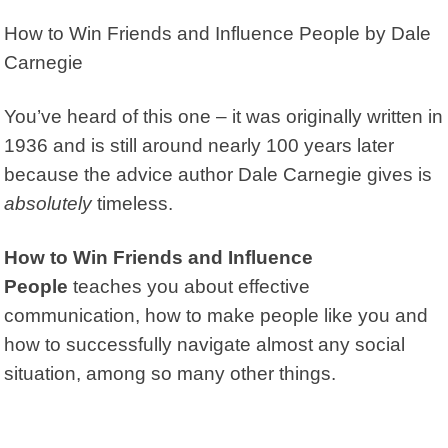
How to Win Friends and Influence People
by Dale
Carnegie
You’ve heard of this one – it was originally written in
1936 and is still around nearly 100 years later
because the advice author Dale Carnegie gives is
absolutely
timeless.
How to Win Friends and Influence
People
teaches you about effective
communication, how to make people like you and
how to successfully navigate almost any social
situation, among so many other things.