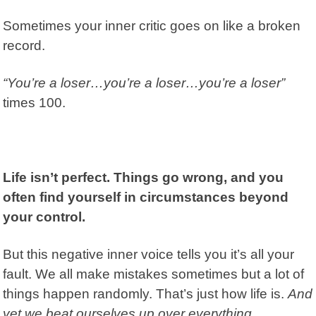
Sometimes your inner critic goes on like a broken
record.
“You’re a loser…y
ou’re a loser…y
ou’re a loser”
times 100.
Life isn’t perfect. Things go wrong, and you
often find yourself in circumstances beyond
your control.
But this negative inner voice tells you it’s all your
fault. We all make mistakes sometimes but a lot of
things happen randomly. That’s just how life is.
And
yet we beat ourselves up over everything.