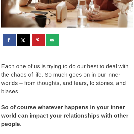
Each one of us is trying to do our best to deal with
the chaos of life. So much goes on in our inner
worlds – from thoughts, and fears, to stories, and
biases.
So of course whatever happens in your inner
world can impact your relationships with other
people.