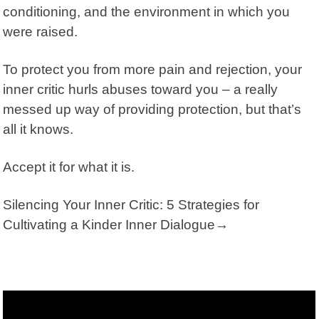
conditioning, and the environment in which you
were raised.
To protect you from more pain and rejection, your
inner critic hurls abuses toward you – a really
messed up way of providing protection, but that’s
all it knows.
Accept it for what it is.
Silencing Your Inner Critic: 5 Strategies for
Cultivating a Kinder Inner Dialogue→