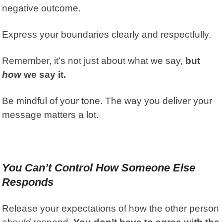
negative outcome.
Express your boundaries clearly and respectfully.
Remember, it’s not just about what we say,
but
how
we say it.
Be mindful of your tone. The way you deliver your
message matters a lot.
You Can’t Control How Someone Else
Responds
Release your expectations of how the other person