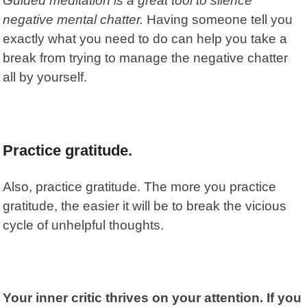
Guided meditation is a great tool to silence
negative mental chatter.
Having someone tell you
exactly what you need to do can help you take a
break from trying to manage the negative chatter
all by yourself.
Practice gratitude.
Also, practice gratitude. The more you practice
gratitude, the easier it will be to break the vicious
cycle of unhelpful thoughts.
Your inner critic thrives on your attention. If you