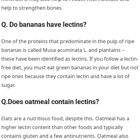
help to strengthen bones.
Q. Do bananas have lectins?
One of the proteins that predominate in the pulp of ripe
bananas is called Musa acuminata L. and plantains –
these have been identified as lectins. If you follow a lectin-
free diet, you must eat green bananas in your diet but not
ripe ones because they contain lectin and have a lot of
sugar.
Q.Does oatmeal contain lectins?
Oats are a nutritious food, despite this. Oatmeal has a
higher lectin content than other foods and typically
contains gluten and a few antinutrients. Oatmeal also