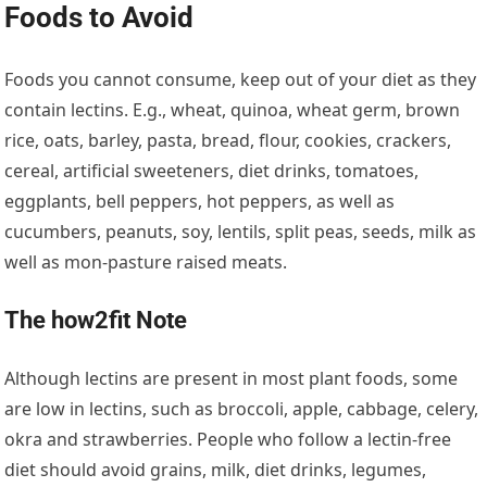
Foods to Avoid
Foods you cannot consume, keep out of your diet as they
contain lectins. E.g., wheat, quinoa, wheat germ, brown
rice, oats, barley, pasta, bread, flour, cookies, crackers,
cereal, artificial sweeteners, diet drinks, tomatoes,
eggplants, bell peppers, hot peppers, as well as
cucumbers, peanuts, soy, lentils, split peas, seeds, milk as
well as mon-pasture raised meats.
The how2fit Note
Although lectins are present in most plant foods, some
are low in lectins, such as broccoli, apple, cabbage, celery,
okra and strawberries. People who follow a lectin-free
diet should avoid grains, milk, diet drinks, legumes,