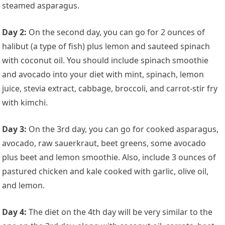
steamed asparagus.
Day 2:
On the second day, you can go for 2 ounces of
halibut (a type of fish) plus lemon and sauteed spinach
with coconut oil. You should include spinach smoothie
and avocado into your diet with mint, spinach, lemon
juice, stevia extract, cabbage, broccoli, and carrot-stir fry
with kimchi.
Day 3:
On the 3rd day, you can go for cooked asparagus,
avocado, raw sauerkraut, beet greens, some avocado
plus beet and lemon smoothie. Also, include 3 ounces of
pastured chicken and kale cooked with garlic, olive oil,
and lemon.
Day 4:
The diet on the 4th day will be very similar to the