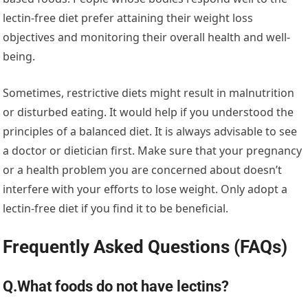
lectin-free diet prefer attaining their weight loss
objectives and monitoring their overall health and well-
being.
Sometimes, restrictive diets might result in malnutrition
or disturbed eating. It would help if you understood the
principles of a balanced diet. It is always advisable to see
a doctor or dietician first. Make sure that your pregnancy
or a health problem you are concerned about doesn’t
interfere with your efforts to lose weight. Only adopt a
lectin-free diet if you find it to be beneficial.
Frequently Asked Questions (FAQs)
Q.What foods do not have lectins?