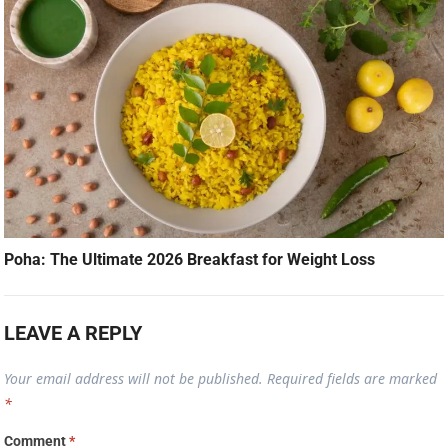
Poha: The Ultimate 2026 Breakfast for Weight Loss
LEAVE A REPLY
Your email address will not be published.
Required fields are marked
*
Comment
*