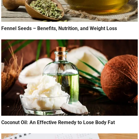
Fennel Seeds – Benefits, Nutrition, and Weight Loss
Coconut Oil: An Effective Remedy to Lose Body Fat