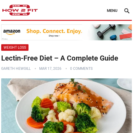
MENU
WEIGHT LOSS
Lectin-Free Diet – A Complete Guide
GARETH HEWGILL
MAR 17, 2026
0 COMMENTS