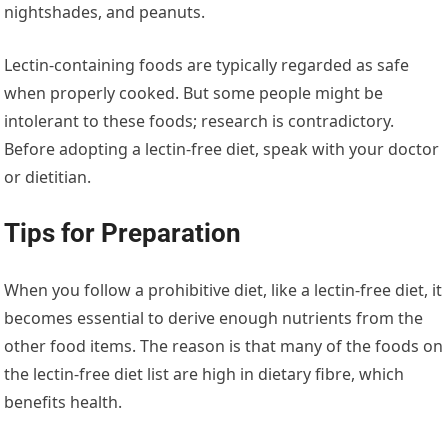
nightshades, and peanuts.
Lectin-containing foods are typically regarded as safe
when properly cooked. But some people might be
intolerant to these foods; research is contradictory.
Before adopting a lectin-free diet, speak with your doctor
or dietitian.
Tips for Preparation
When you follow a prohibitive diet, like a lectin-free diet, it
becomes essential to derive enough nutrients from the
other food items. The reason is that many of the foods on
the lectin-free diet list are high in dietary fibre, which
benefits health.