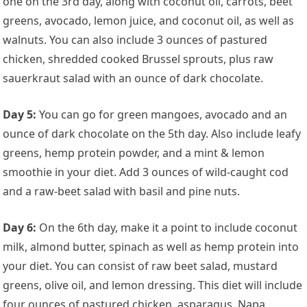
one on the 3rd day, along with coconut oil, carrots, beet
greens, avocado, lemon juice, and coconut oil, as well as
walnuts. You can also include 3 ounces of pastured
chicken, shredded cooked Brussel sprouts, plus raw
sauerkraut salad with an ounce of dark chocolate.
Day 5:
You can go for green mangoes, avocado and an
ounce of dark chocolate on the 5th day. Also include leafy
greens, hemp protein powder, and a mint & lemon
smoothie in your diet. Add 3 ounces of wild-caught cod
and a raw-beet salad with basil and pine nuts.
Day 6:
On the 6th day, make it a point to include coconut
milk, almond butter, spinach as well as hemp protein into
your diet. You can consist of raw beet salad, mustard
greens, olive oil, and lemon dressing. This diet will include
four ounces of pastured chicken, asparagus, Napa