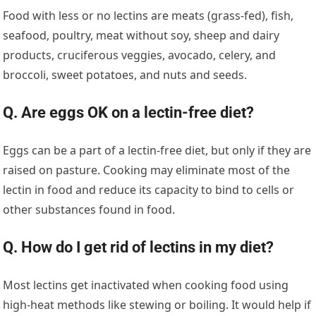
Food with less or no lectins are meats (grass-fed), fish,
seafood, poultry, meat without soy, sheep and dairy
products, cruciferous veggies, avocado, celery, and
broccoli, sweet potatoes, and nuts and seeds.
Q. Are eggs OK on a lectin-free diet?
Eggs can be a part of a lectin-free diet, but only if they are
raised on pasture. Cooking may eliminate most of the
lectin in food and reduce its capacity to bind to cells or
other substances found in food.
Q. How do I get rid of lectins in my diet?
Most lectins get inactivated when cooking food using
high-heat methods like stewing or boiling. It would help if