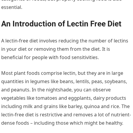
essential.
An Introduction of Lectin Free Diet
A lectin-free diet involves reducing the number of lectins
in your diet or removing them from the diet. It is
beneficial for people with food sensitivities.
Most plant foods comprise lectin, but they are in large
quantities in legumes like beans, lentils, peas, soybeans,
and peanuts. In the nightshade, you can observe
vegetables like tomatoes and eggplants, dairy products
including milk and grains like barley, quinoa and rice. The
lectin-free diet is restrictive and removes a lot of nutrient-
dense foods – including those which might be healthy.