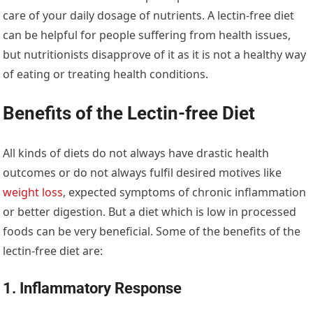
care of your daily dosage of nutrients. A lectin-free diet
can be helpful for people suffering from health issues,
but nutritionists disapprove of it as it is not a healthy way
of eating or treating health conditions.
Benefits of the Lectin-free Diet
All kinds of diets do not always have drastic health
outcomes or do not always fulfil desired motives like
weight loss
, expected symptoms of chronic inflammation
or better digestion. But a diet which is low in processed
foods can be very beneficial. Some of the benefits of the
lectin-free diet are:
1. Inflammatory Response