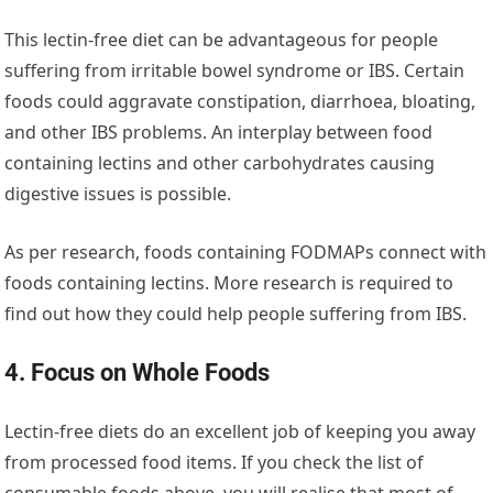
This lectin-free diet can be advantageous for people
suffering from irritable bowel syndrome or IBS. Certain
foods could aggravate constipation, diarrhoea, bloating,
and other IBS problems. An interplay between food
containing lectins and other carbohydrates causing
digestive issues is possible.
As per research, foods containing FODMAPs connect with
foods containing lectins. More research is required to
find out how they could help people suffering from IBS.
4. Focus on Whole Foods
Lectin-free diets do an excellent job of keeping you away
from processed food items. If you check the list of
consumable foods above, you will realise that most of