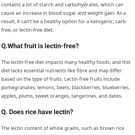
contains a lot of starch and carbohydrates, which can
cause an increase in blood sugar and weight gain. As a
result, it can’t be a healthy option for a ketogenic, carb-
free, or lectin-free diet.
Q.What fruit is lectin-free?
The lectin-free diet impacts many healthy foods, and this
diet lacks essential nutrients like fibre and may differ
based on the type of fruits. Lectin-free fruits include
pomegranates, lemons, beets, blackberries, blueberries,
apples, plums, sweet oranges, tangerines, and dates.
Q. Does rice have lectin?
The lectin content of whole grains, such as brown rice