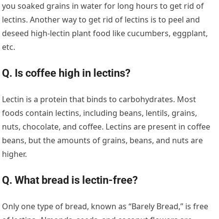
you soaked grains in water for long hours to get rid of
lectins. Another way to get rid of lectins is to peel and
deseed high-lectin plant food like cucumbers, eggplant,
etc.
Q. Is coffee high in lectins?
Lectin is a protein that binds to carbohydrates. Most
foods contain lectins, including beans, lentils, grains,
nuts, chocolate, and coffee. Lectins are present in coffee
beans, but the amounts of grains, beans, and nuts are
higher.
Q. What bread is lectin-free?
Only one type of bread, known as “Barely Bread,” is free