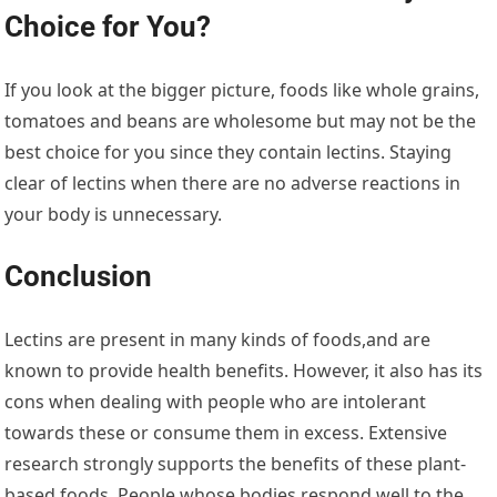
Choice for You?
If you look at the bigger picture, foods like whole grains,
tomatoes and beans are wholesome but may not be the
best choice for you since they contain lectins. Staying
clear of lectins when there are no adverse reactions in
your body is unnecessary.
Conclusion
Lectins are present in many kinds of foods,and are
known to provide health benefits. However, it also has its
cons when dealing with people who are intolerant
towards these or consume them in excess. Extensive
research strongly supports the benefits of these plant-
based foods. People whose bodies respond well to the