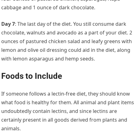
cabbage and 1 ounce of dark chocolate.
Day 7
: The last day of the diet. You still consume dark
chocolate, walnuts and avocado as a part of your diet. 2
ounces of pastured chicken salad and leafy greens with
lemon and olive oil dressing could aid in the diet, along
with lemon asparagus and hemp seeds.
Foods to Include
If someone follows a lectin-free diet, they should know
what food is healthy for them. All animal and plant items
undoubtedly contain lectins, and since lectins are
certainly present in all goods derived from plants and
animals.