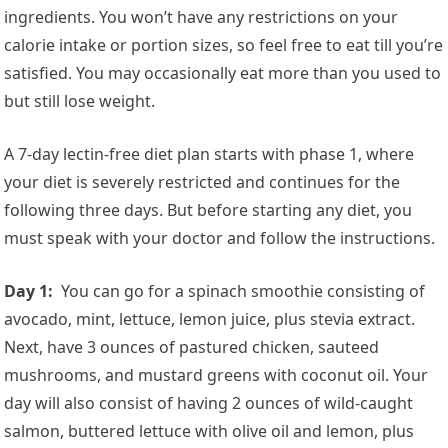
ingredients. You won’t have any restrictions on your
calorie intake or portion sizes, so feel free to eat till you’re
satisfied. You may occasionally eat more than you used to
but still lose weight.
A 7-day lectin-free diet plan starts with phase 1, where
your diet is severely restricted and continues for the
following three days. But before starting any diet, you
must speak with your doctor and follow the instructions.
Day 1:
You can go for a spinach smoothie consisting of
avocado, mint, lettuce, lemon juice, plus stevia extract.
Next, have 3 ounces of pastured chicken, sauteed
mushrooms, and mustard greens with coconut oil. Your
day will also consist of having 2 ounces of wild-caught
salmon, buttered lettuce with olive oil and lemon, plus