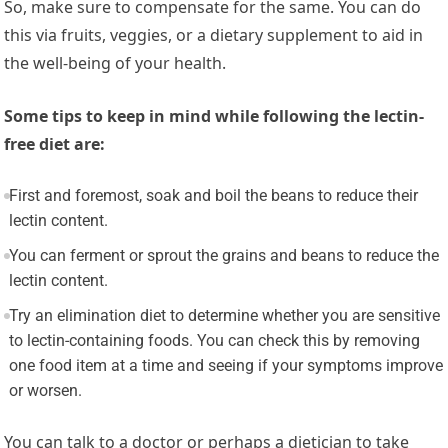
So, make sure to compensate for the same. You can do
this via fruits, veggies, or a dietary supplement to aid in
the well-being of your health.
Some tips to keep in mind while following the lectin-
free diet are:
First and foremost, soak and boil the beans to reduce their
lectin content.
You can ferment or sprout the grains and beans to reduce the
lectin content.
Try an elimination diet to determine whether you are sensitive
to lectin-containing foods. You can check this by removing
one food item at a time and seeing if your symptoms improve
or worsen.
You can talk to a doctor or perhaps a dietician to take