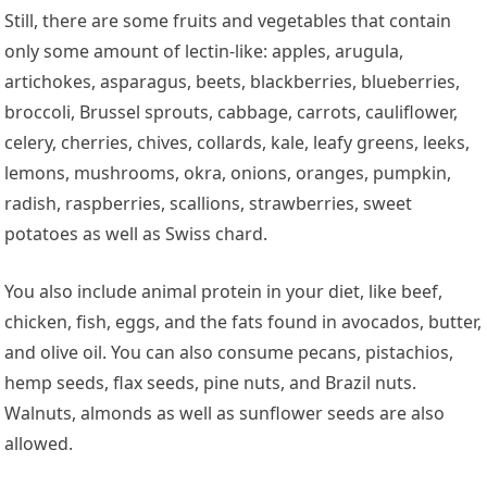
Still, there are some fruits and vegetables that contain
only some amount of lectin-like: apples, arugula,
artichokes, asparagus, beets, blackberries, blueberries,
broccoli, Brussel sprouts, cabbage, carrots, cauliflower,
celery, cherries, chives, collards, kale, leafy greens, leeks,
lemons, mushrooms, okra, onions, oranges, pumpkin,
radish, raspberries, scallions, strawberries, sweet
potatoes as well as Swiss chard.
You also include animal protein in your diet, like beef,
chicken, fish, eggs, and the fats found in avocados, butter,
and olive oil. You can also consume pecans, pistachios,
hemp seeds, flax seeds, pine nuts, and Brazil nuts.
Walnuts, almonds as well as sunflower seeds are also
allowed.