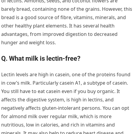
of lectins. Almonds, seeds, and coconut flowers are
barely bread, containing none of the grains. However, this
bread is a good source of fibre, vitamins, minerals, and
other healthy plant elements. It has several health
advantages, from improved digestion to decreased
hunger and weight loss.
Q. What milk is lectin-free?
Lectin levels are high in casein, one of the proteins found
in cow’s milk. Particularly casein A1, a subtype of casein.
You still have to eat casein even if you buy organic. It
affects the digestive system, is high in lectins, and
negatively affects gluten-intolerant persons. You can opt
for almond milk over regular milk, which is more
nutritious, low in calories, and rich in vitamins and
minerals. It may also help to reduce heart disease and