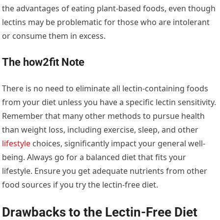
the advantages of eating plant-based foods, even though
lectins may be problematic for those who are intolerant
or consume them in excess.
The how2fit Note
There is no need to eliminate all lectin-containing foods
from your diet unless you have a specific lectin sensitivity.
Remember that many other methods to pursue health
than weight loss, including exercise, sleep, and other
lifestyle
choices, significantly impact your general well-
being. Always go for a balanced diet that fits your
lifestyle. Ensure you get adequate nutrients from other
food sources if you try the lectin-free diet.
Drawbacks to the Lectin-Free Diet