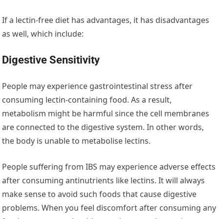
If a lectin-free diet has advantages, it has disadvantages
as well, which include:
Digestive Sensitivity
People may experience gastrointestinal stress after
consuming lectin-containing food. As a result,
metabolism might be harmful since the cell membranes
are connected to the digestive system. In other words,
the body is unable to metabolise lectins.
People suffering from IBS may experience adverse effects
after consuming antinutrients like lectins. It will always
make sense to avoid such foods that cause digestive
problems. When you feel discomfort after consuming any