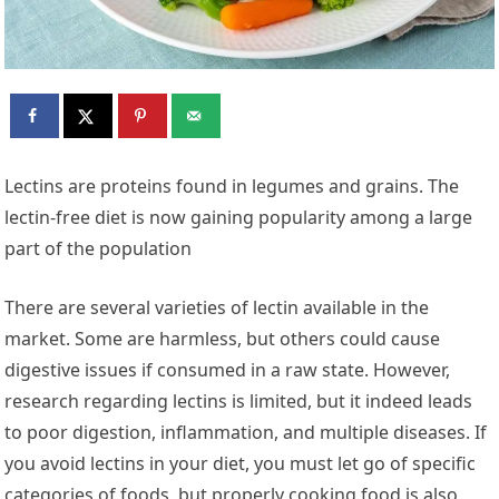
Lectins are proteins found in legumes and grains. The
lectin-free diet is now gaining popularity among a large
part of the population
There are several varieties of lectin available in the
market. Some are harmless, but others could cause
digestive issues if consumed in a raw state. However,
research regarding lectins is limited, but it indeed leads
to poor digestion, inflammation, and multiple diseases. If
you avoid lectins in your diet, you must let go of specific
categories of foods, but properly cooking food is also