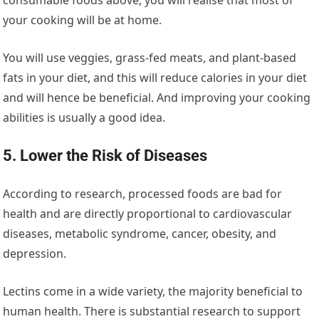
your cooking will be at home.
You will use veggies, grass-fed meats, and plant-based
fats in your diet, and this will reduce calories in your diet
and will hence be beneficial. And improving your cooking
abilities is usually a good idea.
5. Lower the Risk of Diseases
According to research, processed foods are bad for
health and are directly proportional to cardiovascular
diseases, metabolic syndrome, cancer, obesity, and
depression.
Lectins come in a wide variety, the majority beneficial to
human health. There is substantial research to support