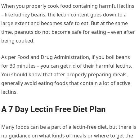
When you properly cook food containing harmful lectins
– like kidney beans, the lectin content goes down to a
large extent and becomes safe to eat. But at the same
time, peanuts do not become safe for eating – even after
being cooked.
As per Food and Drug Administration, if you boil beans
for 30 minutes – you can get rid of their harmful lectins.
You should know that after properly preparing meals,
generally avoid eating foods that contain a lot of active
lectins.
A 7 Day Lectin Free Diet Plan
Many foods can be a part of a lectin-free diet, but there is
no guidance on what kinds of meals or where to get the