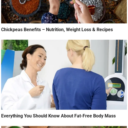
Chickpeas Benefits – Nutrition, Weight Loss & Recipes
Everything You Should Know About Fat-Free Body Mass