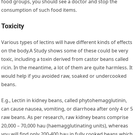
food groups, you should see a doctor and stop the
consumption of such food items.
Toxicity
Various types of lectins will have different kinds of effects
on the body.A Study shows some of these could be very
toxic, including a toxin derived from castor beans called
ricin. In the meantime, a lot of them are quite harmless. It
would help if you avoided raw, soaked or undercooked
beans.
E.g., Lectin in kidney beans, called phytohemagglutinin,
can cause nausea, vomiting, or diarrhoea after only 4 or 5
raw beans. As per research, raw kidney beans comprise
20,000 – 70,000 hau (haemagglutinating units), whereas
you will find only 200-400 hau in fully cooked beans which