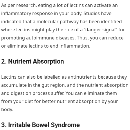
As per research, eating a lot of lectins can activate an
inflammatory response in your body. Studies have
indicated that a molecular pathway has been identified
where lectins might play the role of a “danger signal” for
promoting autoimmune diseases. Thus, you can reduce
or eliminate lectins to end inflammation.
2. Nutrient Absorption
Lectins can also be labelled as antinutrients because they
accumulate in the gut region, and the nutrient absorption
and digestion process suffer. You can eliminate them
from your diet for better nutrient absorption by your
body.
3. Irritable Bowel Syndrome