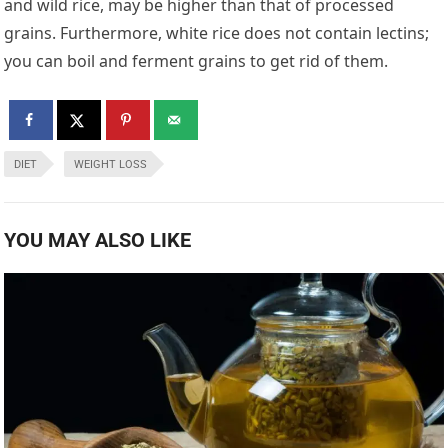
and wild rice, may be higher than that of processed
grains. Furthermore, white rice does not contain lectins;
you can boil and ferment grains to get rid of them.
DIET
WEIGHT LOSS
YOU MAY ALSO LIKE