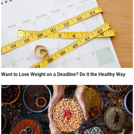
Want to Lose Weight on a Deadline? Do it the Healthy Way