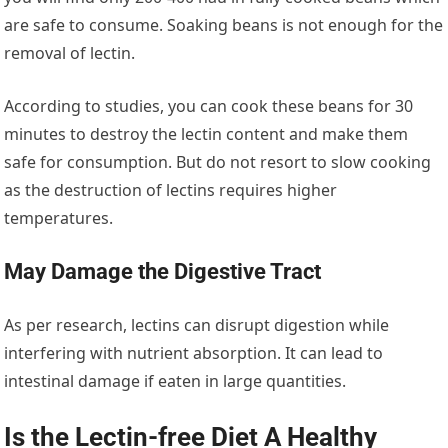
are safe to consume. Soaking beans is not enough for the
removal of lectin.
According to studies, you can cook these beans for 30
minutes to destroy the lectin content and make them
safe for consumption. But do not resort to slow cooking
as the destruction of lectins requires higher
temperatures.
May Damage the Digestive Tract
As per research, lectins can disrupt digestion while
interfering with nutrient absorption. It can lead to
intestinal damage if eaten in large quantities.
Is the Lectin-free Diet A Healthy