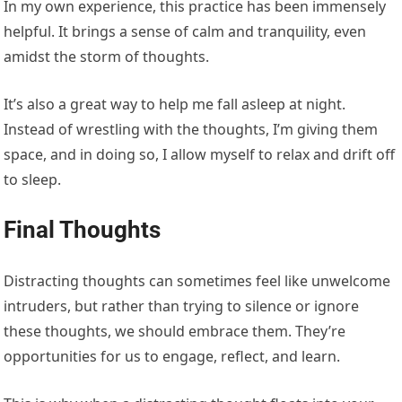
In my own experience, this practice has been immensely
helpful. It brings a sense of calm and tranquility, even
amidst the storm of thoughts.
It’s also a great way to help me fall asleep at night.
Instead of wrestling with the thoughts, I’m giving them
space, and in doing so, I allow myself to relax and drift off
to sleep.
Final Thoughts
Distracting thoughts can sometimes feel like unwelcome
intruders, but rather than trying to silence or ignore
these thoughts, we should embrace them. They’re
opportunities for us to engage, reflect, and learn.