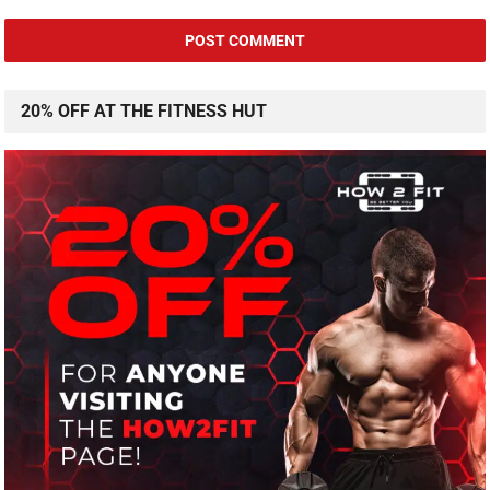
20% OFF AT THE FITNESS HUT