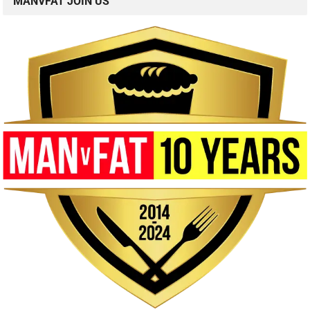
MANVFAT JOIN US