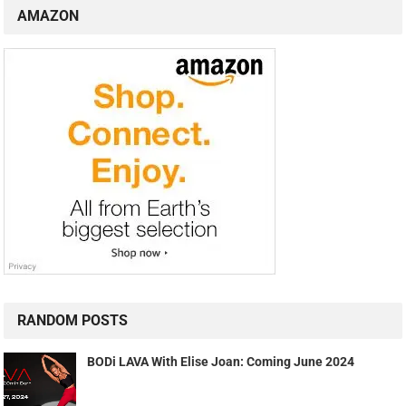
AMAZON
RANDOM POSTS
BODi LAVA With Elise Joan: Coming June 2024