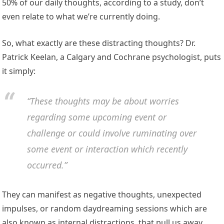
50% of our daily thoughts, according to a study, don’t
even relate to what we’re currently doing.
So, what exactly are these distracting thoughts? Dr.
Patrick Keelan, a Calgary and Cochrane psychologist, puts
it simply:
“These thoughts may be about worries
regarding some upcoming event or
challenge or could involve ruminating over
some event or interaction which recently
occurred.”
They can manifest as negative thoughts, unexpected
impulses, or random daydreaming sessions which are
also known as internal distractions, that pull us away