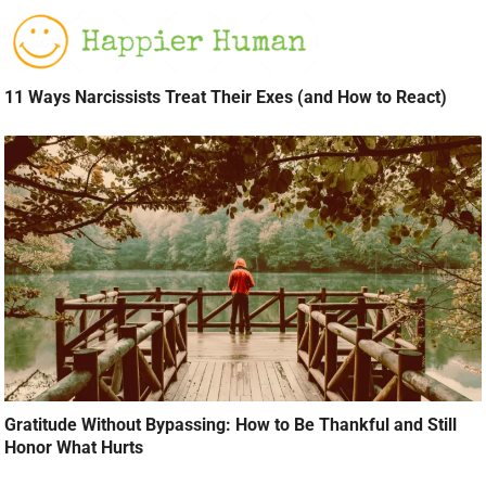
11 Ways Narcissists Treat Their Exes (and How to React)
Gratitude Without Bypassing: How to Be Thankful and Still
Honor What Hurts