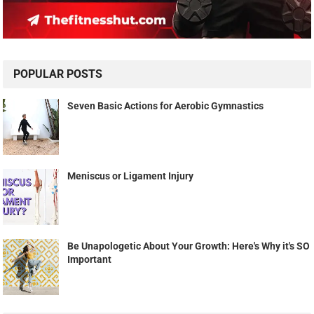
POPULAR POSTS
Seven Basic Actions for Aerobic Gymnastics
Meniscus or Ligament Injury
Be Unapologetic About Your Growth: Here's Why it's SO
Important