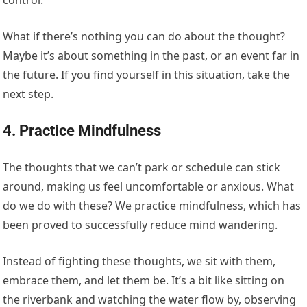
control.
What if there’s nothing you can do about the thought?
Maybe it’s about something in the past, or an event far in
the future. If you find yourself in this situation, take the
next step.
4. Practice Mindfulness
The thoughts that we can’t park or schedule can stick
around, making us feel uncomfortable or anxious. What
do we do with these? We practice mindfulness, which has
been proved to successfully reduce mind wandering.
Instead of fighting these thoughts, we sit with them,
embrace them, and let them be. It’s a bit like sitting on
the riverbank and watching the water flow by, observing