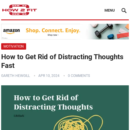
MENU
MOTIVATION
How to Get Rid of Distracting Thoughts
Fast
GARETH HEWGILL
APR 10, 2024
0 COMMENTS