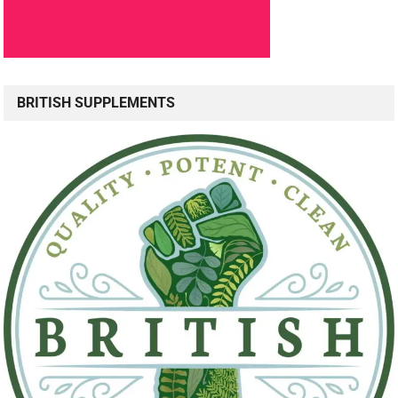
BRITISH SUPPLEMENTS