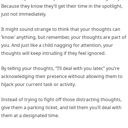
Because they know they’ll get their time in the spotlight,
just not immediately.
It might sound strange to think that your thoughts can
‘know’ anything, but remember, your thoughts are part of
you. And just like a child nagging for attention, your
thoughts will keep intruding if they feel ignored.
By telling your thoughts, “I’ll deal with you later,” you’re
acknowledging their presence without allowing them to
hijack your current task or activity.
Instead of trying to fight off those distracting thoughts,
give them a parking ticket, and tell them you’ll deal with
them at a designated time.