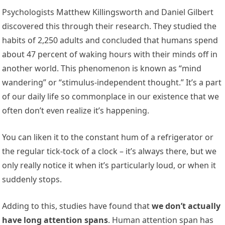
Psychologists Matthew Killingsworth and Daniel Gilbert
discovered this through their research. They studied the
habits of 2,250 adults and concluded that humans spend
about 47 percent of waking hours with their minds off in
another world. This phenomenon is known as “mind
wandering” or “stimulus-independent thought.” It’s a part
of our daily life so commonplace in our existence that we
often don’t even realize it’s happening.
You can liken it to the constant hum of a refrigerator or
the regular tick-tock of a clock – it’s always there, but we
only really notice it when it’s particularly loud, or when it
suddenly stops.
Adding to this, studies have found that
we don’t actually
have long attention spans
. Human attention span has