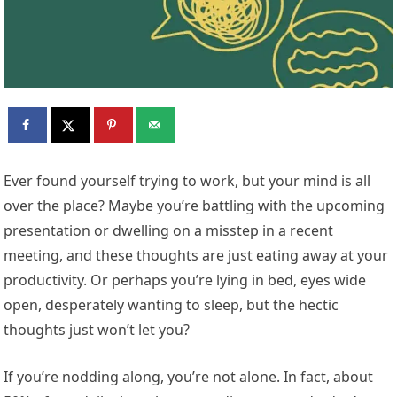
Ever found yourself trying to work, but your mind is all
over the place? Maybe you’re battling with the upcoming
presentation or dwelling on a misstep in a recent
meeting, and these thoughts are just eating away at your
productivity. Or perhaps you’re lying in bed, eyes wide
open, desperately wanting to sleep, but the hectic
thoughts just won’t let you?
If you’re nodding along, you’re not alone. In fact, about