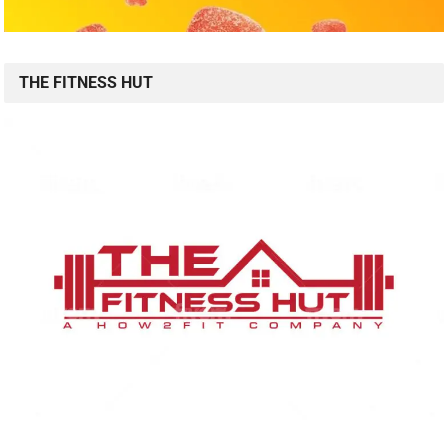
THE FITNESS HUT