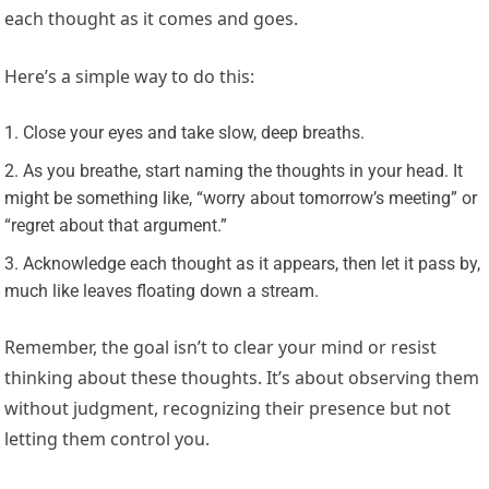
each thought as it comes and goes.
Here’s a simple way to do this:
Close your eyes and take slow, deep breaths.
As you breathe, start naming the thoughts in your head. It
might be something like, “worry about tomorrow’s meeting” or
“regret about that argument.”
Acknowledge each thought as it appears, then let it pass by,
much like leaves floating down a stream.
Remember, the goal isn’t to clear your mind or resist
thinking about these thoughts. It’s about observing them
without judgment, recognizing their presence but not
letting them control you.