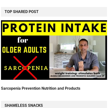
TOP SHARED POST
Sarcopenia Prevention Nutrition and Products
SHAMELESS SNACKS