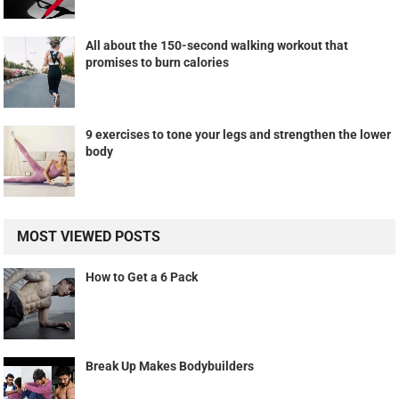
All about the 150-second walking workout that
promises to burn calories
9 exercises to tone your legs and strengthen the lower
body
MOST VIEWED POSTS
How to Get a 6 Pack
Break Up Makes Bodybuilders