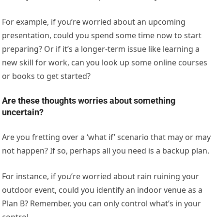
For example, if you’re worried about an upcoming
presentation, could you spend some time now to start
preparing? Or if it’s a longer-term issue like learning a
new skill for work, can you look up some online courses
or books to get started?
Are these thoughts worries about something
uncertain?
Are you fretting over a ‘what if’ scenario that may or may
not happen? If so, perhaps all you need is a backup plan.
For instance, if you’re worried about rain ruining your
outdoor event, could you identify an indoor venue as a
Plan B? Remember, you can only control what’s in your