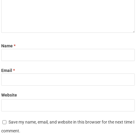
Name
*
Email
*
Website
Save my name, email, and website in this browser for the next time I
comment.