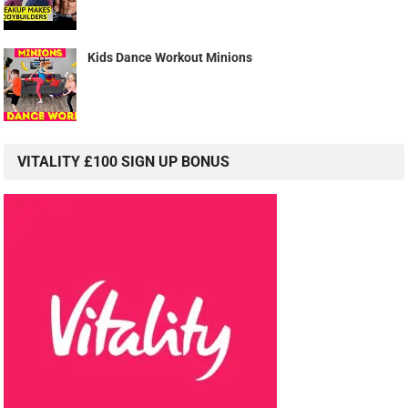
Kids Dance Workout Minions
VITALITY £100 SIGN UP BONUS