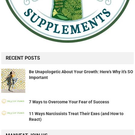
RECENT POSTS
Be Unapologetic About Your Growth: Here's Why it's SO
Important
7 Ways to Overcome Your Fear of Success
11 Ways Narcissists Treat Their Exes (and How to
React)