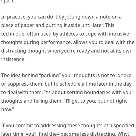
space.
In practice, you can do it by jotting down a note on a
piece of paper and putting it aside until later. This
technique, often used by athletes to cope with intrusive
thoughts during performance, allows you to deal with the
distracting thought when you’re ready and not at its own
insistence.
The idea behind “parking” your thoughts is not to ignore
or suppress them, but to schedule a time later in the day
to deal with them. It’s about setting boundaries with your
thoughts and telling them, “I’ll get to you, but not right
now.”
If you commit to addressing these thoughts at a specified
later time, you’ll find they become less distracting. Why?