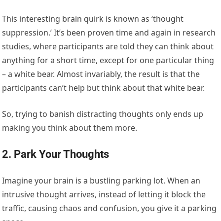
This interesting brain quirk is known as ‘thought
suppression.’ It’s been proven time and again in research
studies, where participants are told they can think about
anything for a short time, except for one particular thing
– a white bear. Almost invariably, the result is that the
participants can’t help but think about that white bear.
So, trying to banish distracting thoughts only ends up
making you think about them more.
2. Park Your Thoughts
Imagine your brain is a bustling parking lot. When an
intrusive thought arrives, instead of letting it block the
traffic, causing chaos and confusion, you give it a parking