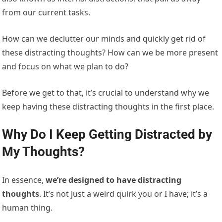
from our current tasks.
How can we declutter our minds and quickly get rid of
these distracting thoughts? How can we be more present
and focus on what we plan to do?
Before we get to that, it’s crucial to understand why we
keep having these distracting thoughts in the first place.
Why Do I Keep Getting Distracted by
My Thoughts?
In essence,
we’re designed to have distracting
thoughts
. It’s not just a weird quirk you or I have; it’s a
human thing.