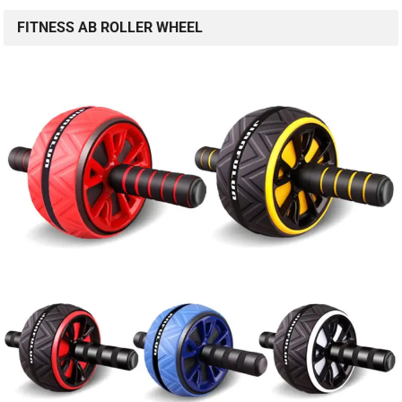
FITNESS AB ROLLER WHEEL