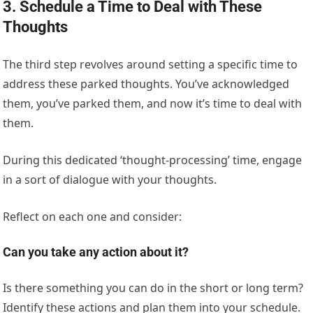
3. Schedule a Time to Deal with These
Thoughts
The third step revolves around setting a specific time to
address these parked thoughts. You’ve acknowledged
them, you’ve parked them, and now it’s time to deal with
them.
During this dedicated ‘thought-processing’ time, engage
in a sort of dialogue with your thoughts.
Reflect on each one and consider:
Can you take any action about it?
Is there something you can do in the short or long term?
Identify these actions and plan them into your schedule.