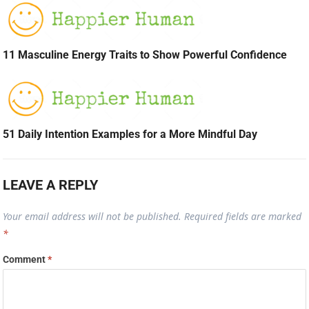
11 Masculine Energy Traits to Show Powerful Confidence
51 Daily Intention Examples for a More Mindful Day
LEAVE A REPLY
Your email address will not be published.
Required fields are marked
*
Comment
*