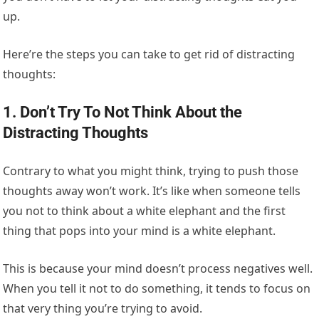
up.
Here’re the steps you can take to get rid of distracting
thoughts:
1. Don’t Try To Not Think About the
Distracting Thoughts
Contrary to what you might think, trying to push those
thoughts away won’t work. It’s like when someone tells
you not to think about a white elephant and the first
thing that pops into your mind is a white elephant.
This is because your mind doesn’t process negatives well.
When you tell it not to do something, it tends to focus on
that very thing you’re trying to avoid.