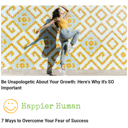
Be Unapologetic About Your Growth: Here's Why it's SO
Important
7 Ways to Overcome Your Fear of Success