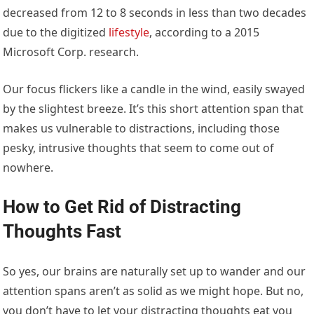
decreased from 12 to 8 seconds in less than two decades
due to the digitized
lifestyle
, according to a 2015
Microsoft Corp. research.
Our focus flickers like a candle in the wind, easily swayed
by the slightest breeze. It’s this short attention span that
makes us vulnerable to distractions, including those
pesky, intrusive thoughts that seem to come out of
nowhere.
How to Get Rid of Distracting
Thoughts Fast
So yes, our brains are naturally set up to wander and our
attention spans aren’t as solid as we might hope. But no,
you don’t have to let your distracting thoughts eat you