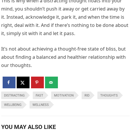
This is why when a distracting thought floats into your
mind, you shouldn’t push it away or get carried away by
it. Instead, acknowledge it, park it, and when the time is
right, deal with it. And if there’s nothing to be done about
it, simply sit with it and let it pass.
It’s not about achieving a thought-free state of bliss, but
about finding a balanced and healthier relationship with
our thoughts.
DISTRACTING
FAST
MOTIVATION
RID
THOUGHTS
WELLBEING
WELLNESS
YOU MAY ALSO LIKE