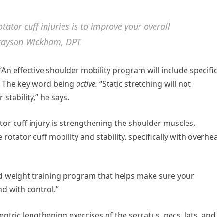
tator cuff injuries is to improve your overall
Grayson Wickham, DPT
 “An effective shoulder mobility program will include specifi
s. The key word being
active.
“Static stretching will not
stability,” he says.
tor cuff injury is strengthening the shoulder muscles.
rotator cuff mobility and stability. specifically with overhe
d weight training program that helps make sure your
nd with control.”
entric lengthening exercises of the serratus, pecs, lats, and