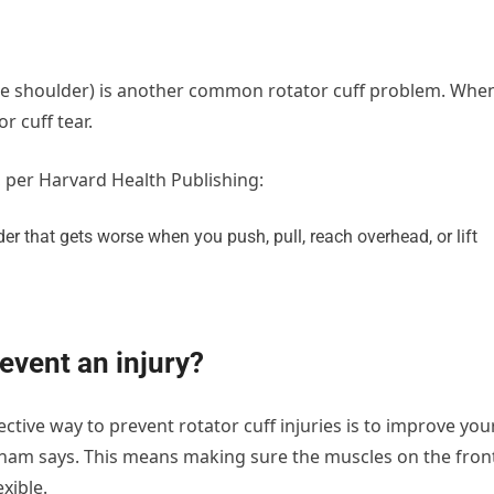
the shoulder) is another common rotator cuff problem. Whe
r cuff tear.
, per Harvard Health Publishing:
der that gets worse when you push, pull, reach overhead, or lift
event an injury?
ective way to prevent rotator cuff injuries is to improve you
ickham says. This means making sure the muscles on the fron
xible.