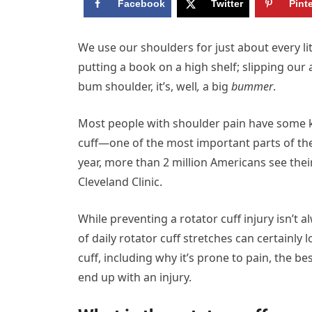
Facebook
Twitter
Pint
W
e use our shoulders for just about every li
putting a book on a high shelf; slipping our
bum shoulder, it’s, well
,
a big
bummer
.
Most people with shoulder pain have some kin
cuff—one of the most important parts of t
year, more than 2 million Americans see thei
Cleveland Clinic.
While preventing a rotator cuff injury isn’t
of daily rotator cuff stretches can certainl
cuff, including why it’s prone to pain, the be
end up with an injury.