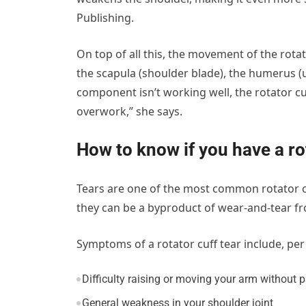
Publishing.
On top of all this, the movement of the rota
the scapula (shoulder blade), the humerus 
component isn’t working well, the rotator cuf
overwork,” she says.
How to know if you have a rot
Tears are one of the most common rotator cuff
they can be a byproduct of wear-and-tear fro
Symptoms of a rotator cuff tear include, per 
Difficulty raising or moving your arm without 
General weakness in your shoulder joint