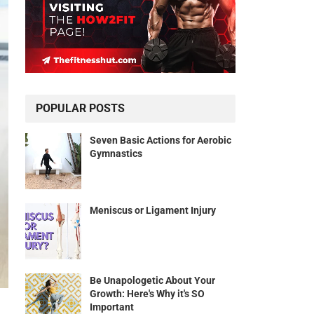
POPULAR POSTS
Seven Basic Actions for Aerobic
Gymnastics
Meniscus or Ligament Injury
Be Unapologetic About Your
Growth: Here's Why it's SO
Important