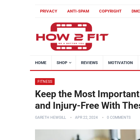
PRIVACY
ANTI-SPAM
COPYRIGHT
DM
HOME
SHOP
REVIEWS
MOTIVATION
FITNESS
Keep the Most Important 
and Injury-Free With The
GARETH HEWGILL
APR 22, 2024
0 COMMENTS