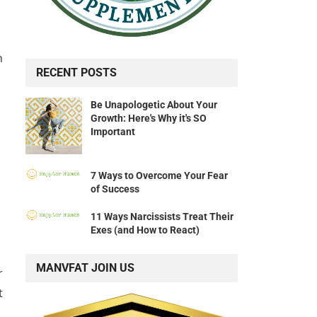
n
RECENT POSTS
Be Unapologetic About Your
Growth: Here's Why it's SO
Important
7 Ways to Overcome Your Fear
of Success
11 Ways Narcissists Treat Their
Exes (and How to React)
MANVFAT JOIN US
r
t