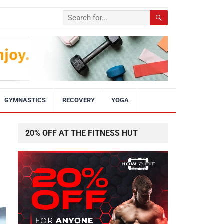
GYMNASTICS
RECOVERY
YOGA
20% OFF AT THE FITNESS HUT