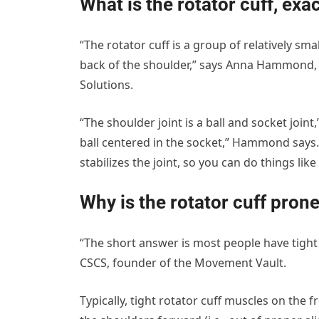
What is the rotator cuff, exa
“The rotator cuff is a group of relatively sm
back of the shoulder,” says Anna Hammond, D
Solutions.
“The shoulder joint is a ball and socket join
ball centered in the socket,” Hammond says. 
stabilizes the joint, so you can do things lik
Why is the rotator cuff prone
“The short answer is most people have tight
CSCS, founder of the Movement Vault.
Typically, tight rotator cuff muscles on the f