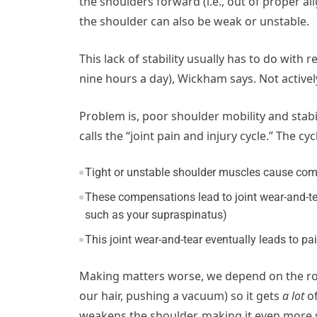
the shoulders forward (i.e., out of proper al
the shoulder can also be weak or unstable.
This lack of stability usually has to do with
nine hours a day), Wickham says. Not activel
Problem is, poor shoulder mobility and stab
calls the “joint pain and injury cycle.” The cycl
Tight or unstable shoulder muscles cause comp
These compensations lead to joint wear-and-tear
such as your supraspinatus)
This joint wear-and-tear eventually leads to pa
Making matters worse, we depend on the rot
our hair, pushing a vacuum) so it gets
a lot
of
weakens the shoulder, making it even more s