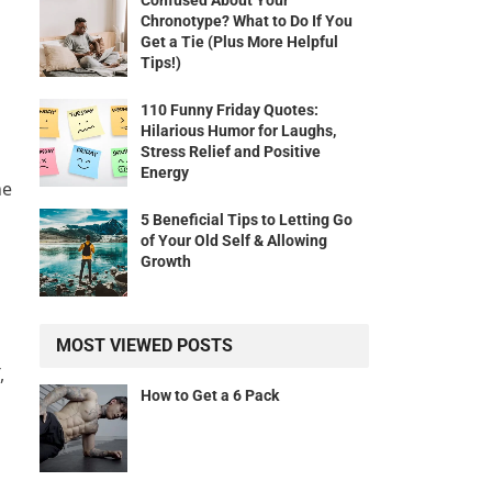
Confused About Your
Chronotype? What to Do If You
Get a Tie (Plus More Helpful
Tips!)
110 Funny Friday Quotes:
Hilarious Humor for Laughs,
Stress Relief and Positive
Energy
he
5 Beneficial Tips to Letting Go
of Your Old Self & Allowing
Growth
MOST VIEWED POSTS
,
How to Get a 6 Pack
l