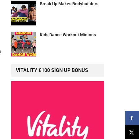
Break Up Makes Bodybuilders
Kids Dance Workout Minions
m
VITALITY £100 SIGN UP BONUS