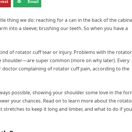
erest
Email
ttle thing we do: reaching for a can in the back of the cabine
 arm into a sleeve; brushing our teeth. So when you have a
d of rotator cuff tear or injury. Problems with the rotator
he shoulder—are super common (more on why later). Every
r doctor complaining of rotator cuff pain, according to the
 always possible, showing your shoulder some love in the fo
y lower your chances. Read on to learn more about the rotato
st stretches to keep it long and limber, and what to do if you