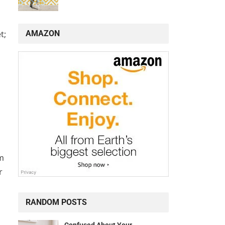
AMAZON
t;
rm
r
RANDOM POSTS