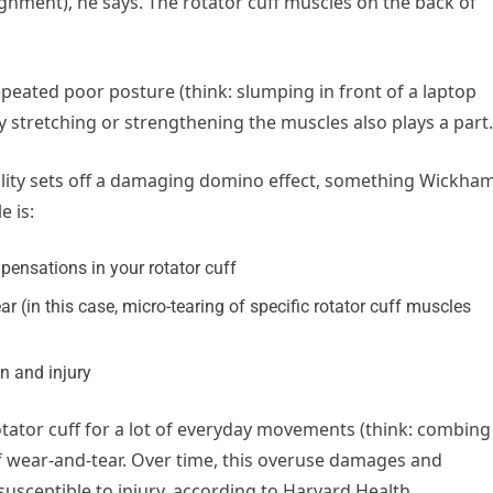
ignment), he says. The rotator cuff muscles on the back of
 repeated poor posture (think: slumping in front of a laptop
y stretching or strengthening the muscles also plays a part.
ility sets off a damaging domino effect, something Wickha
e is:
ensations in your rotator cuff
 (in this case, micro-tearing of specific rotator cuff muscles
in and injury
ator cuff for a lot of everyday movements (think: combing
 wear-and-tear. Over time, this overuse damages and
usceptible to injury, according to Harvard Health