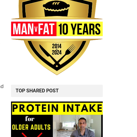
c
ad
TOP SHARED POST