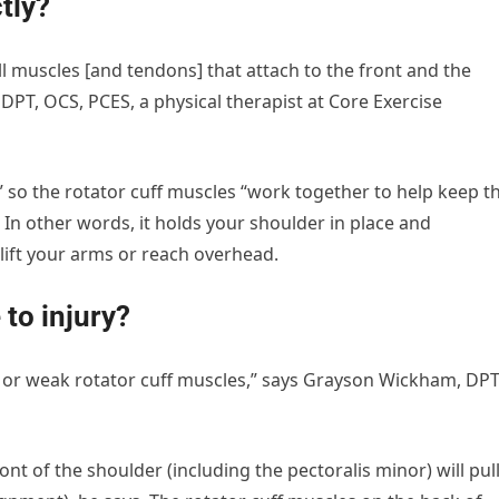
ctly?
all muscles [and tendons] that attach to the front and the
PT, OCS, PCES, a physical therapist at Core Exercise
t,” so the rotator cuff muscles “work together to help keep t
In other words, it holds your shoulder in place and
e lift your arms or reach overhead.
 to injury?
 or weak rotator cuff muscles,” says Grayson Wickham, DPT
ront of the shoulder (including the pectoralis minor) will pul