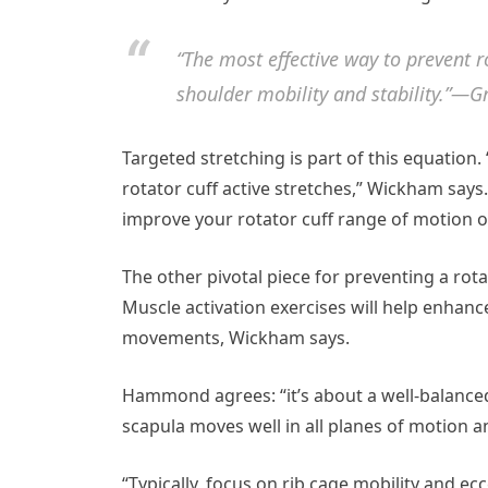
“The most effective way to prevent ro
shoulder mobility and stability.”—
Targeted stretching is part of this equation.
rotator cuff active stretches,” Wickham say
improve your rotator cuff range of motion or 
The other pivotal piece for preventing a rota
Muscle activation exercises will help enhance 
movements, Wickham says.
Hammond agrees: “it’s about a well-balance
scapula moves well in all planes of motion a
“Typically, focus on rib cage mobility and ecc