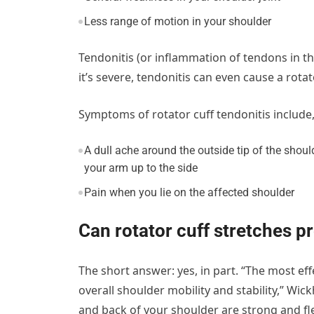
Less range of motion in your shoulder
Tendonitis (or inflammation of tendons in 
it’s severe, tendonitis can even cause a rotato
Symptoms of rotator cuff tendonitis include
A dull ache around the outside tip of the shoul
your arm up to the side
Pain when you lie on the affected shoulder
Can rotator cuff stretches pr
The short answer: yes, in part. “The most eff
overall shoulder mobility and stability,” W
and back of your shoulder are strong and fle