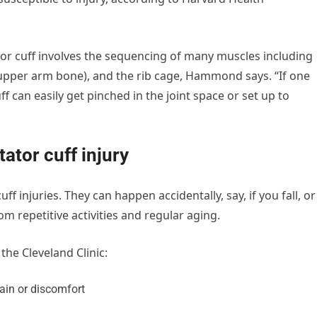
tor cuff involves the sequencing of many muscles including
(upper arm bone), and the rib cage, Hammond says. “If one
f can easily get pinched in the joint space or set up to
ator cuff injury
 injuries. They can happen accidentally, say, if you fall, or
m repetitive activities and regular aging.
the Cleveland Clinic:
pain or discomfort