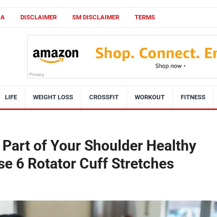
CA
DISCLAIMER
SM DISCLAIMER
TERMS
LIFE
WEIGHT LOSS
CROSSFIT
WORKOUT
FITNESS
Part of Your Shoulder Healthy
se 6 Rotator Cuff Stretches