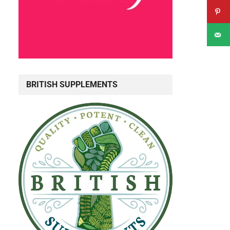
BRITISH SUPPLEMENTS