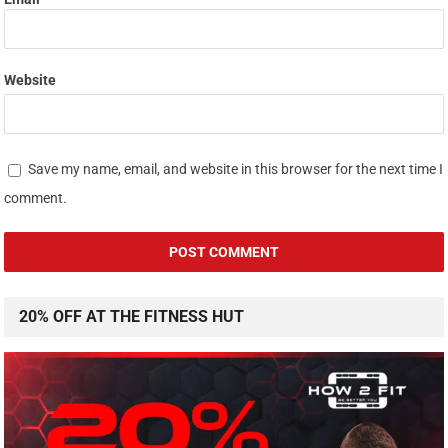
Website
Save my name, email, and website in this browser for the next time I
comment.
20% OFF AT THE FITNESS HUT