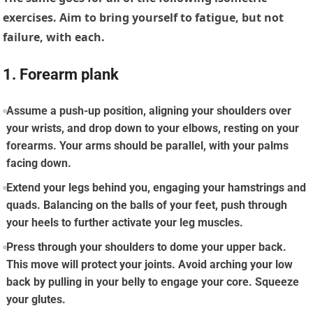
exercises. Aim to bring yourself to fatigue, but not
failure, with each.
1. Forearm plank
Assume a push-up position, aligning your shoulders over
your wrists, and drop down to your elbows, resting on your
forearms. Your arms should be parallel, with your palms
facing down.
Extend your legs behind you, engaging your hamstrings and
quads. Balancing on the balls of your feet, push through
your heels to further activate your leg muscles.
Press through your shoulders to dome your upper back.
This move will protect your joints. Avoid arching your low
back by pulling in your belly to engage your core. Squeeze
your glutes.