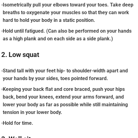
Isometrically pull your elbows toward your toes. Take deep
breaths to oxygenate your muscles so that they can work
hard to hold your body in a static position.
Hold until fatigued. (Can also be performed on your hands
as a high plank and on each side as a side plank.)
2. Low squat
Stand tall with your feet hip- to shoulder-width apart and
your hands by your sides, toes pointed forward.
Keeping your back flat and core braced, push your hips
back, bend your knees, extend your arms forward, and
lower your body as far as possible while still maintaining
tension in your lower body.
Hold for time.