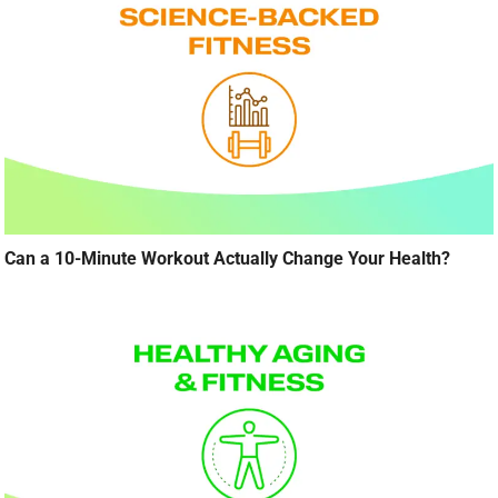
Can a 10-Minute Workout Actually Change Your Health?