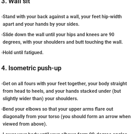
3. Wall sit
Stand with your back against a wall, your feet hip-width
apart and your hands by your sides.
Slide down the wall until your hips and knees are 90
degrees, with your shoulders and butt touching the wall.
Hold until fatigued.
4. Isometric push-up
Get on all fours with your feet together, your body straight
from head to heels, and your hands stacked under (but
slightly wider than) your shoulders.
Bend your elbows so that your upper arms flare out
diagonally from your torso (you should form an arrow when
viewed from above).