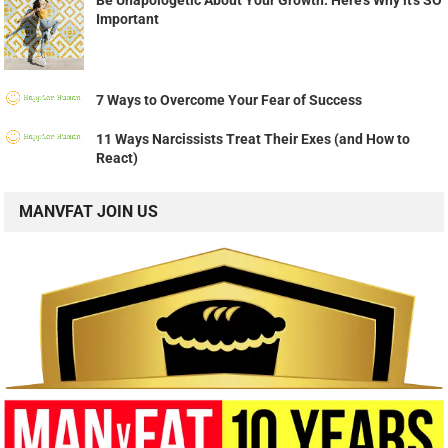
Be Unapologetic About Your Growth: Here's Why it's SO
Important
7 Ways to Overcome Your Fear of Success
11 Ways Narcissists Treat Their Exes (and How to
React)
MANVFAT JOIN US