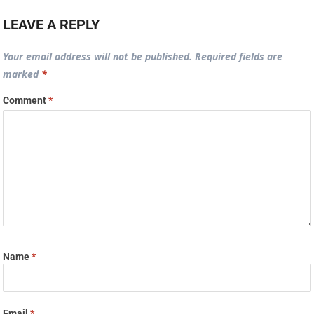
LEAVE A REPLY
Your email address will not be published.
Required fields are
marked
*
Comment
*
Name
*
Email
*