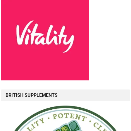
BRITISH SUPPLEMENTS