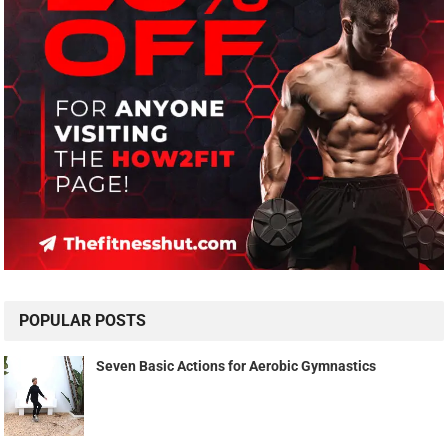
POPULAR POSTS
Seven Basic Actions for Aerobic Gymnastics