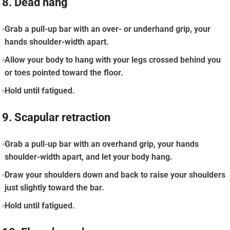
8. Dead hang
Grab a pull-up bar with an over- or underhand grip, your
hands shoulder-width apart.
Allow your body to hang with your legs crossed behind you
or toes pointed toward the floor.
Hold until fatigued.
9. Scapular retraction
Grab a pull-up bar with an overhand grip, your hands
shoulder-width apart, and let your body hang.
Draw your shoulders down and back to raise your shoulders
just slightly toward the bar.
Hold until fatigued.