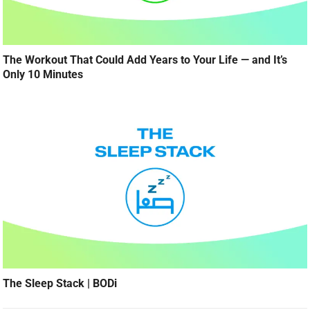
The Workout That Could Add Years to Your Life — and It’s
Only 10 Minutes
The Sleep Stack | BODi