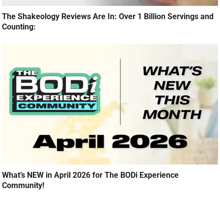
The Shakeology Reviews Are In: Over 1 Billion Servings and
Counting:
What’s NEW in April 2026 for The BODi Experience
Community!