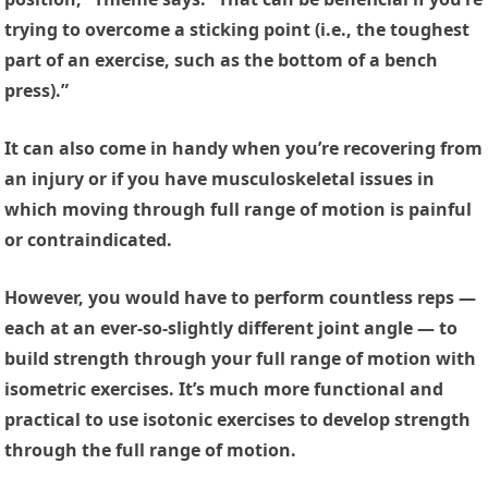
trying to overcome a sticking point (i.e., the toughest
part of an exercise, such as the bottom of a bench
press).”
It can also come in handy when you’re recovering from
an injury or if you have musculoskeletal issues in
which moving through full range of motion is painful
or contraindicated.
However, you would have to perform countless reps —
each at an ever-so-slightly different joint angle — to
build strength through your full range of motion with
isometric exercises. It’s much more functional and
practical to use isotonic exercises to develop strength
through the full range of motion.