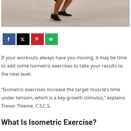
If your workouts always have you moving, it may be time
to add some isometric exercises to take your results to
the next level.
“Isometric exercises increase the target muscle’s time
under tension, which is a key growth stimulus,” explains
Trevor Thieme, C.S.C.S.
What Is Isometric Exercise?