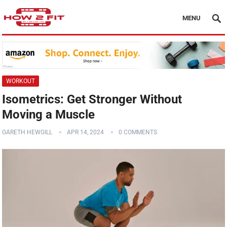
MENU
WORKOUT
Isometrics: Get Stronger Without
Moving a Muscle
GARETH HEWGILL
APR 14, 2024
0 COMMENTS