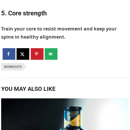
5. Core strength
Train your core to resist movement and keep your
spine in healthy alignment.
WORKOUTS
YOU MAY ALSO LIKE