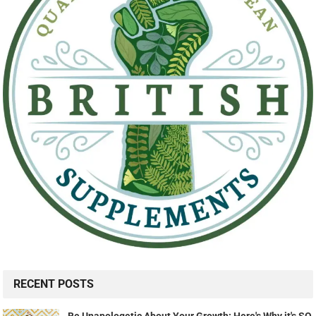
RECENT POSTS