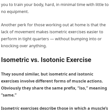
you to train your body, hard, in minimal time with little to
no equipment.
Another perk for those working out at home is that the
lack of movement makes isometric exercises easier to
perform in tight quarters — without bumping into or
knocking over anything.
Isometric vs. Isotonic Exercise
They sound similar, but isometric and isotonic
exercises involve different forms of muscle actions.
Obviously they share the same prefix, “iso,” meaning
“same.”
Iso
metric
exercises
describe those in which a muscle’s