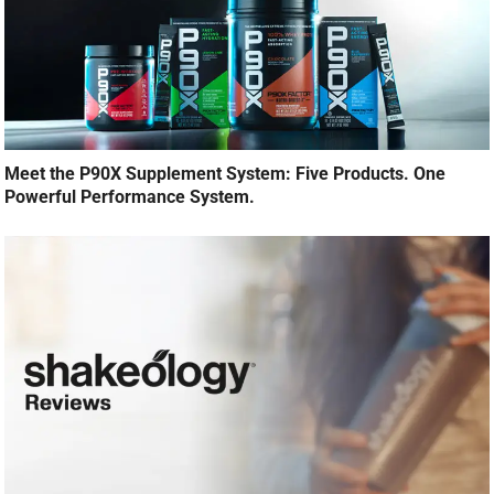
Meet the P90X Supplement System: Five Products. One
Powerful Performance System.