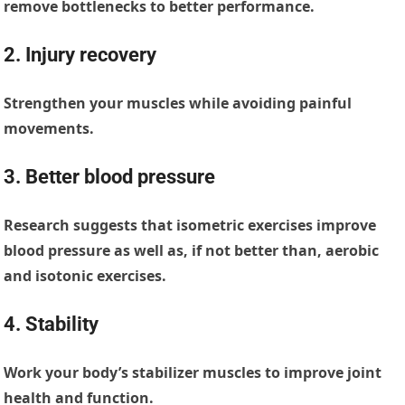
remove bottlenecks to better performance.
2. Injury recovery
Strengthen your muscles while avoiding painful
movements.
3. Better blood pressure
Research suggests that isometric exercises improve
blood pressure as well as, if not better than, aerobic
and isotonic exercises.
4. Stability
Work your body’s stabilizer muscles to improve joint
health and function.