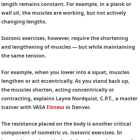
length remains constant. For example, in a plank or
wall sit, the muscles are working, but not actively
changing lengths.
Iso
tonic
exercises
, however, require the shortening
and lengthening of muscles — but while maintaining
the same tension.
For example, when you lower into a squat, muscles
lengthen or act eccentrically. As you stand back up,
the muscles shorten, acting concentrically or
contracting, explains Layne Nordquist, C.P.T., a master
trainer with VASA
Fitness
in Denver.
The resistance placed on the body is another critical
component of isometric vs. isotonic exercises. In