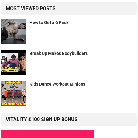
MOST VIEWED POSTS
How to Get a 6 Pack
Break Up Makes Bodybuilders
Kids Dance Workout Minions
VITALITY £100 SIGN UP BONUS