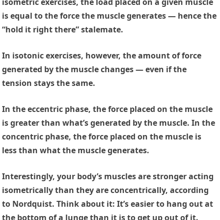
isometric exercises, the load placed on a given muscle
is equal to the force the muscle generates — hence the
“hold it right there” stalemate.
In isotonic exercises, however, the amount of force
generated by the muscle changes — even if the
tension stays the same.
In the eccentric phase, the force placed on the muscle
is greater than what’s generated by the muscle. In the
concentric phase, the force placed on the muscle is
less than what the muscle generates.
Interestingly, your body’s muscles are stronger acting
isometrically than they are concentrically, according
to Nordquist. Think about it: It’s easier to hang out at
the bottom of a lunge than it is to get up out of it.