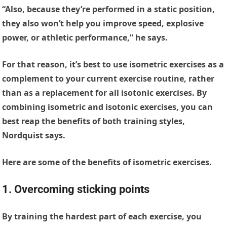
“Also, because they’re performed in a static position,
they also won’t help you improve speed, explosive
power, or athletic performance,” he says.
For that reason, it’s best to use isometric exercises as a
complement to your current exercise routine, rather
than as a replacement for all isotonic exercises. By
combining isometric and isotonic exercises, you can
best reap the benefits of both training styles,
Nordquist says.
Here are some of the benefits of isometric exercises.
1. Overcoming sticking points
By training the hardest part of each exercise, you