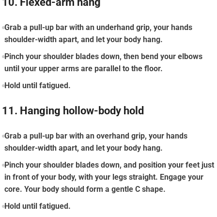
10. Flexed-arm hang
Grab a pull-up bar with an underhand grip, your hands
shoulder-width apart, and let your body hang.
Pinch your shoulder blades down, then bend your elbows
until your upper arms are parallel to the floor.
Hold until fatigued.
11. Hanging hollow-body hold
Grab a pull-up bar with an overhand grip, your hands
shoulder-width apart, and let your body hang.
Pinch your shoulder blades down, and position your feet just
in front of your body, with your legs straight. Engage your
core. Your body should form a gentle C shape.
Hold until fatigued.