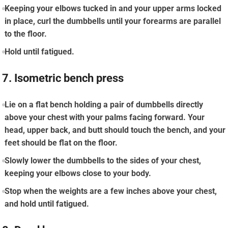
Keeping your elbows tucked in and your upper arms locked
in place, curl the dumbbells until your forearms are parallel
to the floor.
Hold until fatigued.
7. Isometric bench press
Lie on a flat bench holding a pair of dumbbells directly
above your chest with your palms facing forward. Your
head, upper back, and butt should touch the bench, and your
feet should be flat on the floor.
Slowly lower the dumbbells to the sides of your chest,
keeping your elbows close to your body.
Stop when the weights are a few inches above your chest,
and hold until fatigued.