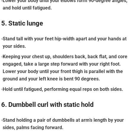
Lower your body until your elbows form 90-degree angles,
and hold until fatigued.
5. Static lunge
Stand tall with your feet hip-width apart and your hands at
your sides.
Keeping your chest up, shoulders back, back flat, and core
engaged, take a large step forward with your right foot.
Lower your body until your front thigh is parallel with the
ground and your left knee is bent 90 degrees.
Hold until fatigued, performing equal reps on both sides.
6. Dumbbell curl with static hold
Stand holding a pair of dumbbells at arm’s length by your
sides, palms facing forward.