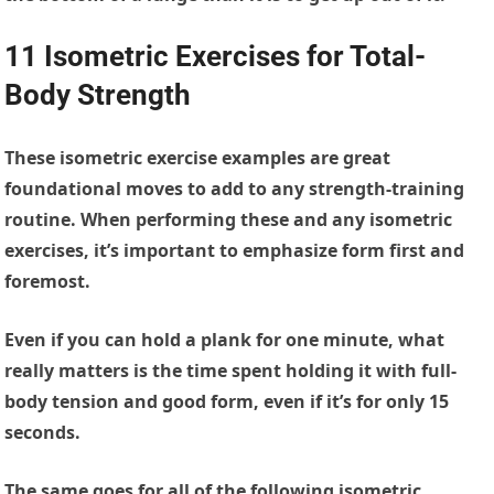
11 Isometric Exercises for Total-
Body Strength
These isometric exercise examples are great
foundational moves to add to any strength-training
routine. When performing these and any isometric
exercises, it’s important to emphasize form first and
foremost.
Even if you can hold a plank for one minute, what
really matters is the time spent holding it with full-
body tension and good form, even if it’s for only 15
seconds.
The same goes for all of the following isometric