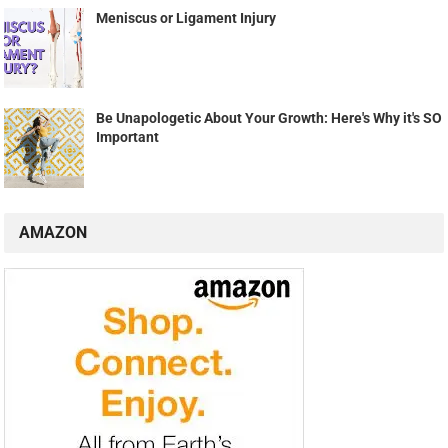
Meniscus or Ligament Injury
Be Unapologetic About Your Growth: Here's Why it's SO
Important
AMAZON