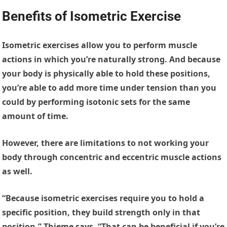
Benefits of Isometric Exercise
Isometric exercises allow you to perform muscle
actions in which you’re naturally strong. And because
your body is physically able to hold these positions,
you’re able to add more time under tension than you
could by performing isotonic sets for the same
amount of time.
However, there are limitations to not working your
body through concentric and eccentric muscle actions
as well.
“Because isometric exercises require you to hold a
specific position, they build strength only in that
position,” Thieme says. “That can be beneficial if you’re