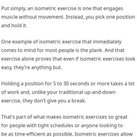
Put simply, an isometric exercise is one that engages
muscle without movement. Instead, you pick one position
and hold it.
One example of isometric exercise that immediately
comes to mind for most people is the plank. And that
exercise alone proves that even if isometric exercises look
easy, they’re anything but.
Holding a position for 5 to 30 seconds or more takes a lot
of work and, unlike your traditional up-and-down
exercise, they don’t give you a break.
That’s part of what makes isometric exercises so great
for people with tight schedules or anyone looking to
be as time-efficient as possible. Isometric exercises allow