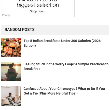
RANDOM POSTS
Top 5 Indian Breakfasts Under 300 Calories (2026
Edition)
Feeling Stuck in the Worry Loop? 4 Simple Practices to
Break Free
Confused About Your Chronotype? What to Do If You
Get a Tie (Plus More Helpful Tips!)