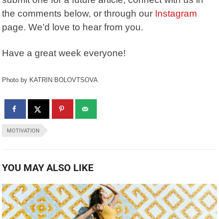
the comments below, or through our
Instagram
page. We’d love to hear from you.
Have a great week everyone!
Photo by KATRIN BOLOVTSOVA
MOTIVATION
YOU MAY ALSO LIKE