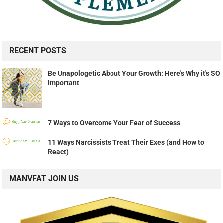
RECENT POSTS
Be Unapologetic About Your Growth: Here's Why it's SO
Important
7 Ways to Overcome Your Fear of Success
11 Ways Narcissists Treat Their Exes (and How to
React)
MANVFAT JOIN US