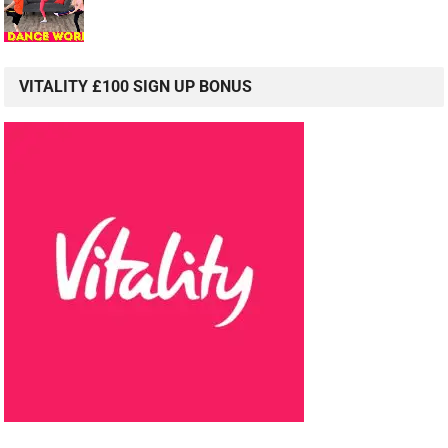
VITALITY £100 SIGN UP BONUS