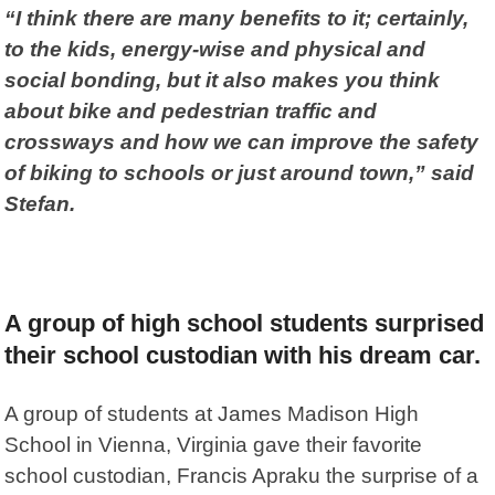
“I think there are many benefits to it; certainly,
to the kids, energy-wise and physical and
social bonding, but it also makes you think
about bike and pedestrian traffic and
crossways and how we can improve the safety
of biking to schools or just around town,” said
Stefan.
A group of high school students surprised
their school custodian with his dream car.
A group of students at James Madison High
School in Vienna, Virginia gave their favorite
school custodian, Francis Apraku the surprise of a