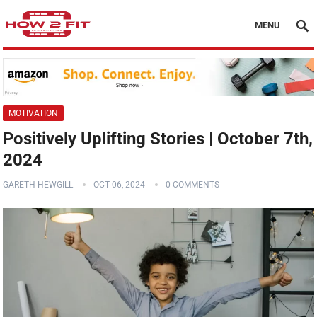
MENU
MOTIVATION
Positively Uplifting Stories | October 7th,
2024
GARETH HEWGILL
OCT 06, 2024
0 COMMENTS