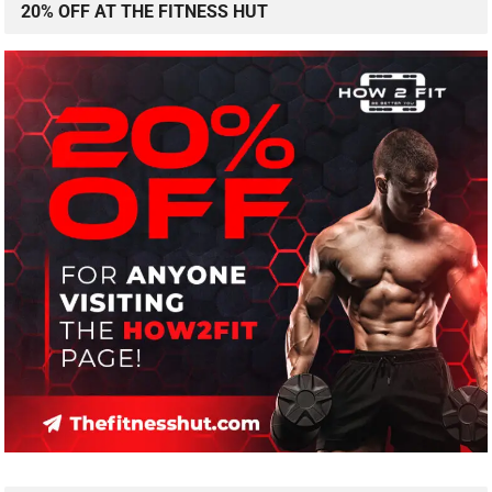
20% OFF AT THE FITNESS HUT