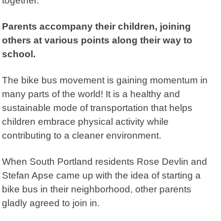
together.
Parents accompany their children, joining
others at various points along their way to
school.
The bike bus movement is gaining momentum in
many parts of the world! It is a healthy and
sustainable mode of transportation that helps
children embrace physical activity while
contributing to a cleaner environment.
When South Portland residents Rose Devlin and
Stefan Apse came up with the idea of starting a
bike bus in their neighborhood, other parents
gladly agreed to join in.