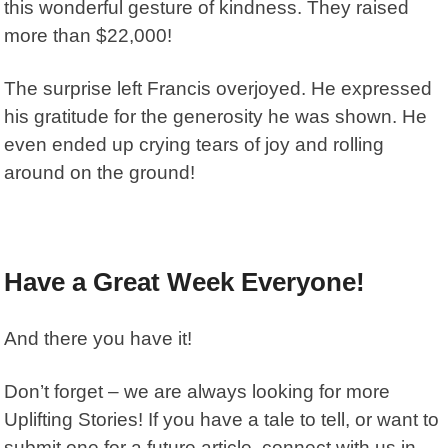
this wonderful gesture of kindness. They raised
more than $22,000!
The surprise left Francis overjoyed. He expressed
his gratitude for the generosity he was shown. He
even ended up crying tears of joy and rolling
around on the ground!
Have a Great Week Everyone!
And there you have it!
Don’t forget – we are always looking for more
Uplifting Stories! If you have a tale to tell, or want to
submit one for a future article, connect with us in