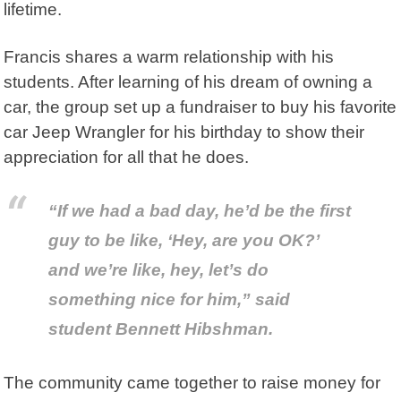
lifetime.
Francis shares a warm relationship with his
students. After learning of his dream of owning a
car, the group set up a fundraiser to buy his favorite
car Jeep Wrangler for his birthday to show their
appreciation for all that he does.
“If we had a bad day, he’d be the first
guy to be like, ‘Hey, are you OK?’
and we’re like, hey, let’s do
something nice for him,” said
student Bennett Hibshman.
The community came together to raise money for