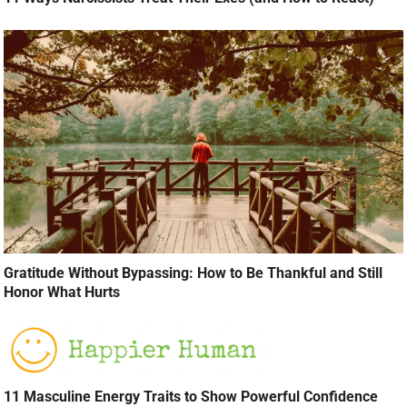
Gratitude Without Bypassing: How to Be Thankful and Still
Honor What Hurts
11 Masculine Energy Traits to Show Powerful Confidence