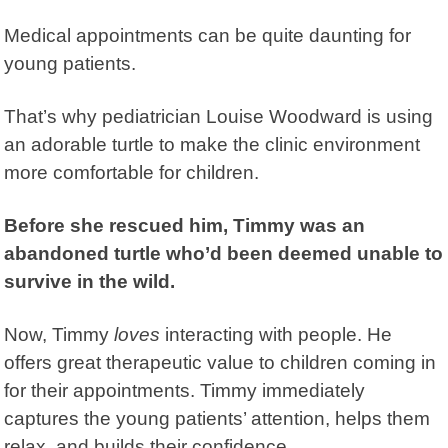
Medical appointments can be quite daunting for
young patients.
That’s why pediatrician Louise Woodward is using
an adorable turtle to make the clinic environment
more comfortable for children.
Before she rescued him, Timmy was an
abandoned turtle who’d been deemed unable to
survive in the wild.
Now, Timmy
loves
interacting with people. He
offers great therapeutic value to children coming in
for their appointments. Timmy immediately
captures the young patients’ attention, helps them
relax, and builds their confidence.