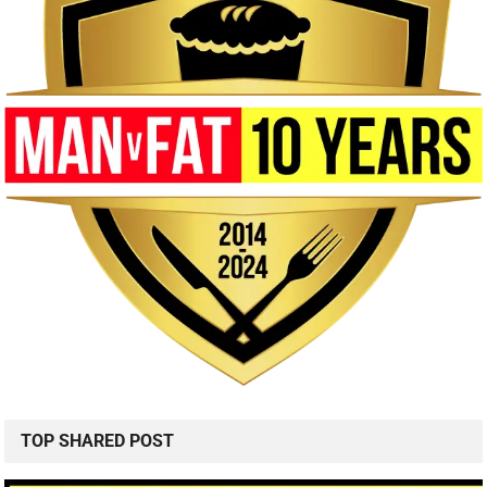
TOP SHARED POST