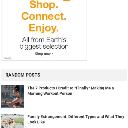
RANDOM POSTS
The 7 Products I Credit to *Finally* Making Me a
Morning Workout Person
Family Estrangement: Different Types and What They
Look Like