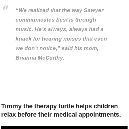
“We realized that the way Sawyer
communicates best is through
music. He’s always, always had a
knack for hearing noises that even
we don’t notice,” said his mom,
Brianna McCarthy.
Timmy the therapy turtle helps children
relax before their medical appointments.