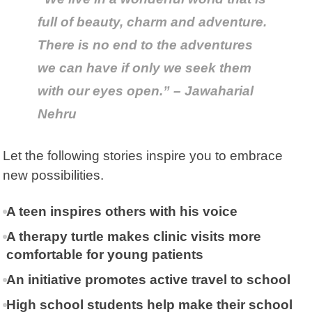
full of beauty, charm and adventure.
There is no end to the adventures
we can have if only we seek them
with our eyes open.” – Jawaharial
Nehru
Let the following stories inspire you to embrace
new possibilities.
A teen inspires others with his voice
A therapy turtle makes clinic visits more
comfortable for young patients
An initiative promotes active travel to school
High school students help make their school