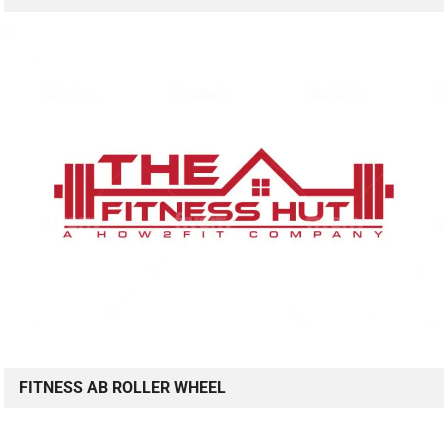
FITNESS AB ROLLER WHEEL