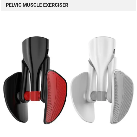
PELVIC MUSCLE EXERCISER