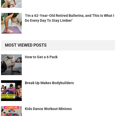
‘I’m a 62-Year-Old Retired Ballerina, and This Is What I
Do Every Day To Stay Limber’
MOST VIEWED POSTS
How to Get a 6 Pack
Break Up Makes Bodybuilders
Kids Dance Workout Minions