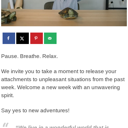
Pause. Breathe. Relax.
We invite you to take a moment to release your
attachments to unpleasant situations from the past
week. Welcome a new week with an unwavering
spirit.
Say yes to new adventures!
“We live in a wonderful world that is