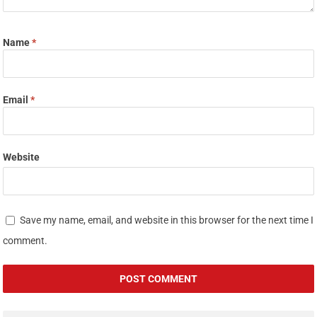
Name
*
Email
*
Website
Save my name, email, and website in this browser for the next time I
comment.