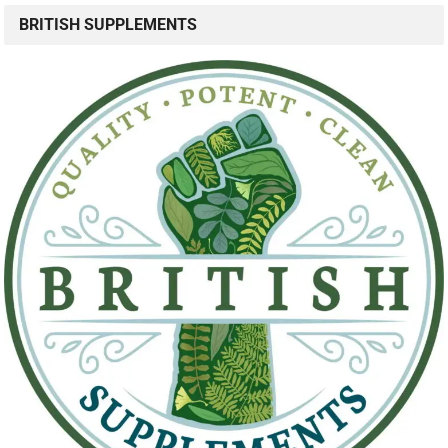
BRITISH SUPPLEMENTS