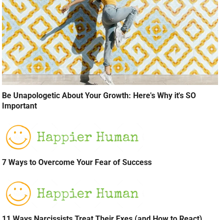
Be Unapologetic About Your Growth: Here's Why it's SO
Important
7 Ways to Overcome Your Fear of Success
11 Ways Narcissists Treat Their Exes (and How to React)