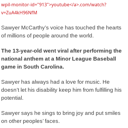
wpil-monitor-id="913">youtube</a>.com/watch?
v=ZuA4kH96NfM
Sawyer McCarthy’s voice has touched the hearts
of millions of people around the world.
The 13-year-old went viral after performing the
national anthem at a Minor League Baseball
game in South Carolina.
Sawyer has always had a love for music. He
doesn’t let his disability keep him from fulfilling his
potential.
Sawyer says he sings to bring joy and put smiles
on other peoples’ faces.