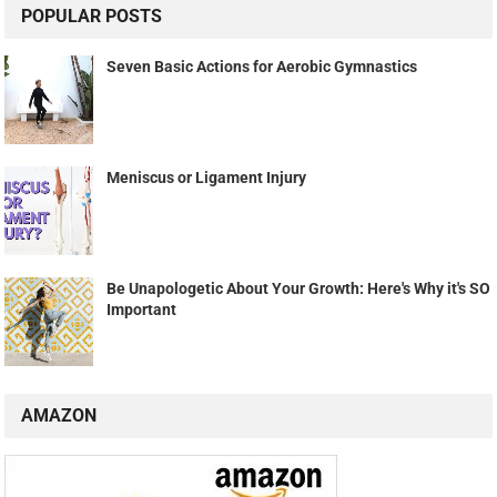
POPULAR POSTS
Seven Basic Actions for Aerobic Gymnastics
Meniscus or Ligament Injury
Be Unapologetic About Your Growth: Here's Why it's SO
Important
AMAZON