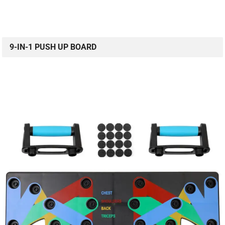
9-IN-1 PUSH UP BOARD