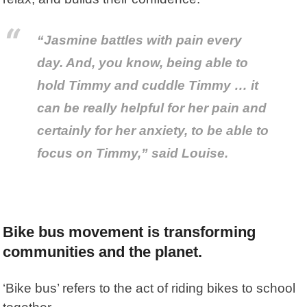
“Jasmine battles with pain every
day. And, you know, being able to
hold Timmy and cuddle Timmy … it
can be really helpful for her pain and
certainly for her anxiety, to be able to
focus on Timmy,” said Louise.
Bike bus movement is transforming
communities and the planet.
‘Bike bus’ refers to the act of riding bikes to school