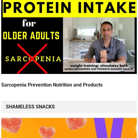
Sarcopenia Prevention Nutrition and Products
SHAMELESS SNACKS