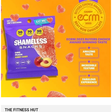
THE FITNESS HUT