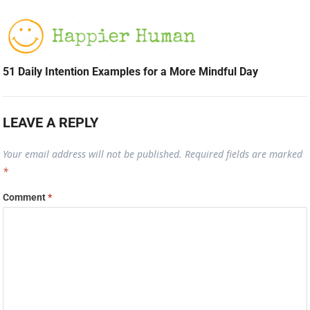
51 Daily Intention Examples for a More Mindful Day
LEAVE A REPLY
Your email address will not be published.
Required fields are marked
*
Comment
*