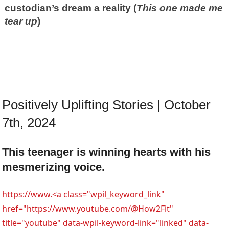
custodian’s dream a reality (
This one made me
tear up
)
Positively Uplifting Stories | October
7th, 2024
This teenager is winning hearts with his
mesmerizing voice.
https://www.<a class="wpil_keyword_link"
href="https://www.youtube.com/@How2Fit"
title="youtube" data-wpil-keyword-link="linked" data-