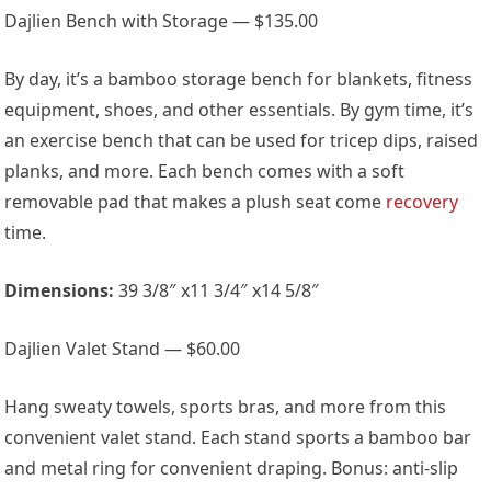
Dajlien Bench with Storage — $135.00
By day, it’s a bamboo storage bench for blankets, fitness
equipment, shoes, and other essentials. By gym time, it’s
an exercise bench that can be used for tricep dips, raised
planks, and more. Each bench comes with a soft
removable pad that makes a plush seat come
recovery
time.
Dimensions:
39 3/8″ x11 3/4″ x14 5/8″
Dajlien Valet Stand — $60.00
Hang sweaty towels, sports bras, and more from this
convenient valet stand. Each stand sports a bamboo bar
and metal ring for convenient draping. Bonus: anti-slip