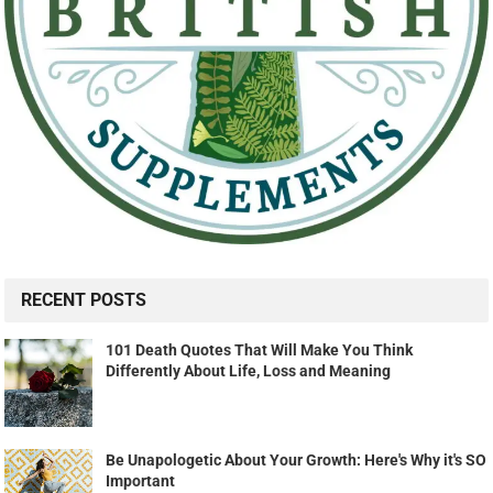
RECENT POSTS
101 Death Quotes That Will Make You Think
Differently About Life, Loss and Meaning
Be Unapologetic About Your Growth: Here's Why it's SO
Important