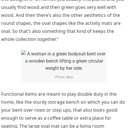
usually find wood and then green goes very well with
wood. And then there’s also the other aesthetics of the
round shapes, the oval shapes like the activity mats are
oval. So that’s also something that kind of keeps the
whole collection together.”
Photo: Ikea
Functional items are meant to play double duty in the
home, like the sturdy storage bench on which you can do
your bent over rows or step ups, that also looks good
enough to serve as a coffee table or extra place for
seating. The large oval mat can be a living room