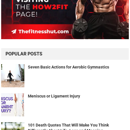
POPULAR POSTS
Seven Basic Actions for Aerobic Gymnastics
Meniscus or Ligament Injury
101 Death Quotes That Will Make You Think