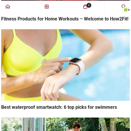
Fitness Products for Home Workouts – Welcome to How2Fit!
Best waterproof smartwatch: 6 top picks for swimmers