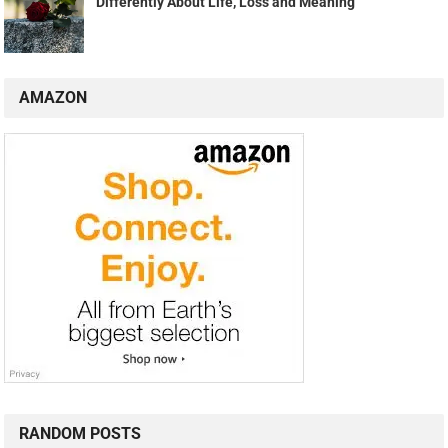
Differently About Life, Loss and Meaning
AMAZON
RANDOM POSTS