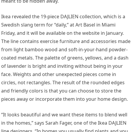
meant to be hidden away.
Ikea revealed the 19-piece DAJLIEN collection, which is a
Swedish slang term for “daily,” at Art Basel in Miami
Friday, and it will be available on the website in January.
The line contains exercise furniture and accessories made
from light bamboo wood and soft-in-your-hand powder-
coated metals. The palette of greens, yellows, and a dash
of lavender is bright and inviting without being in your
face. Weights and other unexpected pieces come in
circles, not rectangles. The result of the rounded edges
and friendly colors is that you can choose to store the
pieces away or incorporate them into your home design.
“It looks beautiful and we want these items to blend well
in the homes,” says Sarah Fager, one of the Ikea DAJLIEN
line designers. “In homes you usually find plants and you