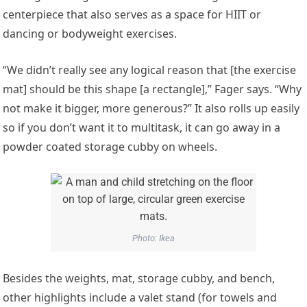
centerpiece that also serves as a space for HIIT or
dancing or bodyweight exercises.
“We didn’t really see any logical reason that [the exercise
mat] should be this shape [a rectangle],” Fager says. “Why
not make it bigger, more generous?” It also rolls up easily
so if you don’t want it to multitask, it can go away in a
powder coated storage cubby on wheels.
Photo: Ikea
Besides the weights, mat, storage cubby, and bench,
other highlights include a valet stand (for towels and