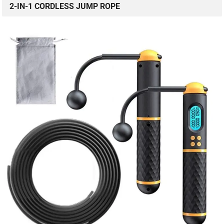
2-IN-1 CORDLESS JUMP ROPE