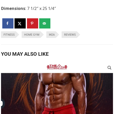
Dimensions
: 7 1/2″ x 25 1/4″
FITNESS
HOME GYM
IKEA
REVIEWS
YOU MAY ALSO LIKE