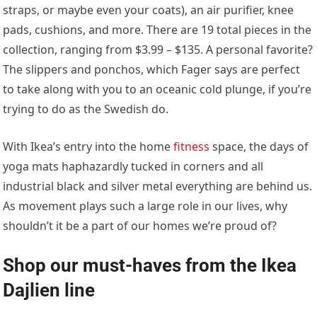
straps, or maybe even your coats), an air purifier, knee
pads, cushions, and more. There are 19 total pieces in the
collection, ranging from $3.99 – $135. A personal favorite?
The slippers and ponchos, which Fager says are perfect
to take along with you to an oceanic cold plunge, if you’re
trying to do as the Swedish do.
With Ikea’s entry into the home
fitness
space, the days of
yoga mats haphazardly tucked in corners and all
industrial black and silver metal everything are behind us.
As movement plays such a large role in our lives, why
shouldn’t it be a part of our homes we’re proud of?
Shop our must-haves from the Ikea
Dajlien line