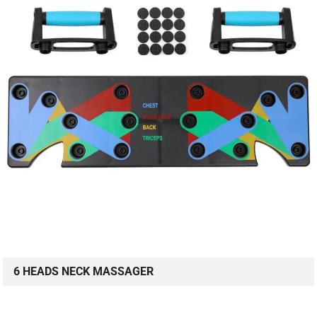
6 HEADS NECK MASSAGER