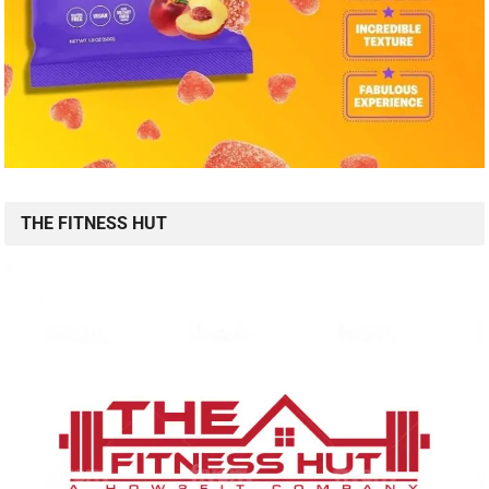
THE FITNESS HUT