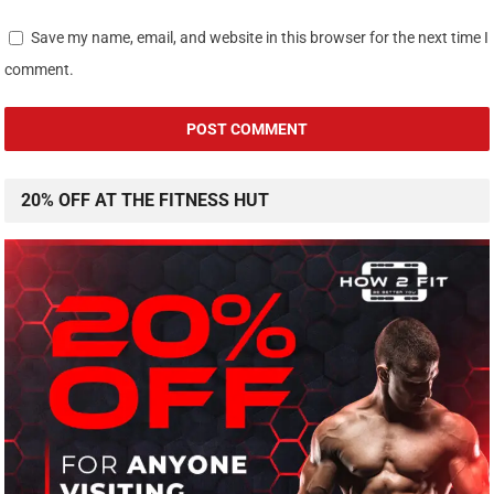
Save my name, email, and website in this browser for the next time I
comment.
20% OFF AT THE FITNESS HUT