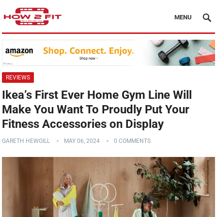
MENU
REVIEWS
Ikea’s First Ever Home Gym Line Will
Make You Want To Proudly Put Your
Fitness Accessories on Display
GARETH HEWGILL
MAY 06, 2024
0 COMMENTS