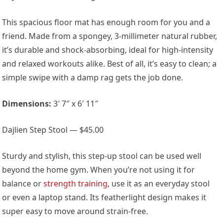
This spacious floor mat has enough room for you and a
friend. Made from a spongey, 3-millimeter natural rubber,
it’s durable and shock-absorbing, ideal for high-intensity
and relaxed workouts alike. Best of all, it’s easy to clean; a
simple swipe with a damp rag gets the job done.
Dimensions:
3′ 7″ x 6′ 11″
Dajlien Step Stool — $45.00
Sturdy and stylish, this step-up stool can be used well
beyond the home gym. When you’re not using it for
balance or
strength training
, use it as an everyday stool
or even a laptop stand. Its featherlight design makes it
super easy to move around strain-free.