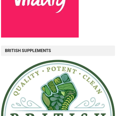
BRITISH SUPPLEMENTS