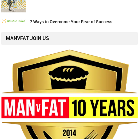
7 Ways to Overcome Your Fear of Success
MANVFAT JOIN US