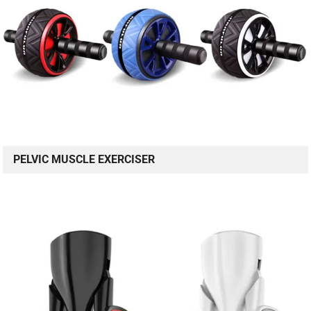
PELVIC MUSCLE EXERCISER