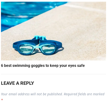
6 best swimming goggles to keep your eyes safe
LEAVE A REPLY
Your email address will not be published.
Required fields are marked
*