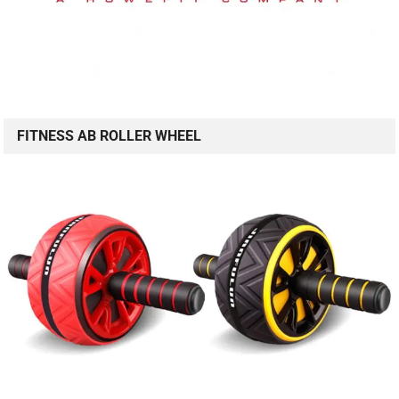
FITNESS AB ROLLER WHEEL