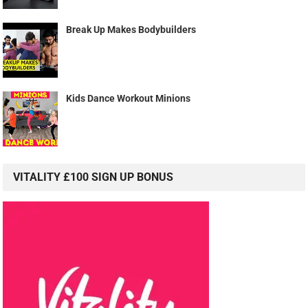
Break Up Makes Bodybuilders
Kids Dance Workout Minions
VITALITY £100 SIGN UP BONUS