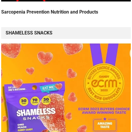
Sarcopenia Prevention Nutrition and Products
SHAMELESS SNACKS