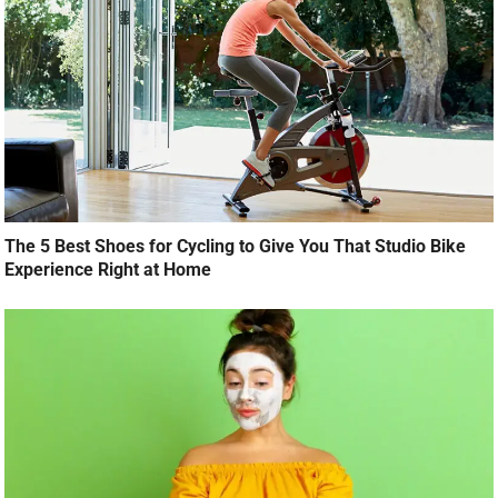
The 5 Best Shoes for Cycling to Give You That Studio Bike
Experience Right at Home