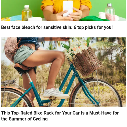
Best face bleach for sensitive skin: 6 top picks for you!
This Top-Rated Bike Rack for Your Car Is a Must-Have for
the Summer of Cycling