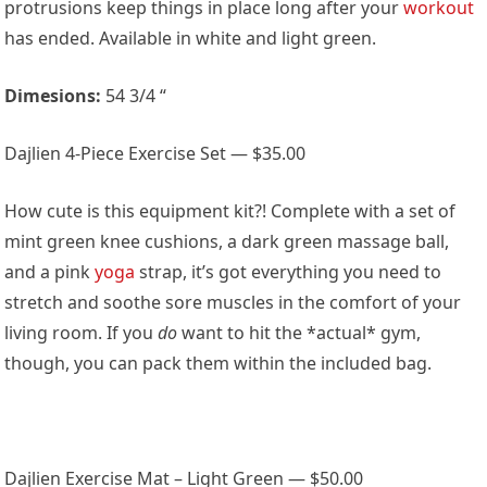
protrusions keep things in place long after your
workout
has ended. Available in white and light green.
Dimesions:
54 3/4 “
Dajlien 4-Piece Exercise Set — $35.00
How cute is this equipment kit?! Complete with a set of
mint green knee cushions, a dark green massage ball,
and a pink
yoga
strap, it’s got everything you need to
stretch and soothe sore muscles in the comfort of your
living room. If you
do
want to hit the *actual* gym,
though, you can pack them within the included bag.
Dajlien Exercise Mat – Light Green — $50.00