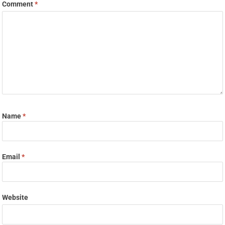
Comment
*
Name
*
Email
*
Website