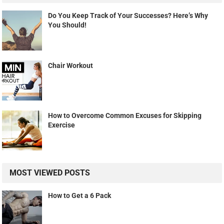
Do You Keep Track of Your Successes? Here’s Why
You Should!
Chair Workout
How to Overcome Common Excuses for Skipping
Exercise
MOST VIEWED POSTS
How to Get a 6 Pack