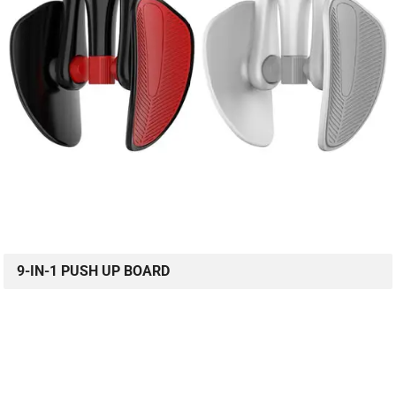
9-IN-1 PUSH UP BOARD