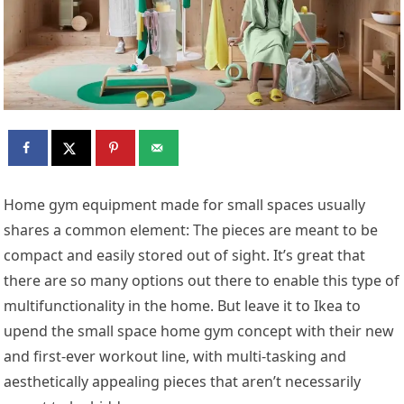
Home gym equipment made for small spaces usually
shares a common element: The pieces are meant to be
compact and easily stored out of sight. It’s great that
there are so many options out there to enable this type of
multifunctionality in the home. But leave it to Ikea to
upend the small space home gym concept with their new
and first-ever workout line, with multi-tasking and
aesthetically appealing pieces that aren’t necessarily