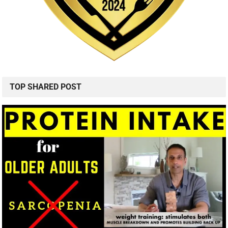
TOP SHARED POST