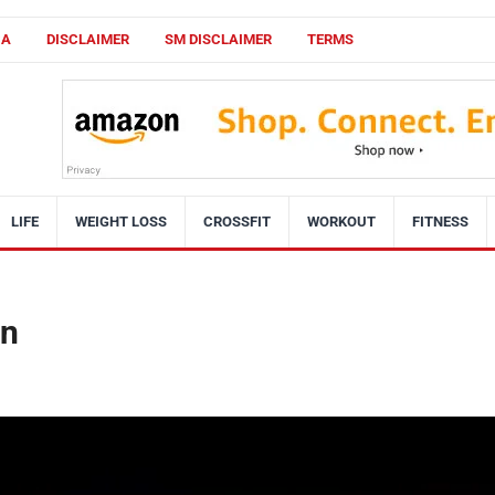
CA
DISCLAIMER
SM DISCLAIMER
TERMS
LIFE
WEIGHT LOSS
CROSSFIT
WORKOUT
FITNESS
on