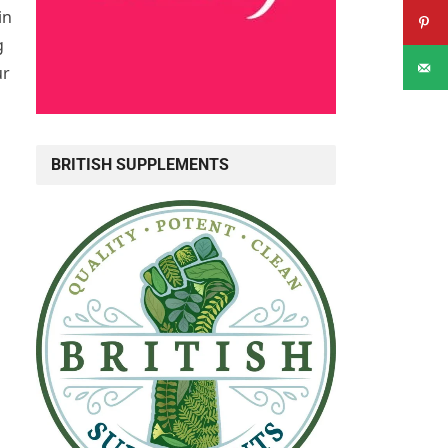
in
g
ur
BRITISH SUPPLEMENTS