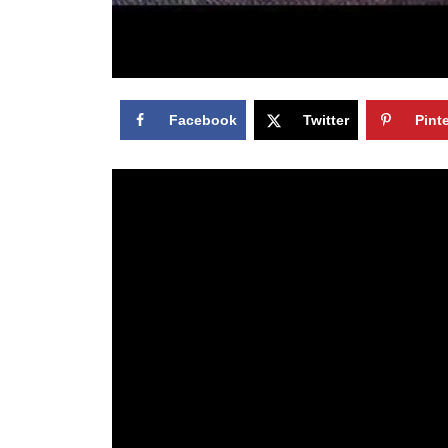
Facebook
Twitter
Pint