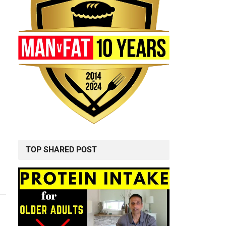
TOP SHARED POST