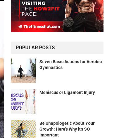
POPULAR POSTS
Seven Basic Actions for Aerobic
Gymnastics
Meniscus or Ligament Injury
Be Unapologetic About Your
Growth: Here's Why it's SO
Important