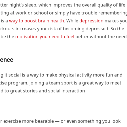
tter night’s sleep, which improves the overall quality of life 
ntrating at work or school or simply have trouble rememberin
is a
way to boost brain health
. While
depression
makes yo
orkouts increases your risk of becoming depressed. So the
t be the
motivation you need to feel
better without the need
ience
ng it social is a way to make physical activity more fun and
cise program. Joining a team sport is a great way to meet
 to great stories and social interaction
r exercise more bearable — or even something you look