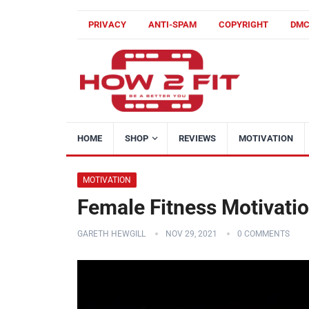
PRIVACY
ANTI-SPAM
COPYRIGHT
DM
HOME
SHOP
REVIEWS
MOTIVATION
MOTIVATION
Female Fitness Motivati
GARETH HEWGILL
NOV 29, 2021
0 COMMENTS