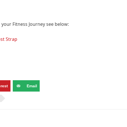
p your Fitness Journey see below:
st Strap
erest
Email
N