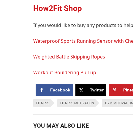
How2Fit Shop
If you would like to buy any products to hel
Waterproof Sports Running Sensor with Che
Weighted Battle Skipping Ropes
Workout Bouldering Pull-up
Facebook
Twitter
Pint
FITNESS
FITNESS MOTIVATION
GYM MOTIVATIO
YOU MAY ALSO LIKE