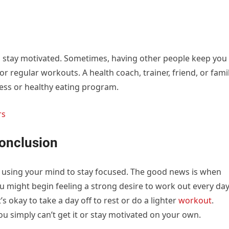
o stay motivated. Sometimes, having other people keep you
for regular workouts. A health coach, trainer, friend, or fami
ess or healthy eating program.
rs
Conclusion
s using your mind to stay focused. The good news is when
you might begin feeling a strong desire to work out every da
t’s okay to take a day off to rest or do a lighter
workout
.
ou simply can’t get it or stay motivated on your own.