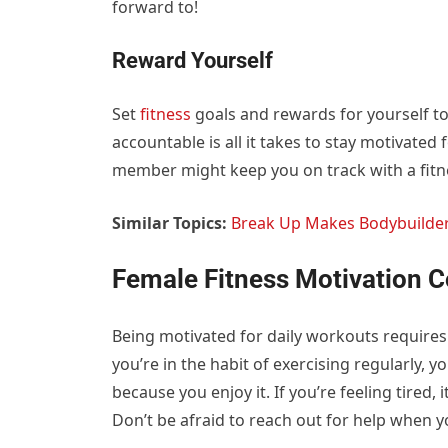
forward to!
Reward Yourself
Set
fitness
goals and rewards for yourself t
accountable is all it takes to stay motivated 
member might keep you on track with a fitn
Similar Topics:
Break Up Makes Bodybuilde
Female Fitness Motivation 
Being motivated for daily workouts require
you’re in the habit of exercising regularly, 
because you enjoy it. If you’re feeling tired, i
Don’t be afraid to reach out for help when y