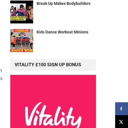
Break Up Makes Bodybuilders
Kids Dance Workout Minions
VITALITY £100 SIGN UP BONUS
m
ss