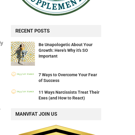
RECENT POSTS
ly
Be Unapologetic About Your
Growth: Here's Why it's SO
Important
7 Ways to Overcome Your Fear
of Success
11 Ways Narcissists Treat Their
Exes (and How to React)
y
MANVFAT JOIN US