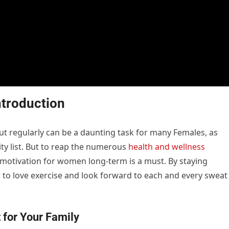
ntroduction
ut regularly can be a daunting task for many Females, as
ity list. But to reap the numerous
health and wellness
s motivation for women long-term is a must. By staying
to love exercise and look forward to each and every sweat
t for Your Family