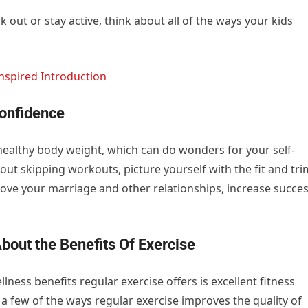
 out or stay active, think about all of the ways your kids
nspired Introduction
Confidence
 healthy body weight, which can do wonders for your self-
out skipping workouts, picture yourself with the fit and tri
ove your marriage and other relationships, increase succe
bout the Benefits Of Exercise
ess benefits regular exercise offers is excellent fitness
a few of the ways regular exercise improves the quality of