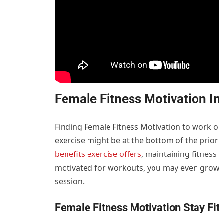
Female Fitness Motivation I
Finding Female Fitness Motivation to work o
exercise might be at the bottom of the prior
benefits exercise offers
, maintaining fitnes
motivated for workouts, you may even grow 
session.
Female Fitness Motivation
Stay Fi