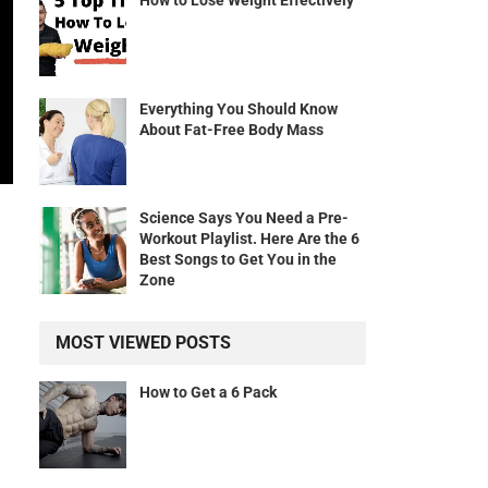
How to Lose Weight Effectively
Everything You Should Know
About Fat-Free Body Mass
Science Says You Need a Pre-
Workout Playlist. Here Are the 6
Best Songs to Get You in the
Zone
MOST VIEWED POSTS
How to Get a 6 Pack