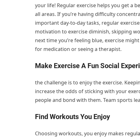
your life! Regular exercise helps you get a be
all areas. If you’re having difficulty conce
important day-to-day tasks, regular exercise 
motivation to exercise diminish, skipping w
next time you’re feeling blue, exercise migh
for medication or seeing a therapist.
Make Exercise A Fun Social Exper
the challenge is to enjoy the exercise. Keepi
increase the odds of sticking with your exer
people and bond with them. Team sports lead
Find Workouts You Enjoy
Choosing workouts, you enjoy makes regula