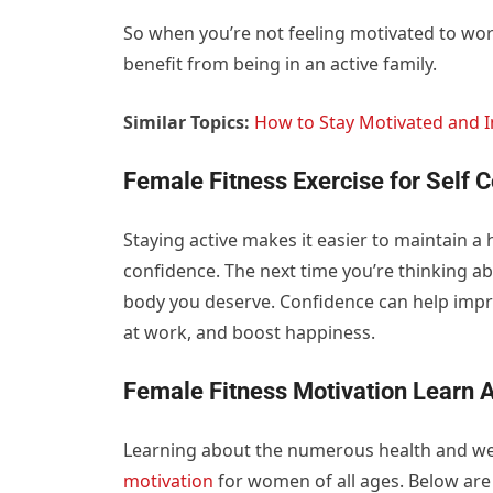
So when you’re not feeling motivated to work
benefit from being in an active family.
Similar Topics:
How to Stay Motivated and I
Female Fitness Exercise for Self 
Staying active makes it easier to maintain a
confidence. The next time you’re thinking ab
body you deserve. Confidence can help impr
at work, and boost happiness.
Female Fitness Motivation Learn A
Learning about the numerous health and welln
motivation
for women of all ages. Below are 