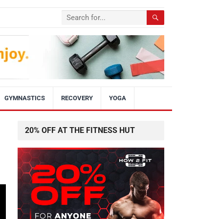
GYMNASTICS
RECOVERY
YOGA
20% OFF AT THE FITNESS HUT