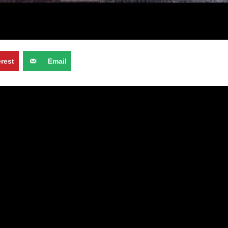
erest
Email