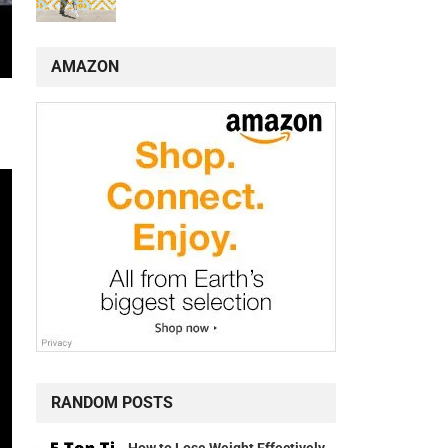
AMAZON
RANDOM POSTS