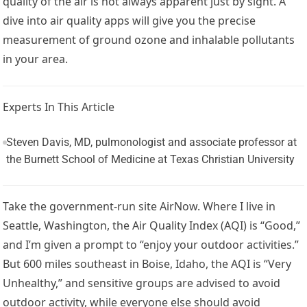
quality of the air is not always apparent just by sight. A
dive into air quality apps will give you the precise
measurement of ground ozone and inhalable pollutants
in your area.
Experts In This Article
Steven Davis, MD, pulmonologist and associate professor at
the Burnett School of Medicine at Texas Christian University
Take the government-run site AirNow. Where I live in
Seattle, Washington, the Air Quality Index (AQI) is “Good,”
and I’m given a prompt to “enjoy your outdoor activities.”
But 600 miles southeast in Boise, Idaho, the AQI is “Very
Unhealthy,” and sensitive groups are advised to avoid
outdoor activity, while everyone else should avoid