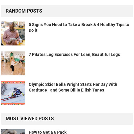
RANDOM POSTS
5 Signs You Need to Take a Break & 4 Healthy Tips to
Do it
7 Pilates Leg Exercises For Lean, Beautiful Legs
Olympic Skier Bella Wright Starts Her Day With
Gratitude—and Some Billie Eilish Tunes
MOST VIEWED POSTS
How to Get a 6 Pack