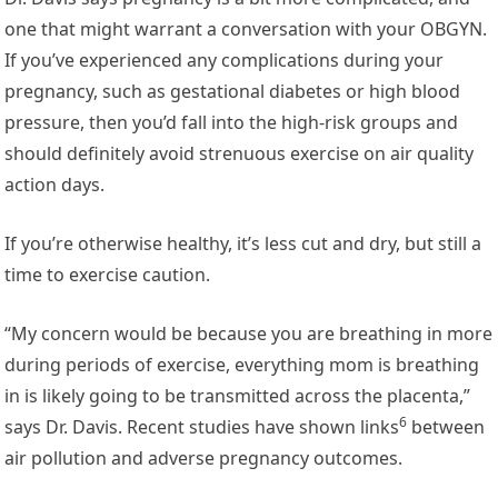
one that might warrant a conversation with your OBGYN.
If you’ve experienced any complications during your
pregnancy, such as gestational diabetes or high blood
pressure, then you’d fall into the high-risk groups and
should definitely avoid strenuous exercise on air quality
action days.
If you’re otherwise healthy, it’s less cut and dry, but still a
time to exercise caution.
“My concern would be because you are breathing in more
during periods of exercise, everything mom is breathing
in is likely going to be transmitted across the placenta,”
6
says Dr. Davis.
Recent studies have shown links
between
air pollution and adverse pregnancy outcomes.