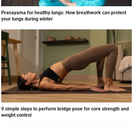
Pranayama for healthy lungs: How breathwork can protect
your lungs during winter
9 simple steps to perform bridge pose for core strength and
weight control