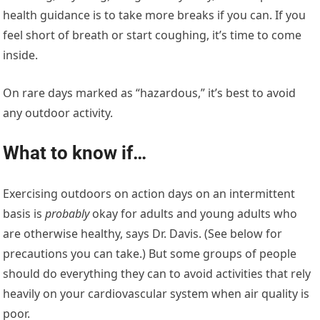
health guidance is to take more breaks if you can. If you
feel short of breath or start coughing, it’s time to come
inside.
On rare days marked as “hazardous,” it’s best to avoid
any outdoor activity.
What to know if…
Exercising outdoors on action days on an intermittent
basis is
probably
okay for adults and young adults who
are otherwise healthy, says Dr. Davis. (See below for
precautions you can take.) But some groups of people
should do everything they can to avoid activities that rely
heavily on your cardiovascular system when air quality is
poor.