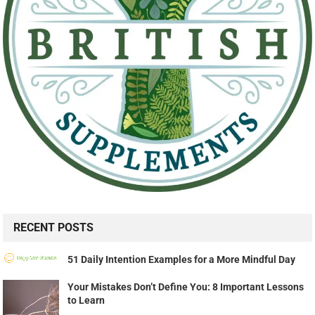
RECENT POSTS
51 Daily Intention Examples for a More Mindful Day
Your Mistakes Don’t Define You: 8 Important Lessons
to Learn