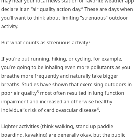
may hear your local news station or favorite weather app
declare it an “air quality action day.” These are days when
you’ll want to think about limiting “strenuous” outdoor
activity.
But what counts as strenuous activity?
If you’re out running, hiking, or cycling, for example,
you’re going to be inhaling even more pollutants as you
breathe more frequently and naturally take bigger
breaths.
Studies have shown that exercising outdoors in
3
poor air quality
most often resulted in lung function
impairment and increased an
otherwise healthy
4
individual’s risk of cardiovascular disease
.
Lighter activities (think walking, stand up paddle
boarding, kayaking) are generally okay, but the public