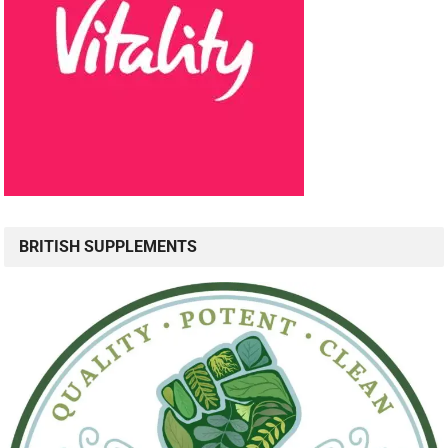
BRITISH SUPPLEMENTS