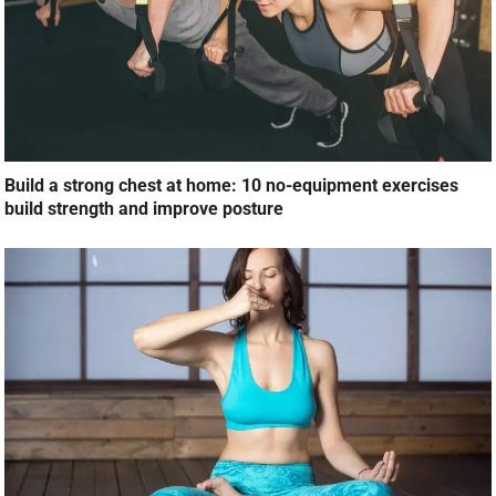
Build a strong chest at home: 10 no-equipment exercises
build strength and improve posture