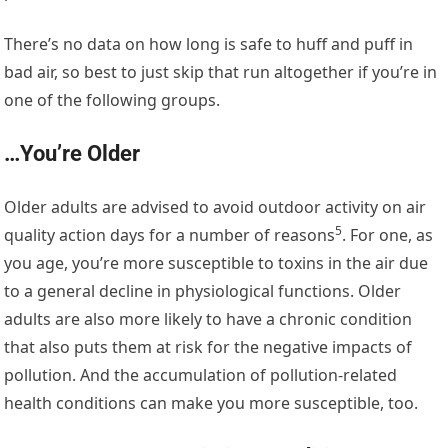
There’s no data on how long is safe to huff and puff in
bad air, so best to just skip that run altogether if you’re in
one of the following groups.
…You’re Older
Older adults are advised to avoid outdoor activity on air
5
quality action days
for a number of reasons
. For one, as
you age, you’re more susceptible to toxins in the air due
to a general decline in physiological functions. Older
adults are also more likely to have a chronic condition
that also puts them at risk for the negative impacts of
pollution. And the accumulation of pollution-related
health conditions can make you more susceptible, too.