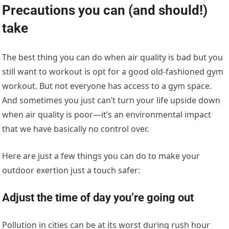
Precautions you can (and should!)
take
The best thing you can do when air quality is bad but you
still want to workout is opt for a good old-fashioned gym
workout. But not everyone has access to a gym space.
And sometimes you just can’t turn your life upside down
when air quality is poor—it’s an environmental impact
that we have basically no control over.
Here are just a few things you can do to make your
outdoor exertion just a touch safer:
Adjust the time of day you’re going out
Pollution in cities can be at its worst during rush hour