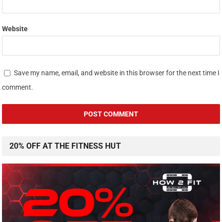
Website
Save my name, email, and website in this browser for the next time I
comment.
20% OFF AT THE FITNESS HUT