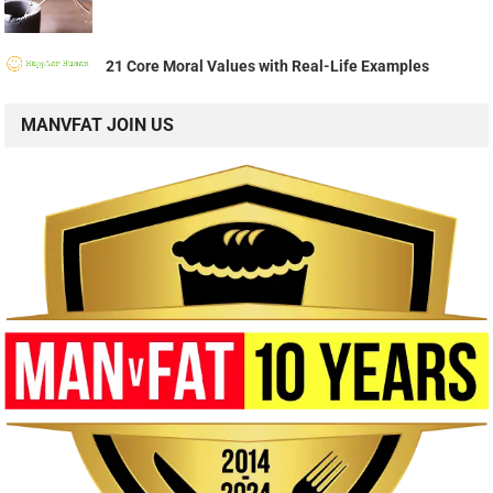
21 Core Moral Values with Real-Life Examples
MANVFAT JOIN US