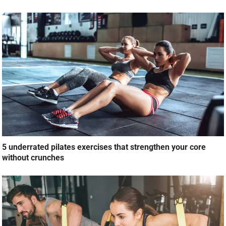
5 underrated pilates exercises that strengthen your core
without crunches