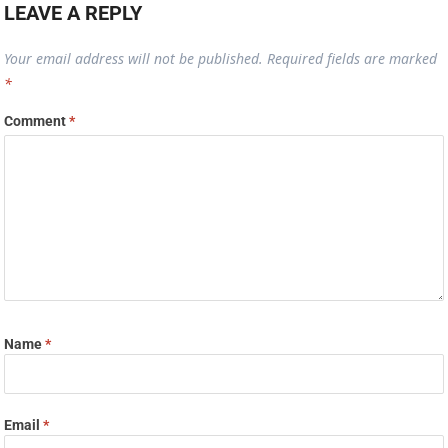
LEAVE A REPLY
Your email address will not be published.
Required fields are marked
*
Comment
*
Name
*
Email
*