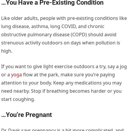
…You Have a Pre-Existing Condition
Like older adults, people with pre-existing conditions like
lung disease, asthma, long COVID, and chronic
obstructive pulmonary disease (COPD) should avoid
strenuous activity outdoors on days when pollution is
high.
If you want to give light exercise outdoors a try, say a jog
or a
yoga
flow at the park, make sure you’re paying
attention to your body. Keep any medications you may
need nearby. Stop if breathing becomes harder or you
start coughing.
…You’re Pregnant
Dr. Davis says pregnancy is a bit more complicated, and