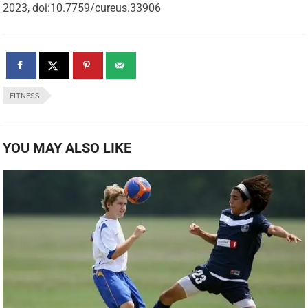
2023, doi:10.7759/cureus.33906
FITNESS
YOU MAY ALSO LIKE