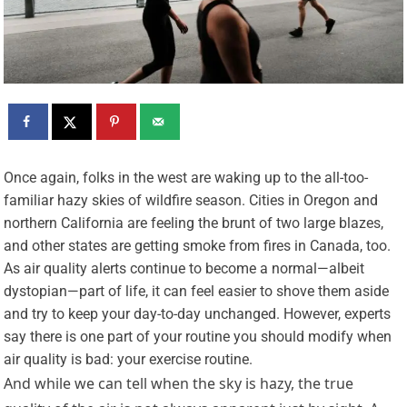
O
nce again, folks in the west are waking up to the all-too-
familiar hazy skies of wildfire season. Cities in Oregon and
northern California are feeling the brunt of two large blazes,
and other states are getting smoke from fires in Canada, too.
As air quality alerts continue to become a normal—albeit
dystopian—part of life, it can feel easier to shove them aside
and try to keep your day-to-day unchanged. However, experts
say there is one part of your routine you should modify when
air quality is bad: your exercise routine.
And while we can tell when the sky is hazy, the true