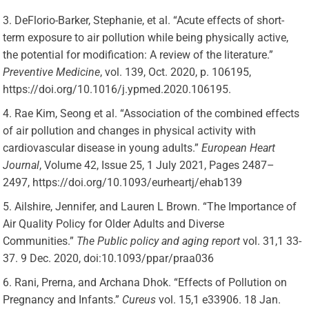
DeFlorio-Barker, Stephanie, et al. “Acute effects of short-
term exposure to air pollution while being physically active,
the potential for modification: A review of the literature.”
Preventive Medicine
, vol. 139, Oct. 2020, p. 106195,
https://doi.org/10.1016/j.ypmed.2020.106195.
Rae Kim, Seong et al. “Association of the combined effects
of air pollution and changes in physical activity with
cardiovascular disease in young adults.”
European Heart
Journal
, Volume 42, Issue 25, 1 July 2021, Pages 2487–
2497, https://doi.org/10.1093/eurheartj/ehab139
Ailshire, Jennifer, and Lauren L Brown. “The Importance of
Air Quality Policy for Older Adults and Diverse
Communities.”
The Public policy and aging report
vol. 31,1 33-
37. 9 Dec. 2020, doi:10.1093/ppar/praa036
Rani, Prerna, and Archana Dhok. “Effects of Pollution on
Pregnancy and Infants.”
Cureus
vol. 15,1 e33906. 18 Jan.