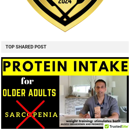
TOP SHARED POST