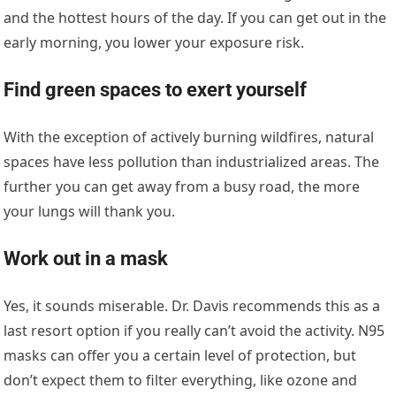
and the hottest hours of the day. If you can get out in the
early morning, you lower your exposure risk.
Find green spaces to exert yourself
With the exception of actively burning wildfires, natural
spaces have less pollution than industrialized areas. The
further you can get away from a busy road, the more
your lungs will thank you.
Work out in a mask
Yes, it sounds miserable. Dr. Davis recommends this as a
last resort option if you really can’t avoid the activity. N95
masks can offer you a certain level of protection, but
don’t expect them to filter everything, like ozone and