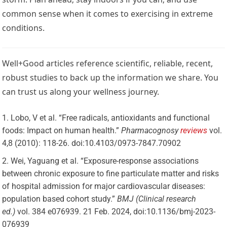
common sense when it comes to exercising in extreme
conditions.
Well+Good articles reference scientific, reliable, recent,
robust studies to back up the information we share. You
can trust us along your wellness journey.
Lobo, V et al. “Free radicals, antioxidants and functional
foods: Impact on human health.”
Pharmacognosy
reviews
vol.
4,8 (2010): 118-26. doi:10.4103/0973-7847.70902
Wei, Yaguang et al. “Exposure-response associations
between chronic exposure to fine particulate matter and risks
of hospital admission for major cardiovascular diseases:
population based cohort study.”
BMJ (Clinical research
ed.)
vol. 384 e076939. 21 Feb. 2024, doi:10.1136/bmj-2023-
076939