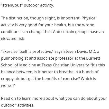
“strenuous” outdoor activity.
The distinction, though slight, is important. Physical
activity is very good for your health, but the wrong
conditions can change that. And certain groups have an
elevated risk.
“Exercise itself is protective,” says Steven Davis, MD, a
pulmonologist and associate professor at the Burnett
School of Medicine at Texas Christian University. “It’s this
balance between, is it better to breathe in a bunch of
crappy air, but get the benefits of exercise? Which is
worse?”
Read on to learn more about what you can do about your
outdoor activities.