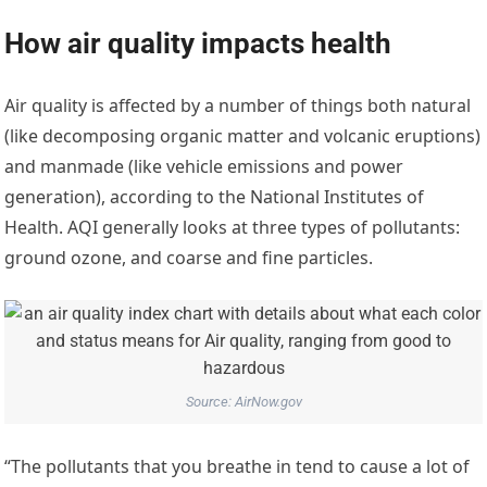
How air quality impacts health
Air quality is affected by a number of things both natural
(like decomposing organic matter and volcanic eruptions)
and manmade (like vehicle emissions and power
generation), according to the National Institutes of
Health. AQI generally looks at three types of pollutants:
ground ozone, and coarse and fine particles.
Source: AirNow.gov
“The pollutants that you breathe in tend to cause a lot of