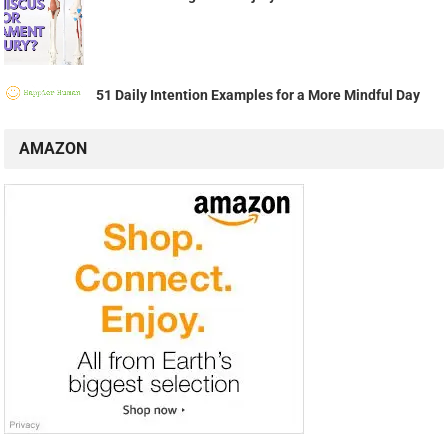
51 Daily Intention Examples for a More Mindful Day
AMAZON