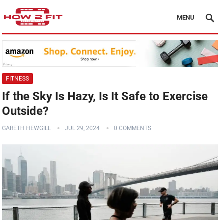
MENU
FITNESS
If the Sky Is Hazy, Is It Safe to Exercise
Outside?
GARETH HEWGILL
JUL 29, 2024
0 COMMENTS