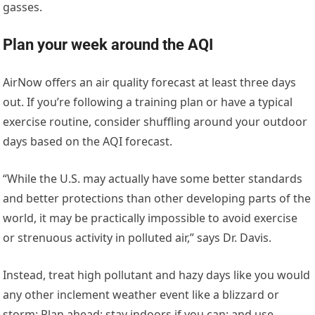
gasses.
Plan your week around the AQI
AirNow offers an air quality forecast at least three days
out. If you’re following a training plan or have a typical
exercise routine, consider shuffling around your outdoor
days based on the AQI forecast.
“While the U.S. may actually have some better standards
and better protections than other developing parts of the
world, it may be practically impossible to avoid exercise
or strenuous activity in polluted air,” says Dr. Davis.
Instead, treat high pollutant and hazy days like you would
any other inclement weather event like a blizzard or
storm: Plan ahead; stay indoors if you can; and use