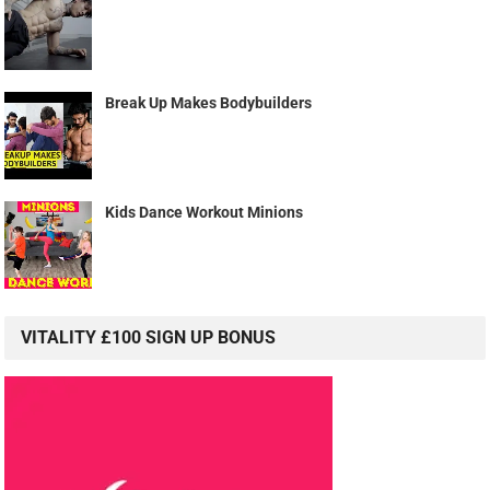
Break Up Makes Bodybuilders
Kids Dance Workout Minions
VITALITY £100 SIGN UP BONUS