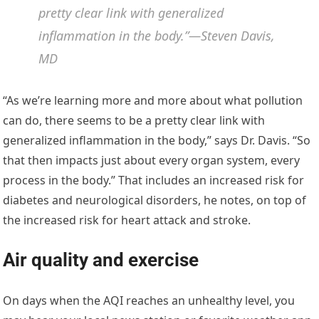
pretty clear link with generalized
inflammation in the body.”—Steven Davis,
MD
“As we’re learning more and more about what pollution
can do, there seems to be a pretty clear link with
generalized inflammation in the body,” says Dr. Davis. “So
that then impacts just about every organ system, every
process in the body.” That includes an increased risk for
diabetes and neurological disorders, he notes, on top of
the increased risk for heart attack and stroke.
Air quality and exercise
On days when the AQI reaches an unhealthy level, you