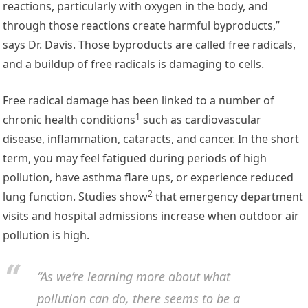
reactions, particularly with oxygen in the body, and
through those reactions create harmful byproducts,”
says Dr. Davis. Those byproducts are called free radicals,
and a buildup of free radicals is damaging to cells.
Free radical damage
has been linked to a number of
1
chronic health conditions
such as cardiovascular
disease, inflammation, cataracts, and cancer. In the short
term, you may feel fatigued during periods of high
pollution, have asthma flare ups, or experience reduced
2
lung function.
Studies show
that emergency department
visits and hospital admissions increase when outdoor air
pollution is high.
“As we’re learning more about what
pollution can do, there seems to be a