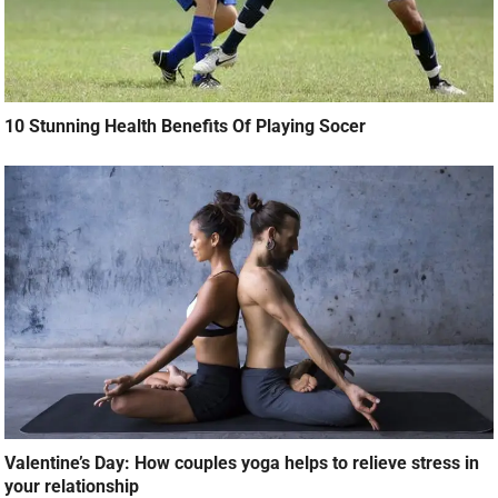
10 Stunning Health Benefits Of Playing Socer
Valentine’s Day: How couples yoga helps to relieve stress in
your relationship