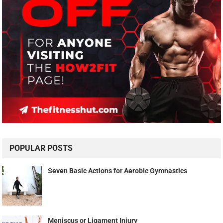
POPULAR POSTS
Seven Basic Actions for Aerobic Gymnastics
Meniscus or Ligament Injury