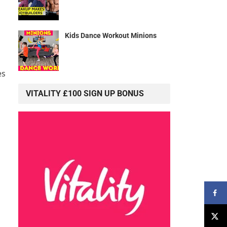
Kids Dance Workout Minions
es
VITALITY £100 SIGN UP BONUS