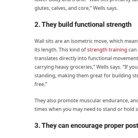
glutes, calves, and core,” Wells says.
2. They build functional strength
Wall sits are an isometric move, which mea
its length. This kind of
strength training
can 
translates directly into functional movement
carrying heavy groceries,” Wells says. “If you
standing, making them great for building st
free.”
They also promote muscular endurance, anoth
times when you may need to stand or hold s
3. They can encourage proper pos