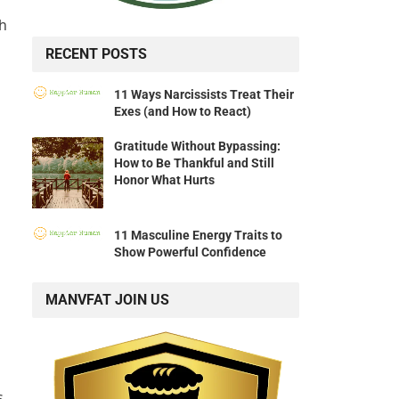
ch
RECENT POSTS
11 Ways Narcissists Treat Their
Exes (and How to React)
Gratitude Without Bypassing:
How to Be Thankful and Still
Honor What Hurts
11 Masculine Energy Traits to
Show Powerful Confidence
MANVFAT JOIN US
s,