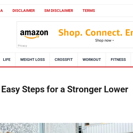
CA
DISCLAIMER
SM DISCLAIMER
TERMS
LIFE
WEIGHT LOSS
CROSSFIT
WORKOUT
FITNESS
4 Easy Steps for a Stronger Lower