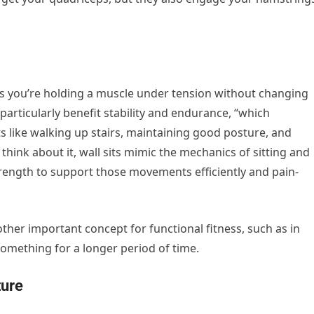
ns you’re holding a muscle under tension without changing
particularly benefit stability and endurance, “which
s like walking up stairs, maintaining good posture, and
 think about it, wall sits mimic the mechanics of sitting and
rength to support those movements efficiently and pain-
er important concept for functional fitness, such as in
omething for a longer period of time.
ture