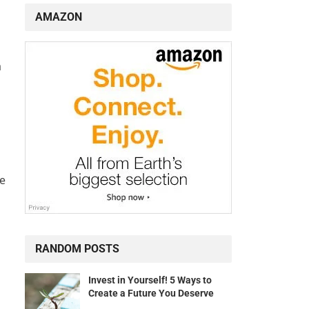
AMAZON
a
ve
RANDOM POSTS
Invest in Yourself! 5 Ways to
Create a Future You Deserve