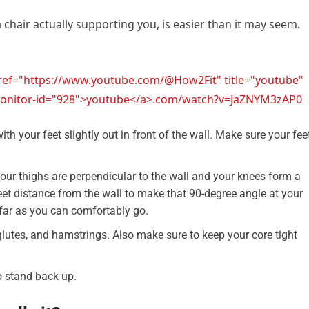
a chair actually supporting you, is easier than it may seem.
href="https://www.youtube.com/@How2Fit" title="youtube"
l-monitor-id="928">youtube</a>.com/watch?v=JaZNYM3zAP0
ith your feet slightly out in front of the wall. Make sure your fee
our thighs are perpendicular to the wall and your knees form a
et distance from the wall to make that 90-degree angle at your
 far as you can comfortably go.
lutes, and hamstrings. Also make sure to keep your core tight
o stand back up.