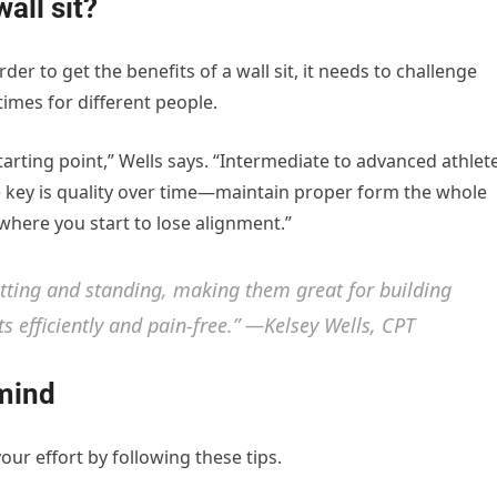
all sit?
der to get the benefits of a wall sit, it needs to challenge
times for different people.
tarting point,” Wells says. “Intermediate to advanced athlet
e key is quality over time—maintain proper form the whole
where you start to lose alignment.”
itting and standing, making them great for building
 efficiently and pain-free.” —Kelsey Wells, CPT
 mind
our effort by following these tips.