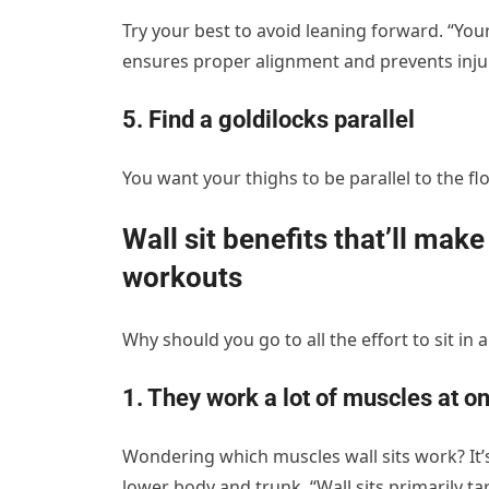
Try your best to avoid leaning forward. “You
ensures proper alignment and prevents injur
5. Find a goldilocks parallel
You want your thighs to be parallel to the flo
Wall sit benefits that’ll mak
workouts
Why should you go to all the effort to sit in an
1. They work a lot of muscles at o
Wondering which muscles wall sits work? It’s
lower body and trunk. “Wall sits primarily t