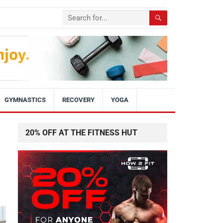
GYMNASTICS
RECOVERY
YOGA
20% OFF AT THE FITNESS HUT