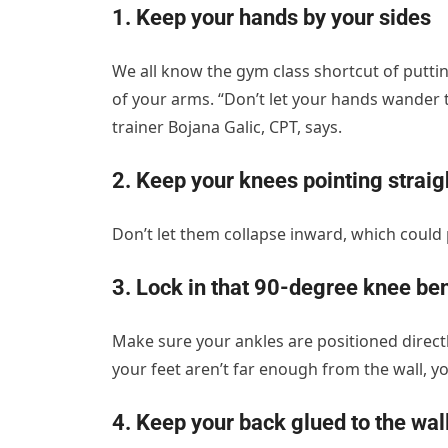
1. Keep your hands by your sides
We all know the gym class shortcut of puttin
of your arms. “Don’t let your hands wander t
trainer Bojana Galic, CPT, says.
2. Keep your knees pointing strai
Don’t let them collapse inward, which could 
3. Lock in that 90-degree knee be
Make sure your ankles are positioned directly
your feet aren’t far enough from the wall, you
4. Keep your back glued to the wal