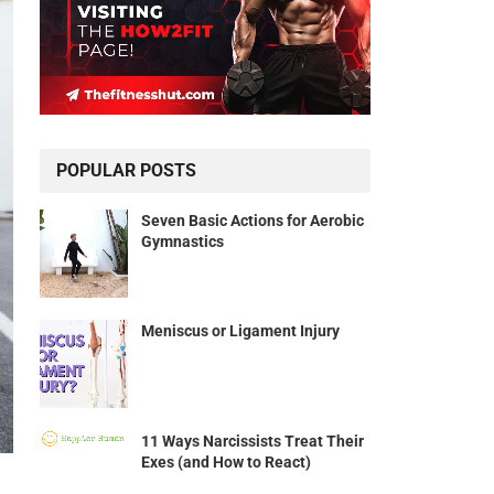
POPULAR POSTS
Seven Basic Actions for Aerobic
Gymnastics
Meniscus or Ligament Injury
11 Ways Narcissists Treat Their
Exes (and How to React)