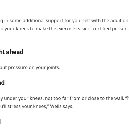
g in some additional support for yourself with the addition
o your knees to make the exercise easier,” certified person
ght ahead
put pressure on your joints.
nd
 under your knees, not too far from or close to the wall. “I
’ll stress your knees,” Wells says.
l