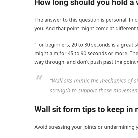
How long should you hold a w
The answer to this question is personal. In or
you. And that point might come at different 
“For beginners, 20 to 30 seconds is a great s
might aim for 45 to 90 seconds or more. Th
way through, and don’t push past the point 
“Wall sits mimic the mechanics of s
strength to support those movements
Wall sit form tips to keep in
Avoid stressing your joints or undermining y