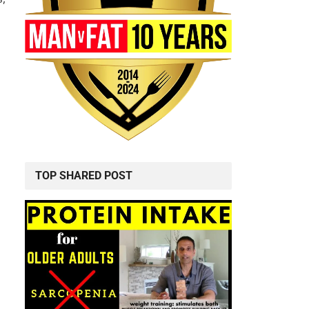
TOP SHARED POST