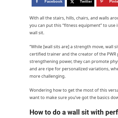
Facebook
Twitter
Pint
W
ith all the stairs, hills, chairs, and walls
you can put this “fitness equipment” to use
wall sit.
“While [wall sits are] a strength move, wall 
certified trainer and the creator of the PW
strengthening power, they can promote physi
and are ripe for personalized variations, wh
more challenging.
Wondering how to get the most of this versati
want to make sure you’ve got the basics do
How to do a wall sit with per