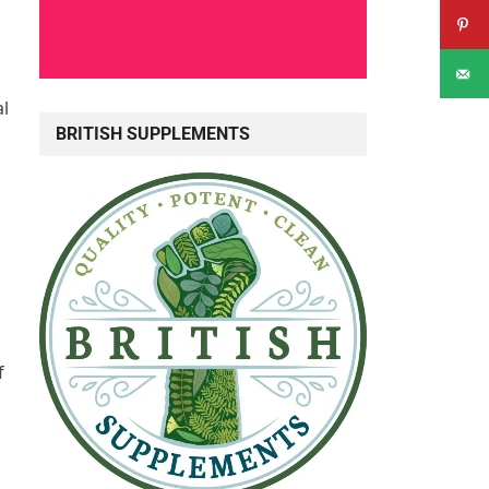
al
BRITISH SUPPLEMENTS
f