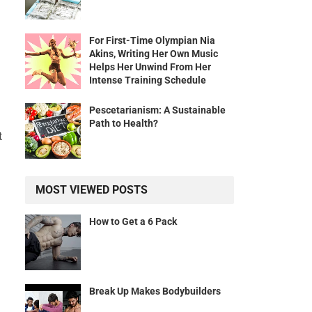
For First-Time Olympian Nia
Akins, Writing Her Own Music
Helps Her Unwind From Her
Intense Training Schedule
Pescetarianism: A Sustainable
Path to Health?
t
MOST VIEWED POSTS
How to Get a 6 Pack
Break Up Makes Bodybuilders