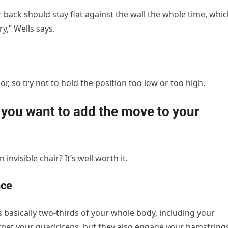
r back should stay flat against the wall the whole time, whi
y,” Wells says.
or, so try not to hold the position too low or too high.
e you want to add the move to your
 invisible chair? It’s well worth it.
nce
 basically two-thirds of your whole body, including your
arget your quadriceps, but they also engage your hamstring