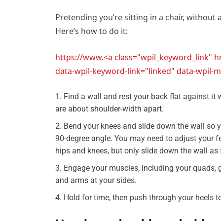
Pretending you’re sitting in a chair, without 
Here’s how to do it:
https://www.<a class="wpil_keyword_link" 
data-wpil-keyword-link="linked" data-wpi
Find a wall and rest your back flat against it w
are about shoulder-width apart.
Bend your knees and slide down the wall so y
90-degree angle. You may need to adjust your fe
hips and knees, but only slide down the wall as
Engage your muscles, including your quads, g
and arms at your sides.
Hold for time, then push through your heels t