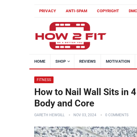
PRIVACY
ANTI-SPAM
COPYRIGHT
DM
HOME
SHOP
REVIEWS
MOTIVATION
FITNESS
How to Nail Wall Sits in 
Body and Core
GARETH HEWGILL
NOV 03, 2024
0 COMMENTS