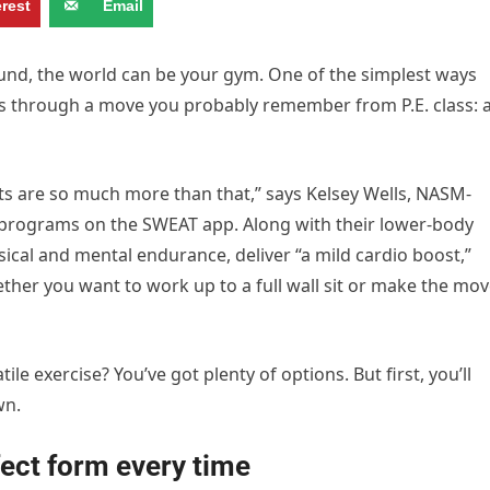
erest
Email
 around, the world can be your gym. One of the simplest ways
 is through a move you probably remember from P.E. class: 
sits are so much more than that,” says Kelsey Wells, NASM-
R programs on the SWEAT app. Along with their lower-body
cal and mental endurance, deliver “a mild cardio boost,”
ether you want to work up to a full wall sit or make the mo
le exercise? You’ve got plenty of options. But first, you’ll
wn.
fect form every time