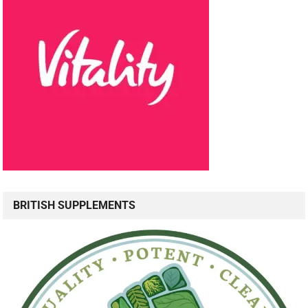
BRITISH SUPPLEMENTS