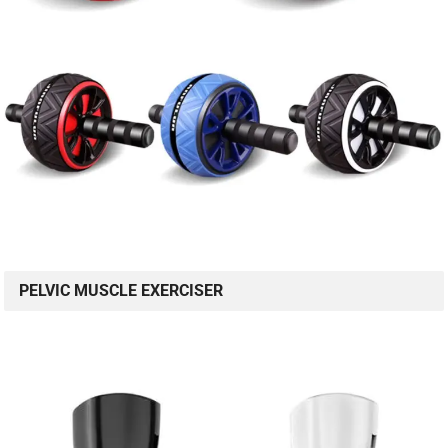
PELVIC MUSCLE EXERCISER