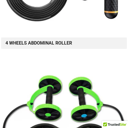
4 WHEELS ABDOMINAL ROLLER