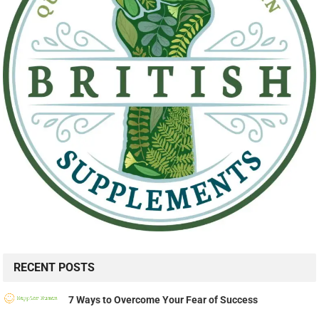
RECENT POSTS
7 Ways to Overcome Your Fear of Success