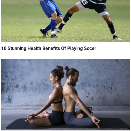
10 Stunning Health Benefits Of Playing Socer