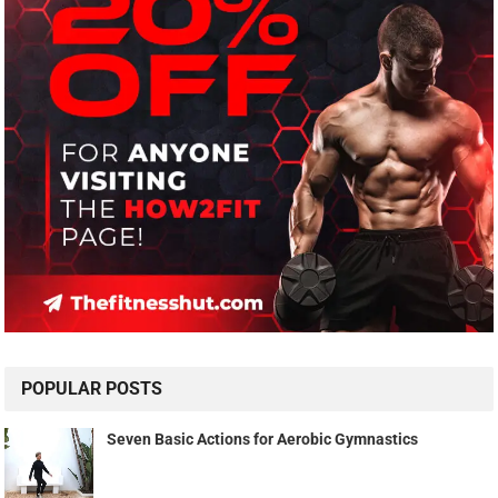
POPULAR POSTS
Seven Basic Actions for Aerobic Gymnastics