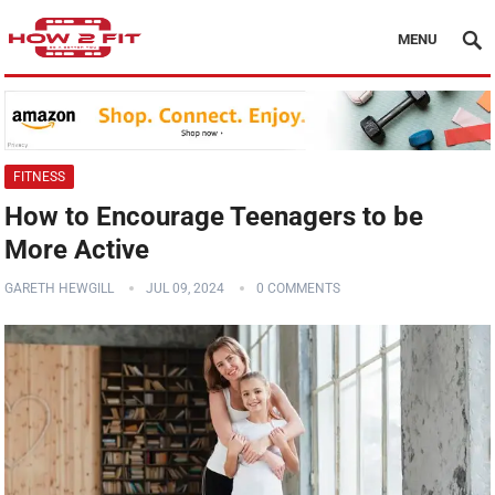
MENU
FITNESS
How to Encourage Teenagers to be
More Active
GARETH HEWGILL
JUL 09, 2024
0 COMMENTS