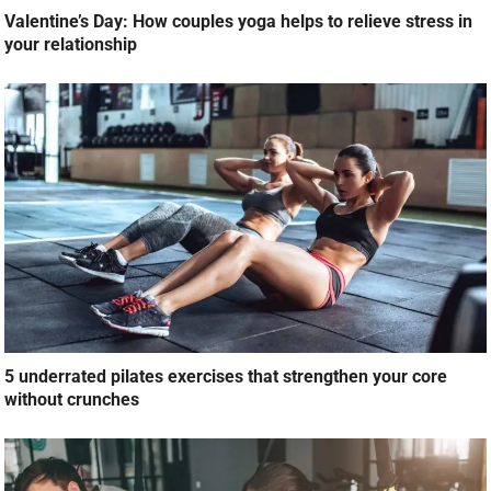
Valentine’s Day: How couples yoga helps to relieve stress in
your relationship
5 underrated pilates exercises that strengthen your core
without crunches