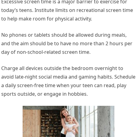
Excessive screen time is a
major
barrier to exercise for
today’s teens. Institute limits on recreational screen time
to help make room for physical activity.
No phones or tablets should be allowed during meals,
and the aim should be to have no more than 2 hours per
day of non-school-related screen time.
Charge all devices outside the bedroom overnight to
avoid late-night social media and gaming habits. Schedule
a daily screen-free time when your teen can read, play
sports outside, or engage in hobbies.