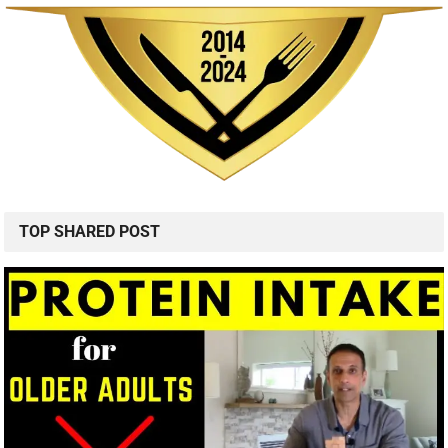
TOP SHARED POST