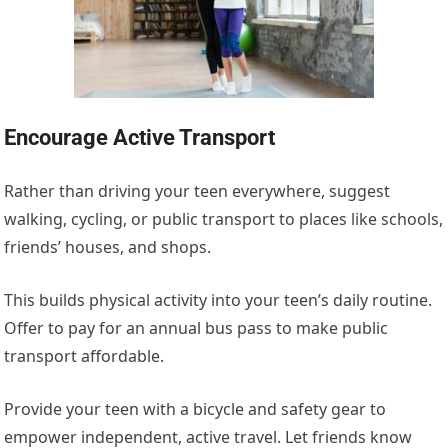
Encourage Active Transport
Rather than driving your teen everywhere, suggest
walking, cycling, or public transport to places like schools,
friends’ houses, and shops.
This
builds physical activity into your teen’s daily routine.
Offer to pay for an annual bus pass to make public
transport affordable.
Provide your teen with a bicycle and safety gear to
empower independent, active travel. Let friends know