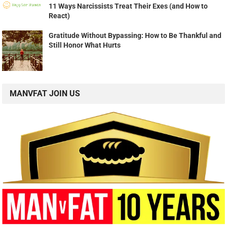
11 Ways Narcissists Treat Their Exes (and How to
React)
Gratitude Without Bypassing: How to Be Thankful and
Still Honor What Hurts
MANVFAT JOIN US