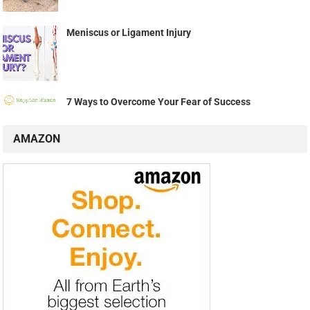
Meniscus or Ligament Injury
7 Ways to Overcome Your Fear of Success
AMAZON