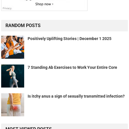
RANDOM POSTS
Positively Uplifting Stories | December 1 2025
7 Standing Ab Exercises to Work Your Entire Core
Is itchy anus a sign of sexually transmitted infection?