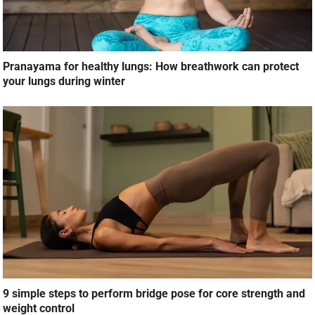
Pranayama for healthy lungs: How breathwork can protect
your lungs during winter
9 simple steps to perform bridge pose for core strength and
weight control