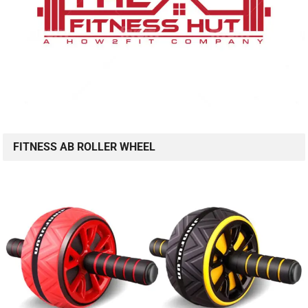
FITNESS AB ROLLER WHEEL