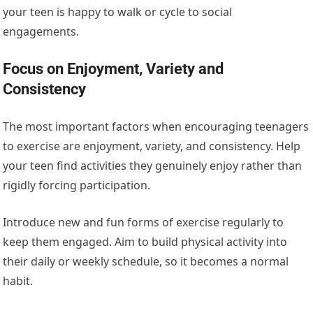
your teen is happy to walk or cycle to social
engagements.
Focus on Enjoyment, Variety and
Consistency
The most
important
factors when encouraging teenagers
to exercise are enjoyment, variety, and consistency. Help
your teen find activities they genuinely enjoy rather than
rigidly forcing participation.
Introduce new and fun forms of exercise regularly to
keep them engaged. Aim to build physical activity into
their daily or weekly schedule, so it becomes
a normal
habit.