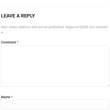
LEAVE A REPLY
Your email address will not be published.
Required fields are marked
*
Comment
*
Name
*