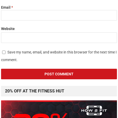
Email
*
Website
Save my name, email, and website in this browser for the next time I
comment.
20% OFF AT THE FITNESS HUT