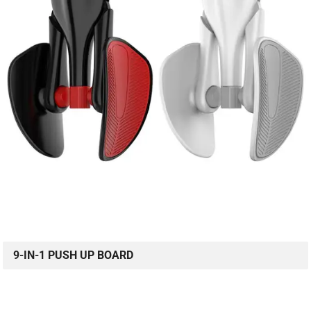
9-IN-1 PUSH UP BOARD