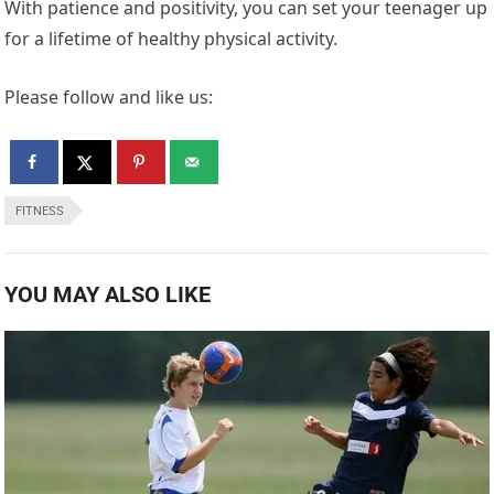
With patience and positivity, you can set your teenager up
for a lifetime of healthy physical activity.
Please follow and like us:
FITNESS
YOU MAY ALSO LIKE