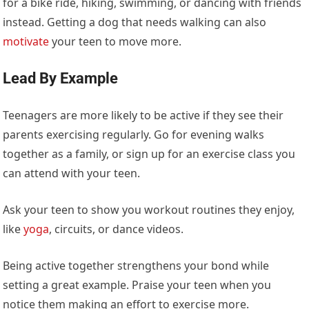
for a bike ride, hiking, swimming, or dancing with friends
instead. Getting a dog that needs walking can also
motivate
your teen to move more.
Lead By Example
Teenagers are more likely to be active if they see their
parents exercising regularly. Go for evening walks
together as a family, or sign up for an
exercise class
you
can attend with your teen.
Ask your teen to show you workout routines they enjoy,
like
yoga
, circuits, or dance videos.
Being active together strengthens your bond while
setting a great example. Praise your teen when you
notice them making an effort to exercise more.