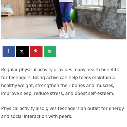
Regular physical activity provides many health benefits
for
teenagers. Being active can help teens maintain a
healthy weight, strengthen their bones and muscles,
improve sleep, reduce stress, and boost self-esteem.
Physical activity also gives teenagers an outlet for energy
and social interaction with peers.