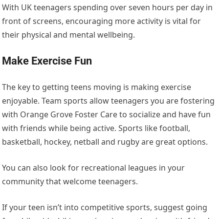
With UK teenagers spending over
seven hours per day
in
front of screens, encouraging more activity
is vital for
their physical and mental wellbeing.
Make Exercise Fun
The key to getting teens moving is making exercise
enjoyable. Team sports allow teenagers you are fostering
with
Orange Grove Foster Care
to socialize and have fun
with friends while being active. Sports like football,
basketball, hockey, netball and rugby are great options.
You can also look for recreational leagues in your
community that welcome teenagers.
If your teen isn’t into competitive sports, suggest going