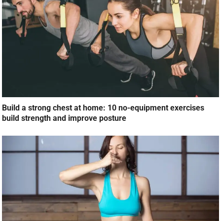
Build a strong chest at home: 10 no-equipment exercises
build strength and improve posture