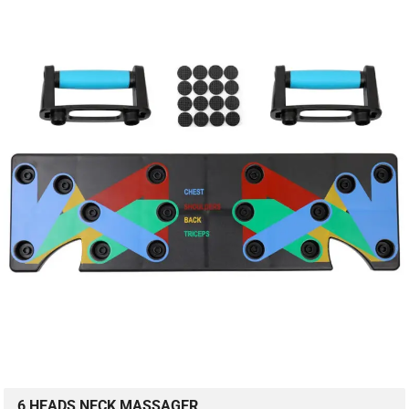
6 HEADS NECK MASSAGER