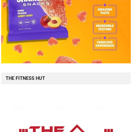
THE FITNESS HUT