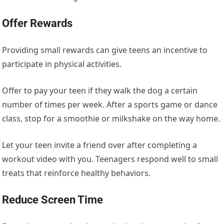
Offer Rewards
Providing small rewards can give teens an incentive to
participate in physical activities.
Offer to pay your teen if they walk the dog
a certain
number of
times per week. After a sports game or dance
class, stop for a smoothie or milkshake on the way home.
Let your teen invite a friend
over
after completing a
workout video with you. Teenagers respond well to small
treats that reinforce healthy behaviors.
Reduce Screen Time