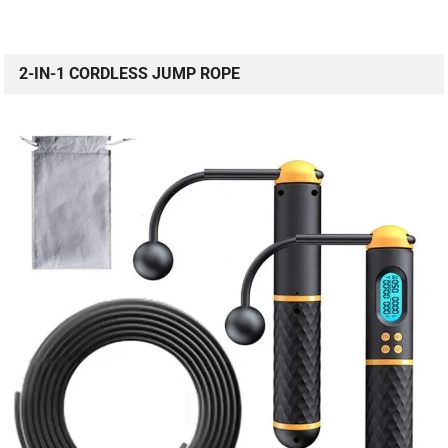
2-IN-1 CORDLESS JUMP ROPE