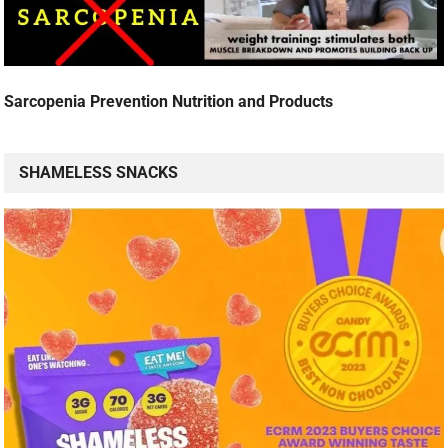
Sarcopenia Prevention Nutrition and Products
SHAMELESS SNACKS