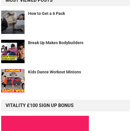
MOST VIEWED POSTS
How to Get a 6 Pack
Break Up Makes Bodybuilders
Kids Dance Workout Minions
VITALITY £100 SIGN UP BONUS