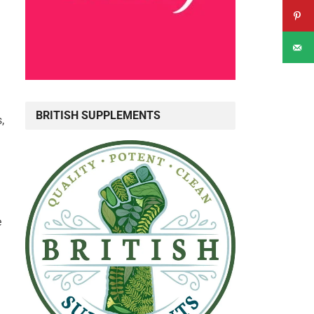
BRITISH SUPPLEMENTS
,
e