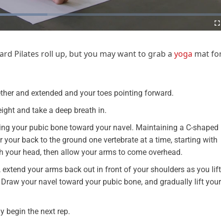
rd Pilates roll up, but you may want to grab a
yoga
mat fo
gether and extended and your toes pointing forward.
ight and take a deep breath in.
ing your pubic bone toward your navel. Maintaining a C-shaped
 your back to the ground one vertebrate at a time, starting with
h your head, then allow your arms to come overhead.
 extend your arms back out in front of your shoulders as you lift
. Draw your navel toward your pubic bone, and gradually lift your
y begin the next rep.