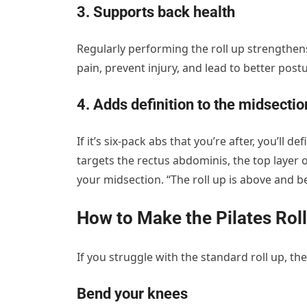
3. Supports back health
Regularly performing the roll up strengthens
pain, prevent injury, and lead to better postu
4. Adds definition to the midsectio
If it’s six-pack abs that you’re after, you’ll d
targets the rectus abdominis, the top layer
your midsection. “The roll up is above and b
How to Make the Pilates Roll
If you struggle with the standard roll up, th
Bend your knees