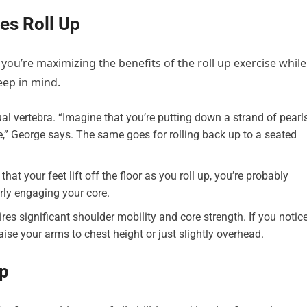
tes Roll Up
ou’re maximizing the benefits of the roll up exercise while
eep in mind.
al vertebra. “Imagine that you’re putting down a strand of pearls
e,” George says. The same goes for rolling back up to a seated
hat your feet lift off the floor as you roll up, you’re probably
ly engaging your core.
res significant shoulder mobility and core strength. If you notic
raise your arms to chest height or just slightly overhead.
Up