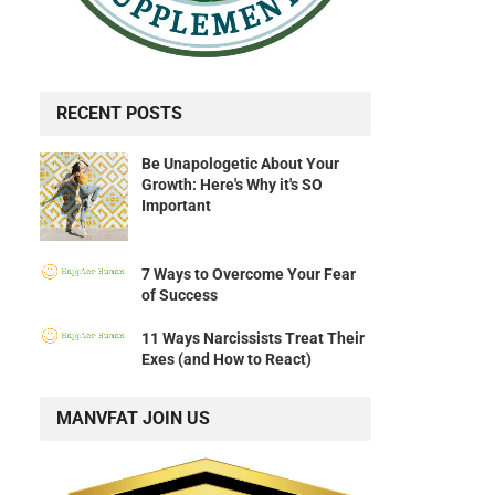
RECENT POSTS
Be Unapologetic About Your
Growth: Here's Why it's SO
Important
7 Ways to Overcome Your Fear
of Success
11 Ways Narcissists Treat Their
Exes (and How to React)
MANVFAT JOIN US