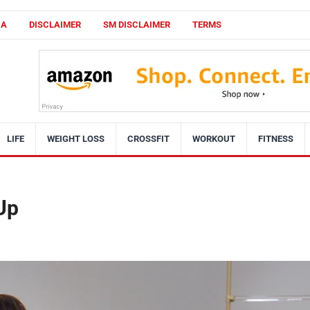
CA
DISCLAIMER
SM DISCLAIMER
TERMS
LIFE
WEIGHT LOSS
CROSSFIT
WORKOUT
FITNESS
 Up