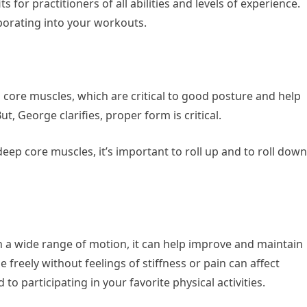
s for practitioners of all abilities and levels of experience.
porating into your workouts.
 core muscles, which are critical to good posture and help
t, George clarifies, proper form is critical.
 deep core muscles, it’s important to roll up and to roll down
 a wide range of motion, it can help improve and maintain
 freely without feelings of stiffness or pain can affect
 to participating in your favorite physical activities.