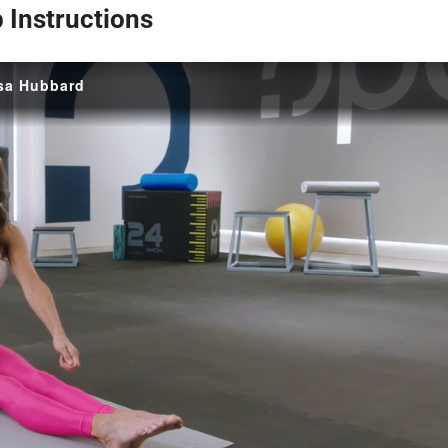
p Instructions