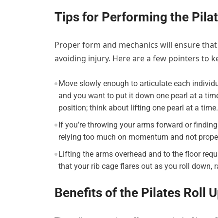
Tips for Performing the Pila
Proper form and mechanics will ensure that y
avoiding injury. Here are a few pointers to k
Move slowly enough to articulate each individu
and you want to put it down one pearl at a tim
position; think about lifting one pearl at a time.
If you’re throwing your arms forward or finding t
relying too much on momentum and not proper
Lifting the arms overhead and to the floor requi
that your rib cage flares out as you roll down, 
Benefits of the Pilates Roll 