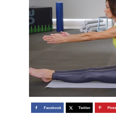
Facebook
Twitter
Pint