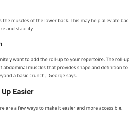
 the muscles of the lower back. This may help alleviate bac
re and stability.
n
efinitely want to add the roll-up to your repertoire. The roll-u
 of abdominal muscles that provides shape and definition to
eyond a basic crunch,” George says.
 Up Easier
ere are a few ways to make it easier and more accessible.