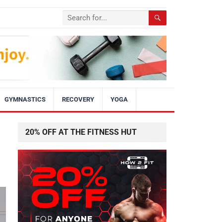
GYMNASTICS
RECOVERY
YOGA
20% OFF AT THE FITNESS HUT