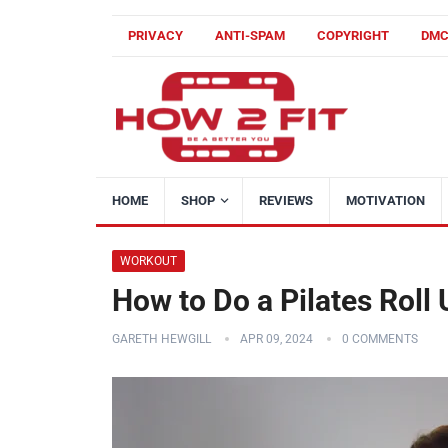
PRIVACY
ANTI-SPAM
COPYRIGHT
DM
HOME
SHOP
REVIEWS
MOTIVATION
WORKOUT
How to Do a Pilates Roll
GARETH HEWGILL
APR 09, 2024
0 COMMENTS