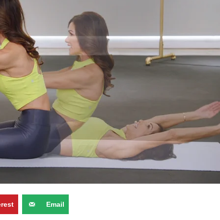
erest
Email