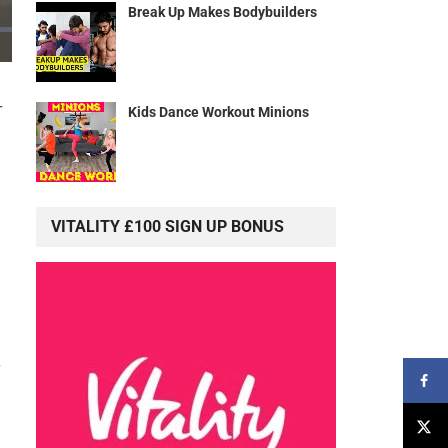
Break Up Makes Bodybuilders
r
Kids Dance Workout Minions
VITALITY £100 SIGN UP BONUS