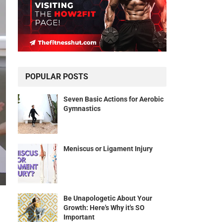
POPULAR POSTS
Seven Basic Actions for Aerobic
Gymnastics
Meniscus or Ligament Injury
Be Unapologetic About Your
Growth: Here's Why it's SO
Important