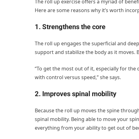
The roll up exercise offers a myriad of benefit
Here are some reasons why it’s worth incor
1. Strengthens the core
The roll up engages the superficial and deep
support and stabilize the body as it moves. Bu
“To get the most out of it, especially for the
with control versus speed,” she says.
2. Improves spinal mobility
Because the roll up moves the spine through
spinal mobility. Being able to move your spine
everything from your ability to get out of bed