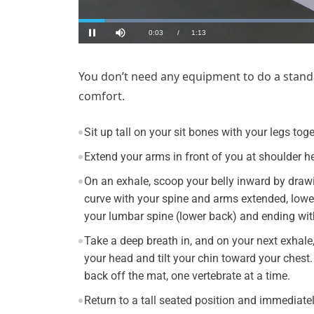
You don’t need any equipment to do a standa
comfort.
Sit up tall on your sit bones with your legs to
Extend your arms in front of you at shoulder he
On an exhale, scoop your belly inward by draw
curve with your spine and arms extended, lower
your lumbar spine (lower back) and ending wit
Take a deep breath in, and on your next exhale,
your head and tilt your chin toward your chest
back off the mat, one vertebrate at a time.
Return to a tall seated position and immediatel