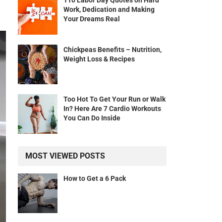
110 Labor Day Quotes on Hard
Work, Dedication and Making
Your Dreams Real
Chickpeas Benefits – Nutrition,
Weight Loss & Recipes
Too Hot To Get Your Run or Walk
In? Here Are 7 Cardio Workouts
You Can Do Inside
MOST VIEWED POSTS
How to Get a 6 Pack