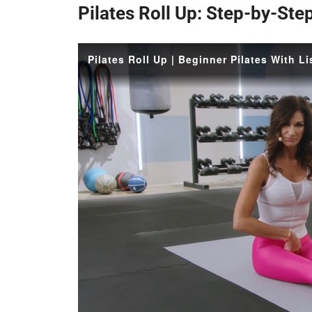
Pilates Roll Up: Step-by-Ste