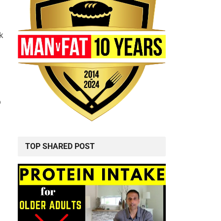
k
p
TOP SHARED POST