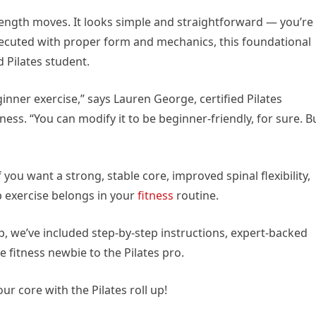
trength moves. It looks simple and straightforward — you’re
xecuted with proper form and mechanics, this foundational
 Pilates student.
eginner exercise,” says Lauren George, certified Pilates
ess. “You can modify it to be beginner-friendly, for sure. B
 you want a strong, stable core, improved spinal flexibility,
up exercise belongs in your
fitness
routine.
up, we’ve included step-by-step instructions, expert-backed
 fitness newbie to the Pilates pro.
ur core with the Pilates roll up!