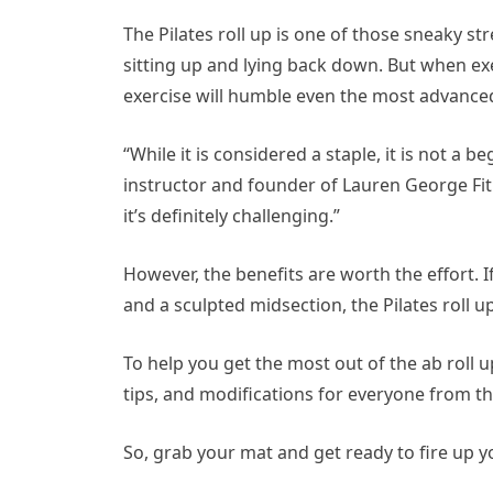
The Pilates roll up is one of those sneaky s
sitting up and lying back down. But when e
exercise will humble even the most advanced
“While it is considered a staple, it is not a b
instructor and founder of Lauren George Fitn
it’s definitely challenging.”
However, the benefits are worth the effort. If
and a sculpted midsection, the Pilates roll 
To help you get the most out of the ab roll 
tips, and modifications for everyone from the
So, grab your mat and get ready to fire up yo