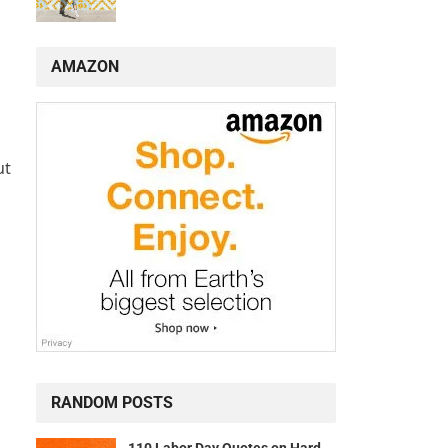
AMAZON
ut
RANDOM POSTS