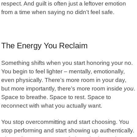
respect. And guilt is often just a leftover emotion
from a time when saying no didn’t feel safe.
The Energy You Reclaim
Something shifts when you start honoring your no.
You begin to feel lighter – mentally, emotionally,
even physically. There’s more room in your day,
but more importantly, there’s more room inside
you
.
Space to breathe. Space to rest. Space to
reconnect with what you actually want.
You stop overcommitting and start choosing. You
stop performing and start showing up authentically.