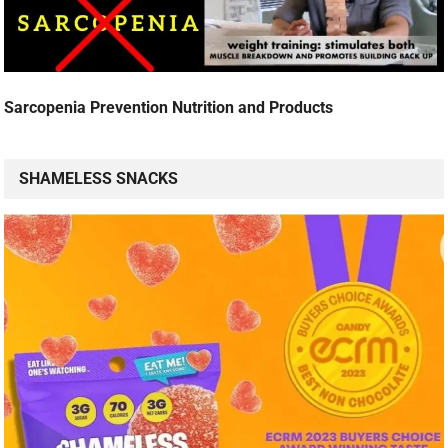
Sarcopenia Prevention Nutrition and Products
SHAMELESS SNACKS