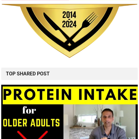
TOP SHARED POST