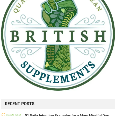
RECENT POSTS
51 Daily Intention Examples for a More Mindful Day