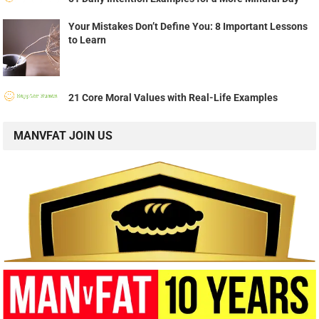
Your Mistakes Don’t Define You: 8 Important Lessons
to Learn
21 Core Moral Values with Real-Life Examples
MANVFAT JOIN US