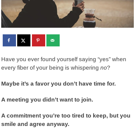
Have you ever found yourself saying “yes” when
every fiber of your being is whispering
no
?
Maybe it’s a favor you don’t have time for.
A meeting you didn’t want to join.
A commitment you’re too tired to keep, but you
smile and agree anyway.