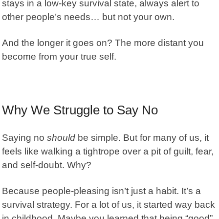
stays in a low-key survival state, always alert to
other people’s needs… but not your own.
And the longer it goes on? The more distant you
become from your true self.
Why We Struggle to Say No
Saying no
should
be simple. But for many of us, it
feels like walking a tightrope over a pit of guilt, fear,
and self-doubt. Why?
Because
people-pleasing
isn’t just a habit. It’s a
survival strategy. For a lot of us, it started way back
in childhood. Maybe you learned that being “good”