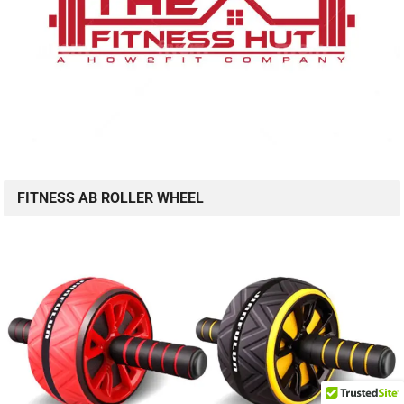
FITNESS AB ROLLER WHEEL