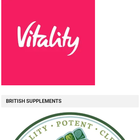
BRITISH SUPPLEMENTS