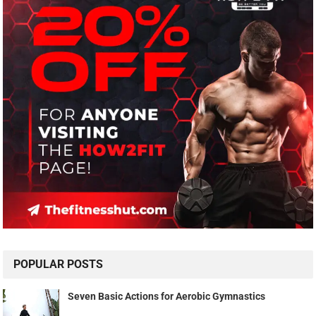
POPULAR POSTS
Seven Basic Actions for Aerobic Gymnastics