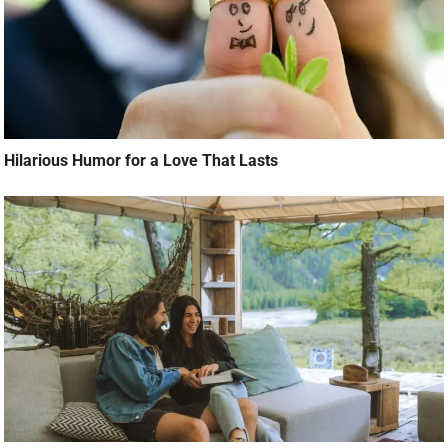
Hilarious Humor for a Love That Lasts