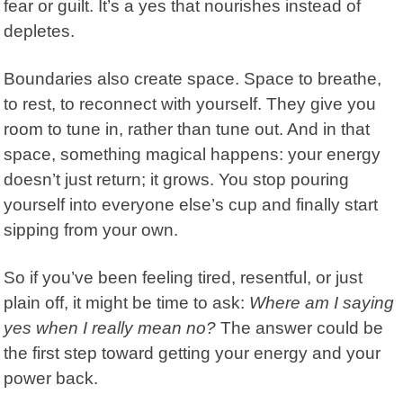
fear or guilt. It’s a yes that nourishes instead of
depletes.
Boundaries
also create space. Space to breathe,
to rest, to reconnect with yourself. They give you
room to tune in, rather than tune out. And in that
space, something magical happens: your energy
doesn’t just return; it grows. You stop pouring
yourself into everyone else’s cup and finally start
sipping from your own.
So if you’ve been feeling tired, resentful, or just
plain off, it might be time to ask:
Where am I saying
yes when I really mean no?
The answer could be
the first step toward getting your energy and your
power back.