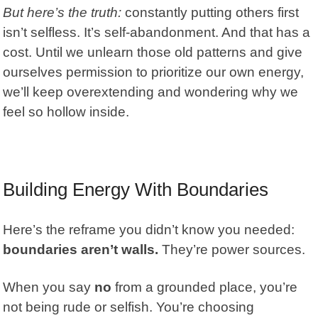
But here’s the truth:
constantly putting others first
isn’t selfless. It’s
self-abandonment.
And that has a
cost. Until we unlearn those old patterns and give
ourselves permission to prioritize our own energy,
we’ll keep overextending and wondering why we
feel so hollow inside.
Building Energy With Boundaries
Here’s the reframe you didn’t know you needed:
boundaries aren’t walls.
They’re power sources.
When you say
no
from a grounded place, you’re
not being rude or selfish. You’re choosing