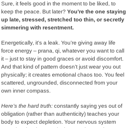
Sure, it feels good in the moment to be liked, to
keep the peace. But later?
You’re the one staying
up late, stressed, stretched too thin, or secretly
simmering with resentment.
Energetically, it’s a leak. You’re giving away life
force energy – prana, qi, whatever you want to call
it – just to stay in good graces or avoid discomfort.
And that kind of pattern doesn’t just wear you out
physically; it creates emotional chaos too. You feel
scattered, ungrounded, disconnected from your
own inner compass.
Here’s the hard truth:
constantly saying yes out of
obligation (rather than authenticity) teaches your
body to expect depletion. Your nervous system