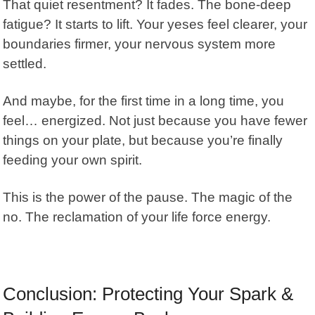
That quiet resentment? It fades. The bone-deep
fatigue? It starts to lift. Your yeses feel clearer, your
boundaries firmer, your nervous system more
settled.
And maybe, for the first time in a long time, you
feel… energized. Not just because you have fewer
things on your plate, but because you’re finally
feeding your own spirit.
This is the power of the pause. The magic of the
no. The reclamation of your life force energy.
Conclusion: Protecting Your Spark &