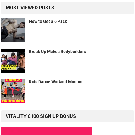
MOST VIEWED POSTS
How to Get a 6 Pack
Break Up Makes Bodybuilders
Kids Dance Workout Minions
VITALITY £100 SIGN UP BONUS