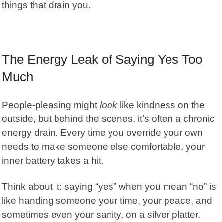
things that drain you.
The Energy Leak of Saying Yes Too
Much
People-pleasing
might
look
like kindness on the
outside, but behind the scenes, it’s often a chronic
energy drain. Every time you override your own
needs to make someone else comfortable, your
inner battery takes a hit.
Think about it: saying “yes” when you mean “no” is
like handing someone your time, your peace, and
sometimes even your sanity, on a silver platter.