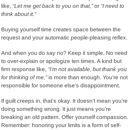
like,
“Let me get back to you on that,”
or
“I need to
think about it.”
Buying yourself time creates space between the
request and your automatic people-pleasing reflex.
And when you do say no? Keep it simple. No need
to over-explain or apologize ten times. A kind but
firm response like,
“I’m not available, but thank you
for thinking of me,”
is more than enough. You’re not
responsible for someone else’s disappointment.
If guilt creeps in, that’s okay. It doesn’t mean you’re
doing something wrong. It just means you’re
breaking an old pattern. Offer yourself compassion.
Remember: honoring your limits is a form of self-