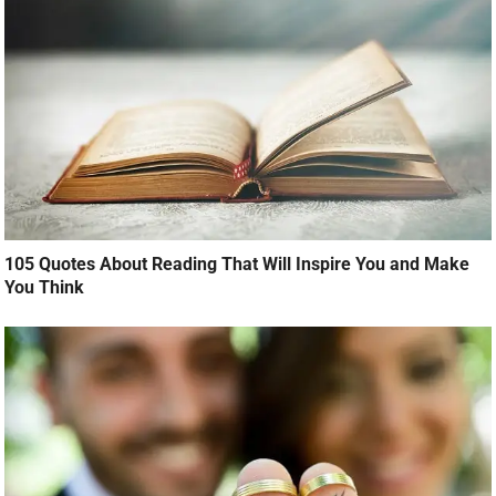
105 Quotes About Reading That Will Inspire You and Make
You Think