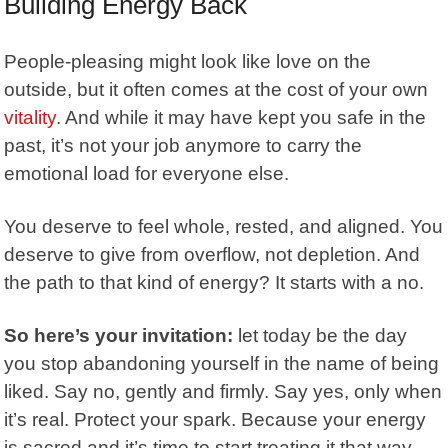
Building Energy Back
People-pleasing might look like love on the
outside, but it often comes at the cost of your own
vitality
. And while it may have kept you safe in the
past, it’s not your job anymore to carry the
emotional load for everyone else.
You deserve to feel whole, rested, and aligned. You
deserve to give from overflow, not depletion. And
the path to that kind of energy? It starts with a no.
So here’s your invitation:
let today be the day
you stop abandoning yourself in the name of being
liked. Say no, gently and firmly. Say yes, only when
it’s real. Protect your spark. Because your energy
is sacred and it’s time to start treating it that way.