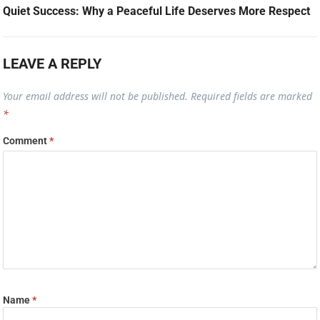
Quiet Success: Why a Peaceful Life Deserves More Respect
LEAVE A REPLY
Your email address will not be published.
Required fields are marked
*
Comment
*
Name
*