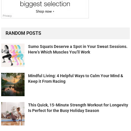
RANDOM POSTS
Sumo Squats Deserve a Spot in Your Sweat Sessions.
Here’s Which Muscles You’ll Work
Mindful Living: 4 Helpful Ways to Calm Your Mind &
Keep it From Racing
This Quick, 15-Minute Strength Workout for Longevity
Is Perfect for the Busy Holiday Season