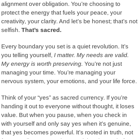
alignment over obligation. You’re choosing to
protect the energy that fuels your peace, your
creativity, your clarity. And let’s be honest; that’s not
selfish.
That’s sacred.
Every boundary you set is a quiet revolution. It’s
you telling yourself,
I matter. My needs are valid.
My energy is worth preserving.
You’re not just
managing your time. You’re managing your
nervous system, your emotions, and your life force.
Think of your “yes” as sacred currency. If you’re
handing it out to everyone without thought, it loses
value. But when you pause, when you check in
with yourself and only say yes when it’s genuine,
that yes becomes powerful. It’s rooted in truth, not