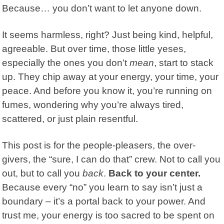
Because… you don’t want to let anyone down.
It seems harmless, right? Just being kind, helpful,
agreeable. But over time, those little yeses,
especially the ones you don’t
mean
, start to stack
up. They chip away at your energy, your time, your
peace. And before you know it, you’re running on
fumes, wondering why you’re always tired,
scattered, or just plain resentful.
This post is for the people-pleasers, the over-
givers, the “sure, I can do that” crew. Not to call you
out, but to call you
back
.
Back to your center.
Because every “no” you learn to say isn’t just a
boundary – it’s a portal back to your power. And
trust me, your energy is too sacred to be spent on