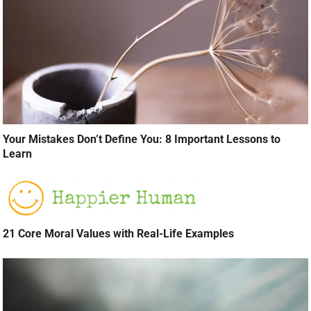
Your Mistakes Don’t Define You: 8 Important Lessons to
Learn
21 Core Moral Values with Real-Life Examples