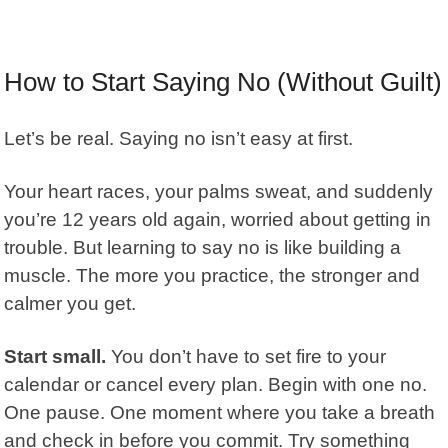
How to Start Saying No (Without Guilt)
Let’s be real. Saying no isn’t easy at first.
Your heart races, your palms sweat, and suddenly
you’re 12 years old again, worried about getting in
trouble. But learning to say no is like building a
muscle. The more you practice, the stronger and
calmer you get.
Start small.
You don’t have to set fire to your
calendar or cancel every plan. Begin with one no.
One pause. One moment where you take a breath
and check in before you commit. Try something