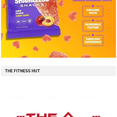
THE FITNESS HUT