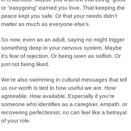
or “easygoing” earned you love. That keeping the
peace kept you safe. Or that your needs didn’t
matter as much as everyone else’s.
So now, even as an adult, saying no might trigger
something deep in your nervous system. Maybe
it’s fear of rejection. Or being seen as selfish. Or
just not being liked.
We’re also swimming in cultural messages that tell
us our worth is tied to how useful we are. How
agreeable. How available. Especially if you’re
someone who identifies as a caregiver, empath, or
recovering perfectionist,
no
can feel like a betrayal
of your role.