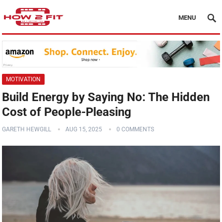
MENU
MOTIVATION
Build Energy by Saying No: The Hidden
Cost of People-Pleasing
GARETH HEWGILL
AUG 15, 2025
0 COMMENTS