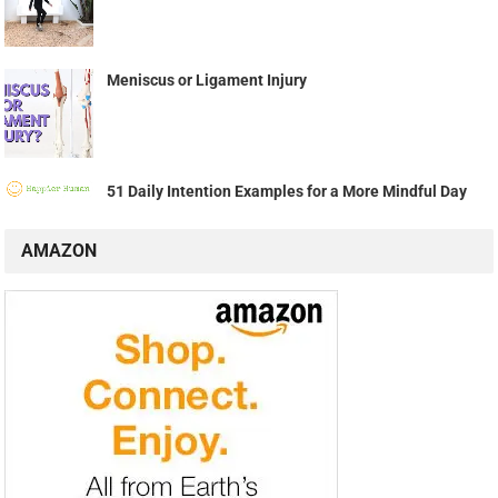
Meniscus or Ligament Injury
51 Daily Intention Examples for a More Mindful Day
AMAZON