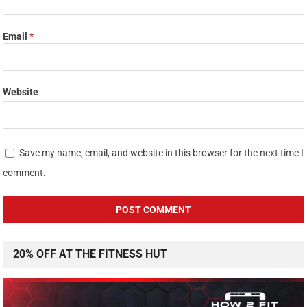
Email
*
Website
Save my name, email, and website in this browser for the next time I
comment.
20% OFF AT THE FITNESS HUT