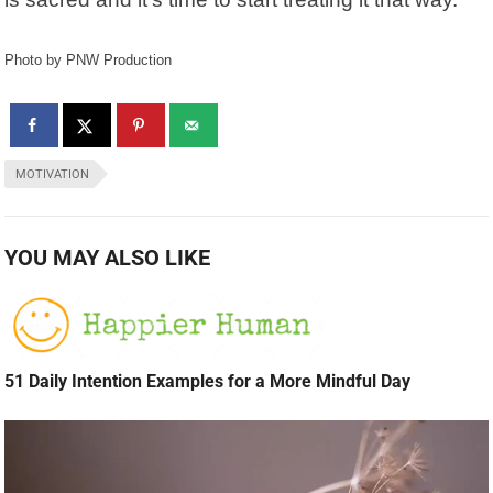
Photo by PNW Production
MOTIVATION
YOU MAY ALSO LIKE
51 Daily Intention Examples for a More Mindful Day